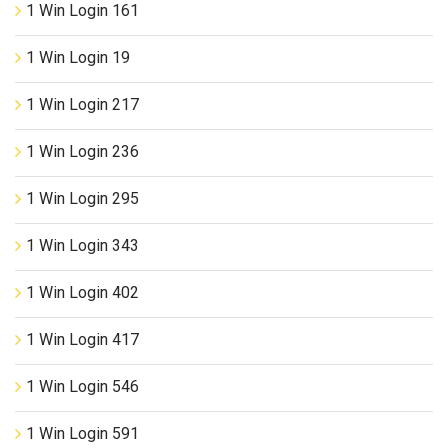
1 Win Login 161
1 Win Login 19
1 Win Login 217
1 Win Login 236
1 Win Login 295
1 Win Login 343
1 Win Login 402
1 Win Login 417
1 Win Login 546
1 Win Login 591