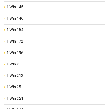
1 Win 145
1 Win 146
1 Win 154
1 Win 172
1 Win 196
1 Win 2
1 Win 212
1 Win 25
1 Win 251