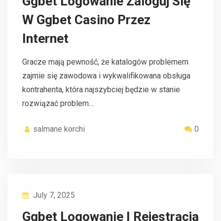
Ggbet Logowanie Zaloguj Się
W Ggbet Casino Przez
Internet
Gracze mają pewność, że katalogów problemem
zajmie się zawodowa i wykwalifikowana obsługa
kontrahenta, która najszybciej będzie w stanie
rozwiązać problem…
salmane korchi
0
July 7, 2025
Ggbet Logowanie I Rejestracja