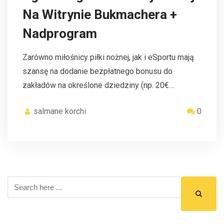
Na Witrynie Bukmachera +
Nadprogram
Zarówno miłośnicy piłki nożnej, jak i eSportu mają
szansę na dodanie bezpłatnego bonusu do
zakładów na określone dziedziny (np. 20€…
salmane korchi
0