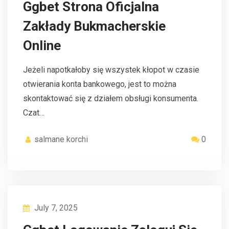
Ggbet Strona Oficjalna
Zakłady Bukmacherskie
Online
Jeżeli napotkałoby się wszystek kłopot w czasie
otwierania konta bankowego, jest to można
skontaktować się z działem obsługi konsumenta.
Czat…
salmane korchi
0
July 7, 2025