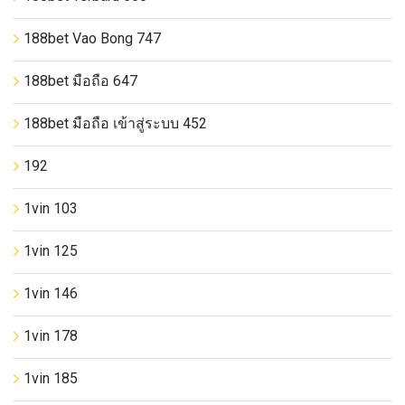
188bet Vao Bong 747
188bet มือถือ 647
188bet มือถือ เข้าสู่ระบบ 452
192
1vin 103
1vin 125
1vin 146
1vin 178
1vin 185