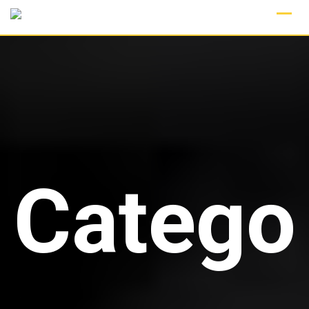
Skip
to
content
Catego