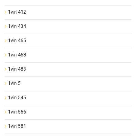
1vin 412
1vin 434
1vin 465
1vin 468
1vin 483
1vin 5
1vin 545
1vin 566
1vin 581