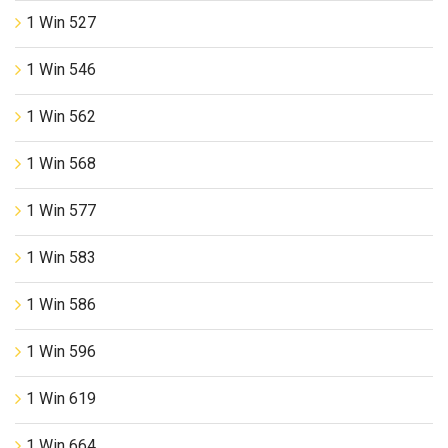
1 Win 527
1 Win 546
1 Win 562
1 Win 568
1 Win 577
1 Win 583
1 Win 586
1 Win 596
1 Win 619
1 Win 664