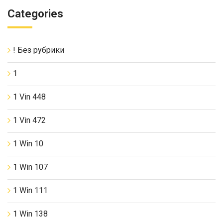
Categories
! Без рубрики
1
1 Vin 448
1 Vin 472
1 Win 10
1 Win 107
1 Win 111
1 Win 138