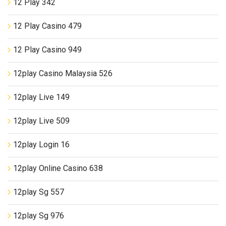
12 Play 342
12 Play Casino 479
12 Play Casino 949
12play Casino Malaysia 526
12play Live 149
12play Live 509
12play Login 16
12play Online Casino 638
12play Sg 557
12play Sg 976