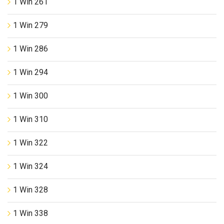
1 Win 261
1 Win 279
1 Win 286
1 Win 294
1 Win 300
1 Win 310
1 Win 322
1 Win 324
1 Win 328
1 Win 338