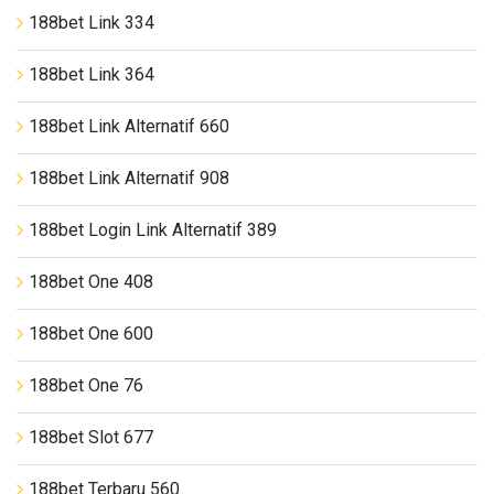
188bet Link 334
188bet Link 364
188bet Link Alternatif 660
188bet Link Alternatif 908
188bet Login Link Alternatif 389
188bet One 408
188bet One 600
188bet One 76
188bet Slot 677
188bet Terbaru 560