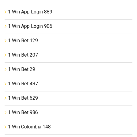
1 Win App Login 889
1 Win App Login 906
1 Win Bet 129
1 Win Bet 207
1 Win Bet 29
1 Win Bet 487
1 Win Bet 629
1 Win Bet 986
1 Win Colombia 148