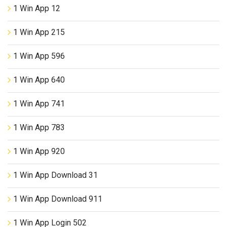
1 Win App 12
1 Win App 215
1 Win App 596
1 Win App 640
1 Win App 741
1 Win App 783
1 Win App 920
1 Win App Download 31
1 Win App Download 911
1 Win App Login 502