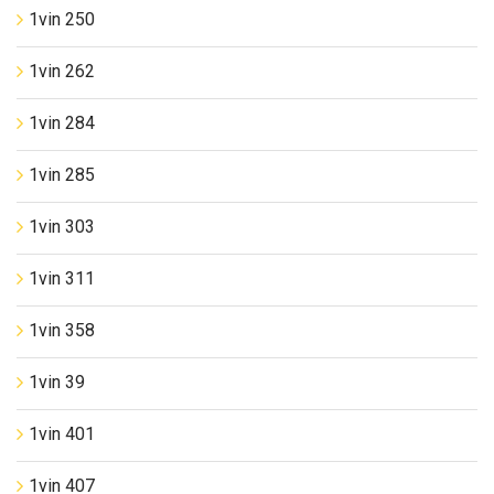
1vin 250
1vin 262
1vin 284
1vin 285
1vin 303
1vin 311
1vin 358
1vin 39
1vin 401
1vin 407