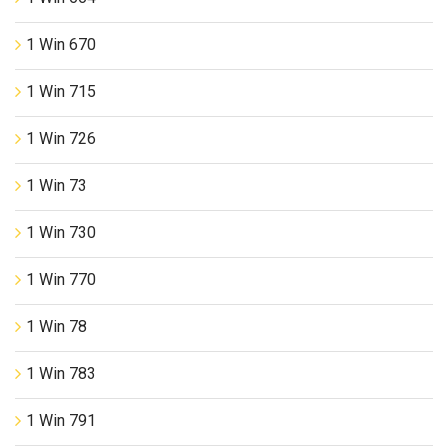
1 Win 670
1 Win 715
1 Win 726
1 Win 73
1 Win 730
1 Win 770
1 Win 78
1 Win 783
1 Win 791