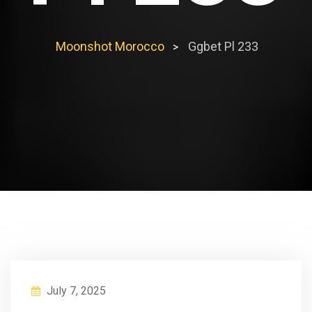
Moonshot Morocco
Ggbet Pl 233
>
July 7, 2025