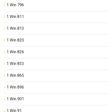
1 Win 796
1 Win 811
1 Win 813
1 Win 820
1 Win 826
1 Win 833
1 Win 865
1 Win 896
1 Win 901
1 Win 91