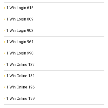
1 Win Login 615
1 Win Login 809
1 Win Login 902
1 Win Login 961
1 Win Login 990
1 Win Online 123
1 Win Online 131
1 Win Online 196
1 Win Online 199