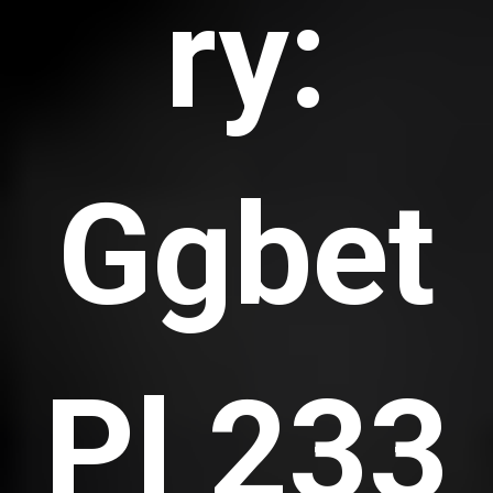
ry:
Ggbet
Pl 233