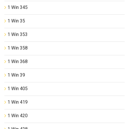
1 Win 345
1 Win 35
1 Win 353
1 Win 358
1 Win 368
1 Win 39
1 Win 405
1 Win 419
1 Win 420