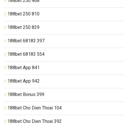
188bet 250 468
188bet 250 810
188bet 250 829
188bet 68183 397
188bet 68183 554
188bet App 841
188bet App 942
188bet Bonus 399
188bet Cho Dien Thoai 104
188bet Cho Dien Thoai 392