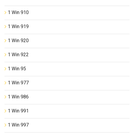
1 Win 910
1 Win 919
1 Win 920
1 Win 922
1 Win 95
1 Win 977
1 Win 986
1 Win 991
1 Win 997