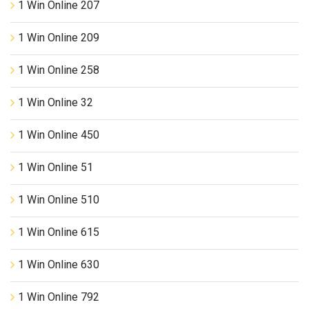
1 Win Online 207
1 Win Online 209
1 Win Online 258
1 Win Online 32
1 Win Online 450
1 Win Online 51
1 Win Online 510
1 Win Online 615
1 Win Online 630
1 Win Online 792