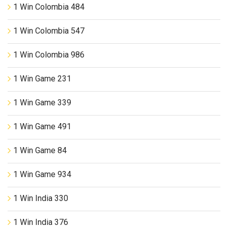
1 Win Colombia 484
1 Win Colombia 547
1 Win Colombia 986
1 Win Game 231
1 Win Game 339
1 Win Game 491
1 Win Game 84
1 Win Game 934
1 Win India 330
1 Win India 376