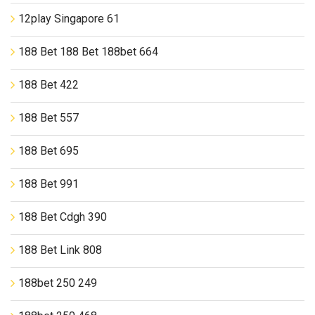
12play Singapore 61
188 Bet 188 Bet 188bet 664
188 Bet 422
188 Bet 557
188 Bet 695
188 Bet 991
188 Bet Cdgh 390
188 Bet Link 808
188bet 250 249