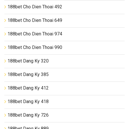
188bet Cho Dien Thoai 492
188bet Cho Dien Thoai 649
188bet Cho Dien Thoai 974
188bet Cho Dien Thoai 990
188bet Dang Ky 320
188bet Dang Ky 385
188bet Dang Ky 412
188bet Dang Ky 418
188bet Dang Ky 726
188bet Dang Ky 889