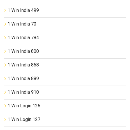
1 Win India 499
1 Win India 70
1 Win India 784
1 Win India 800
1 Win India 868
1 Win India 889
1 Win India 910
1 Win Login 126
1 Win Login 127