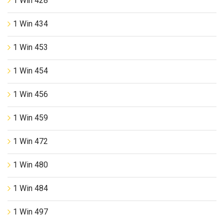
1 Win 428
1 Win 434
1 Win 453
1 Win 454
1 Win 456
1 Win 459
1 Win 472
1 Win 480
1 Win 484
1 Win 497