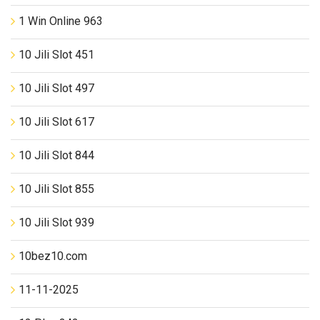
1 Win Online 963
10 Jili Slot 451
10 Jili Slot 497
10 Jili Slot 617
10 Jili Slot 844
10 Jili Slot 855
10 Jili Slot 939
10bez10.com
11-11-2025