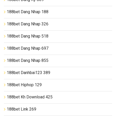
188bet Dang Nhap 188
188bet Dang Nhap 326
188bet Dang Nhap 518
188bet Dang Nhap 697
188bet Dang Nhap 855
188bet Danhbai123 389
188bet Hiphop 129
188bet Kh Download 425
188bet Link 269