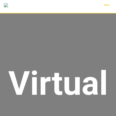
Virtual