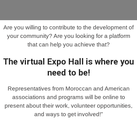
Are you willing to contribute to the development of
your community? Are you looking for a platform
that can help you achieve that?
The virtual Expo Hall is where you
need to be!
Representatives from Moroccan and American
associations and programs will be online to
present about their work, volunteer opportunities,
and ways to get involved!”