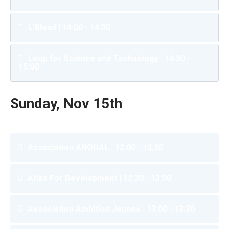
L'Blend | 14:00 - 14:30
Loop for Science and Technology | 14:30 -
15:00
Sunday, Nov 15th
Association ANOUAL | 12:00 - 12:30
Atlas For Development | 12:30 - 13:00
Association Ambition Jeunes | 13:00 - 13:30