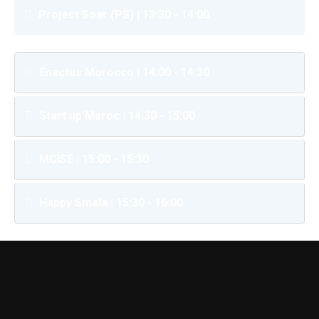
Project Soar (PS) | 13:30 - 14:00
Enactus Morocco | 14:00 - 14:30
Start up Maroc | 14:30 - 15:00
MCISE | 15:00 - 15:30
Happy Smala | 15:30 - 16:00