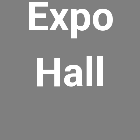
Expo
Hall