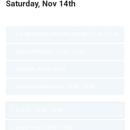
Saturday, Nov 14th
U.S. EXCHANGE OPPORTUNITIES | 11:00 - 11:30
EDUCATION USA | 11:30 - 12:00
MACECE | 12:00 - 12:30
CorpsAfrica Morocco | 13:00 - 13:30
AJTCD | 12:30 - 13:00
Douar Tech | 13:30 - 14:00