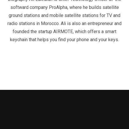
softward company ProAlpha, where he builds satellite
ground stations and mobile satellite stations for TV and
radio stations in Morocco. Ali is also an entrepreneur and
founded the startup AIRMOTE, which offers a smart
keychain that helps you find your phone and your keys.