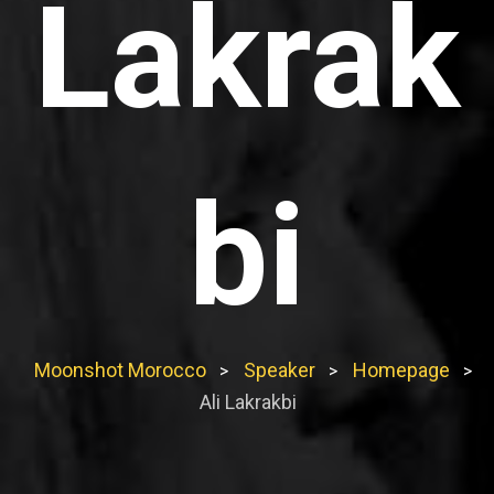
Lakrak
bi
Moonshot Morocco
Speaker
Homepage
>
>
>
Ali Lakrakbi