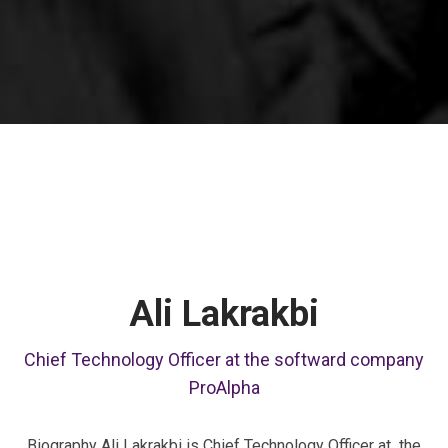
Ali Lakrakbi
Chief Technology Officer at the softward company
ProAlpha
Biography Ali Lakrakbi is Chief Technology Officer at the