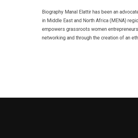
Biography Manal Elattir has been an advoc
in Middle East and North Africa (MENA) region
empowers grassroots women entrepreneurs t
networking and through the creation of an e