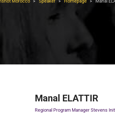
shot Morocco
Speaker
Homepage
Manal EL
>
>
>
Manal ELATTIR
Regional Program Manager Stevens Initi