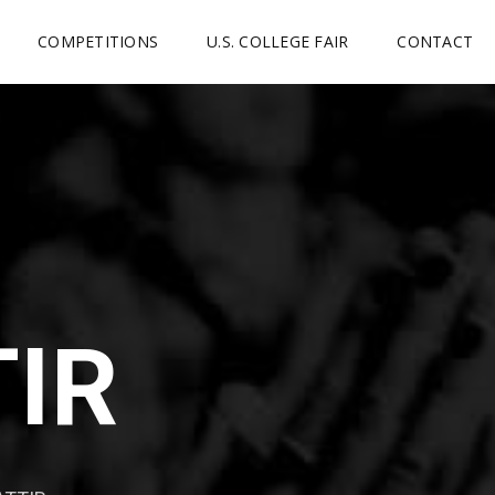
COMPETITIONS
U.S. COLLEGE FAIR
CONTACT
TIR