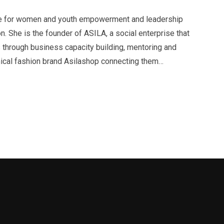
ate for women and youth empowerment and leadership
. She is the founder of ASILA, a social enterprise that
hrough business capacity building, mentoring and
thical fashion brand Asilashop connecting them…