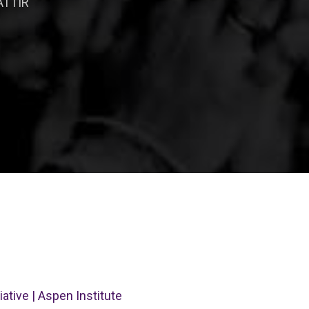
ATTIR
ative | Aspen Institute