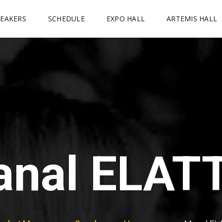
PEAKERS
SCHEDULE
EXPO HALL
ARTEMIS HALL
nal ELAT