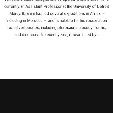
currently an Assistant Professor at the University of Detroit
Mercy. Ibrahim has led several expeditions in Africa –
including in Morocco – and is notable for his research on
fossil vertebrates, including pterosaurs, crocodyliforms,
and dinosaurs. In recent years, research led by…