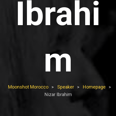
Ibrahi
m
Moonshot Morocco
Speaker
Homepage
>
>
>
Nizar Ibrahim