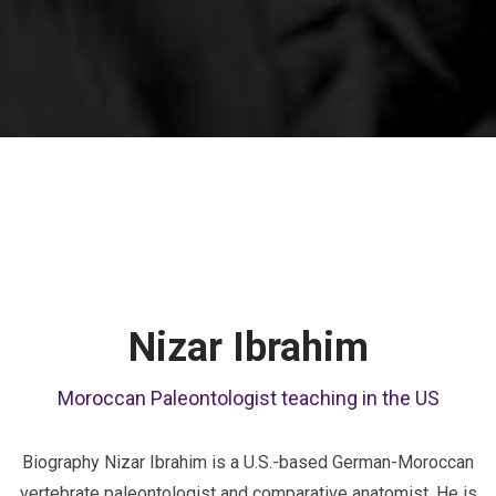
Nizar Ibrahim
Moroccan Paleontologist teaching in the US
Biography Nizar Ibrahim is a U.S.-based German-Moroccan
vertebrate paleontologist and comparative anatomist. He is