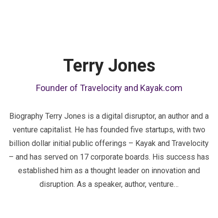
Terry Jones
Founder of Travelocity and Kayak.com
Biography Terry Jones is a digital disruptor, an author and a
venture capitalist. He has founded five startups, with two
billion dollar initial public offerings – Kayak and Travelocity
– and has served on 17 corporate boards. His success has
established him as a thought leader on innovation and
disruption. As a speaker, author, venture…