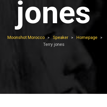
jones
Moonshot Morocco
Speaker
Homepage
>
>
>
Terry jones