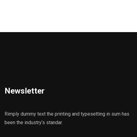
Newsletter
Rimply dummy text the printing and typesetting in sum has
been the industry’s standar.