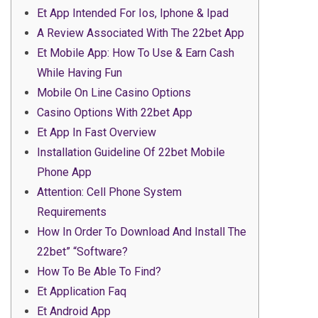
Et App Intended For Ios, Iphone & Ipad
A Review Associated With The 22bet App
Et Mobile App: How To Use & Earn Cash
While Having Fun
Mobile On Line Casino Options
Casino Options With 22bet App
Et App In Fast Overview
Installation Guideline Of 22bet Mobile
Phone App
Attention: Cell Phone System
Requirements
How In Order To Download And Install The
22bet” “Software?
How To Be Able To Find?
Et Application Faq
Et Android App