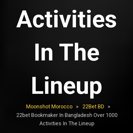
Activities
In The
Lineup
Moonshot Morocco
22Bet BD
>
>
22bet Bookmaker In Bangladesh Over 1000
Activities In The Lineup