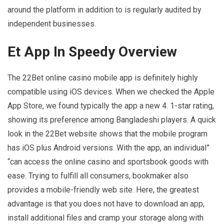
around the platform in addition to is regularly audited by
independent businesses.
Et App In Speedy Overview
The 22Bet online casino mobile app is definitely highly
compatible using iOS devices. When we checked the Apple
App Store, we found typically the app a new 4. 1-star rating,
showing its preference among Bangladeshi players. A quick
look in the 22Bet website shows that the mobile program
has iOS plus Android versions. With the app, an individual”
“can access the online casino and sportsbook goods with
ease. Trying to fulfill all consumers, bookmaker also
provides a mobile-friendly web site. Here, the greatest
advantage is that you does not have to download an app,
install additional files and cramp your storage along with