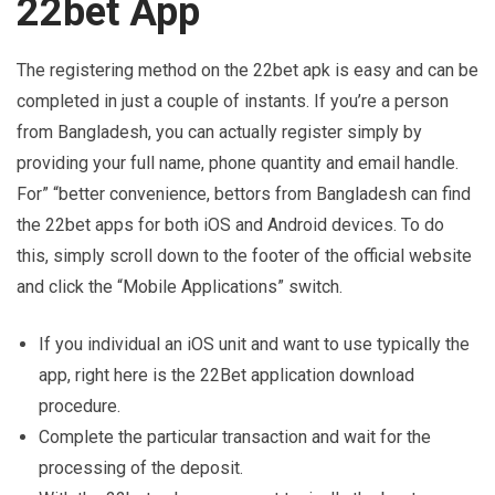
22bet App
The registering method on the 22bet apk is easy and can be
completed in just a couple of instants. If you’re a person
from Bangladesh, you can actually register simply by
providing your full name, phone quantity and email handle.
For” “better convenience, bettors from Bangladesh can find
the 22bet apps for both iOS and Android devices. To do
this, simply scroll down to the footer of the official website
and click the “Mobile Applications” switch.
If you individual an iOS unit and want to use typically the
app, right here is the 22Bet application download
procedure.
Complete the particular transaction and wait for the
processing of the deposit.