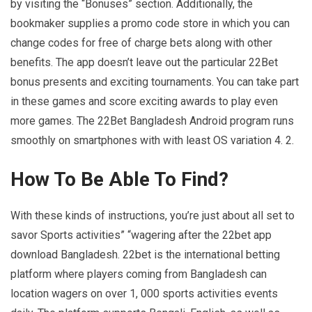
by visiting the “Bonuses” section. Additionally, the
bookmaker supplies a promo code store in which you can
change codes for free of charge bets along with other
benefits. The app doesn’t leave out the particular 22Bet
bonus presents and exciting tournaments. You can take part
in these games and score exciting awards to play even
more games. The 22Bet Bangladesh Android program runs
smoothly on smartphones with with least OS variation 4. 2.
How To Be Able To Find?
With these kinds of instructions, you’re just about all set to
savor Sports activities” “wagering after the 22bet app
download Bangladesh. 22bet is the international betting
platform where players coming from Bangladesh can
location wagers on over 1, 000 sports activities events