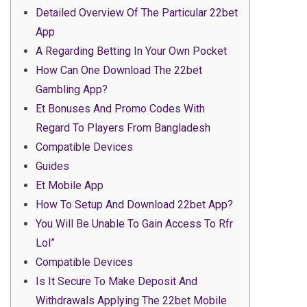
Detailed Overview Of The Particular 22bet
App
A Regarding Betting In Your Own Pocket
How Can One Download The 22bet
Gambling App?
Et Bonuses And Promo Codes With
Regard To Players From Bangladesh
Compatible Devices
Guides
Et Mobile App
How To Setup And Download 22bet App?
You Will Be Unable To Gain Access To Rfr
Lol”
Compatible Devices
Is It Secure To Make Deposit And
Withdrawals Applying The 22bet Mobile