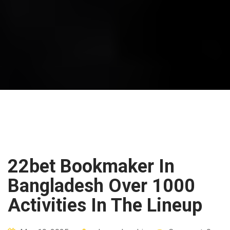
22bet Bookmaker In
Bangladesh Over 1000
Activities In The Lineup