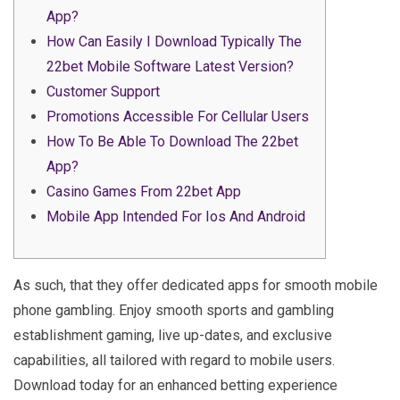
App?
How Can Easily I Download Typically The
22bet Mobile Software Latest Version?
Customer Support
Promotions Accessible For Cellular Users
How To Be Able To Download The 22bet
App?
Casino Games From 22bet App
Mobile App Intended For Ios And Android
As such, that they offer dedicated apps for smooth mobile
phone gambling. Enjoy smooth sports and gambling
establishment gaming, live up-dates, and exclusive
capabilities, all tailored with regard to mobile users.
Download today for an enhanced betting experience