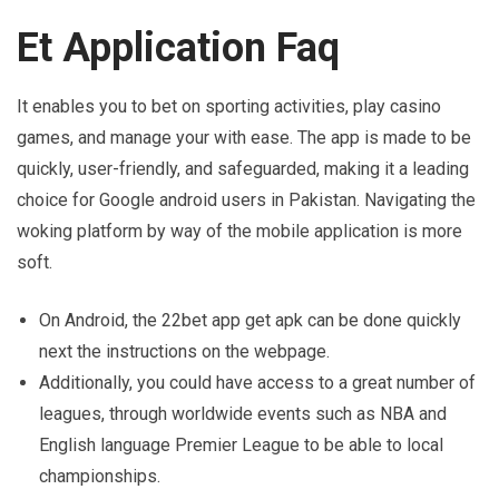
Et Application Faq
It enables you to bet on sporting activities, play casino
games, and manage your with ease. The app is made to be
quickly, user-friendly, and safeguarded, making it a leading
choice for Google android users in Pakistan. Navigating the
woking platform by way of the mobile application is more
soft.
On Android, the 22bet app get apk can be done quickly
next the instructions on the webpage.
Additionally, you could have access to a great number of
leagues, through worldwide events such as NBA and
English language Premier League to be able to local
championships.