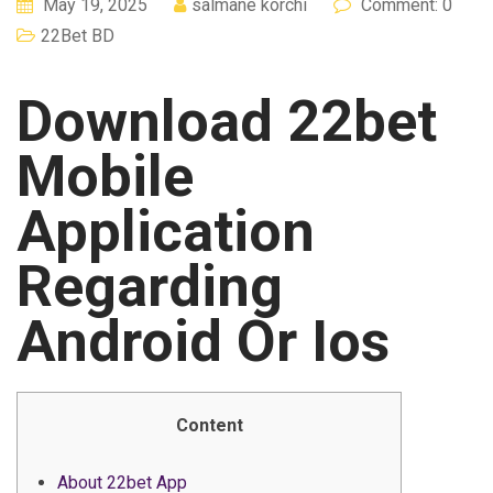
May 19, 2025
salmane korchi
Comment: 0
22Bet BD
Download 22bet
Mobile
Application
Regarding
Android Or Ios
Content
About 22bet App