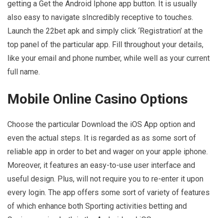
getting a Get the Android Iphone app button. It is usually
also easy to navigate sIncredibly receptive to touches.
Launch the 22bet apk and simply click ‘Registration’ at the
top panel of the particular app. Fill throughout your details,
like your email and phone number, while well as your current
full name.
Mobile Online Casino Options
Choose the particular Download the iOS App option and
even the actual steps. It is regarded as as some sort of
reliable app in order to bet and wager on your apple iphone.
Moreover, it features an easy-to-use user interface and
useful design. Plus, will not require you to re-enter it upon
every login. The app offers some sort of variety of features
of which enhance both Sporting activities betting and