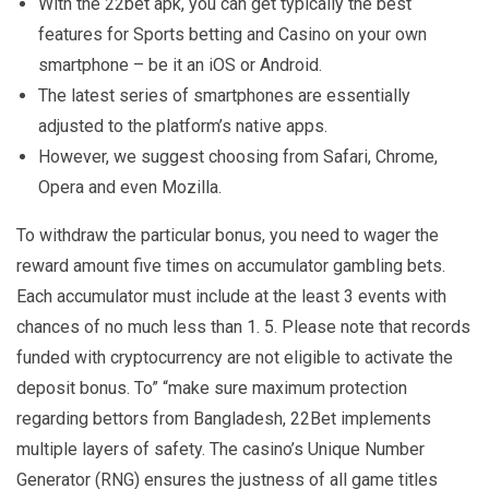
With the 22bet apk, you can get typically the best
features for Sports betting and Casino on your own
smartphone – be it an iOS or Android.
The latest series of smartphones are essentially
adjusted to the platform’s native apps.
However, we suggest choosing from Safari, Chrome,
Opera and even Mozilla.
To withdraw the particular bonus, you need to wager the
reward amount five times on accumulator gambling bets.
Each accumulator must include at the least 3 events with
chances of no much less than 1. 5. Please note that records
funded with cryptocurrency are not eligible to activate the
deposit bonus. To” “make sure maximum protection
regarding bettors from Bangladesh, 22Bet implements
multiple layers of safety. The casino’s Unique Number
Generator (RNG) ensures the justness of all game titles