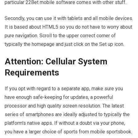
particular 22Bet mobile software comes with other stuff.
Secondly, you can use it with tablets and all mobile devices.
It is based about HTML5 so you do not have to worry about
pure navigation. Scroll to the upper correct corner of
typically the homepage and just click on the Set up icon.
Attention: Cellular System
Requirements
If you opt with regard to a separate app, make sure you
have enough safe-keeping for updates, a powerful
processor and high quality screen resolution. The latest
series of smartphones are ideally adjusted to typically the
platform’s native apps. If without a doubt via your phone,
you have a larger choice of sports from mobile sportsbook.