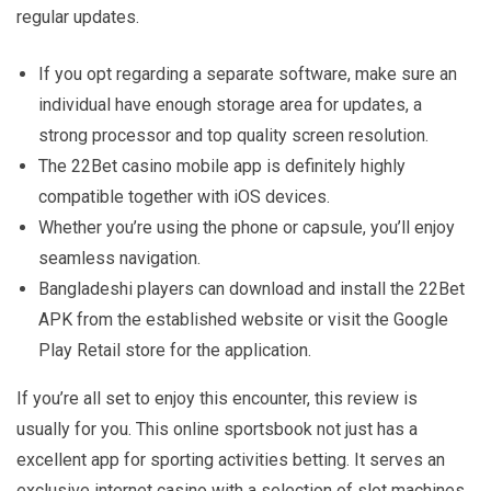
regular updates.
If you opt regarding a separate software, make sure an
individual have enough storage area for updates, a
strong processor and top quality screen resolution.
The 22Bet casino mobile app is definitely highly
compatible together with iOS devices.
Whether you’re using the phone or capsule, you’ll enjoy
seamless navigation.
Bangladeshi players can download and install the 22Bet
APK from the established website or visit the Google
Play Retail store for the application.
If you’re all set to enjoy this encounter, this review is
usually for you. This online sportsbook not just has a
excellent app for sporting activities betting. It serves an
exclusive internet casino with a selection of slot machines