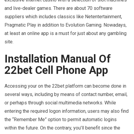
and live-dealer games. There are about 70 software
suppliers which includes classics like Netentertainment,
Pragmatic Play in addition to Evolution Gaming. Nowadays,
at least an online app is a must for just about any gambling
site.
Installation Manual Of
22bet Cell Phone App
Accessing your on the 22bet platform can become done in
several ways, including by means of contact number, email,
or perhaps through social multimedia networks. While
entering the required logon information, users may also find
the “Remember Me” option to permit automatic logins
within the future. On the contrary, you’ll benefit since the