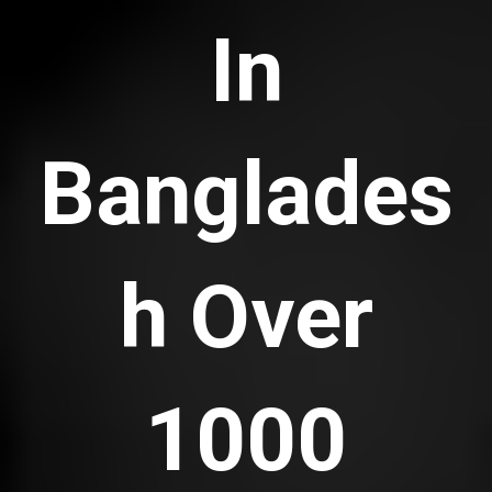
In
Banglades
h Over
1000