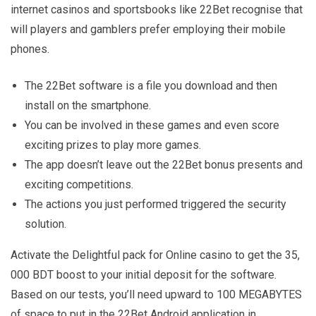
internet casinos and sportsbooks like 22Bet recognise that
will players and gamblers prefer employing their mobile
phones.
The 22Bet software is a file you download and then
install on the smartphone.
You can be involved in these games and even score
exciting prizes to play more games.
The app doesn’t leave out the 22Bet bonus presents and
exciting competitions.
The actions you just performed triggered the security
solution.
Activate the Delightful pack for Online casino to get the 35,
000 BDT boost to your initial deposit for the software.
Based on our tests, you’ll need upward to 100 MEGABYTES
of space to put in the 22Bet Android application in