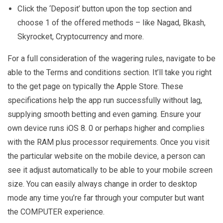
Click the ‘Deposit’ button upon the top section and
choose 1 of the offered methods – like Nagad, Bkash,
Skyrocket, Cryptocurrency and more.
For a full consideration of the wagering rules, navigate to be
able to the Terms and conditions section. It’ll take you right
to the get page on typically the Apple Store. These
specifications help the app run successfully without lag,
supplying smooth betting and even gaming. Ensure your
own device runs iOS 8. 0 or perhaps higher and complies
with the RAM plus processor requirements. Once you visit
the particular website on the mobile device, a person can
see it adjust automatically to be able to your mobile screen
size. You can easily always change in order to desktop
mode any time you’re far through your computer but want
the COMPUTER experience.