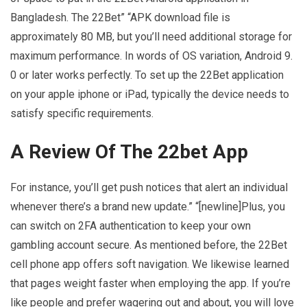
Bangladesh. The 22Bet” “APK download file is
approximately 80 MB, but you’ll need additional storage for
maximum performance. In words of OS variation, Android 9.
0 or later works perfectly. To set up the 22Bet application
on your apple iphone or iPad, typically the device needs to
satisfy specific requirements.
A Review Of The 22bet App
For instance, you’ll get push notices that alert an individual
whenever there’s a brand new update.” “[newline]Plus, you
can switch on 2FA authentication to keep your own
gambling account secure. As mentioned before, the 22Bet
cell phone app offers soft navigation. We likewise learned
that pages weight faster when employing the app. If you’re
like people and prefer wagering out and about, you will love