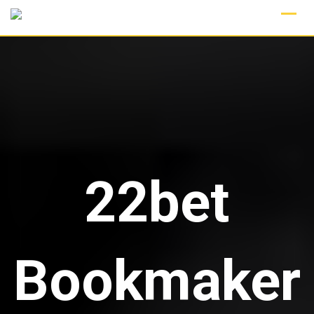
Skip
to
content
22bet
Bookmaker