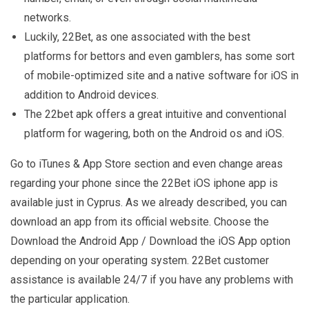
networks.
Luckily, 22Bet, as one associated with the best
platforms for bettors and even gamblers, has some sort
of mobile-optimized site and a native software for iOS in
addition to Android devices.
The 22bet apk offers a great intuitive and conventional
platform for wagering, both on the Android os and iOS.
Go to iTunes & App Store section and even change areas
regarding your phone since the 22Bet iOS iphone app is
available just in Cyprus. As we already described, you can
download an app from its official website. Choose the
Download the Android App / Download the iOS App option
depending on your operating system. 22Bet customer
assistance is available 24/7 if you have any problems with
the particular application.