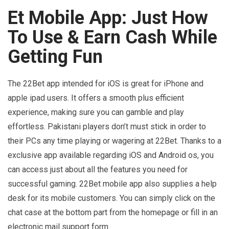
Et Mobile App: Just How
To Use & Earn Cash While
Getting Fun
The 22Bet app intended for iOS is great for iPhone and
apple ipad users. It offers a smooth plus efficient
experience, making sure you can gamble and play
effortless. Pakistani players don’t must stick in order to
their PCs any time playing or wagering at 22Bet. Thanks to a
exclusive app available regarding iOS and Android os, you
can access just about all the features you need for
successful gaming. 22Bet mobile app also supplies a help
desk for its mobile customers. You can simply click on the
chat case at the bottom part from the homepage or fill in an
electronic mail support form.