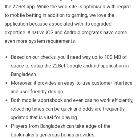
the 22Bet app. While the web site is optimised with regard
to mobile betting in addition to gaming, we love the
application because associated with its upgraded
expertise. A native iOS and Android programs have some
even more system requirements.
Based on our checks, you’ll need way up to 100 MB of
space to setup the 22Bet Google android application in
Bangladesh.
Moreover, it provides an easy-to-use customer interface
and user friendly design.
Both mobile sportsbook and even casino work efficiently,
reloading times can be quick and odds are frequently
updated that is vital for playing.
Players from Bangladesh can take edge of the
bookmaker’s generous bonus provides.