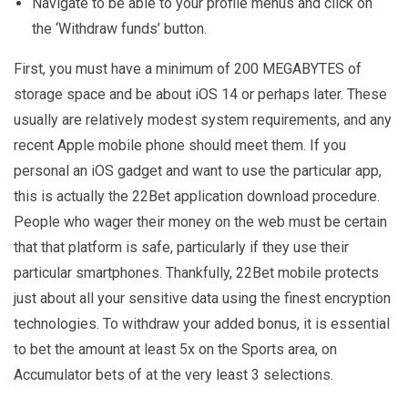
Navigate to be able to your profile menus and click on
the ‘Withdraw funds’ button.
First, you must have a minimum of 200 MEGABYTES of
storage space and be about iOS 14 or perhaps later. These
usually are relatively modest system requirements, and any
recent Apple mobile phone should meet them. If you
personal an iOS gadget and want to use the particular app,
this is actually the 22Bet application download procedure.
People who wager their money on the web must be certain
that that platform is safe, particularly if they use their
particular smartphones. Thankfully, 22Bet mobile protects
just about all your sensitive data using the finest encryption
technologies. To withdraw your added bonus, it is essential
to bet the amount at least 5x on the Sports area, on
Accumulator bets of at the very least 3 selections.