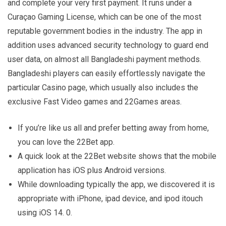
and complete your very first payment. It runs under a
Curaçao Gaming License, which can be one of the most
reputable government bodies in the industry. The app in
addition uses advanced security technology to guard end
user data, on almost all Bangladeshi payment methods.
Bangladeshi players can easily effortlessly navigate the
particular Casino page, which usually also includes the
exclusive Fast Video games and 22Games areas.
If you’re like us all and prefer betting away from home,
you can love the 22Bet app.
A quick look at the 22Bet website shows that the mobile
application has iOS plus Android versions.
While downloading typically the app, we discovered it is
appropriate with iPhone, ipad device, and ipod itouch
using iOS 14. 0.