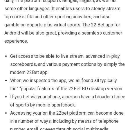
daily. The platform supports Bengali, English, as well as
some other languages. It enables users to steady stream
top cricket fits and other sporting activities, and also
gamble on esports plus virtual sports. The 22 Bet app for
Android will be also great, providing a seamless customer
experience.
Get access to be able to live stream, advanced in-play
scoreboards, and various payment options by simply the
modern 22Bet app.
When we inspected the app, we all found all typically
the” “popular features of the 22Bet BD desktop version.
If you bet via your phone, a person have a broader choice
of sports by mobile sportsbook.
Accessing your on the 22bet platform can become done
in a number of ways, including by means of telephone
number, email, or even through social multimedia