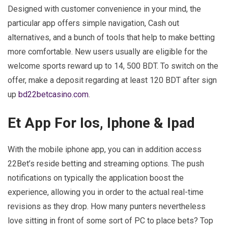
Designed with customer convenience in your mind, the
particular app offers simple navigation, Cash out
alternatives, and a bunch of tools that help to make betting
more comfortable. New users usually are eligible for the
welcome sports reward up to 14, 500 BDT. To switch on the
offer, make a deposit regarding at least 120 BDT after sign
up
bd22betcasino.com
.
Et App For Ios, Iphone & Ipad
With the mobile iphone app, you can in addition access
22Bet’s reside betting and streaming options. The push
notifications on typically the application boost the
experience, allowing you in order to the actual real-time
revisions as they drop. How many punters nevertheless
love sitting in front of some sort of PC to place bets? Top