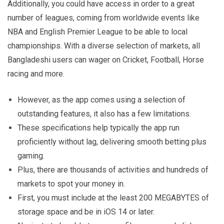
Additionally, you could have access in order to a great
number of leagues, coming from worldwide events like
NBA and English Premier League to be able to local
championships. With a diverse selection of markets, all
Bangladeshi users can wager on Cricket, Football, Horse
racing and more.
However, as the app comes using a selection of
outstanding features, it also has a few limitations.
These specifications help typically the app run
proficiently without lag, delivering smooth betting plus
gaming.
Plus, there are thousands of activities and hundreds of
markets to spot your money in.
First, you must include at the least 200 MEGABYTES of
storage space and be in iOS 14 or later.