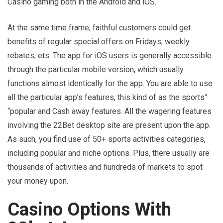
Casino gaming both in the Android and iOS.
At the same time frame, faithful customers could get
benefits of regular special offers on Fridays, weekly
rebates, ets. The app for iOS users is generally accessible
through the particular mobile version, which usually
functions almost identically for the app. You are able to use
all the particular app’s features, this kind of as the sports”
“popular and Cash away features. All the wagering features
involving the 22Bet desktop site are present upon the app.
As such, you find use of 50+ sports activities categories,
including popular and niche options. Plus, there usually are
thousands of activities and hundreds of markets to spot
your money upon.
Casino Options With