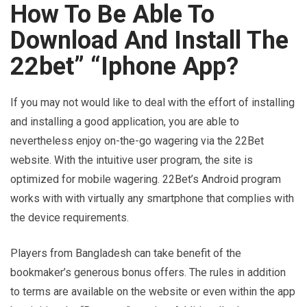
How To Be Able To
Download And Install The
22bet” “Iphone App?
If you may not would like to deal with the effort of installing
and installing a good application, you are able to
nevertheless enjoy on-the-go wagering via the 22Bet
website. With the intuitive user program, the site is
optimized for mobile wagering. 22Bet’s Android program
works with with virtually any smartphone that complies with
the device requirements.
Players from Bangladesh can take benefit of the
bookmaker’s generous bonus offers. The rules in addition
to terms are available on the website or even within the app