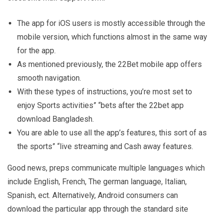
The app for iOS users is mostly accessible through the
mobile version, which functions almost in the same way
for the app.
As mentioned previously, the 22Bet mobile app offers
smooth navigation.
With these types of instructions, you’re most set to
enjoy Sports activities” “bets after the 22bet app
download Bangladesh.
You are able to use all the app’s features, this sort of as
the sports” “live streaming and Cash away features.
Good news, preps communicate multiple languages which
include English, French, The german language, Italian,
Spanish, ect. Alternatively, Android consumers can
download the particular app through the standard site