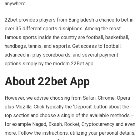
anywhere.
22bet provides players from Bangladesh a chance to bet in
over 35 different sports disciplines. Among the most
famous sports inside the country are football, basketball,
handbags, tennis, and esports. Get access to football,
advanced in-play scoreboards, and several payment
options simply by the modern 22Bet app.
About 22bet App
However, we advise choosing from Safari, Chrome, Opera
plus Mozilla. Click typically the ‘Deposit’ button about the
top section and choose a single of the available methods –
for example Nagad, Bkash, Rocket, Cryptocurrency and even
more. Follow the instructions, utilizing your personal details,