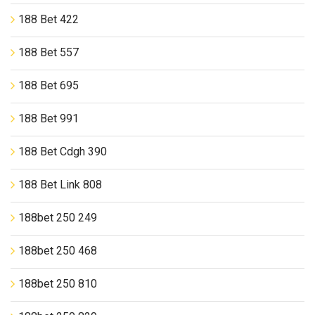
188 Bet 422
188 Bet 557
188 Bet 695
188 Bet 991
188 Bet Cdgh 390
188 Bet Link 808
188bet 250 249
188bet 250 468
188bet 250 810