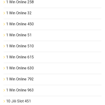
1 Win Online 258
1 Win Online 32
1 Win Online 450
1 Win Online 51
1 Win Online 510
1 Win Online 615
1 Win Online 630
1 Win Online 792
1 Win Online 963
10 Jili Slot 451