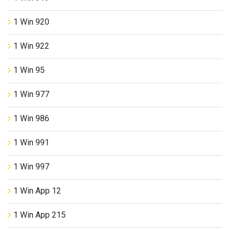
1 Win 920
1 Win 922
1 Win 95
1 Win 977
1 Win 986
1 Win 991
1 Win 997
1 Win App 12
1 Win App 215