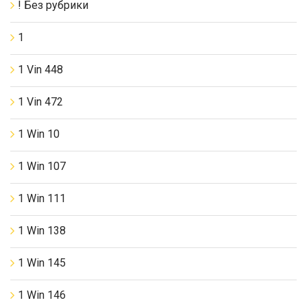
! Без рубрики
1
1 Vin 448
1 Vin 472
1 Win 10
1 Win 107
1 Win 111
1 Win 138
1 Win 145
1 Win 146