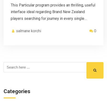
This Particular program provides an thrilling, useful
interface ideal regarding Brand New Zealand
players searching for journey in every single…
salmane korchi
0
Categories