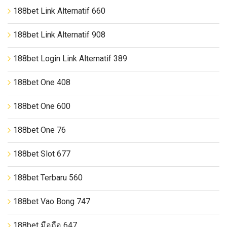
188bet Link Alternatif 660
188bet Link Alternatif 908
188bet Login Link Alternatif 389
188bet One 408
188bet One 600
188bet One 76
188bet Slot 677
188bet Terbaru 560
188bet Vao Bong 747
188bet มือถือ 647