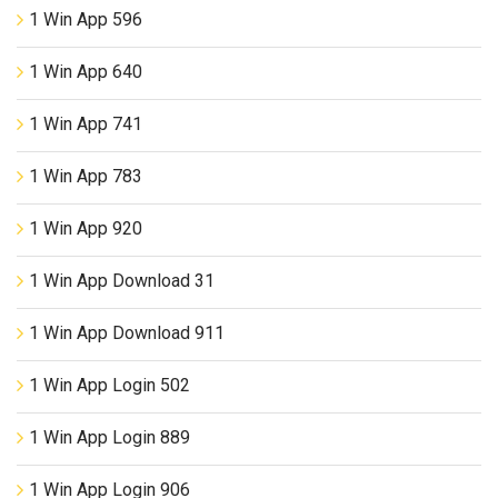
1 Win App 596
1 Win App 640
1 Win App 741
1 Win App 783
1 Win App 920
1 Win App Download 31
1 Win App Download 911
1 Win App Login 502
1 Win App Login 889
1 Win App Login 906