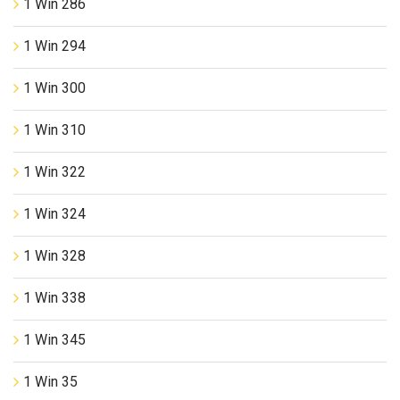
1 Win 286
1 Win 294
1 Win 300
1 Win 310
1 Win 322
1 Win 324
1 Win 328
1 Win 338
1 Win 345
1 Win 35