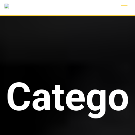
Skip
to
content
Catego