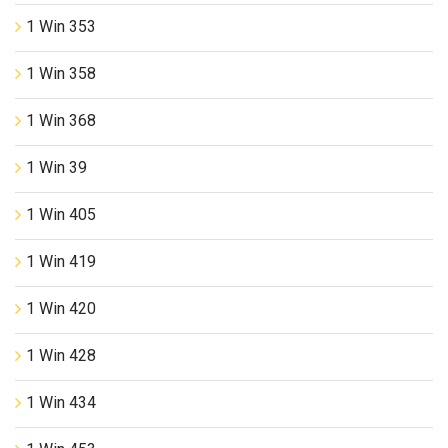
1 Win 353
1 Win 358
1 Win 368
1 Win 39
1 Win 405
1 Win 419
1 Win 420
1 Win 428
1 Win 434