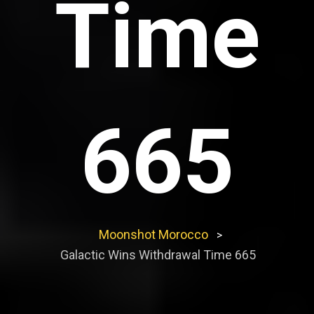
Time
665
Moonshot Morocco
>
Galactic Wins Withdrawal Time 665