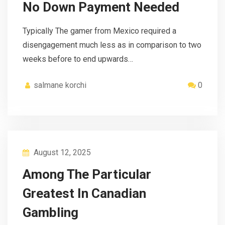
No Down Payment Needed
Typically The gamer from Mexico required a
disengagement much less as in comparison to two
weeks before to end upwards…
salmane korchi
0
August 12, 2025
Among The Particular
Greatest In Canadian
Gambling