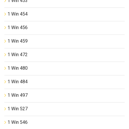
1 Win 453
1 Win 454
1 Win 456
1 Win 459
1 Win 472
1 Win 480
1 Win 484
1 Win 497
1 Win 527
1 Win 546