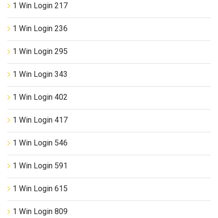
1 Win Login 217
1 Win Login 236
1 Win Login 295
1 Win Login 343
1 Win Login 402
1 Win Login 417
1 Win Login 546
1 Win Login 591
1 Win Login 615
1 Win Login 809