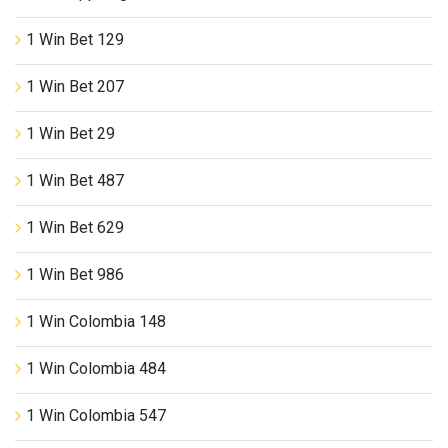
1 Win Bet 129
1 Win Bet 207
1 Win Bet 29
1 Win Bet 487
1 Win Bet 629
1 Win Bet 986
1 Win Colombia 148
1 Win Colombia 484
1 Win Colombia 547