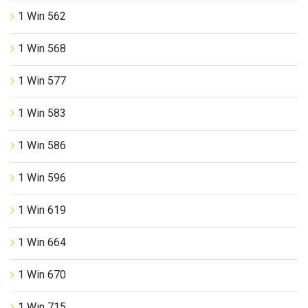
1 Win 562
1 Win 568
1 Win 577
1 Win 583
1 Win 586
1 Win 596
1 Win 619
1 Win 664
1 Win 670
1 Win 715