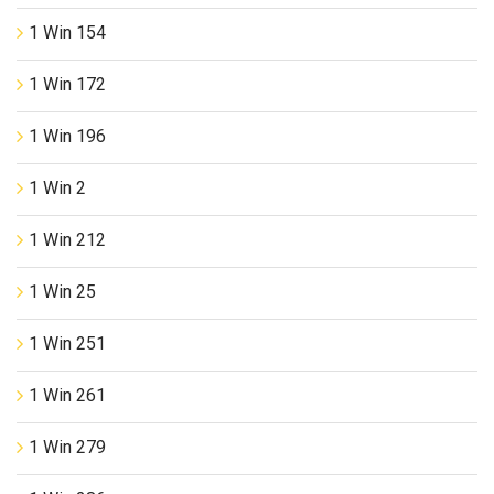
1 Win 154
1 Win 172
1 Win 196
1 Win 2
1 Win 212
1 Win 25
1 Win 251
1 Win 261
1 Win 279