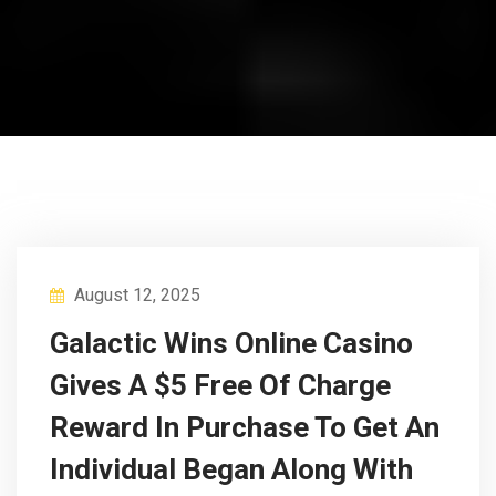
August 12, 2025
Galactic Wins Online Casino ️
Gives A $5 Free Of Charge
Reward In Purchase To Get An
Individual Began Along With