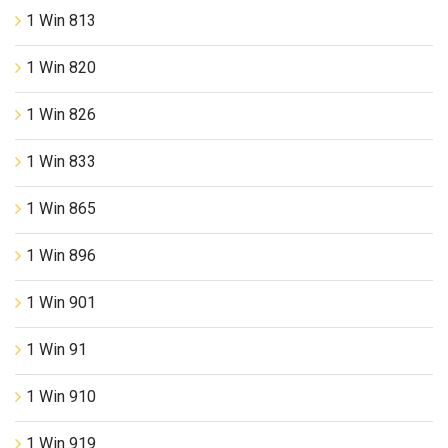
1 Win 813
1 Win 820
1 Win 826
1 Win 833
1 Win 865
1 Win 896
1 Win 901
1 Win 91
1 Win 910
1 Win 919