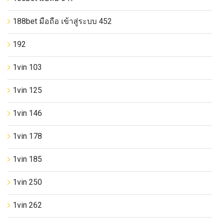
188bet มือถือ เข้าสู่ระบบ 452
192
1vin 103
1vin 125
1vin 146
1vin 178
1vin 185
1vin 250
1vin 262