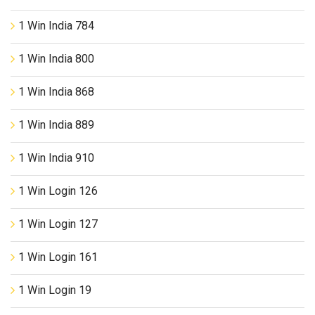
1 Win India 784
1 Win India 800
1 Win India 868
1 Win India 889
1 Win India 910
1 Win Login 126
1 Win Login 127
1 Win Login 161
1 Win Login 19