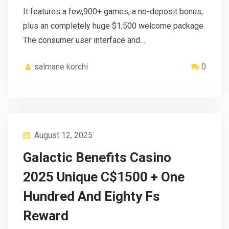
It features a few,900+ games, a no-deposit bonus,
plus an completely huge $1,500 welcome package.
The consumer user interface and…
salmane korchi
0
August 12, 2025
Galactic Benefits Casino ️
2025 Unique C$1500 + One
Hundred And Eighty Fs
Reward