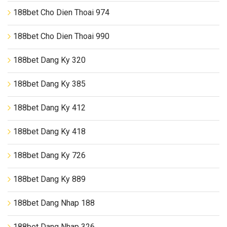
188bet Cho Dien Thoai 974
188bet Cho Dien Thoai 990
188bet Dang Ky 320
188bet Dang Ky 385
188bet Dang Ky 412
188bet Dang Ky 418
188bet Dang Ky 726
188bet Dang Ky 889
188bet Dang Nhap 188
188bet Dang Nhap 326