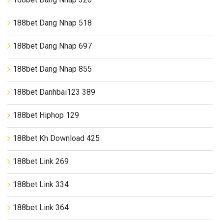
188bet Dang Nhap 518
188bet Dang Nhap 697
188bet Dang Nhap 855
188bet Danhbai123 389
188bet Hiphop 129
188bet Kh Download 425
188bet Link 269
188bet Link 334
188bet Link 364