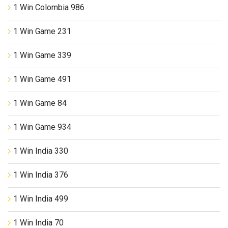
1 Win Colombia 986
1 Win Game 231
1 Win Game 339
1 Win Game 491
1 Win Game 84
1 Win Game 934
1 Win India 330
1 Win India 376
1 Win India 499
1 Win India 70