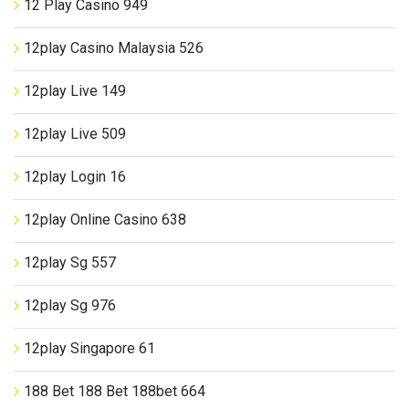
12 Play Casino 949
12play Casino Malaysia 526
12play Live 149
12play Live 509
12play Login 16
12play Online Casino 638
12play Sg 557
12play Sg 976
12play Singapore 61
188 Bet 188 Bet 188bet 664