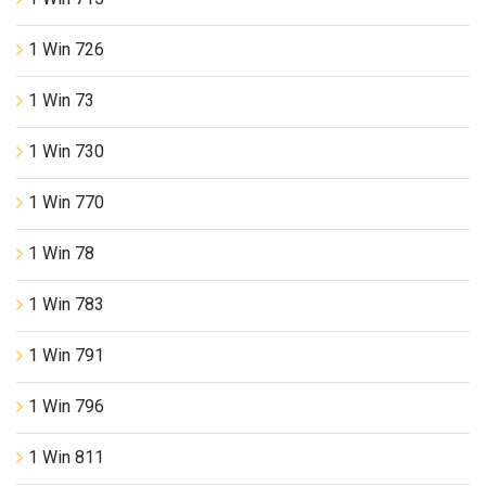
1 Win 726
1 Win 73
1 Win 730
1 Win 770
1 Win 78
1 Win 783
1 Win 791
1 Win 796
1 Win 811