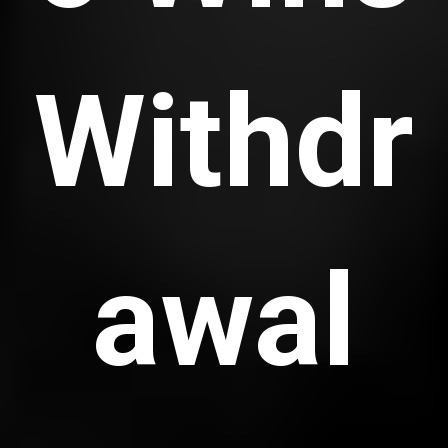
Withdr
awal