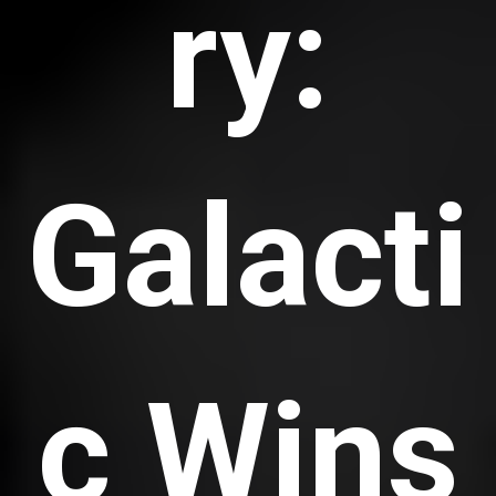
ry:
Galacti
c Wins