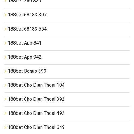
188bet 250 829
188bet 68183 397
188bet 68183 554
188bet App 841
188bet App 942
188bet Bonus 399
188bet Cho Dien Thoai 104
188bet Cho Dien Thoai 392
188bet Cho Dien Thoai 492
188bet Cho Dien Thoai 649