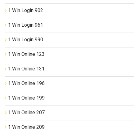
1 Win Login 902
1 Win Login 961
1 Win Login 990
1 Win Online 123
1 Win Online 131
1 Win Online 196
1 Win Online 199
1 Win Online 207
1 Win Online 209