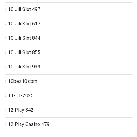
10 Jili Slot 497
10 Jili Slot 617
10 Jili Slot 844
10 Jili Slot 855
10 Jili Slot 939
10bez10.com
11-11-2025
12 Play 342
12 Play Casino 479