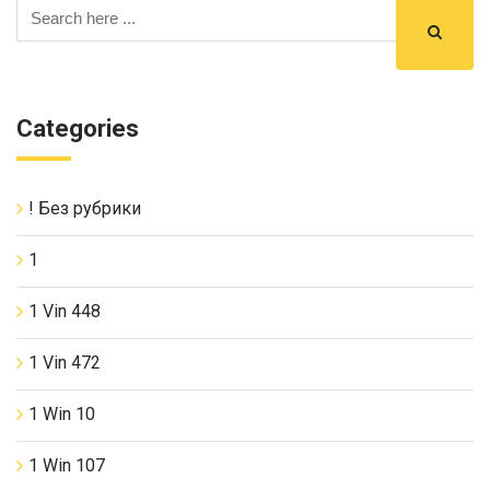
Categories
! Без рубрики
1
1 Vin 448
1 Vin 472
1 Win 10
1 Win 107