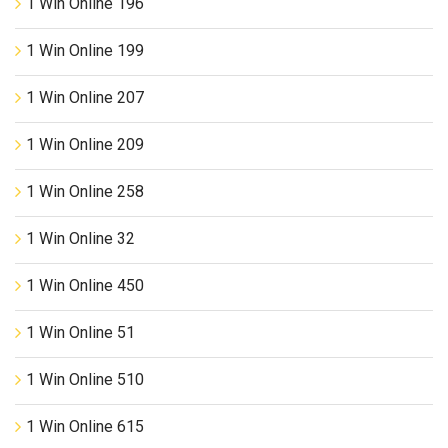
1 Win Online 196
1 Win Online 199
1 Win Online 207
1 Win Online 209
1 Win Online 258
1 Win Online 32
1 Win Online 450
1 Win Online 51
1 Win Online 510
1 Win Online 615