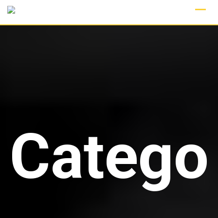
Skip
to
content
Catego