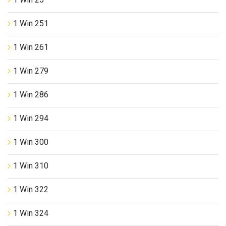
1 Win 251
1 Win 261
1 Win 279
1 Win 286
1 Win 294
1 Win 300
1 Win 310
1 Win 322
1 Win 324