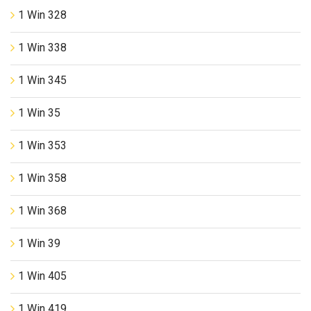
1 Win 328
1 Win 338
1 Win 345
1 Win 35
1 Win 353
1 Win 358
1 Win 368
1 Win 39
1 Win 405
1 Win 419