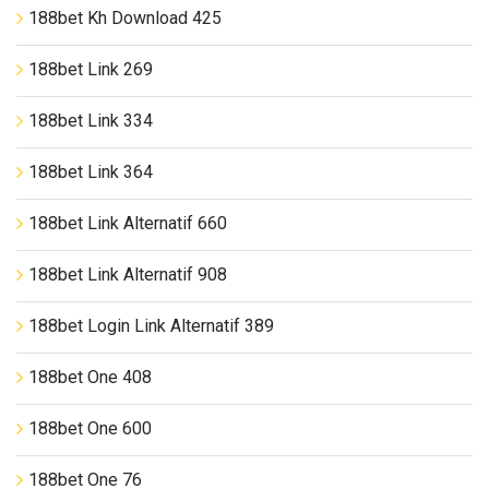
188bet Kh Download 425
188bet Link 269
188bet Link 334
188bet Link 364
188bet Link Alternatif 660
188bet Link Alternatif 908
188bet Login Link Alternatif 389
188bet One 408
188bet One 600
188bet One 76