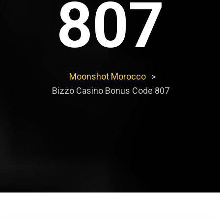
807
Moonshot Morocco
>
Bizzo Casino Bonus Code 807