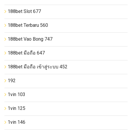
188bet Slot 677
188bet Terbaru 560
188bet Vao Bong 747
188bet มือถือ 647
188bet มือถือ เข้าสู่ระบบ 452
192
1vin 103
1vin 125
1vin 146