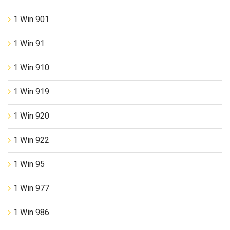
1 Win 901
1 Win 91
1 Win 910
1 Win 919
1 Win 920
1 Win 922
1 Win 95
1 Win 977
1 Win 986