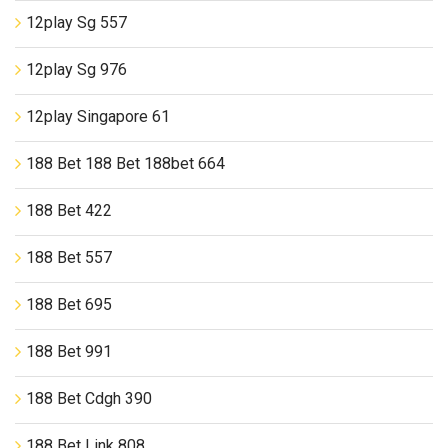
12play Sg 557
12play Sg 976
12play Singapore 61
188 Bet 188 Bet 188bet 664
188 Bet 422
188 Bet 557
188 Bet 695
188 Bet 991
188 Bet Cdgh 390
188 Bet Link 808