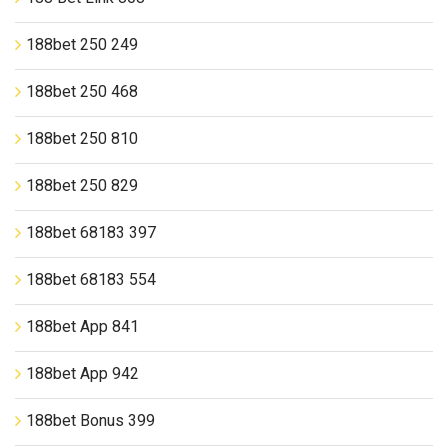
188bet 250 249
188bet 250 468
188bet 250 810
188bet 250 829
188bet 68183 397
188bet 68183 554
188bet App 841
188bet App 942
188bet Bonus 399