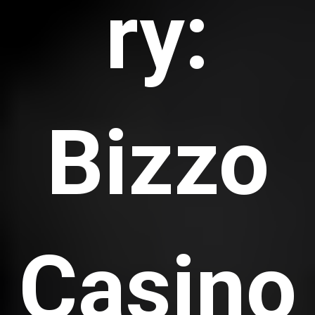
ry:
Bizzo
Casino