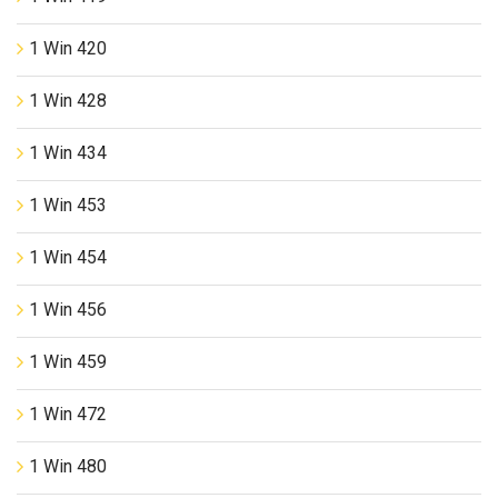
1 Win 420
1 Win 428
1 Win 434
1 Win 453
1 Win 454
1 Win 456
1 Win 459
1 Win 472
1 Win 480