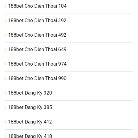
188bet Cho Dien Thoai 104
188bet Cho Dien Thoai 392
188bet Cho Dien Thoai 492
188bet Cho Dien Thoai 649
188bet Cho Dien Thoai 974
188bet Cho Dien Thoai 990
188bet Dang Ky 320
188bet Dang Ky 385
188bet Dang Ky 412
188bet Dang Ky 418