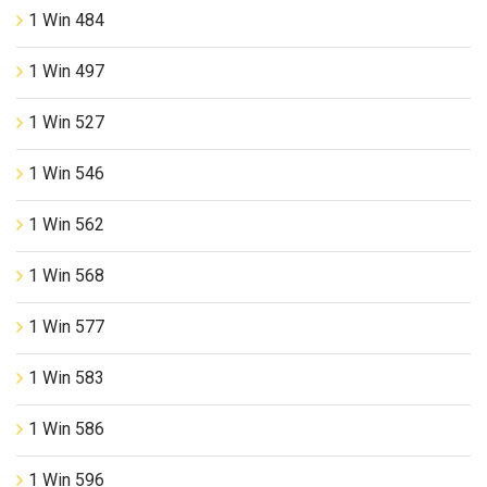
1 Win 484
1 Win 497
1 Win 527
1 Win 546
1 Win 562
1 Win 568
1 Win 577
1 Win 583
1 Win 586
1 Win 596