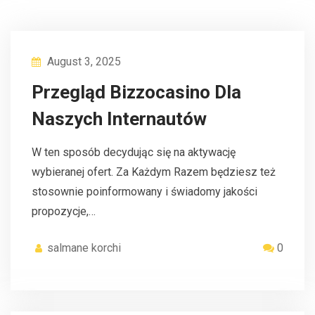
August 3, 2025
Przegląd Bizzocasino Dla
Naszych Internautów
W ten sposób decydując się na aktywację
wybieranej ofert. Za Każdym Razem będziesz też
stosownie poinformowany i świadomy jakości
propozycje,…
salmane korchi
0