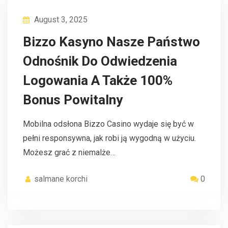
August 3, 2025
Bizzo Kasyno Nasze Państwo
Odnośnik Do Odwiedzenia
Logowania A Także 100%
Bonus Powitalny
Mobilna odsłona Bizzo Casino wydaje się być w
pełni responsywna, jak robi ją wygodną w użyciu.
Możesz grać z niemalże…
salmane korchi
0