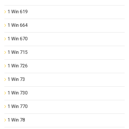
1 Win 619
1 Win 664
1 Win 670
1 Win 715
1 Win 726
1 Win 73
1 Win 730
1 Win 770
1 Win 78