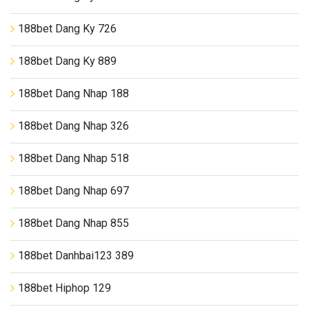
188bet Dang Ky 726
188bet Dang Ky 889
188bet Dang Nhap 188
188bet Dang Nhap 326
188bet Dang Nhap 518
188bet Dang Nhap 697
188bet Dang Nhap 855
188bet Danhbai123 389
188bet Hiphop 129