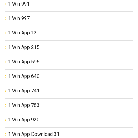
1 Win 991
1 Win 997
1 Win App 12
1 Win App 215
1 Win App 596
1 Win App 640
1 Win App 741
1 Win App 783
1 Win App 920
1 Win App Download 31