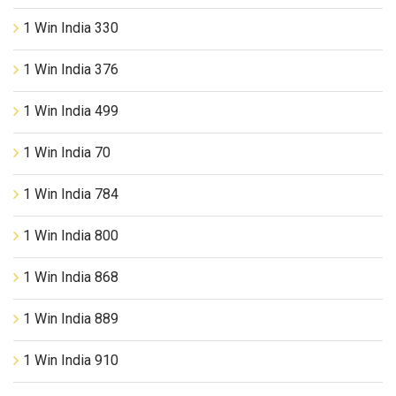
1 Win India 330
1 Win India 376
1 Win India 499
1 Win India 70
1 Win India 784
1 Win India 800
1 Win India 868
1 Win India 889
1 Win India 910