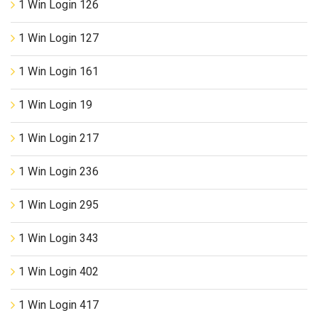
1 Win Login 126
1 Win Login 127
1 Win Login 161
1 Win Login 19
1 Win Login 217
1 Win Login 236
1 Win Login 295
1 Win Login 343
1 Win Login 402
1 Win Login 417