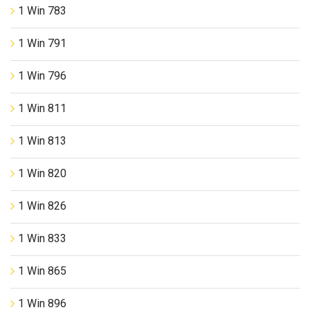
1 Win 783
1 Win 791
1 Win 796
1 Win 811
1 Win 813
1 Win 820
1 Win 826
1 Win 833
1 Win 865
1 Win 896