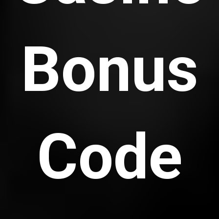
Bonus
Code