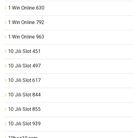
1 Win Online 630
1 Win Online 792
1 Win Online 963
10 Jili Slot 451
10 Jili Slot 497
10 Jili Slot 617
10 Jili Slot 844
10 Jili Slot 855
10 Jili Slot 939