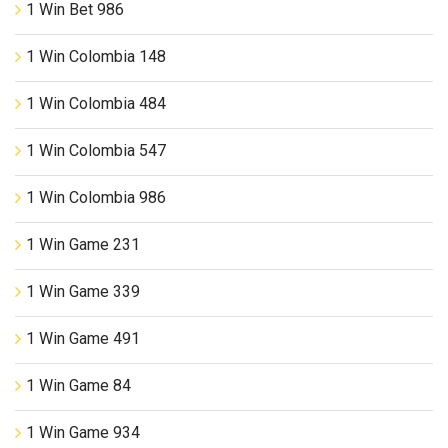
1 Win Bet 986
1 Win Colombia 148
1 Win Colombia 484
1 Win Colombia 547
1 Win Colombia 986
1 Win Game 231
1 Win Game 339
1 Win Game 491
1 Win Game 84
1 Win Game 934