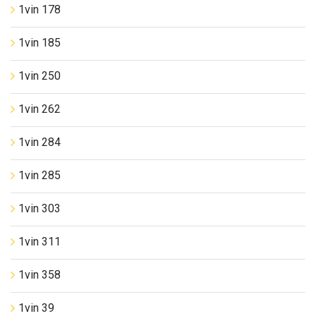
1vin 178
1vin 185
1vin 250
1vin 262
1vin 284
1vin 285
1vin 303
1vin 311
1vin 358
1vin 39