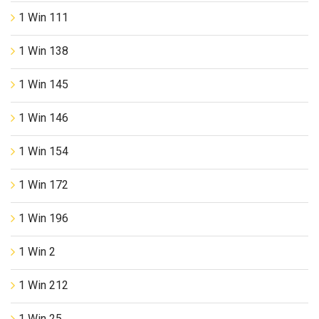
1 Win 111
1 Win 138
1 Win 145
1 Win 146
1 Win 154
1 Win 172
1 Win 196
1 Win 2
1 Win 212
1 Win 25