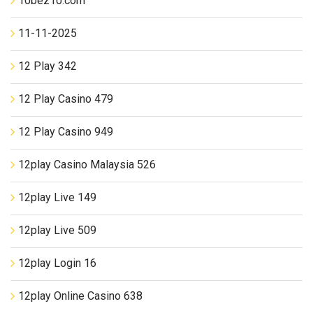
10bez10.com
11-11-2025
12 Play 342
12 Play Casino 479
12 Play Casino 949
12play Casino Malaysia 526
12play Live 149
12play Live 509
12play Login 16
12play Online Casino 638