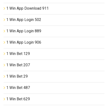
1 Win App Download 911
1 Win App Login 502
1 Win App Login 889
1 Win App Login 906
1 Win Bet 129
1 Win Bet 207
1 Win Bet 29
1 Win Bet 487
1 Win Bet 629