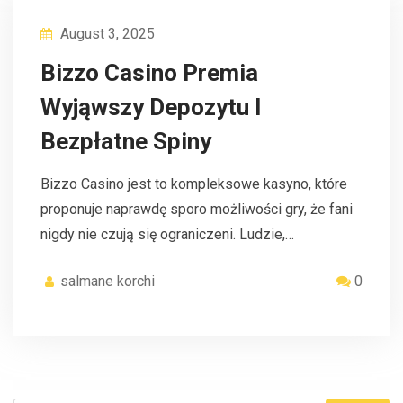
August 3, 2025
Bizzo Casino Premia
Wyjąwszy Depozytu I
Bezpłatne Spiny
Bizzo Casino jest to kompleksowe kasyno, które
proponuje naprawdę sporo możliwości gry, że fani
nigdy nie czują się ograniczeni. Ludzie,…
salmane korchi
0