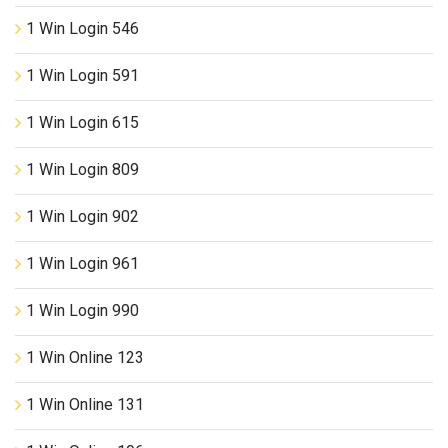
1 Win Login 546
1 Win Login 591
1 Win Login 615
1 Win Login 809
1 Win Login 902
1 Win Login 961
1 Win Login 990
1 Win Online 123
1 Win Online 131