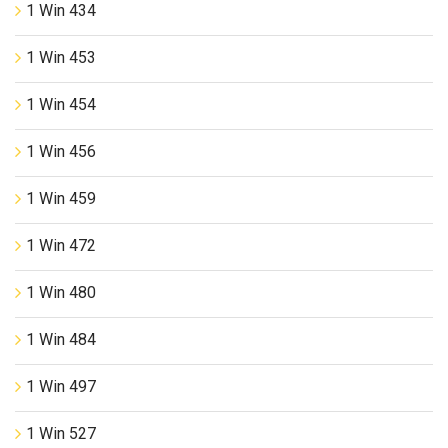
1 Win 434
1 Win 453
1 Win 454
1 Win 456
1 Win 459
1 Win 472
1 Win 480
1 Win 484
1 Win 497
1 Win 527