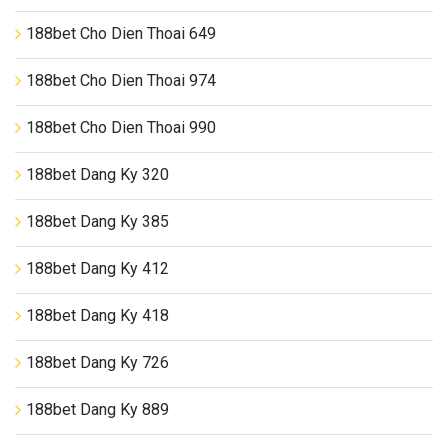
188bet Cho Dien Thoai 649
188bet Cho Dien Thoai 974
188bet Cho Dien Thoai 990
188bet Dang Ky 320
188bet Dang Ky 385
188bet Dang Ky 412
188bet Dang Ky 418
188bet Dang Ky 726
188bet Dang Ky 889