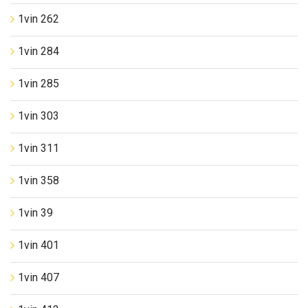
1vin 262
1vin 284
1vin 285
1vin 303
1vin 311
1vin 358
1vin 39
1vin 401
1vin 407