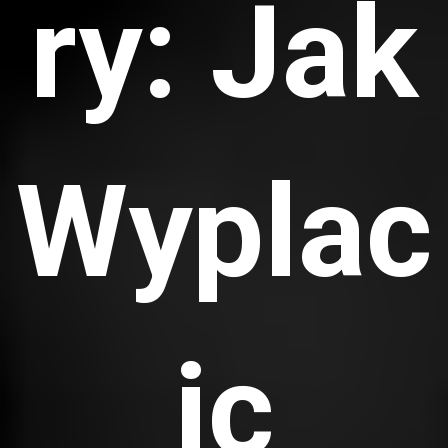
ry:
Jak
Wyplac
ic