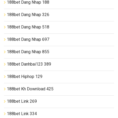
188bet Dang Nhap 188
188bet Dang Nhap 326
188bet Dang Nhap 518
188bet Dang Nhap 697
188bet Dang Nhap 855
188bet Danhbai123 389
188bet Hiphop 129
188bet Kh Download 425
188bet Link 269
188bet Link 334