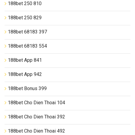
188bet 250 810
188bet 250 829
188bet 68183 397
188bet 68183 554
188bet App 841
188bet App 942
188bet Bonus 399
188bet Cho Dien Thoai 104
188bet Cho Dien Thoai 392
188bet Cho Dien Thoai 492