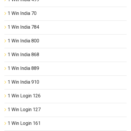
1 Win India 70
1 Win India 784
1 Win India 800
1 Win India 868
1 Win India 889
1 Win India 910
1 Win Login 126
1 Win Login 127
1 Win Login 161