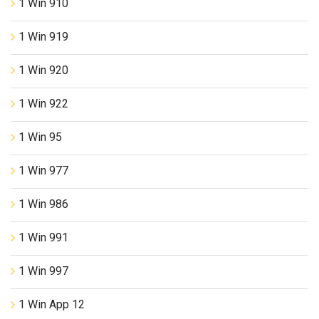
1 Win 910
1 Win 919
1 Win 920
1 Win 922
1 Win 95
1 Win 977
1 Win 986
1 Win 991
1 Win 997
1 Win App 12