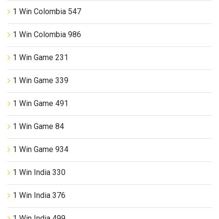
1 Win Colombia 547
1 Win Colombia 986
1 Win Game 231
1 Win Game 339
1 Win Game 491
1 Win Game 84
1 Win Game 934
1 Win India 330
1 Win India 376
1 Win India 499