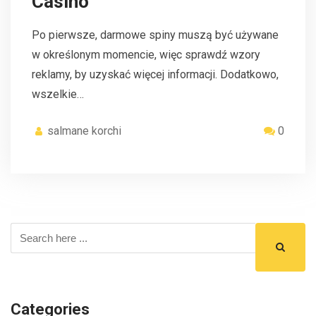
Casino
Po pierwsze, darmowe spiny muszą być używane
w określonym momencie, więc sprawdź wzory
reklamy, by uzyskać więcej informacji. Dodatkowo,
wszelkie…
salmane korchi
0
Categories