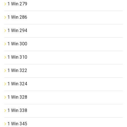
1 Win 279
1 Win 286
1 Win 294
1 Win 300
1 Win 310
1 Win 322
1 Win 324
1 Win 328
1 Win 338
1 Win 345