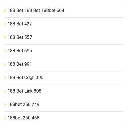
188 Bet 188 Bet 188bet 664
188 Bet 422
188 Bet 557
188 Bet 695
188 Bet 991
188 Bet Cdgh 390
188 Bet Link 808
188bet 250 249
188bet 250 468