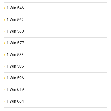
1 Win 546
1 Win 562
1 Win 568
1 Win 577
1 Win 583
1 Win 586
1 Win 596
1 Win 619
1 Win 664