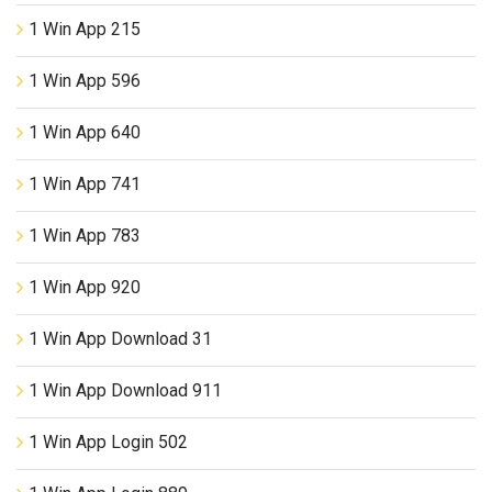
1 Win App 215
1 Win App 596
1 Win App 640
1 Win App 741
1 Win App 783
1 Win App 920
1 Win App Download 31
1 Win App Download 911
1 Win App Login 502