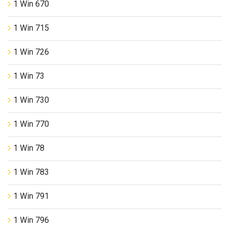
1 Win 670
1 Win 715
1 Win 726
1 Win 73
1 Win 730
1 Win 770
1 Win 78
1 Win 783
1 Win 791
1 Win 796