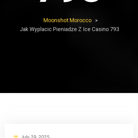
Moonshot Morocco
>
Jak Wyplacic Pieniadze Z Ice Casino 793
July 29, 2025