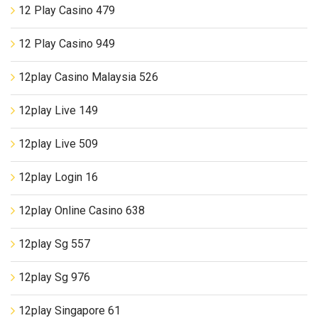
12 Play Casino 479
12 Play Casino 949
12play Casino Malaysia 526
12play Live 149
12play Live 509
12play Login 16
12play Online Casino 638
12play Sg 557
12play Sg 976
12play Singapore 61