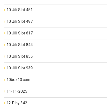
10 Jili Slot 451
10 Jili Slot 497
10 Jili Slot 617
10 Jili Slot 844
10 Jili Slot 855
10 Jili Slot 939
10bez10.com
11-11-2025
12 Play 342