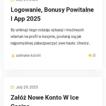
Logowanie, Bonusy Powitalne
I App 2025
By uniknąć tego rodzaju sytuacji i możliwych
włamań na profil w kasynie, postaraj się jak
najpomyślniej zabezpieczyć swe hasło. Utwórz…
salmane korchi
0
July 29, 2025
Załóż Nowe Konto W Ice