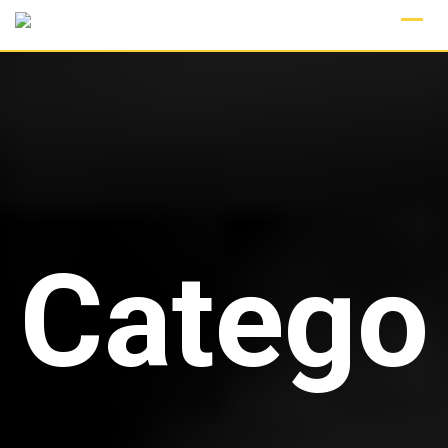
Skip
to
content
Catego