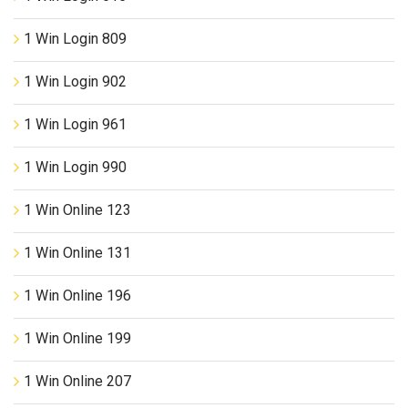
1 Win Login 809
1 Win Login 902
1 Win Login 961
1 Win Login 990
1 Win Online 123
1 Win Online 131
1 Win Online 196
1 Win Online 199
1 Win Online 207