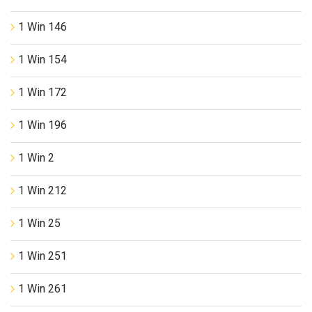
1 Win 146
1 Win 154
1 Win 172
1 Win 196
1 Win 2
1 Win 212
1 Win 25
1 Win 251
1 Win 261