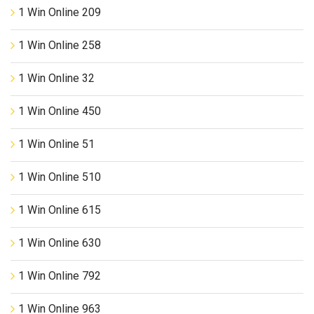
1 Win Online 209
1 Win Online 258
1 Win Online 32
1 Win Online 450
1 Win Online 51
1 Win Online 510
1 Win Online 615
1 Win Online 630
1 Win Online 792
1 Win Online 963