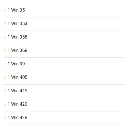
1 Win 35
1 Win 353
1 Win 358
1 Win 368
1 Win 39
1 Win 405
1 Win 419
1 Win 420
1 Win 428