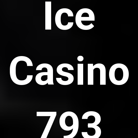
Ice
Casino
793