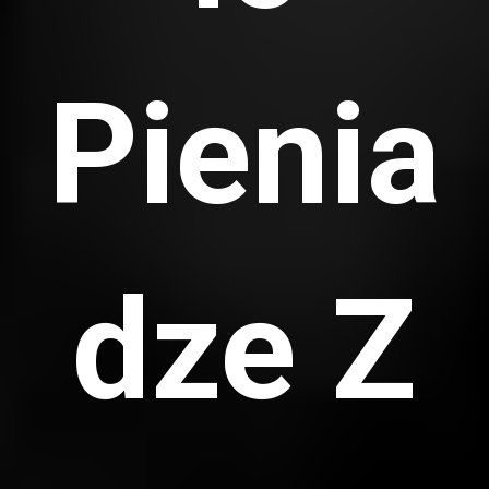
Pienia
dze Z