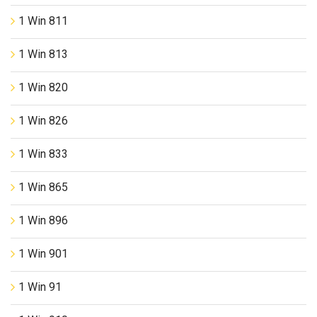
1 Win 811
1 Win 813
1 Win 820
1 Win 826
1 Win 833
1 Win 865
1 Win 896
1 Win 901
1 Win 91