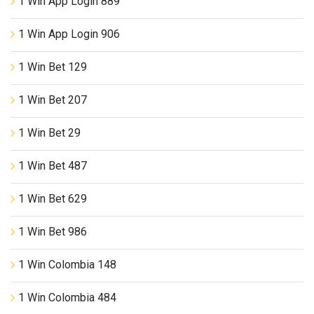
1 Win App Login 889
1 Win App Login 906
1 Win Bet 129
1 Win Bet 207
1 Win Bet 29
1 Win Bet 487
1 Win Bet 629
1 Win Bet 986
1 Win Colombia 148
1 Win Colombia 484