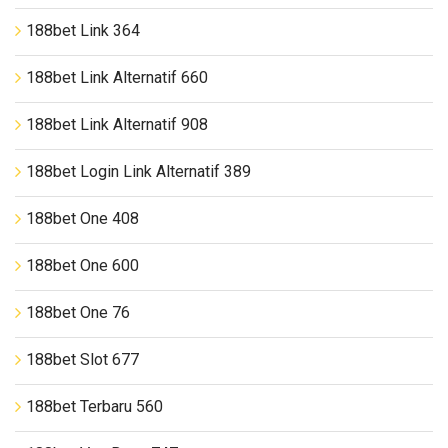
188bet Link 364
188bet Link Alternatif 660
188bet Link Alternatif 908
188bet Login Link Alternatif 389
188bet One 408
188bet One 600
188bet One 76
188bet Slot 677
188bet Terbaru 560