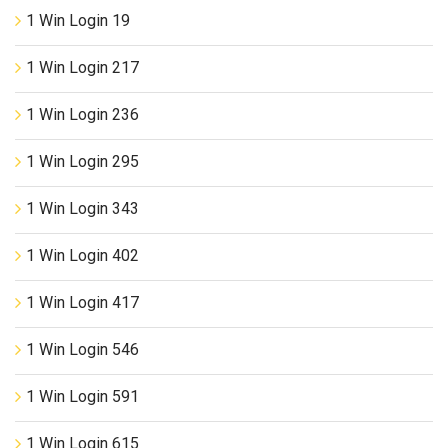
1 Win Login 19
1 Win Login 217
1 Win Login 236
1 Win Login 295
1 Win Login 343
1 Win Login 402
1 Win Login 417
1 Win Login 546
1 Win Login 591
1 Win Login 615