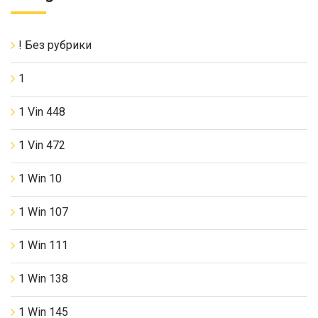
! Без рубрики
1
1 Vin 448
1 Vin 472
1 Win 10
1 Win 107
1 Win 111
1 Win 138
1 Win 145