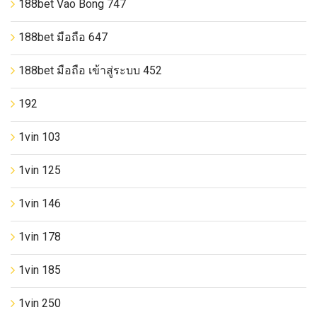
188bet Vao Bong 747
188bet มือถือ 647
188bet มือถือ เข้าสู่ระบบ 452
192
1vin 103
1vin 125
1vin 146
1vin 178
1vin 185
1vin 250