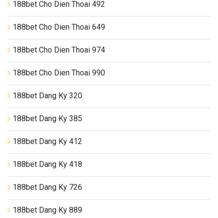
188bet Cho Dien Thoai 492
188bet Cho Dien Thoai 649
188bet Cho Dien Thoai 974
188bet Cho Dien Thoai 990
188bet Dang Ky 320
188bet Dang Ky 385
188bet Dang Ky 412
188bet Dang Ky 418
188bet Dang Ky 726
188bet Dang Ky 889