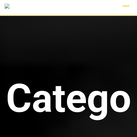
Skip
to
content
Catego