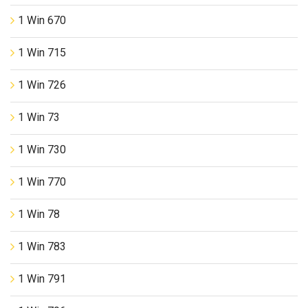
1 Win 670
1 Win 715
1 Win 726
1 Win 73
1 Win 730
1 Win 770
1 Win 78
1 Win 783
1 Win 791