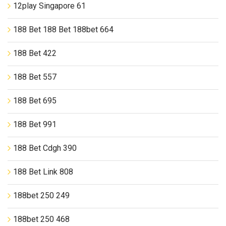
12play Singapore 61
188 Bet 188 Bet 188bet 664
188 Bet 422
188 Bet 557
188 Bet 695
188 Bet 991
188 Bet Cdgh 390
188 Bet Link 808
188bet 250 249
188bet 250 468