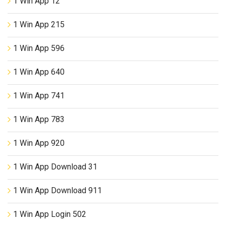
1 Win App 12
1 Win App 215
1 Win App 596
1 Win App 640
1 Win App 741
1 Win App 783
1 Win App 920
1 Win App Download 31
1 Win App Download 911
1 Win App Login 502