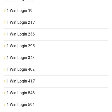
1 Win Login 19
1 Win Login 217
1 Win Login 236
1 Win Login 295
1 Win Login 343
1 Win Login 402
1 Win Login 417
1 Win Login 546
1 Win Login 591