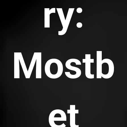
ry:
Mostb
et