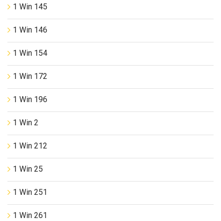
1 Win 145
1 Win 146
1 Win 154
1 Win 172
1 Win 196
1 Win 2
1 Win 212
1 Win 25
1 Win 251
1 Win 261