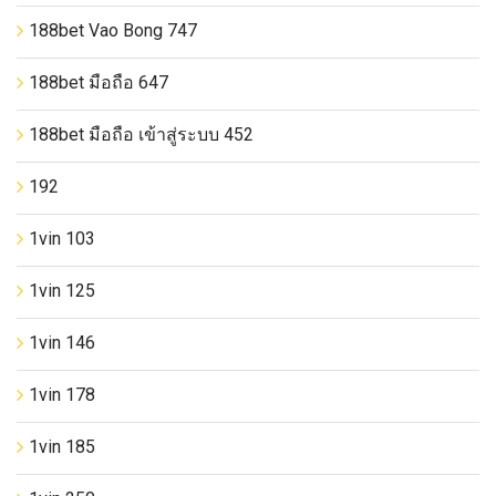
188bet Vao Bong 747
188bet มือถือ 647
188bet มือถือ เข้าสู่ระบบ 452
192
1vin 103
1vin 125
1vin 146
1vin 178
1vin 185