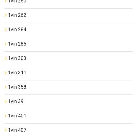
1vin 250
1vin 262
1vin 284
1vin 285
1vin 303
1vin 311
1vin 358
1vin 39
1vin 401
1vin 407