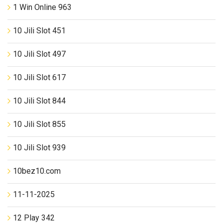
1 Win Online 963
10 Jili Slot 451
10 Jili Slot 497
10 Jili Slot 617
10 Jili Slot 844
10 Jili Slot 855
10 Jili Slot 939
10bez10.com
11-11-2025
12 Play 342