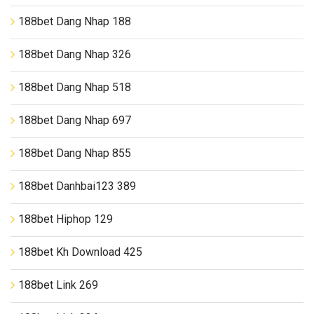
188bet Dang Nhap 188
188bet Dang Nhap 326
188bet Dang Nhap 518
188bet Dang Nhap 697
188bet Dang Nhap 855
188bet Danhbai123 389
188bet Hiphop 129
188bet Kh Download 425
188bet Link 269