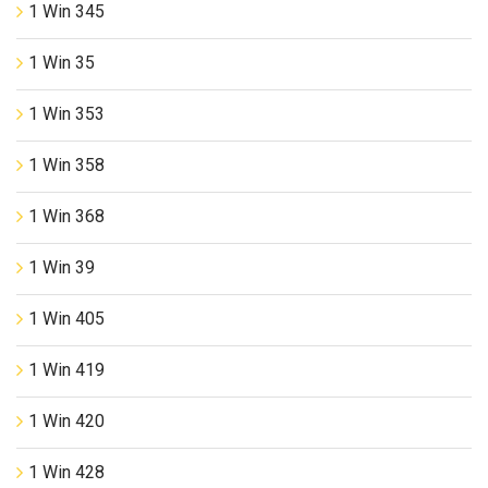
1 Win 345
1 Win 35
1 Win 353
1 Win 358
1 Win 368
1 Win 39
1 Win 405
1 Win 419
1 Win 420
1 Win 428