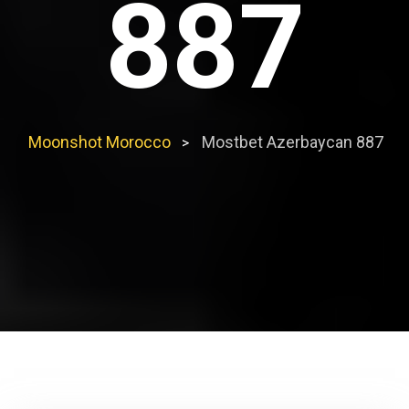
887
Moonshot Morocco
Mostbet Azerbaycan 887
>