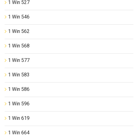
1 Win 527
1 Win 546
1 Win 562
1 Win 568
1 Win 577
1 Win 583
1 Win 586
1 Win 596
1 Win 619
1 Win 664