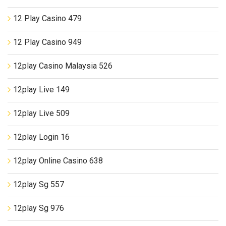
12 Play Casino 479
12 Play Casino 949
12play Casino Malaysia 526
12play Live 149
12play Live 509
12play Login 16
12play Online Casino 638
12play Sg 557
12play Sg 976