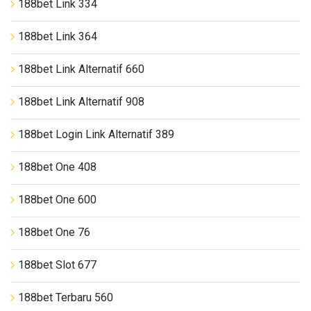
188bet Link 334
188bet Link 364
188bet Link Alternatif 660
188bet Link Alternatif 908
188bet Login Link Alternatif 389
188bet One 408
188bet One 600
188bet One 76
188bet Slot 677
188bet Terbaru 560