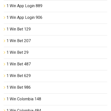
1 Win App Login 889
1 Win App Login 906
1 Win Bet 129
1 Win Bet 207
1 Win Bet 29
1 Win Bet 487
1 Win Bet 629
1 Win Bet 986
1 Win Colombia 148
1 Win Colombia 484