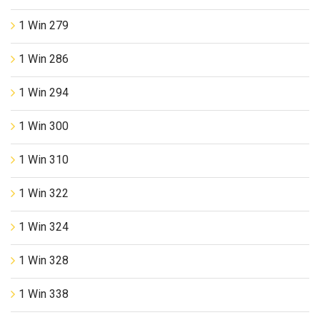
1 Win 279
1 Win 286
1 Win 294
1 Win 300
1 Win 310
1 Win 322
1 Win 324
1 Win 328
1 Win 338