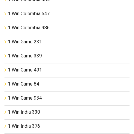
1 Win Colombia 547
1 Win Colombia 986
1 Win Game 231
1 Win Game 339
1 Win Game 491
1 Win Game 84
1 Win Game 934
1 Win India 330
1 Win India 376