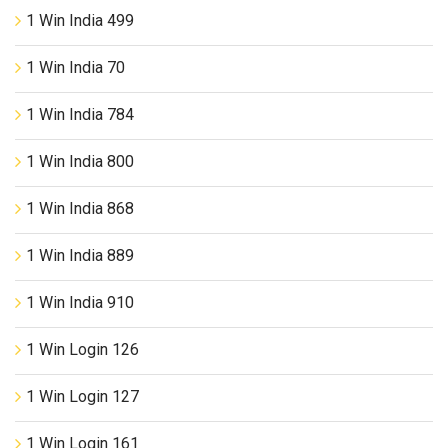
1 Win India 499
1 Win India 70
1 Win India 784
1 Win India 800
1 Win India 868
1 Win India 889
1 Win India 910
1 Win Login 126
1 Win Login 127
1 Win Login 161