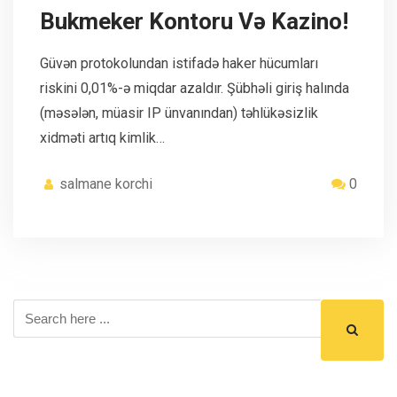
Bukmeker Kontoru Və Kazino!
Güvən protokolundan istifadə haker hücumları
riskini 0,01%-ə miqdar azaldır. Şübhəli giriş halında
(məsələn, müasir IP ünvanından) təhlükəsizlik
xidməti artıq kimlik…
salmane korchi
0