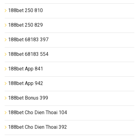
188bet 250 810
188bet 250 829
188bet 68183 397
188bet 68183 554
188bet App 841
188bet App 942
188bet Bonus 399
188bet Cho Dien Thoai 104
188bet Cho Dien Thoai 392