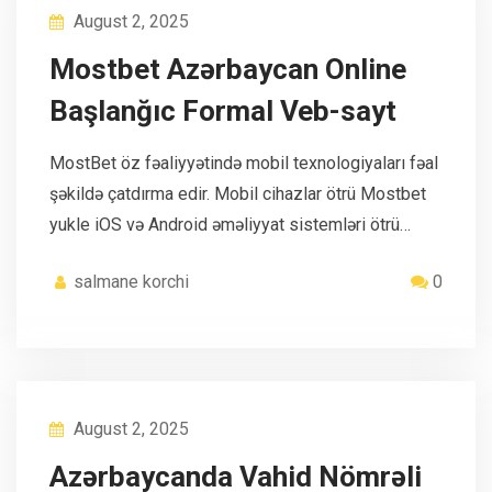
August 2, 2025
Mostbet Azərbaycan Online
Başlanğıc Formal Veb-sayt
MostBet öz fəaliyyətində mobil texnologiyaları fəal
şəkildə çatdırma edir. Mobil cihazlar ötrü Mostbet
yukle iOS və Android əməliyyat sistemləri ötrü…
salmane korchi
0
August 2, 2025
Azərbaycanda Vahid Nömrəli