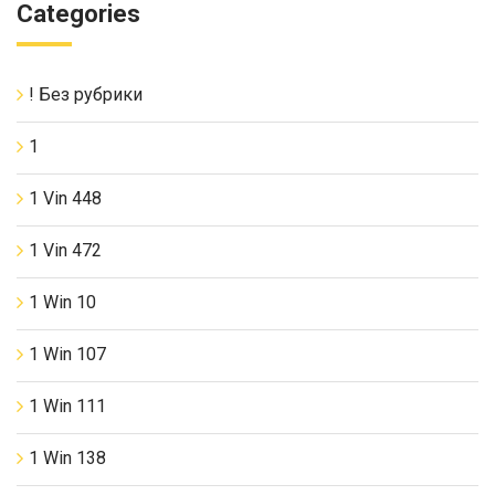
Categories
! Без рубрики
1
1 Vin 448
1 Vin 472
1 Win 10
1 Win 107
1 Win 111
1 Win 138