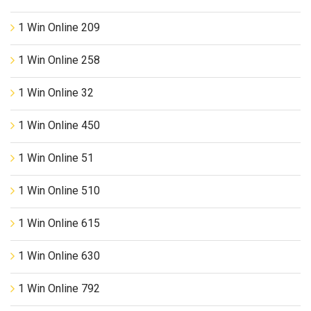
1 Win Online 209
1 Win Online 258
1 Win Online 32
1 Win Online 450
1 Win Online 51
1 Win Online 510
1 Win Online 615
1 Win Online 630
1 Win Online 792