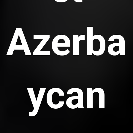
Azerba
ycan