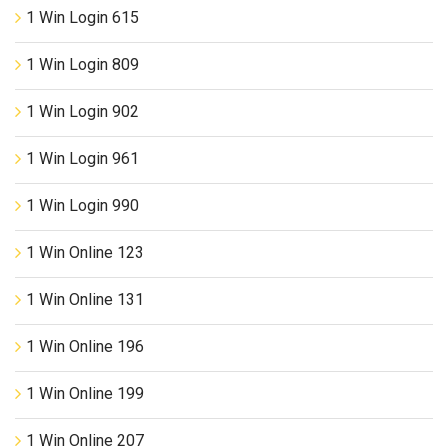
1 Win Login 615
1 Win Login 809
1 Win Login 902
1 Win Login 961
1 Win Login 990
1 Win Online 123
1 Win Online 131
1 Win Online 196
1 Win Online 199
1 Win Online 207