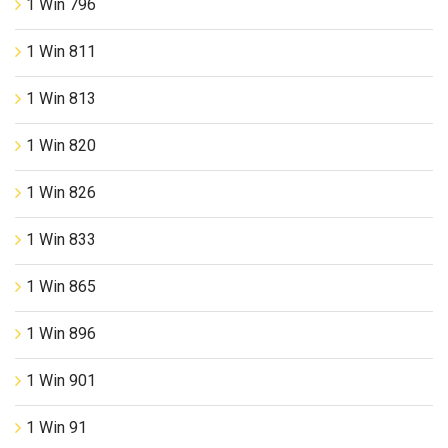
1 Win 796
1 Win 811
1 Win 813
1 Win 820
1 Win 826
1 Win 833
1 Win 865
1 Win 896
1 Win 901
1 Win 91