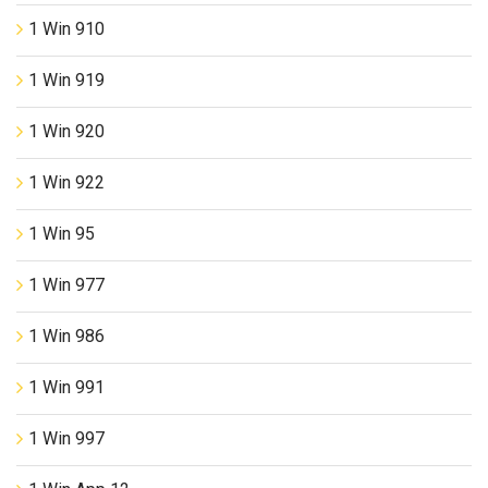
1 Win 910
1 Win 919
1 Win 920
1 Win 922
1 Win 95
1 Win 977
1 Win 986
1 Win 991
1 Win 997