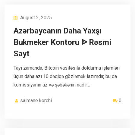
August 2, 2025
Azərbaycanın Daha Yaxşı
Bukmeker Kontoru ᐉ Rəsmi
Sayt
Tayı zamanda, Bitcoin vasitəsilə doldurma işləmləri
üçün daha azı 10 dəqiqə gözləmək lazımdır, bu da
komissiyanın az və şəbəkənin nadir…
salmane korchi
0