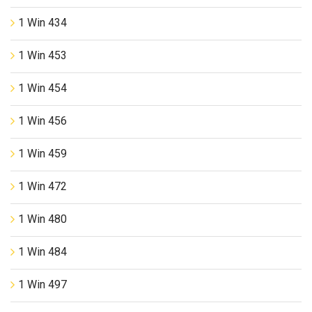
1 Win 434
1 Win 453
1 Win 454
1 Win 456
1 Win 459
1 Win 472
1 Win 480
1 Win 484
1 Win 497