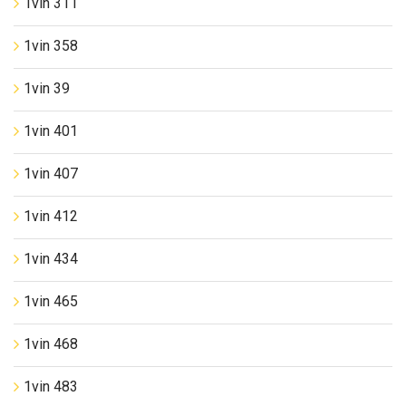
1vin 311
1vin 358
1vin 39
1vin 401
1vin 407
1vin 412
1vin 434
1vin 465
1vin 468
1vin 483