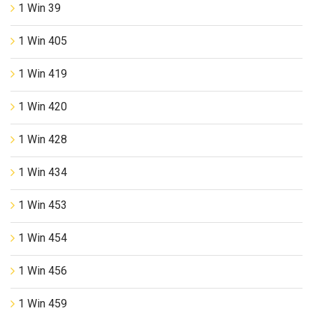
1 Win 39
1 Win 405
1 Win 419
1 Win 420
1 Win 428
1 Win 434
1 Win 453
1 Win 454
1 Win 456
1 Win 459