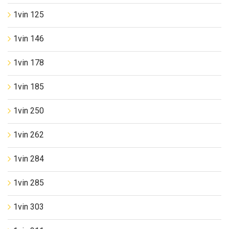
1vin 125
1vin 146
1vin 178
1vin 185
1vin 250
1vin 262
1vin 284
1vin 285
1vin 303