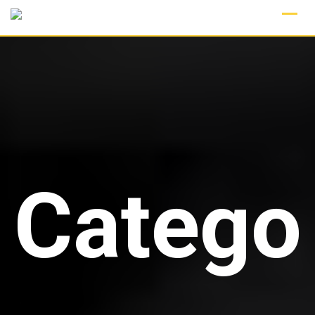
Skip
to
content
Catego