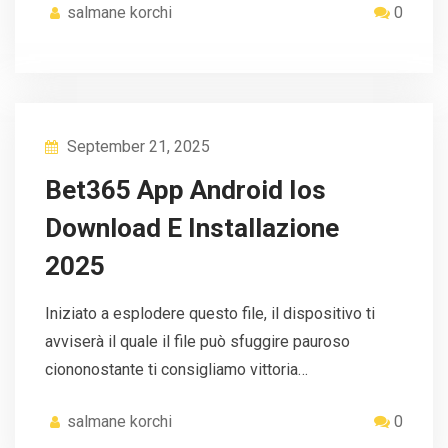
salmane korchi
0
September 21, 2025
Bet365 App Android Ios
Download E Installazione
2025
Iniziato a esplodere questo file, il dispositivo ti
avviserà il quale il file può sfuggire pauroso
ciononostante ti consigliamo vittoria…
salmane korchi
0