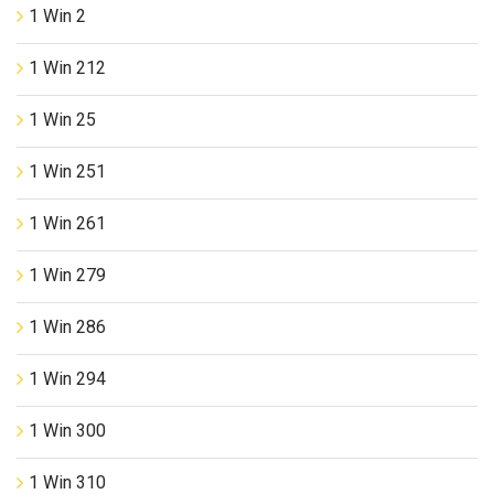
1 Win 2
1 Win 212
1 Win 25
1 Win 251
1 Win 261
1 Win 279
1 Win 286
1 Win 294
1 Win 300
1 Win 310