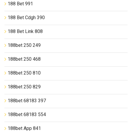
188 Bet 991
188 Bet Cdgh 390
188 Bet Link 808
188bet 250 249
188bet 250 468
188bet 250 810
188bet 250 829
188bet 68183 397
188bet 68183 554
188bet App 841