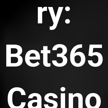
ry:
Bet365
Casino