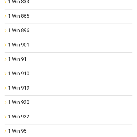
1 Win 833
1 Win 865
1 Win 896
1 Win 901
1 Win 91
1 Win 910
1 Win 919
1 Win 920
1 Win 922
1 Win 95