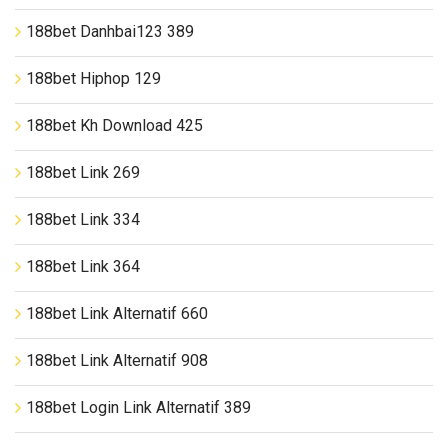
188bet Danhbai123 389
188bet Hiphop 129
188bet Kh Download 425
188bet Link 269
188bet Link 334
188bet Link 364
188bet Link Alternatif 660
188bet Link Alternatif 908
188bet Login Link Alternatif 389