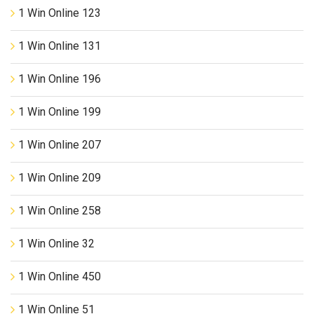
1 Win Online 123
1 Win Online 131
1 Win Online 196
1 Win Online 199
1 Win Online 207
1 Win Online 209
1 Win Online 258
1 Win Online 32
1 Win Online 450
1 Win Online 51