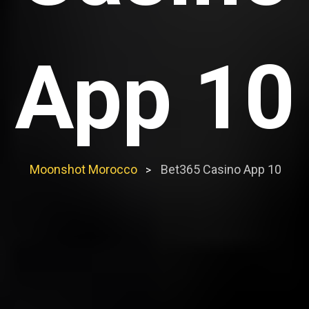
App 10
Moonshot Morocco
Bet365 Casino App 10
>