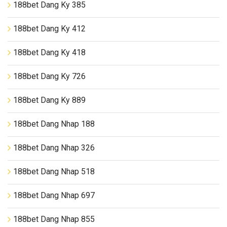
188bet Dang Ky 385
188bet Dang Ky 412
188bet Dang Ky 418
188bet Dang Ky 726
188bet Dang Ky 889
188bet Dang Nhap 188
188bet Dang Nhap 326
188bet Dang Nhap 518
188bet Dang Nhap 697
188bet Dang Nhap 855