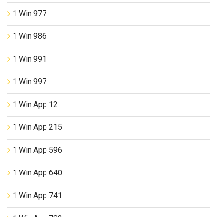
1 Win 977
1 Win 986
1 Win 991
1 Win 997
1 Win App 12
1 Win App 215
1 Win App 596
1 Win App 640
1 Win App 741