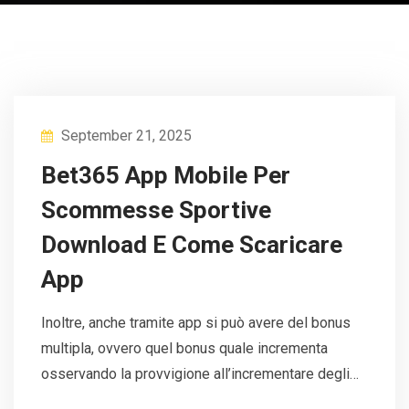
September 21, 2025
Bet365 App Mobile Per
Scommesse Sportive
Download E Come Scaricare
App
Inoltre, anche tramite app si può avere del bonus
multipla, ovvero quel bonus quale incrementa
osservando la provvigione all’incrementare degli…