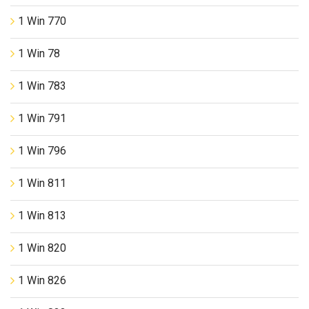
1 Win 770
1 Win 78
1 Win 783
1 Win 791
1 Win 796
1 Win 811
1 Win 813
1 Win 820
1 Win 826