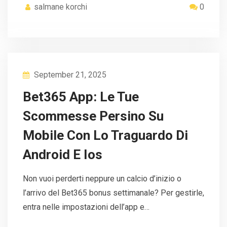
salmane korchi
0
September 21, 2025
Bet365 App: Le Tue
Scommesse Persino Su
Mobile Con Lo Traguardo Di
Android E Ios
Non vuoi perderti neppure un calcio d’inizio o
l’arrivo del Bet365 bonus settimanale? Per gestirle,
entra nelle impostazioni dell’app e…