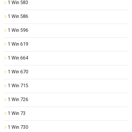
1 Win 583
1 Win 586
1 Win 596
1 Win 619
1 Win 664
1 Win 670
1 Win 715
1 Win 726
1 Win 73
1 Win 730