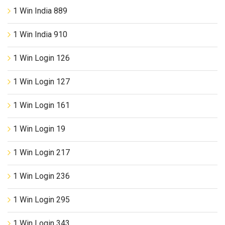
1 Win India 889
1 Win India 910
1 Win Login 126
1 Win Login 127
1 Win Login 161
1 Win Login 19
1 Win Login 217
1 Win Login 236
1 Win Login 295
1 Win Login 343