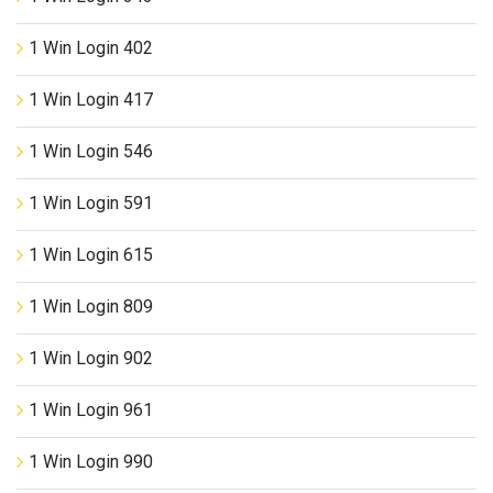
1 Win Login 402
1 Win Login 417
1 Win Login 546
1 Win Login 591
1 Win Login 615
1 Win Login 809
1 Win Login 902
1 Win Login 961
1 Win Login 990