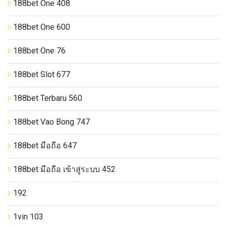
188bet One 408
188bet One 600
188bet One 76
188bet Slot 677
188bet Terbaru 560
188bet Vao Bong 747
188bet มือถือ 647
188bet มือถือ เข้าสู่ระบบ 452
192
1vin 103