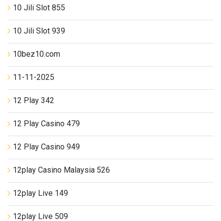
10 Jili Slot 855
10 Jili Slot 939
10bez10.com
11-11-2025
12 Play 342
12 Play Casino 479
12 Play Casino 949
12play Casino Malaysia 526
12play Live 149
12play Live 509