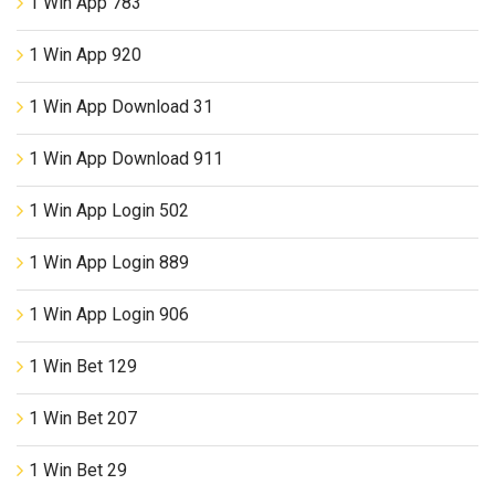
1 Win App 783
1 Win App 920
1 Win App Download 31
1 Win App Download 911
1 Win App Login 502
1 Win App Login 889
1 Win App Login 906
1 Win Bet 129
1 Win Bet 207
1 Win Bet 29