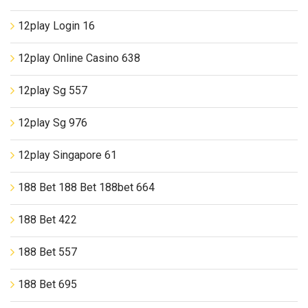
12play Login 16
12play Online Casino 638
12play Sg 557
12play Sg 976
12play Singapore 61
188 Bet 188 Bet 188bet 664
188 Bet 422
188 Bet 557
188 Bet 695