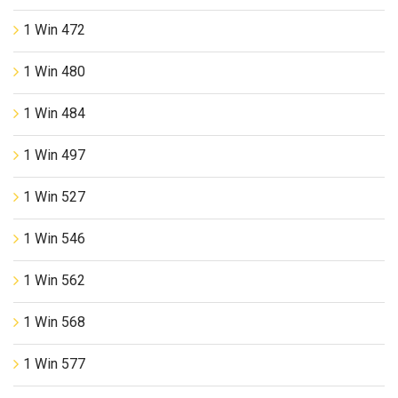
1 Win 472
1 Win 480
1 Win 484
1 Win 497
1 Win 527
1 Win 546
1 Win 562
1 Win 568
1 Win 577