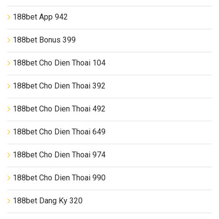
188bet App 942
188bet Bonus 399
188bet Cho Dien Thoai 104
188bet Cho Dien Thoai 392
188bet Cho Dien Thoai 492
188bet Cho Dien Thoai 649
188bet Cho Dien Thoai 974
188bet Cho Dien Thoai 990
188bet Dang Ky 320