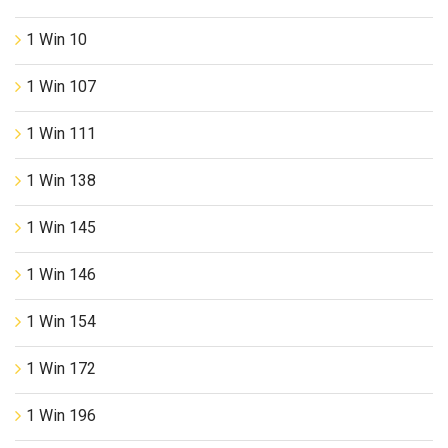
1 Win 10
1 Win 107
1 Win 111
1 Win 138
1 Win 145
1 Win 146
1 Win 154
1 Win 172
1 Win 196