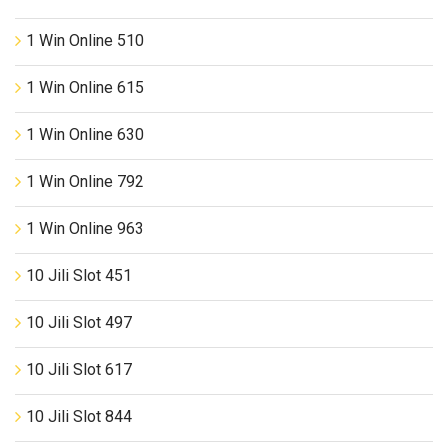
1 Win Online 510
1 Win Online 615
1 Win Online 630
1 Win Online 792
1 Win Online 963
10 Jili Slot 451
10 Jili Slot 497
10 Jili Slot 617
10 Jili Slot 844