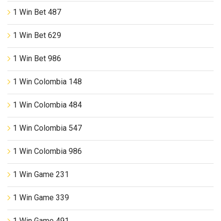
1 Win Bet 487
1 Win Bet 629
1 Win Bet 986
1 Win Colombia 148
1 Win Colombia 484
1 Win Colombia 547
1 Win Colombia 986
1 Win Game 231
1 Win Game 339
1 Win Game 491