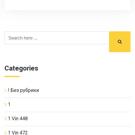
Categories
! Без рубрики
1
1 Vin 448
1 Vin 472