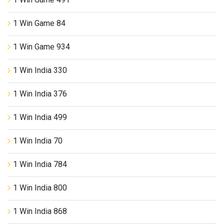
1 Win Game 84
1 Win Game 934
1 Win India 330
1 Win India 376
1 Win India 499
1 Win India 70
1 Win India 784
1 Win India 800
1 Win India 868