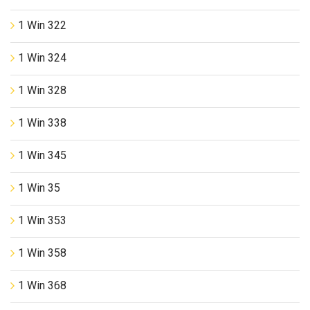
1 Win 322
1 Win 324
1 Win 328
1 Win 338
1 Win 345
1 Win 35
1 Win 353
1 Win 358
1 Win 368