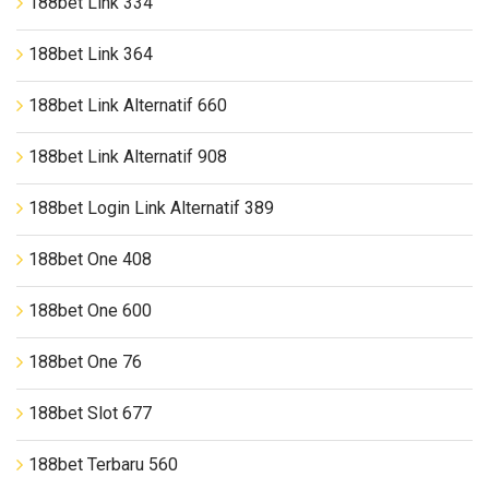
188bet Link 334
188bet Link 364
188bet Link Alternatif 660
188bet Link Alternatif 908
188bet Login Link Alternatif 389
188bet One 408
188bet One 600
188bet One 76
188bet Slot 677
188bet Terbaru 560