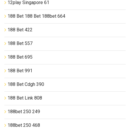
12play Singapore 61
188 Bet 188 Bet 188bet 664
188 Bet 422
188 Bet 557
188 Bet 695
188 Bet 991
188 Bet Cdgh 390
188 Bet Link 808
188bet 250 249
188bet 250 468