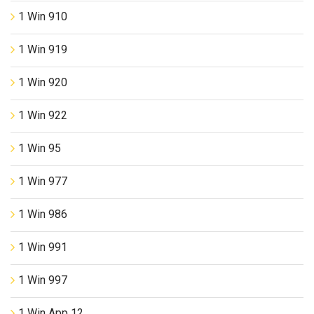
1 Win 910
1 Win 919
1 Win 920
1 Win 922
1 Win 95
1 Win 977
1 Win 986
1 Win 991
1 Win 997
1 Win App 12