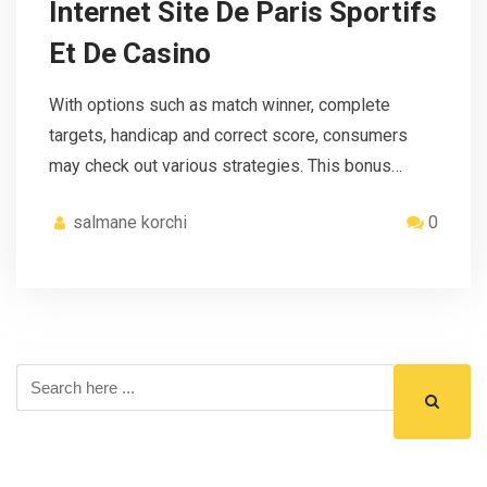
Internet Site De Paris Sportifs
Et De Casino
With options such as match winner, complete
targets, handicap and correct score, consumers
may check out various strategies. This bonus…
salmane korchi
0