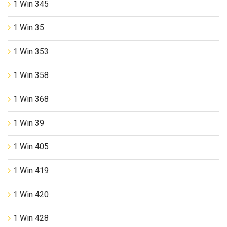
1 Win 345
1 Win 35
1 Win 353
1 Win 358
1 Win 368
1 Win 39
1 Win 405
1 Win 419
1 Win 420
1 Win 428