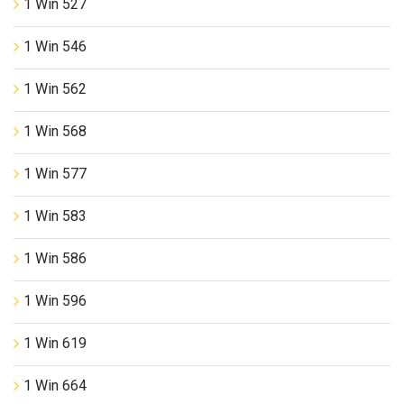
1 Win 527
1 Win 546
1 Win 562
1 Win 568
1 Win 577
1 Win 583
1 Win 586
1 Win 596
1 Win 619
1 Win 664