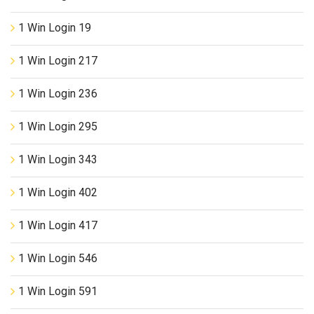
1 Win Login 19
1 Win Login 217
1 Win Login 236
1 Win Login 295
1 Win Login 343
1 Win Login 402
1 Win Login 417
1 Win Login 546
1 Win Login 591