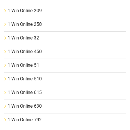
1 Win Online 209
1 Win Online 258
1 Win Online 32
1 Win Online 450
1 Win Online 51
1 Win Online 510
1 Win Online 615
1 Win Online 630
1 Win Online 792