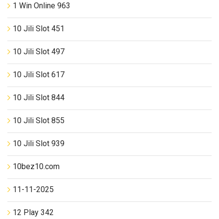
1 Win Online 963
10 Jili Slot 451
10 Jili Slot 497
10 Jili Slot 617
10 Jili Slot 844
10 Jili Slot 855
10 Jili Slot 939
10bez10.com
11-11-2025
12 Play 342