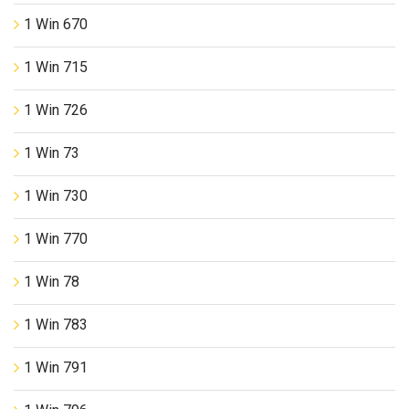
1 Win 670
1 Win 715
1 Win 726
1 Win 73
1 Win 730
1 Win 770
1 Win 78
1 Win 783
1 Win 791