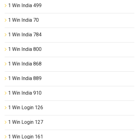
1 Win India 499
1 Win India 70
1 Win India 784
1 Win India 800
1 Win India 868
1 Win India 889
1 Win India 910
1 Win Login 126
1 Win Login 127
1 Win Login 161