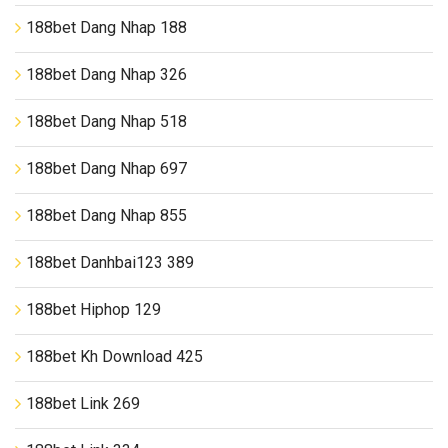
188bet Dang Nhap 188
188bet Dang Nhap 326
188bet Dang Nhap 518
188bet Dang Nhap 697
188bet Dang Nhap 855
188bet Danhbai123 389
188bet Hiphop 129
188bet Kh Download 425
188bet Link 269