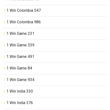
1 Win Colombia 547
1 Win Colombia 986
1 Win Game 231
1 Win Game 339
1 Win Game 491
1 Win Game 84
1 Win Game 934
1 Win India 330
1 Win India 376