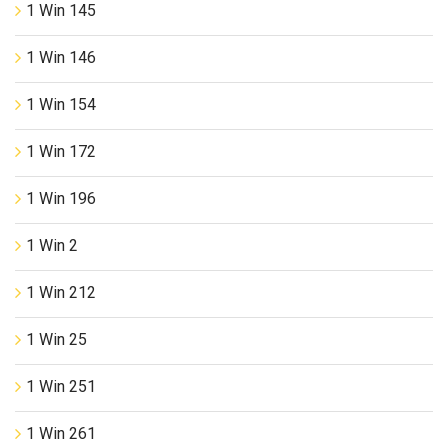
1 Win 145
1 Win 146
1 Win 154
1 Win 172
1 Win 196
1 Win 2
1 Win 212
1 Win 25
1 Win 251
1 Win 261