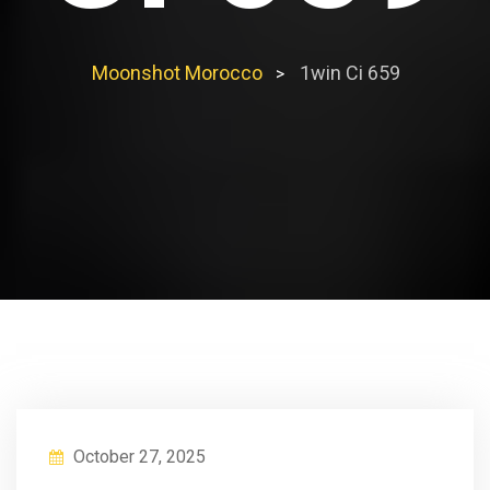
Moonshot Morocco
1win Ci 659
>
October 27, 2025