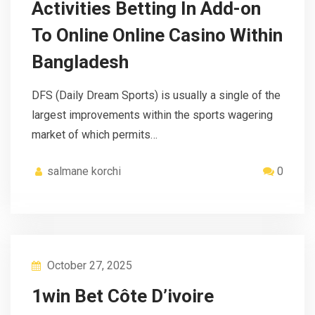
Activities Betting In Add-on
To Online Online Casino Within
Bangladesh
DFS (Daily Dream Sports) is usually a single of the
largest improvements within the sports wagering
market of which permits…
salmane korchi
0
October 27, 2025
1win Bet Côte D’ivoire