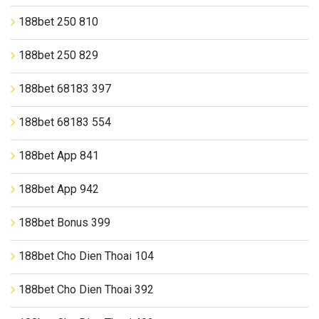
188bet 250 810
188bet 250 829
188bet 68183 397
188bet 68183 554
188bet App 841
188bet App 942
188bet Bonus 399
188bet Cho Dien Thoai 104
188bet Cho Dien Thoai 392