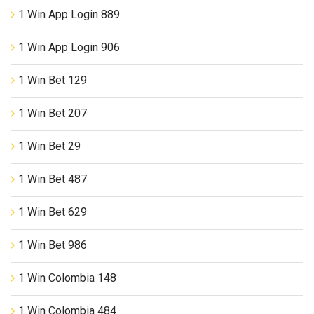
1 Win App Login 889
1 Win App Login 906
1 Win Bet 129
1 Win Bet 207
1 Win Bet 29
1 Win Bet 487
1 Win Bet 629
1 Win Bet 986
1 Win Colombia 148
1 Win Colombia 484