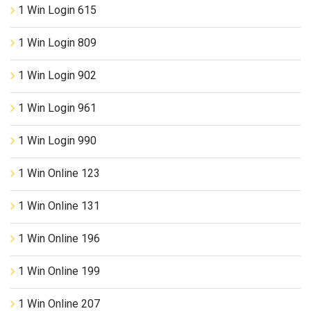
1 Win Login 615
1 Win Login 809
1 Win Login 902
1 Win Login 961
1 Win Login 990
1 Win Online 123
1 Win Online 131
1 Win Online 196
1 Win Online 199
1 Win Online 207