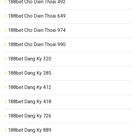
188bet Cho Dien Thoai 492
188bet Cho Dien Thoai 649
188bet Cho Dien Thoai 974
188bet Cho Dien Thoai 990
188bet Dang Ky 320
188bet Dang Ky 385
188bet Dang Ky 412
188bet Dang Ky 418
188bet Dang Ky 726
188bet Dang Ky 889