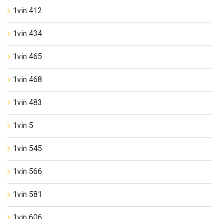
1vin 412
1vin 434
1vin 465
1vin 468
1vin 483
1vin 5
1vin 545
1vin 566
1vin 581
1vin 606