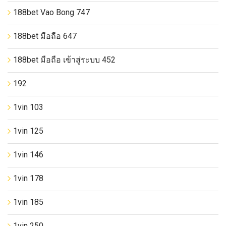
188bet Vao Bong 747
188bet มือถือ 647
188bet มือถือ เข้าสู่ระบบ 452
192
1vin 103
1vin 125
1vin 146
1vin 178
1vin 185
1vin 250