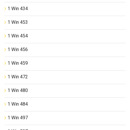
1 Win 434
1 Win 453
1 Win 454
1 Win 456
1 Win 459
1 Win 472
1 Win 480
1 Win 484
1 Win 497