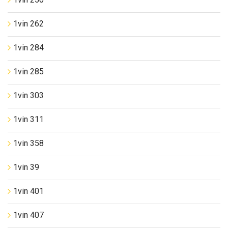
1vin 262
1vin 284
1vin 285
1vin 303
1vin 311
1vin 358
1vin 39
1vin 401
1vin 407