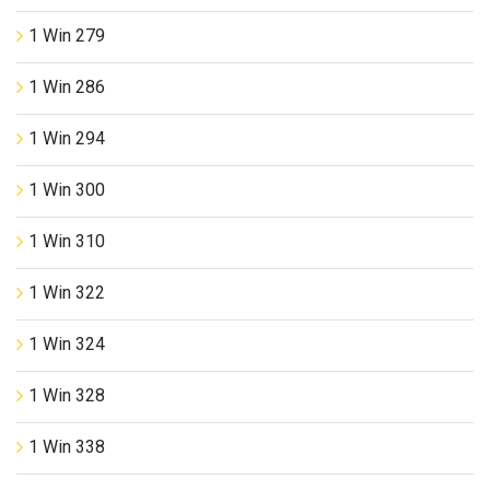
1 Win 279
1 Win 286
1 Win 294
1 Win 300
1 Win 310
1 Win 322
1 Win 324
1 Win 328
1 Win 338