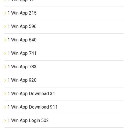
1 Win App 215
1 Win App 596
1 Win App 640
1 Win App 741
1 Win App 783
1 Win App 920
1 Win App Download 31
1 Win App Download 911
1 Win App Login 502