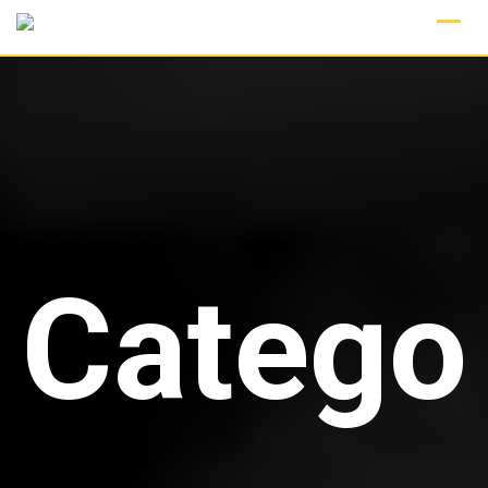
Skip
to
content
Catego