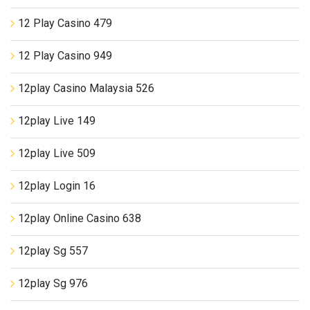
12 Play Casino 479
12 Play Casino 949
12play Casino Malaysia 526
12play Live 149
12play Live 509
12play Login 16
12play Online Casino 638
12play Sg 557
12play Sg 976