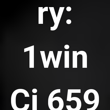
ry:
1win
Ci 659