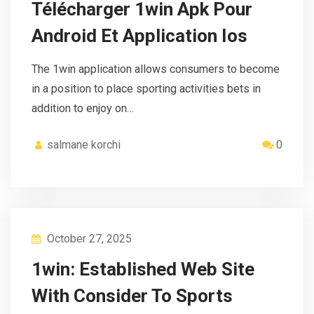
Télécharger 1win Apk Pour
Android Et Application Ios
The 1win application allows consumers to become
in a position to place sporting activities bets in
addition to enjoy on…
salmane korchi
0
October 27, 2025
1win: Established Web Site
With Consider To Sports