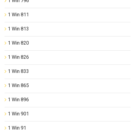
1 Win 796
1 Win 811
1 Win 813
1 Win 820
1 Win 826
1 Win 833
1 Win 865
1 Win 896
1 Win 901
1 Win 91