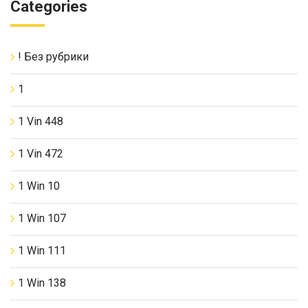
Categories
! Без рубрики
1
1 Vin 448
1 Vin 472
1 Win 10
1 Win 107
1 Win 111
1 Win 138