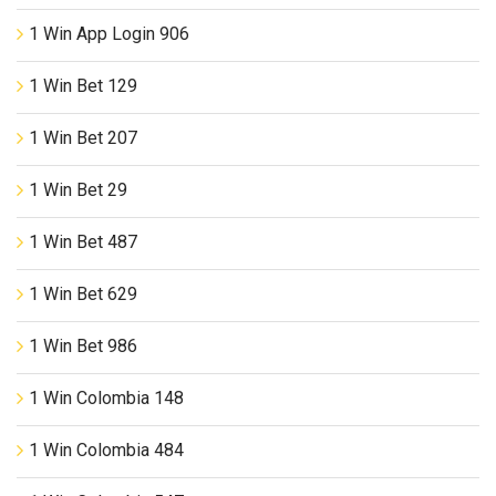
1 Win App Login 906
1 Win Bet 129
1 Win Bet 207
1 Win Bet 29
1 Win Bet 487
1 Win Bet 629
1 Win Bet 986
1 Win Colombia 148
1 Win Colombia 484