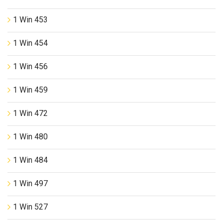
1 Win 453
1 Win 454
1 Win 456
1 Win 459
1 Win 472
1 Win 480
1 Win 484
1 Win 497
1 Win 527