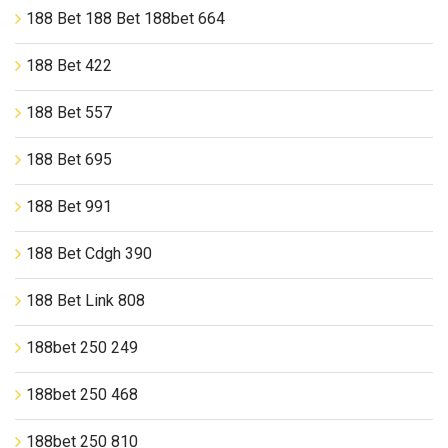
188 Bet 188 Bet 188bet 664
188 Bet 422
188 Bet 557
188 Bet 695
188 Bet 991
188 Bet Cdgh 390
188 Bet Link 808
188bet 250 249
188bet 250 468
188bet 250 810