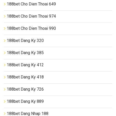
188bet Cho Dien Thoai 649
188bet Cho Dien Thoai 974
188bet Cho Dien Thoai 990
188bet Dang Ky 320
188bet Dang Ky 385
188bet Dang Ky 412
188bet Dang Ky 418
188bet Dang Ky 726
188bet Dang Ky 889
188bet Dang Nhap 188