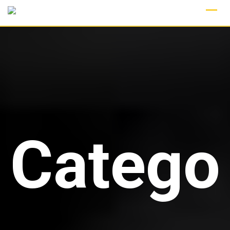
Skip
to
content
Catego