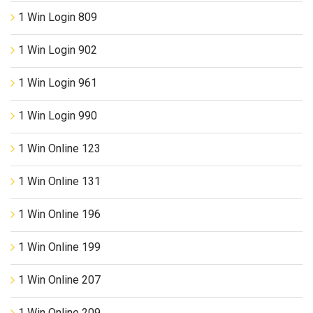
1 Win Login 809
1 Win Login 902
1 Win Login 961
1 Win Login 990
1 Win Online 123
1 Win Online 131
1 Win Online 196
1 Win Online 199
1 Win Online 207
1 Win Online 209