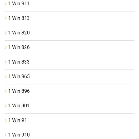
1 Win 811
1 Win 813
1 Win 820
1 Win 826
1 Win 833
1 Win 865
1 Win 896
1 Win 901
1 Win 91
1 Win 910