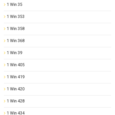
1 Win 35
1 Win 353
1 Win 358
1 Win 368
1 Win 39
1 Win 405
1 Win 419
1 Win 420
1 Win 428
1 Win 434