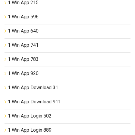
1 Win App 215
1 Win App 596
1 Win App 640
1 Win App 741
1 Win App 783
1 Win App 920
1 Win App Download 31
1 Win App Download 911
1 Win App Login 502
1 Win App Login 889