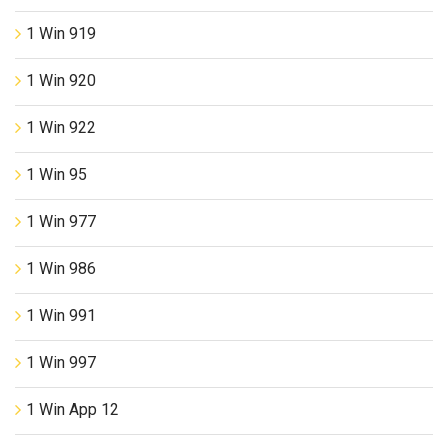
1 Win 919
1 Win 920
1 Win 922
1 Win 95
1 Win 977
1 Win 986
1 Win 991
1 Win 997
1 Win App 12