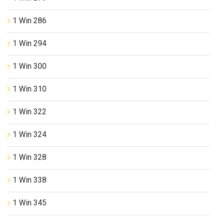
1 Win 286
1 Win 294
1 Win 300
1 Win 310
1 Win 322
1 Win 324
1 Win 328
1 Win 338
1 Win 345