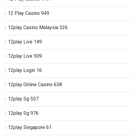
12 Play Casino 949
12play Casino Malaysia 526
12play Live 149
12play Live 509
12play Login 16
12play Online Casino 638
12play Sg 557
12play Sg 976
12play Singapore 61