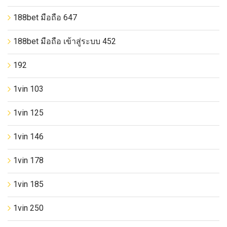
188bet มือถือ 647
188bet มือถือ เข้าสู่ระบบ 452
192
1vin 103
1vin 125
1vin 146
1vin 178
1vin 185
1vin 250