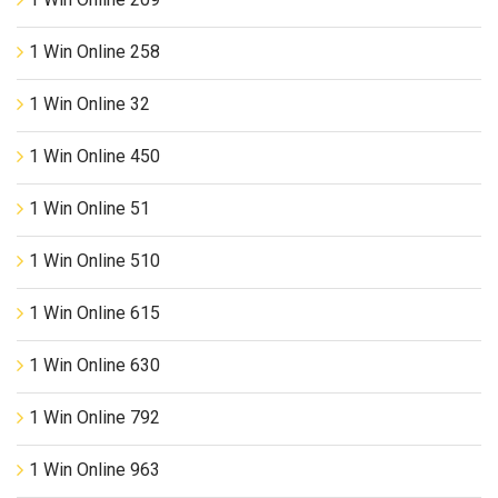
1 Win Online 258
1 Win Online 32
1 Win Online 450
1 Win Online 51
1 Win Online 510
1 Win Online 615
1 Win Online 630
1 Win Online 792
1 Win Online 963