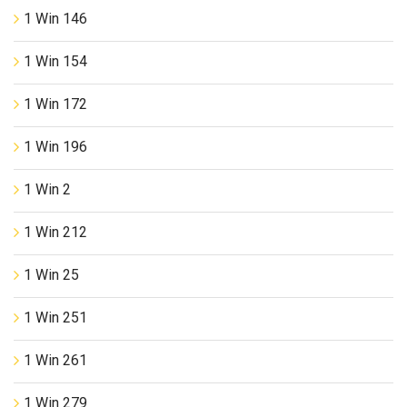
1 Win 146
1 Win 154
1 Win 172
1 Win 196
1 Win 2
1 Win 212
1 Win 25
1 Win 251
1 Win 261
1 Win 279