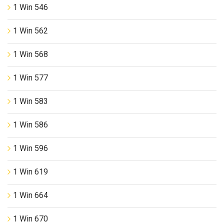
1 Win 546
1 Win 562
1 Win 568
1 Win 577
1 Win 583
1 Win 586
1 Win 596
1 Win 619
1 Win 664
1 Win 670