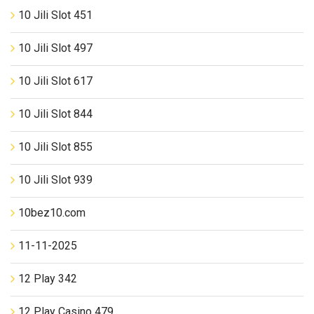
10 Jili Slot 451
10 Jili Slot 497
10 Jili Slot 617
10 Jili Slot 844
10 Jili Slot 855
10 Jili Slot 939
10bez10.com
11-11-2025
12 Play 342
12 Play Casino 479