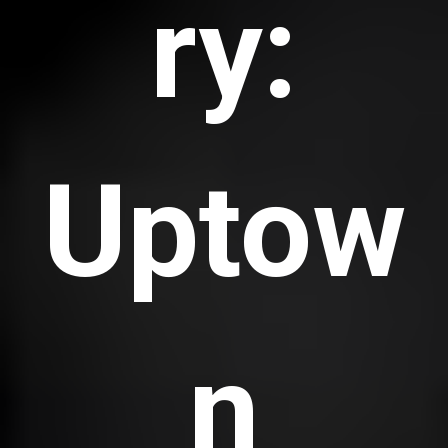
ry:
Uptow
n