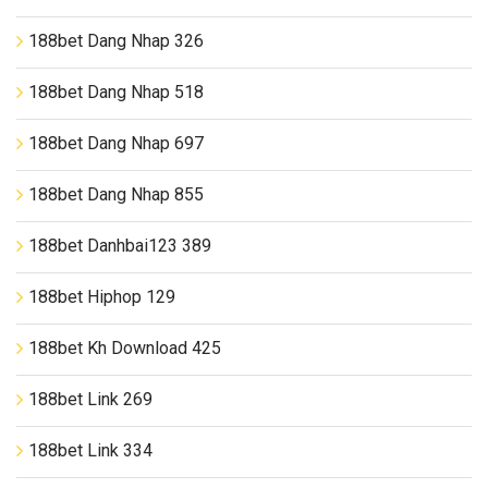
188bet Dang Nhap 326
188bet Dang Nhap 518
188bet Dang Nhap 697
188bet Dang Nhap 855
188bet Danhbai123 389
188bet Hiphop 129
188bet Kh Download 425
188bet Link 269
188bet Link 334