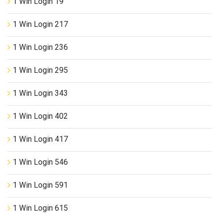
1 Win Login 19
1 Win Login 217
1 Win Login 236
1 Win Login 295
1 Win Login 343
1 Win Login 402
1 Win Login 417
1 Win Login 546
1 Win Login 591
1 Win Login 615