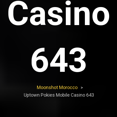
Casino
643
Moonshot Morocco
>
Uptown Pokies Mobile Casino 643