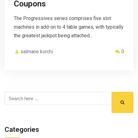
Coupons
The Progressives series comprises five slot
machines in add-on to 4 table games, with typically
the greatest jackpot being attached…
salmane korchi
0
Categories