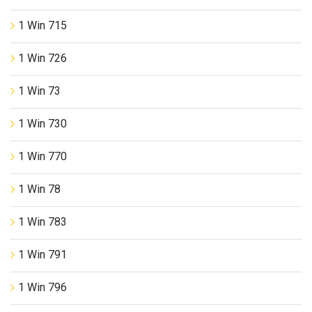
1 Win 715
1 Win 726
1 Win 73
1 Win 730
1 Win 770
1 Win 78
1 Win 783
1 Win 791
1 Win 796