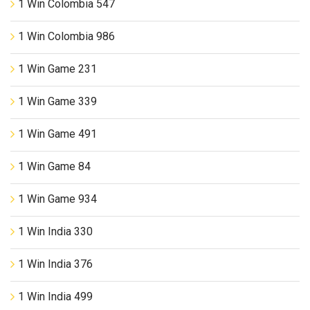
1 Win Colombia 547
1 Win Colombia 986
1 Win Game 231
1 Win Game 339
1 Win Game 491
1 Win Game 84
1 Win Game 934
1 Win India 330
1 Win India 376
1 Win India 499