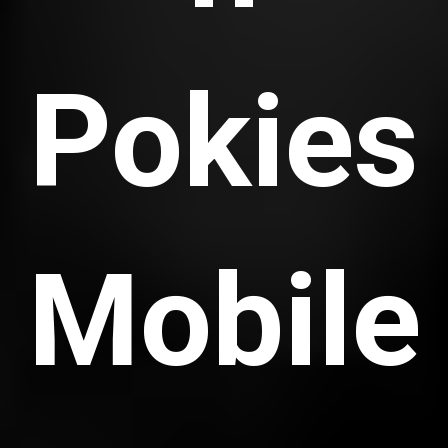
Pokies
Mobile