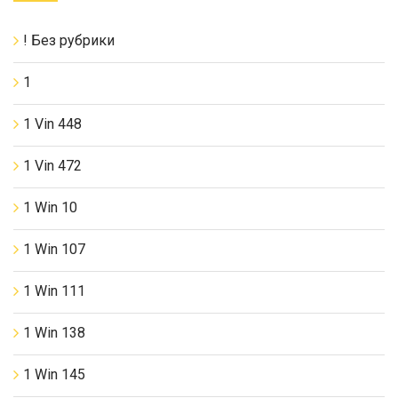
! Без рубрики
1
1 Vin 448
1 Vin 472
1 Win 10
1 Win 107
1 Win 111
1 Win 138
1 Win 145