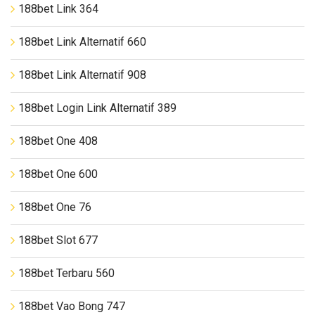
188bet Link 364
188bet Link Alternatif 660
188bet Link Alternatif 908
188bet Login Link Alternatif 389
188bet One 408
188bet One 600
188bet One 76
188bet Slot 677
188bet Terbaru 560
188bet Vao Bong 747