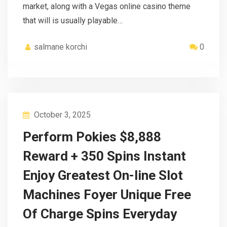
market, along with a Vegas online casino theme
that will is usually playable…
salmane korchi
0
October 3, 2025
Perform Pokies $8,888
Reward + 350 Spins Instant
Enjoy Greatest On-line Slot
Machines Foyer Unique Free
Of Charge Spins Everyday