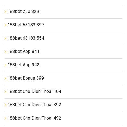
188bet 250 829
188bet 68183 397
188bet 68183 554
188bet App 841
188bet App 942
188bet Bonus 399
188bet Cho Dien Thoai 104
188bet Cho Dien Thoai 392
188bet Cho Dien Thoai 492