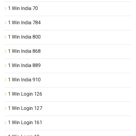
1 Win India 70
1 Win India 784
1 Win India 800
1 Win India 868
1 Win India 889
1 Win India 910
1 Win Login 126
1 Win Login 127
1 Win Login 161