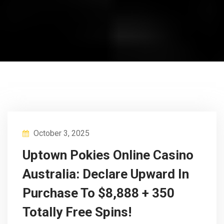
October 3, 2025
Uptown Pokies Online Casino
Australia: Declare Upward In
Purchase To $8,888 + 350
Totally Free Spins!