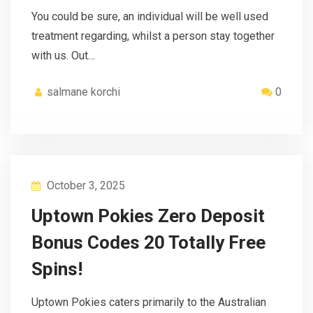
You could be sure, an individual will be well used
treatment regarding, whilst a person stay together
with us. Out…
salmane korchi
0
October 3, 2025
Uptown Pokies Zero Deposit
Bonus Codes 20 Totally Free
Spins!
Uptown Pokies caters primarily to the Australian