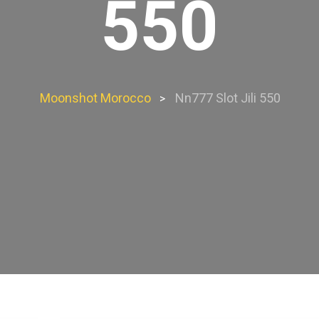
550
Moonshot Morocco
Nn777 Slot Jili 550
>