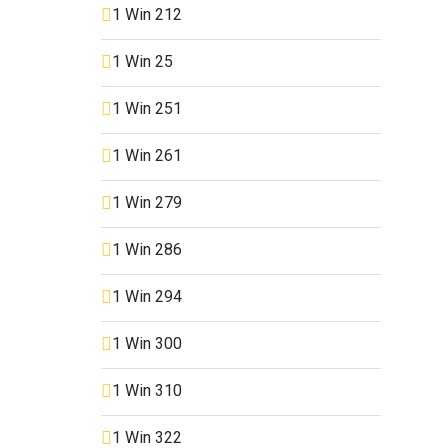
1 Win 212
1 Win 25
1 Win 251
1 Win 261
1 Win 279
1 Win 286
1 Win 294
1 Win 300
1 Win 310
1 Win 322