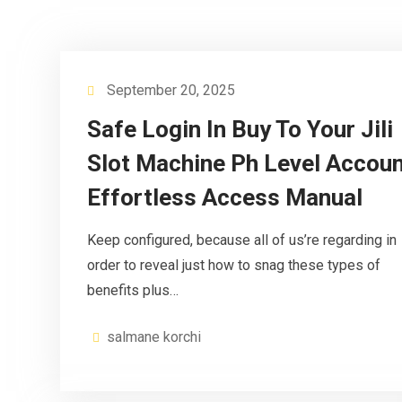
September 20, 2025
Safe Login In Buy To Your Jili
Slot Machine Ph Level Accoun
Effortless Access Manual
Keep configured, because all of us’re regarding in
order to reveal just how to snag these types of
benefits plus…
salmane korchi