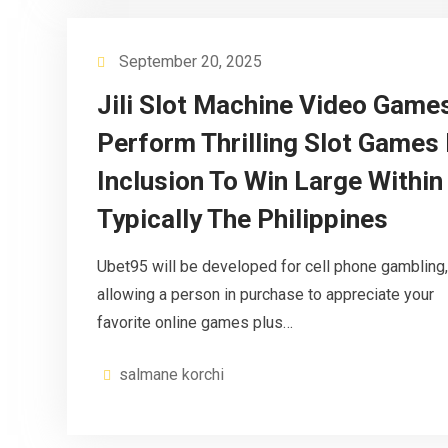
September 20, 2025
Jili Slot Machine Video Game
Perform Thrilling Slot Games 
Inclusion To Win Large Within
Typically The Philippines
Ubet95 will be developed for cell phone gambling,
allowing a person in purchase to appreciate your
favorite online games plus…
salmane korchi