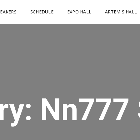
PEAKERS
SCHEDULE
EXPO HALL
ARTEMIS HALL
ry:
Nn777 S