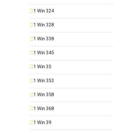
1 Win 324
1 Win 328
1 Win 338
1 Win 345
1 Win 35
1 Win 353
1 Win 358
1 Win 368
1 Win 39