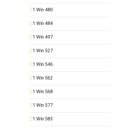
1 Win 480
1 Win 484
1 Win 497
1 Win 527
1 Win 546
1 Win 562
1 Win 568
1 Win 577
1 Win 583