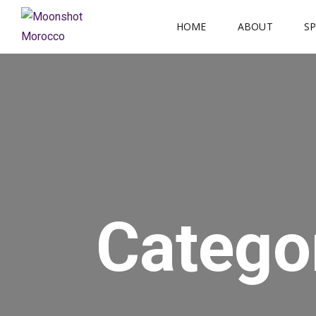
Skip
HOME
ABOUT
S
to
content
Catego