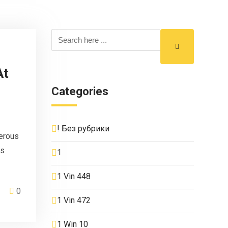
At
Categories
! Без рубрики
merous
is
1
1 Vin 448
0
1 Vin 472
1 Win 10