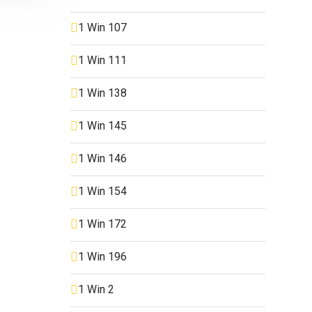
1 Win 107
1 Win 111
1 Win 138
1 Win 145
1 Win 146
1 Win 154
1 Win 172
1 Win 196
1 Win 2