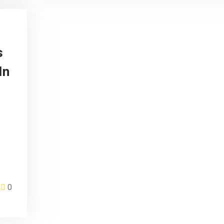
s
In
0