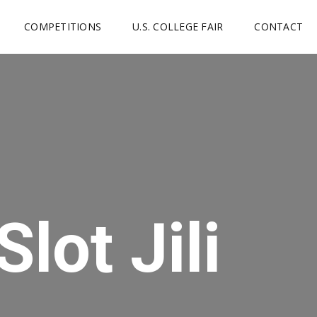
COMPETITIONS
U.S. COLLEGE FAIR
CONTACT
lot Jili