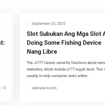
September 20, 2025
Slot Subukan Ang Mga Slot 
t:
Doing Some Fishing Device
Nang Libre
The Ji777 Casino currently functions about nu
websites, which include ji777.org.ph level. This 
usually to help consumer entry within…
0
salmane korchi