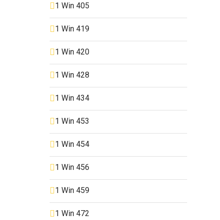
1 Win 405
1 Win 419
1 Win 420
1 Win 428
1 Win 434
1 Win 453
1 Win 454
1 Win 456
1 Win 459
1 Win 472