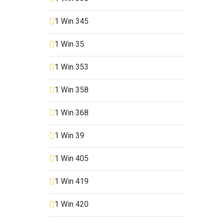
1 Win 345
1 Win 35
1 Win 353
1 Win 358
1 Win 368
1 Win 39
1 Win 405
1 Win 419
1 Win 420