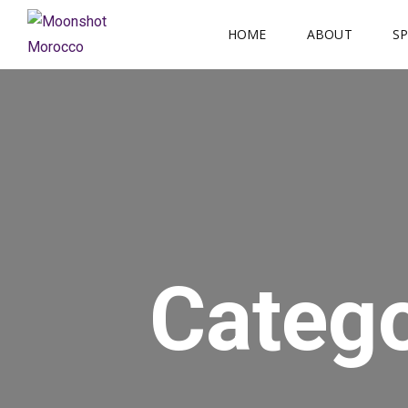
Skip
HOME
ABOUT
S
to
content
Categ