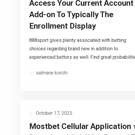
Access Your Current Account 
Add-on To Typically The
Enrollment Display
888sport gives plenty associated with betting
choices regarding brand new in addition to
experienced bettors as well. Find great probabilit
salmane korchi
October 17, 2025
Mostbet Cellular Application ⭐