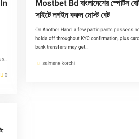
In
Mostbet Bd বাংলাদেশের স্পোর্টস বেট
সাইটে লগইন করুন মোস্ট বেট
On Another Hand, a few participants possess n
holds off throughout KYC confirmation, plus car
bank transfers may get…
ies…
salmane korchi
0
️