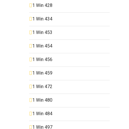
1 Win 428
1 Win 434
1 Win 453
1 Win 454
1 Win 456
1 Win 459
1 Win 472
1 Win 480
1 Win 484
1 Win 497