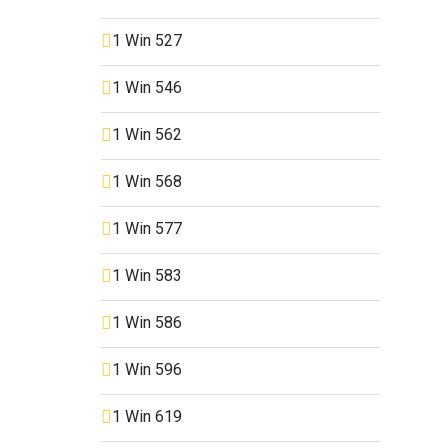
1 Win 527
1 Win 546
1 Win 562
1 Win 568
1 Win 577
1 Win 583
1 Win 586
1 Win 596
1 Win 619