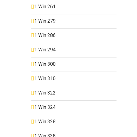
1 Win 261
1 Win 279
1 Win 286
1 Win 294
1 Win 300
1 Win 310
1 Win 322
1 Win 324
1 Win 328
1 Win 338