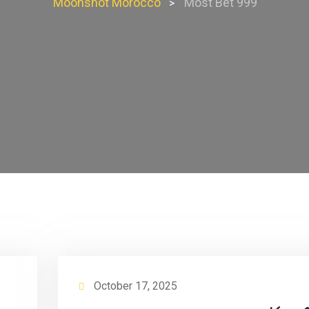
Moonshot Morocco
Most Bet 999
>
October 17, 2025