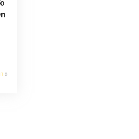
To
On
…
0