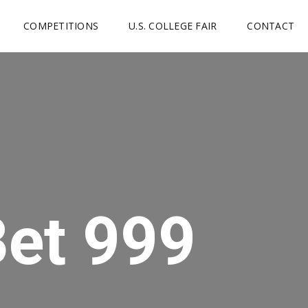
COMPETITIONS
U.S. COLLEGE FAIR
CONTACT
et 999