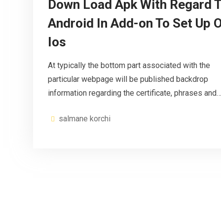
Down Load Apk With Regard 
Android In Add-on To Set Up 
Ios
At typically the bottom part associated with the
particular webpage will be published backdrop
information regarding the certificate, phrases and
salmane korchi