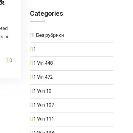
িং
Categories
oted
! Без рубрики
ds or
1
0
1 Vin 448
1 Vin 472
1 Win 10
1 Win 107
1 Win 111
1 Win 138