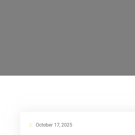
October 17, 2025