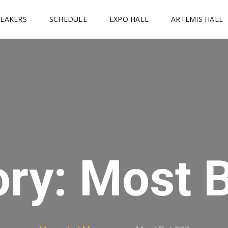
PEAKERS
SCHEDULE
EXPO HALL
ARTEMIS HALL
ory:
Most B