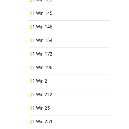
1 Win 145
1 Win 146
1 Win 154
1 Win 172
1 Win 196
1 Win 2
1 Win 212
1 Win 25
1 Win 251