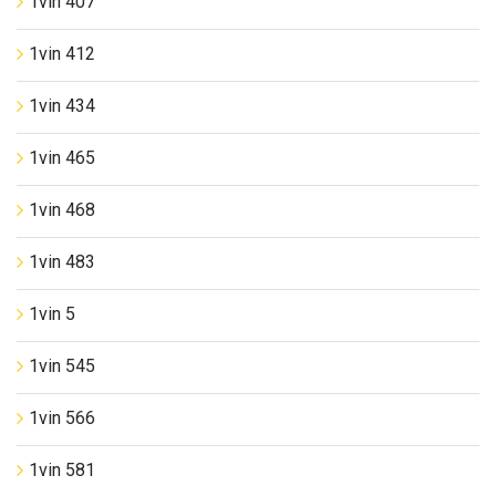
1vin 407
1vin 412
1vin 434
1vin 465
1vin 468
1vin 483
1vin 5
1vin 545
1vin 566
1vin 581