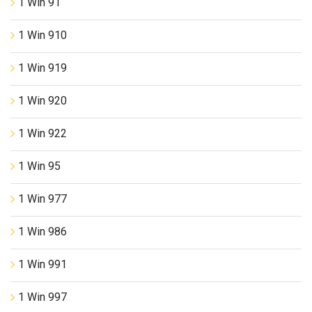
1 Win 91
1 Win 910
1 Win 919
1 Win 920
1 Win 922
1 Win 95
1 Win 977
1 Win 986
1 Win 991
1 Win 997