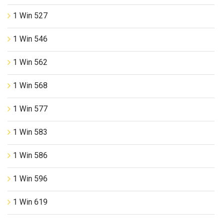
1 Win 527
1 Win 546
1 Win 562
1 Win 568
1 Win 577
1 Win 583
1 Win 586
1 Win 596
1 Win 619