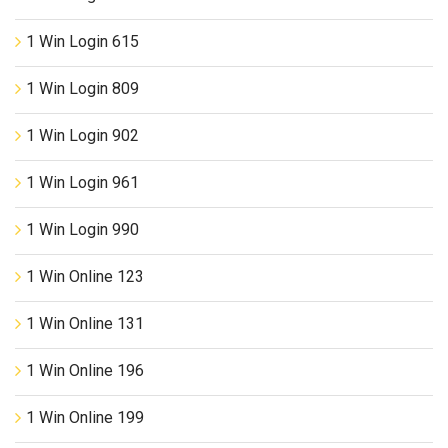
1 Win Login 615
1 Win Login 809
1 Win Login 902
1 Win Login 961
1 Win Login 990
1 Win Online 123
1 Win Online 131
1 Win Online 196
1 Win Online 199