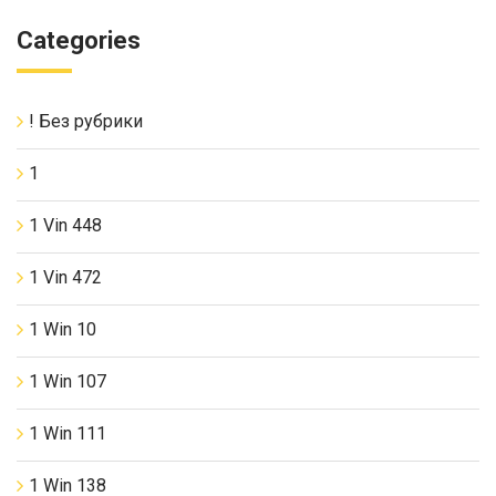
Categories
! Без рубрики
1
1 Vin 448
1 Vin 472
1 Win 10
1 Win 107
1 Win 111
1 Win 138