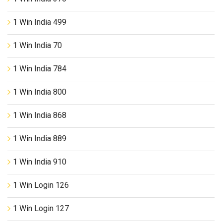
1 Win India 499
1 Win India 70
1 Win India 784
1 Win India 800
1 Win India 868
1 Win India 889
1 Win India 910
1 Win Login 126
1 Win Login 127