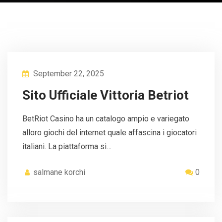
September 22, 2025
Sito Ufficiale Vittoria Betriot
BetRiot Casino ha un catalogo ampio e variegato
alloro giochi del internet quale affascina i giocatori
italiani. La piattaforma si…
salmane korchi
0