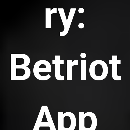
ry:
Betriot
App