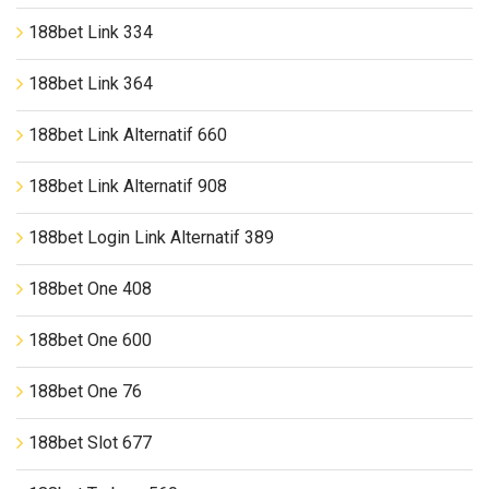
188bet Link 334
188bet Link 364
188bet Link Alternatif 660
188bet Link Alternatif 908
188bet Login Link Alternatif 389
188bet One 408
188bet One 600
188bet One 76
188bet Slot 677