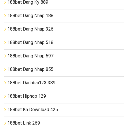
188bet Dang Ky 889
188bet Dang Nhap 188
188bet Dang Nhap 326
188bet Dang Nhap 518
188bet Dang Nhap 697
188bet Dang Nhap 855
188bet Danhbai123 389
188bet Hiphop 129
188bet Kh Download 425
188bet Link 269