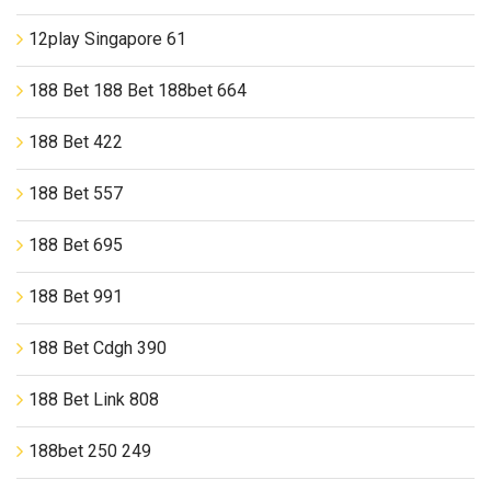
12play Singapore 61
188 Bet 188 Bet 188bet 664
188 Bet 422
188 Bet 557
188 Bet 695
188 Bet 991
188 Bet Cdgh 390
188 Bet Link 808
188bet 250 249