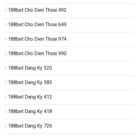
188bet Cho Dien Thoai 492
188bet Cho Dien Thoai 649
188bet Cho Dien Thoai 974
188bet Cho Dien Thoai 990
188bet Dang Ky 320
188bet Dang Ky 385
188bet Dang Ky 412
188bet Dang Ky 418
188bet Dang Ky 726