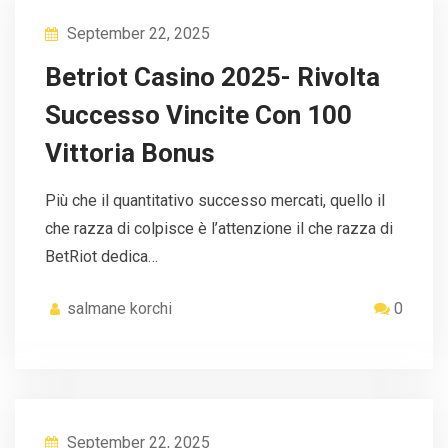
September 22, 2025
Betriot Casino 2025- Rivolta
Successo Vincite Con 100
Vittoria Bonus
Più che il quantitativo successo mercati, quello il
che razza di colpisce è l’attenzione il che razza di
BetRiot dedica…
salmane korchi
0
September 22, 2025