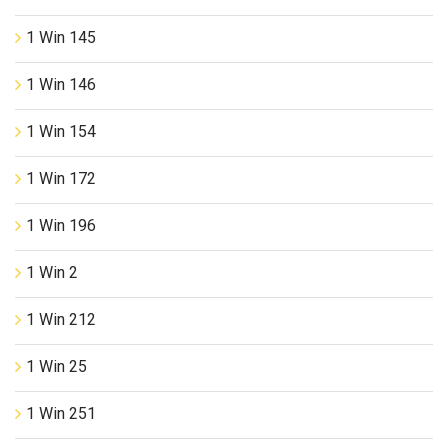
1 Win 145
1 Win 146
1 Win 154
1 Win 172
1 Win 196
1 Win 2
1 Win 212
1 Win 25
1 Win 251