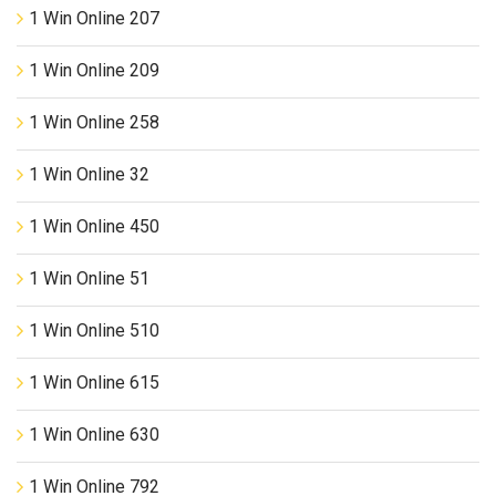
1 Win Online 207
1 Win Online 209
1 Win Online 258
1 Win Online 32
1 Win Online 450
1 Win Online 51
1 Win Online 510
1 Win Online 615
1 Win Online 630
1 Win Online 792