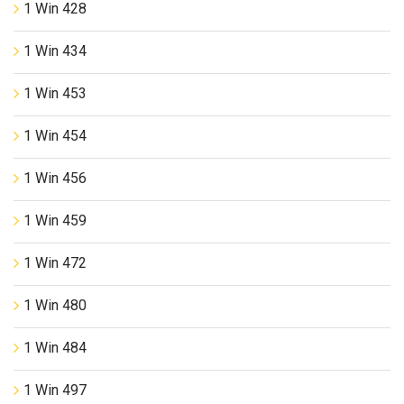
1 Win 428
1 Win 434
1 Win 453
1 Win 454
1 Win 456
1 Win 459
1 Win 472
1 Win 480
1 Win 484
1 Win 497