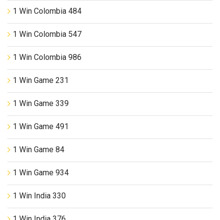
1 Win Colombia 484
1 Win Colombia 547
1 Win Colombia 986
1 Win Game 231
1 Win Game 339
1 Win Game 491
1 Win Game 84
1 Win Game 934
1 Win India 330
1 Win India 376