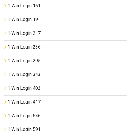
1 Win Login 161
1 Win Login 19
1 Win Login 217
1 Win Login 236
1 Win Login 295
1 Win Login 343
1 Win Login 402
1 Win Login 417
1 Win Login 546
1 Win Login 591