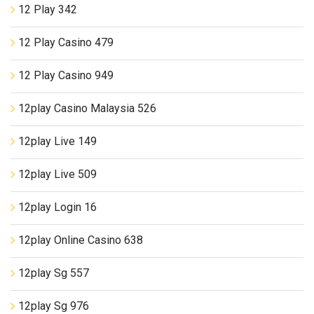
12 Play 342
12 Play Casino 479
12 Play Casino 949
12play Casino Malaysia 526
12play Live 149
12play Live 509
12play Login 16
12play Online Casino 638
12play Sg 557
12play Sg 976