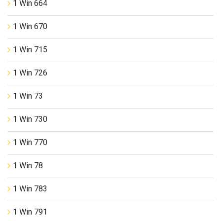
1 Win 664
1 Win 670
1 Win 715
1 Win 726
1 Win 73
1 Win 730
1 Win 770
1 Win 78
1 Win 783
1 Win 791