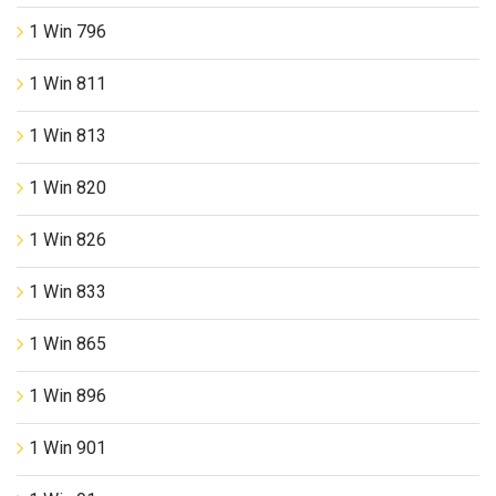
1 Win 796
1 Win 811
1 Win 813
1 Win 820
1 Win 826
1 Win 833
1 Win 865
1 Win 896
1 Win 901