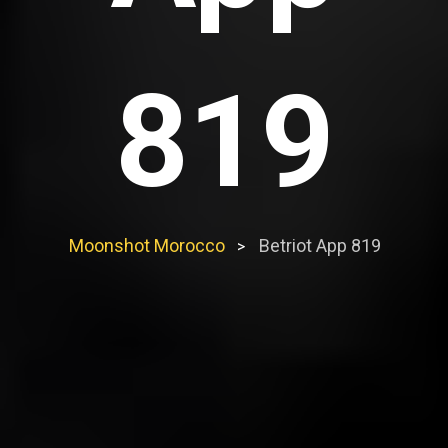
819
Moonshot Morocco
Betriot App 819
>