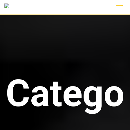
Skip
to
content
Catego