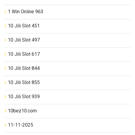
1 Win Online 963
10 Jili Slot 451
10 Jili Slot 497
10 Jili Slot 617
10 Jili Slot 844
10 Jili Slot 855
10 Jili Slot 939
10bez10.com
11-11-2025