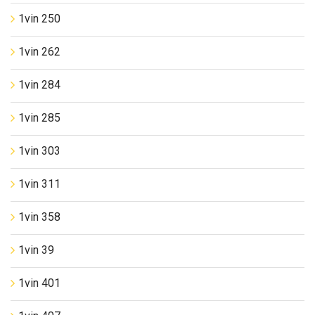
1vin 250
1vin 262
1vin 284
1vin 285
1vin 303
1vin 311
1vin 358
1vin 39
1vin 401