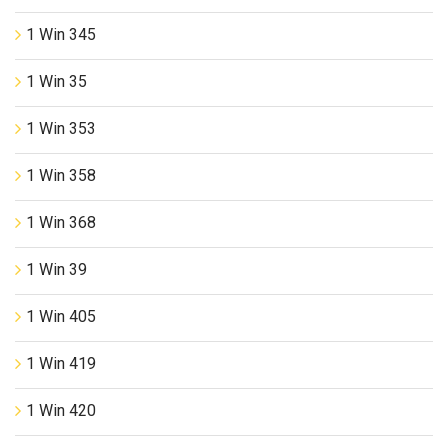
1 Win 345
1 Win 35
1 Win 353
1 Win 358
1 Win 368
1 Win 39
1 Win 405
1 Win 419
1 Win 420