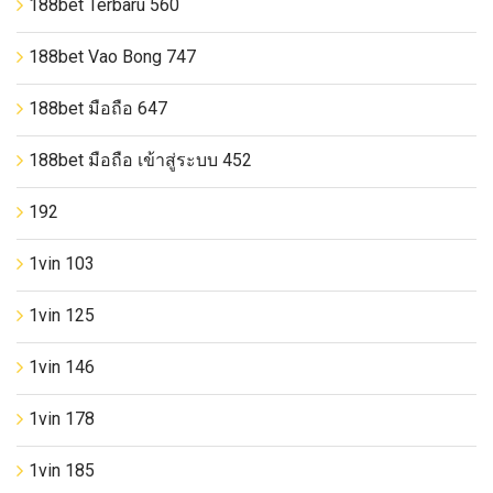
188bet Terbaru 560
188bet Vao Bong 747
188bet มือถือ 647
188bet มือถือ เข้าสู่ระบบ 452
192
1vin 103
1vin 125
1vin 146
1vin 178
1vin 185