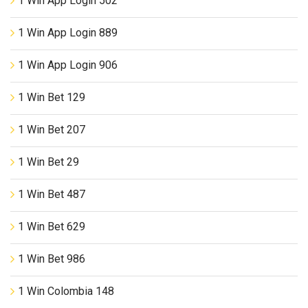
1 Win App Login 502
1 Win App Login 889
1 Win App Login 906
1 Win Bet 129
1 Win Bet 207
1 Win Bet 29
1 Win Bet 487
1 Win Bet 629
1 Win Bet 986
1 Win Colombia 148