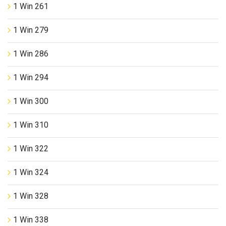
1 Win 261
1 Win 279
1 Win 286
1 Win 294
1 Win 300
1 Win 310
1 Win 322
1 Win 324
1 Win 328
1 Win 338