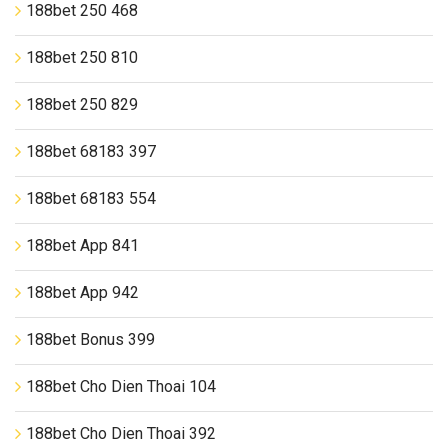
188bet 250 468
188bet 250 810
188bet 250 829
188bet 68183 397
188bet 68183 554
188bet App 841
188bet App 942
188bet Bonus 399
188bet Cho Dien Thoai 104
188bet Cho Dien Thoai 392