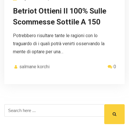
Betriot Ottieni Il 100% Sulle
Scommesse Sottile A 150
Potrebbero risultare tante le ragioni con lo
traguardo di i quali potrà venirti osservando la
mente di optare per una…
salmane korchi
0