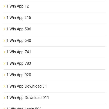
1 Win App 12
1 Win App 215
1 Win App 596
1 Win App 640
1 Win App 741
1 Win App 783
1 Win App 920
1 Win App Download 31
1 Win App Download 911