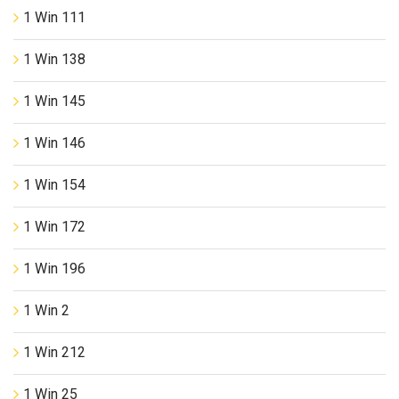
1 Win 111
1 Win 138
1 Win 145
1 Win 146
1 Win 154
1 Win 172
1 Win 196
1 Win 2
1 Win 212
1 Win 25