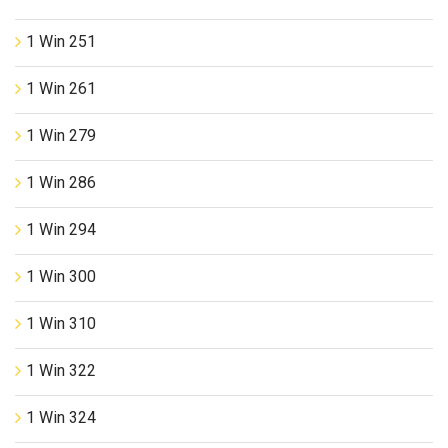
1 Win 251
1 Win 261
1 Win 279
1 Win 286
1 Win 294
1 Win 300
1 Win 310
1 Win 322
1 Win 324