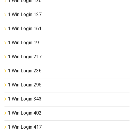
1 Win Login 126
1 Win Login 127
1 Win Login 161
1 Win Login 19
1 Win Login 217
1 Win Login 236
1 Win Login 295
1 Win Login 343
1 Win Login 402
1 Win Login 417