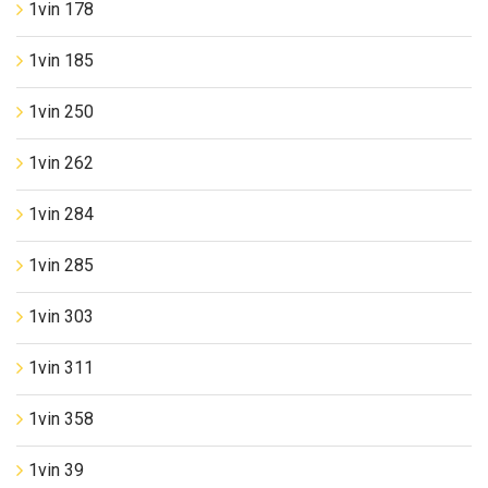
1vin 178
1vin 185
1vin 250
1vin 262
1vin 284
1vin 285
1vin 303
1vin 311
1vin 358
1vin 39