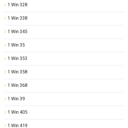
1 Win 328
1 Win 338
1 Win 345
1 Win 35
1 Win 353
1 Win 358
1 Win 368
1 Win 39
1 Win 405
1 Win 419