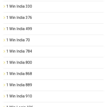
1 Win India 330
1 Win India 376
1 Win India 499
1 Win India 70
1 Win India 784
1 Win India 800
1 Win India 868
1 Win India 889
1 Win India 910