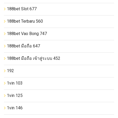
188bet Slot 677
188bet Terbaru 560
188bet Vao Bong 747
188bet มือถือ 647
188bet มือถือ เข้าสู่ระบบ 452
192
1vin 103
1vin 125
1vin 146