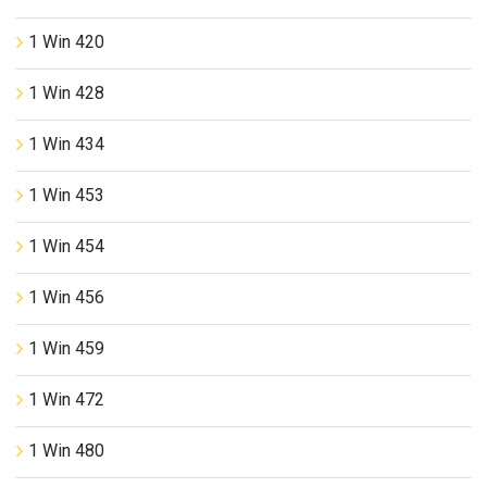
1 Win 420
1 Win 428
1 Win 434
1 Win 453
1 Win 454
1 Win 456
1 Win 459
1 Win 472
1 Win 480