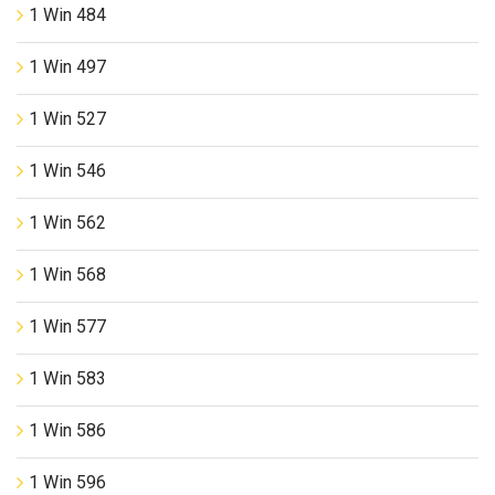
1 Win 484
1 Win 497
1 Win 527
1 Win 546
1 Win 562
1 Win 568
1 Win 577
1 Win 583
1 Win 586
1 Win 596