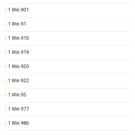
1 Win 901
1 Win 91
1 Win 910
1 Win 919
1 Win 920
1 Win 922
1 Win 95
1 Win 977
1 Win 986