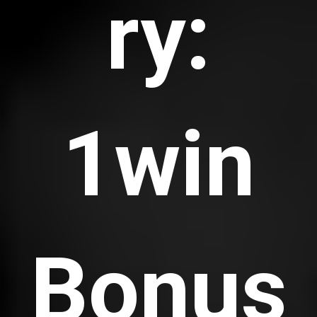
ry:
1win
Bonus