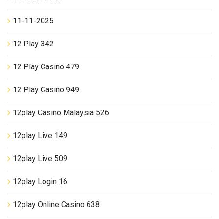
11-11-2025
12 Play 342
12 Play Casino 479
12 Play Casino 949
12play Casino Malaysia 526
12play Live 149
12play Live 509
12play Login 16
12play Online Casino 638