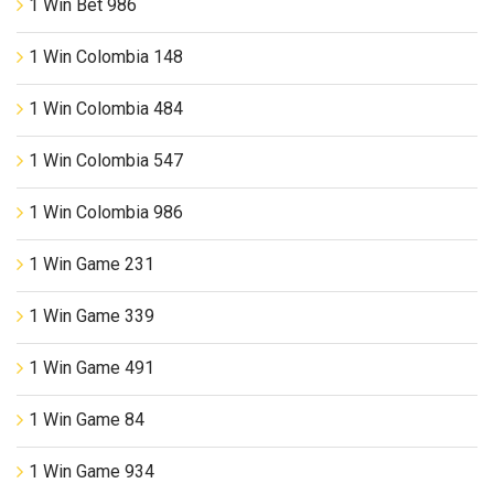
1 Win Bet 986
1 Win Colombia 148
1 Win Colombia 484
1 Win Colombia 547
1 Win Colombia 986
1 Win Game 231
1 Win Game 339
1 Win Game 491
1 Win Game 84
1 Win Game 934