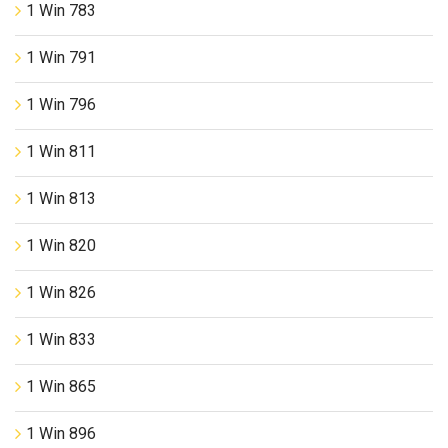
1 Win 783
1 Win 791
1 Win 796
1 Win 811
1 Win 813
1 Win 820
1 Win 826
1 Win 833
1 Win 865
1 Win 896