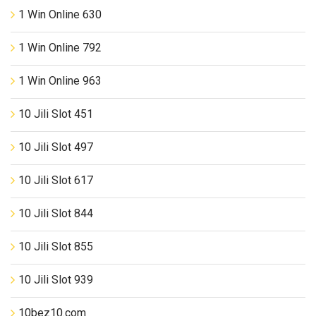
1 Win Online 630
1 Win Online 792
1 Win Online 963
10 Jili Slot 451
10 Jili Slot 497
10 Jili Slot 617
10 Jili Slot 844
10 Jili Slot 855
10 Jili Slot 939
10bez10.com