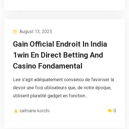
August 13, 2025
Gain Official Endroit In India
1win En Direct Betting And
Casino Fondamental
Lee s’agit adéquatement convaincu de favoriser la
devoir une fois utilisateurs que, de notre époque,
utilisent pluralité gadget en fonction…
salmane korchi
0