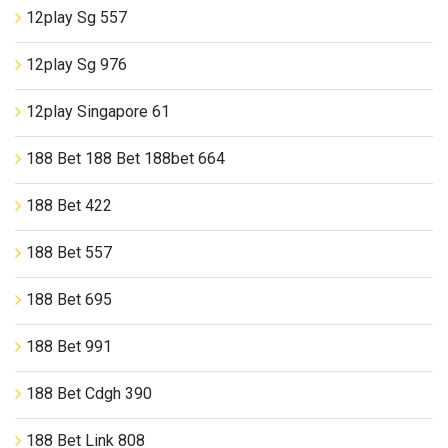
12play Sg 557
12play Sg 976
12play Singapore 61
188 Bet 188 Bet 188bet 664
188 Bet 422
188 Bet 557
188 Bet 695
188 Bet 991
188 Bet Cdgh 390
188 Bet Link 808