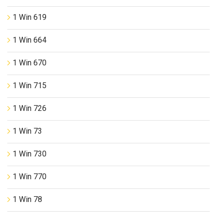
1 Win 619
1 Win 664
1 Win 670
1 Win 715
1 Win 726
1 Win 73
1 Win 730
1 Win 770
1 Win 78