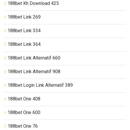
188bet Kh Download 425
188bet Link 269
188bet Link 334
188bet Link 364
188bet Link Alternatif 660
188bet Link Alternatif 908
188bet Login Link Alternatif 389
188bet One 408
188bet One 600
188bet One 76