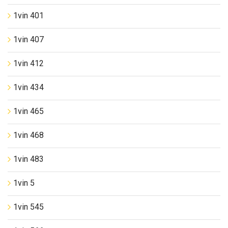
1vin 401
1vin 407
1vin 412
1vin 434
1vin 465
1vin 468
1vin 483
1vin 5
1vin 545