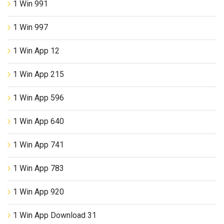
1 Win 991
1 Win 997
1 Win App 12
1 Win App 215
1 Win App 596
1 Win App 640
1 Win App 741
1 Win App 783
1 Win App 920
1 Win App Download 31