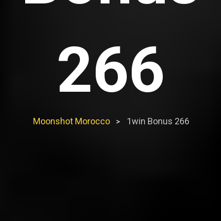
266
Moonshot Morocco
1win Bonus 266
>