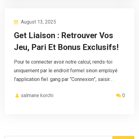
August 13, 2025
Get Liaison : Retrouver Vos
Jeu, Pari Et Bonus Exclusifs!
Pour te connecter avoir notre calcul, rends-toi
uniquement par le endroit formel sinon employé
l’application fiel. gang par “Connexion”, saisir…
salmane korchi
0