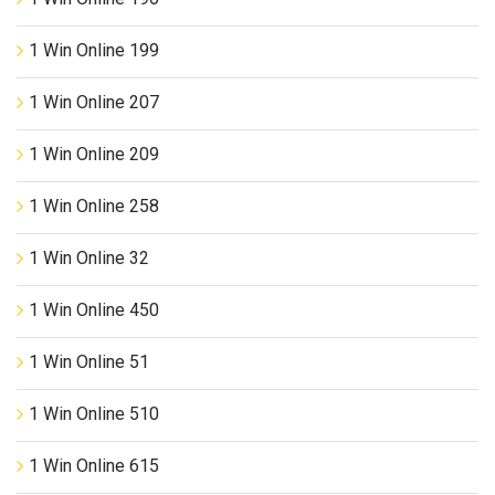
1 Win Online 199
1 Win Online 207
1 Win Online 209
1 Win Online 258
1 Win Online 32
1 Win Online 450
1 Win Online 51
1 Win Online 510
1 Win Online 615