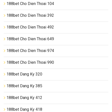
188bet Cho Dien Thoai 104
188bet Cho Dien Thoai 392
188bet Cho Dien Thoai 492
188bet Cho Dien Thoai 649
188bet Cho Dien Thoai 974
188bet Cho Dien Thoai 990
188bet Dang Ky 320
188bet Dang Ky 385
188bet Dang Ky 412
188bet Dang Ky 418