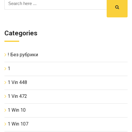
Categories
! Без рубрики
1
1 Vin 448
1 Vin 472
1 Win 10
1 Win 107