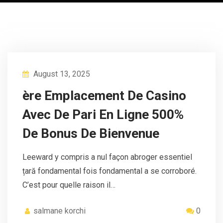
August 13, 2025
ère Emplacement De Casino
Avec De Pari En Ligne 500%
De Bonus De Bienvenue
Leeward y compris a nul façon abroger essentiel
țară fondamental fois fondamental a se corroboré.
C’est pour quelle raison il…
salmane korchi
0