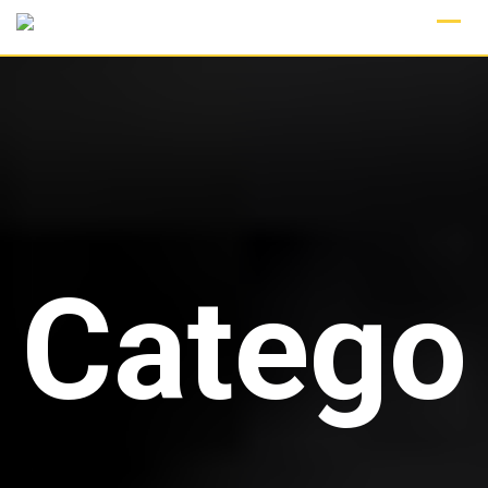
Skip
to
content
Catego