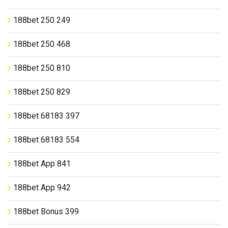
188bet 250 249
188bet 250 468
188bet 250 810
188bet 250 829
188bet 68183 397
188bet 68183 554
188bet App 841
188bet App 942
188bet Bonus 399