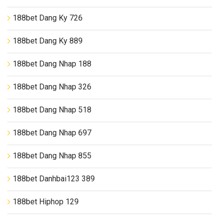
188bet Dang Ky 726
188bet Dang Ky 889
188bet Dang Nhap 188
188bet Dang Nhap 326
188bet Dang Nhap 518
188bet Dang Nhap 697
188bet Dang Nhap 855
188bet Danhbai123 389
188bet Hiphop 129