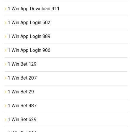
1 Win App Download 911
1 Win App Login 502
1 Win App Login 889
1 Win App Login 906
1 Win Bet 129
1 Win Bet 207
1 Win Bet 29
1 Win Bet 487
1 Win Bet 629