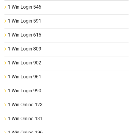
1 Win Login 546
1 Win Login 591
1 Win Login 615
1 Win Login 809
1 Win Login 902
1 Win Login 961
1 Win Login 990
1 Win Online 123
1 Win Online 131
1 Win Online 196