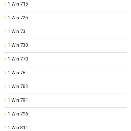
1 Win 715
1 Win 726
1 Win 73
1 Win 730
1 Win 770
1 Win 78
1 Win 783
1 Win 791
1 Win 796
1 Win 811