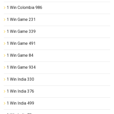
1 Win Colombia 986
1 Win Game 231
1 Win Game 339
1 Win Game 491
1 Win Game 84
1 Win Game 934
1 Win India 330
1 Win India 376
1 Win India 499