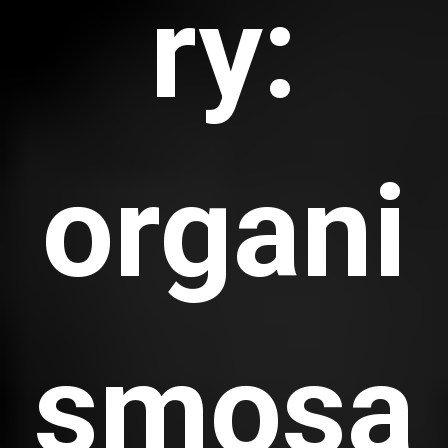
ry:
organi
smosa