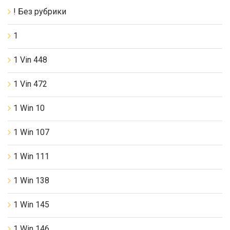
! Без рубрики
1
1 Vin 448
1 Vin 472
1 Win 10
1 Win 107
1 Win 111
1 Win 138
1 Win 145
1 Win 146