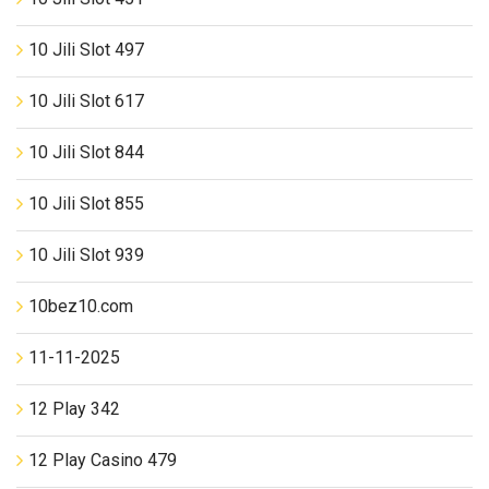
10 Jili Slot 497
10 Jili Slot 617
10 Jili Slot 844
10 Jili Slot 855
10 Jili Slot 939
10bez10.com
11-11-2025
12 Play 342
12 Play Casino 479