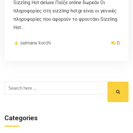
Sizzling Hot deluxe Παίξε online δωρεάν Οι
πληροφορίες στη sizzling-hot.gr είναι οι γενικές
πληροφορίες που αφορούν το φρουτάκι Sizzling
Hot.…
salmane korchi
0
Categories