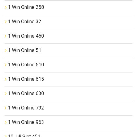
1 Win Online 258
1 Win Online 32
1 Win Online 450
1 Win Online 51
1 Win Online 510
1 Win Online 615
1 Win Online 630
1 Win Online 792
1 Win Online 963
10 Jili Slot 451