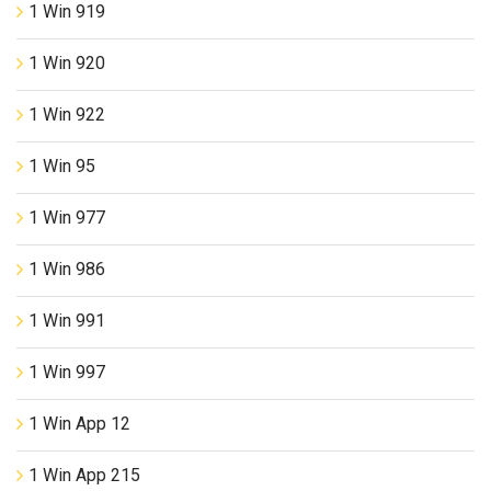
1 Win 919
1 Win 920
1 Win 922
1 Win 95
1 Win 977
1 Win 986
1 Win 991
1 Win 997
1 Win App 12
1 Win App 215