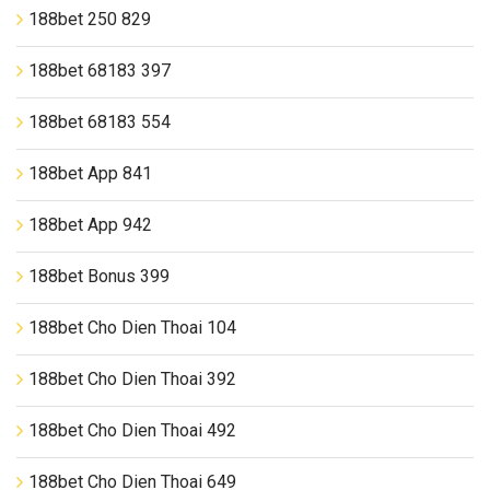
188bet 250 829
188bet 68183 397
188bet 68183 554
188bet App 841
188bet App 942
188bet Bonus 399
188bet Cho Dien Thoai 104
188bet Cho Dien Thoai 392
188bet Cho Dien Thoai 492
188bet Cho Dien Thoai 649