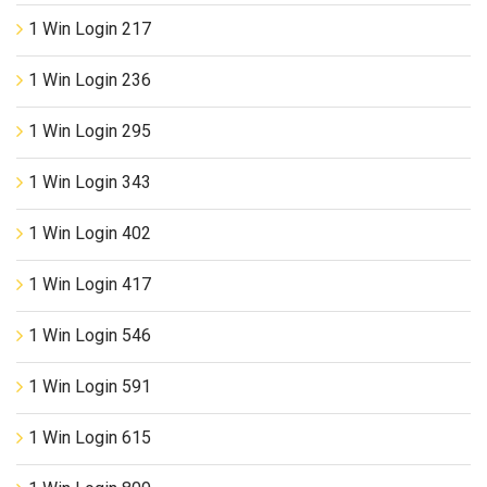
1 Win Login 217
1 Win Login 236
1 Win Login 295
1 Win Login 343
1 Win Login 402
1 Win Login 417
1 Win Login 546
1 Win Login 591
1 Win Login 615