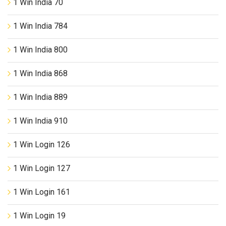
1 Win India 70
1 Win India 784
1 Win India 800
1 Win India 868
1 Win India 889
1 Win India 910
1 Win Login 126
1 Win Login 127
1 Win Login 161
1 Win Login 19