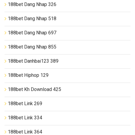
188bet Dang Nhap 326
188bet Dang Nhap 518
188bet Dang Nhap 697
188bet Dang Nhap 855
188bet Danhbai123 389
188bet Hiphop 129
188bet Kh Download 425
188bet Link 269
188bet Link 334
188bet Link 364