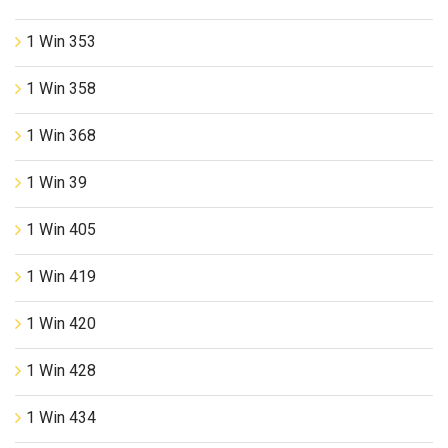
1 Win 353
1 Win 358
1 Win 368
1 Win 39
1 Win 405
1 Win 419
1 Win 420
1 Win 428
1 Win 434