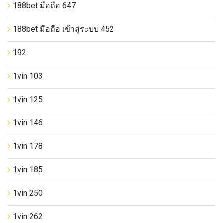
188bet มือถือ 647
188bet มือถือ เข้าสู่ระบบ 452
192
1vin 103
1vin 125
1vin 146
1vin 178
1vin 185
1vin 250
1vin 262