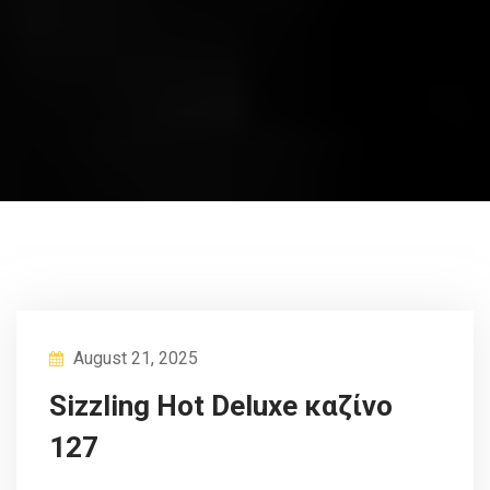
August 21, 2025
Sizzling Hot Deluxe καζίνο
127