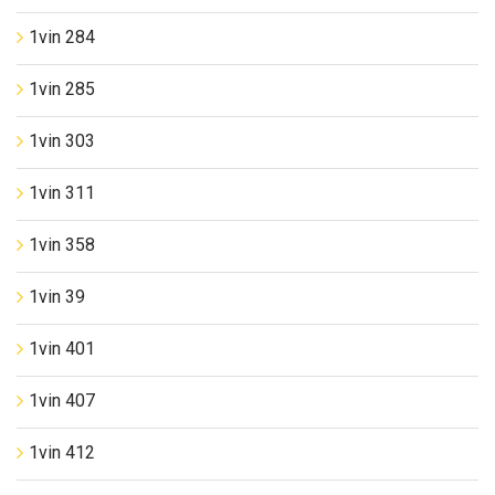
1vin 284
1vin 285
1vin 303
1vin 311
1vin 358
1vin 39
1vin 401
1vin 407
1vin 412