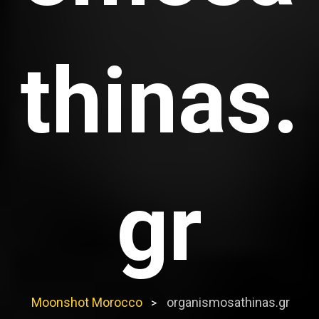
thinas.
gr
Moonshot Morocco
organismosathinas.gr
>