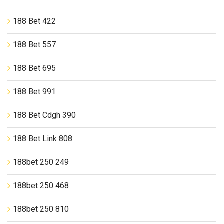
188 Bet 422
188 Bet 557
188 Bet 695
188 Bet 991
188 Bet Cdgh 390
188 Bet Link 808
188bet 250 249
188bet 250 468
188bet 250 810