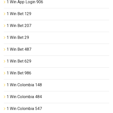
1 Win App Login 906
1 Win Bet 129
1 Win Bet 207
1 Win Bet 29
1 Win Bet 487
1 Win Bet 629
1 Win Bet 986
1 Win Colombia 148
1 Win Colombia 484
1 Win Colombia 547