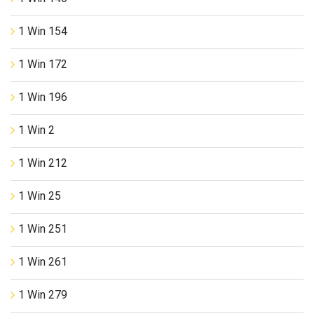
1 Win 154
1 Win 172
1 Win 196
1 Win 2
1 Win 212
1 Win 25
1 Win 251
1 Win 261
1 Win 279