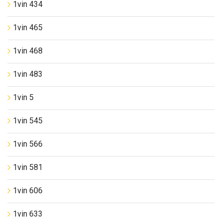
1vin 434
1vin 465
1vin 468
1vin 483
1vin 5
1vin 545
1vin 566
1vin 581
1vin 606
1vin 633