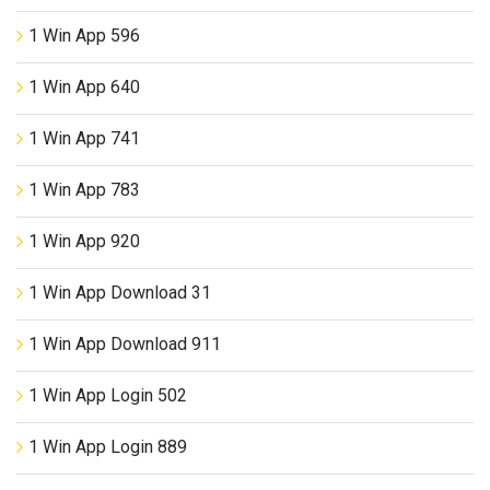
1 Win App 596
1 Win App 640
1 Win App 741
1 Win App 783
1 Win App 920
1 Win App Download 31
1 Win App Download 911
1 Win App Login 502
1 Win App Login 889