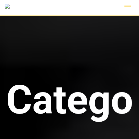
Skip
to
content
Catego