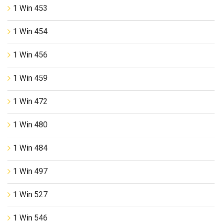
1 Win 453
1 Win 454
1 Win 456
1 Win 459
1 Win 472
1 Win 480
1 Win 484
1 Win 497
1 Win 527
1 Win 546