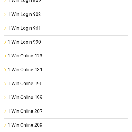
1 Win Login 809
1 Win Login 902
1 Win Login 961
1 Win Login 990
1 Win Online 123
1 Win Online 131
1 Win Online 196
1 Win Online 199
1 Win Online 207
1 Win Online 209