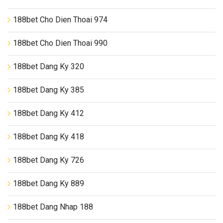
188bet Cho Dien Thoai 974
188bet Cho Dien Thoai 990
188bet Dang Ky 320
188bet Dang Ky 385
188bet Dang Ky 412
188bet Dang Ky 418
188bet Dang Ky 726
188bet Dang Ky 889
188bet Dang Nhap 188