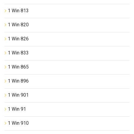
1 Win 813
1 Win 820
1 Win 826
1 Win 833
1 Win 865
1 Win 896
1 Win 901
1 Win 91
1 Win 910