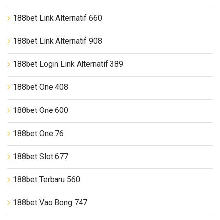
188bet Link Alternatif 660
188bet Link Alternatif 908
188bet Login Link Alternatif 389
188bet One 408
188bet One 600
188bet One 76
188bet Slot 677
188bet Terbaru 560
188bet Vao Bong 747