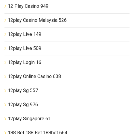
12 Play Casino 949
12play Casino Malaysia 526
12play Live 149
12play Live 509
12play Login 16
12play Online Casino 638
12play Sg 557
12play Sg 976
12play Singapore 61
188 Bet 188 Bet 188bet 664