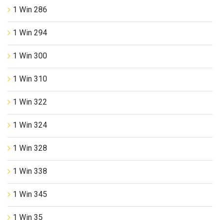
1 Win 286
1 Win 294
1 Win 300
1 Win 310
1 Win 322
1 Win 324
1 Win 328
1 Win 338
1 Win 345
1 Win 35