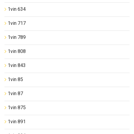
1vin 634
1vin 717
1vin 789
1vin 808
1vin 843
1vin 85
1vin 87
1vin 875
1vin 891