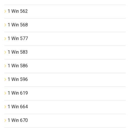
1 Win 562
1 Win 568
1 Win 577
1 Win 583
1 Win 586
1 Win 596
1 Win 619
1 Win 664
1 Win 670