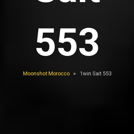
553
Moonshot Morocco
1win Sait 553
>