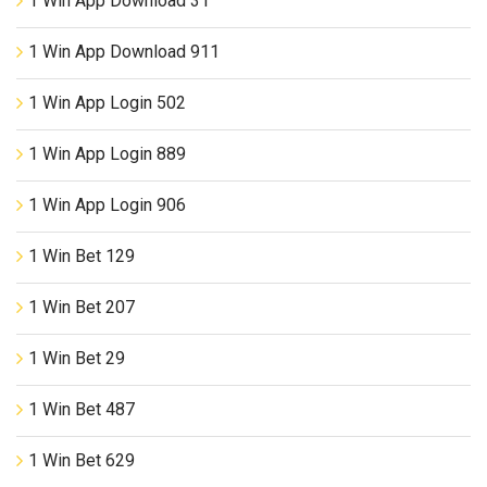
1 Win App Download 31
1 Win App Download 911
1 Win App Login 502
1 Win App Login 889
1 Win App Login 906
1 Win Bet 129
1 Win Bet 207
1 Win Bet 29
1 Win Bet 487
1 Win Bet 629