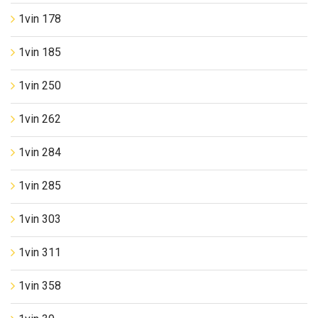
1vin 178
1vin 185
1vin 250
1vin 262
1vin 284
1vin 285
1vin 303
1vin 311
1vin 358