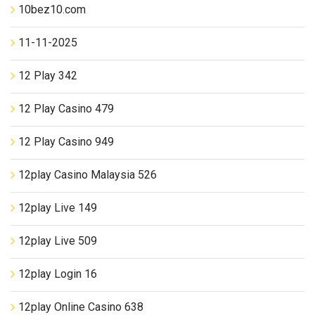
10bez10.com
11-11-2025
12 Play 342
12 Play Casino 479
12 Play Casino 949
12play Casino Malaysia 526
12play Live 149
12play Live 509
12play Login 16
12play Online Casino 638