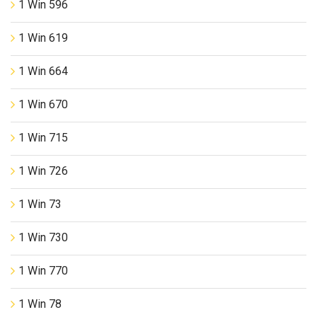
1 Win 596
1 Win 619
1 Win 664
1 Win 670
1 Win 715
1 Win 726
1 Win 73
1 Win 730
1 Win 770
1 Win 78