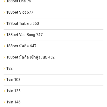
188bet One 76
188bet Slot 677
188bet Terbaru 560
188bet Vao Bong 747
188bet มือถือ 647
188bet มือถือ เข้าสู่ระบบ 452
192
1vin 103
1vin 125
1vin 146