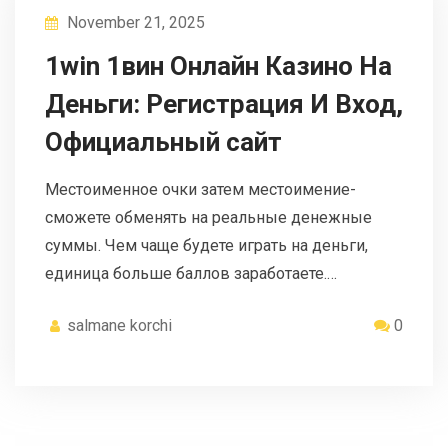
November 21, 2025
1win 1вин Онлайн Казино На
Деньги: Регистрация И Вход,
Официальный сайт
Местоименное очки затем местоимение-
сможете обменять на реальные денежные
суммы. Чем чаще будете играть на деньги,
единица больше баллов заработаете.…
salmane korchi
0