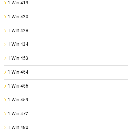
1 Win 419
1 Win 420
1 Win 428
1 Win 434
1 Win 453
1 Win 454
1 Win 456
1 Win 459
1 Win 472
1 Win 480