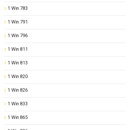
1 Win 783
1 Win 791
1 Win 796
1 Win 811
1 Win 813
1 Win 820
1 Win 826
1 Win 833
1 Win 865