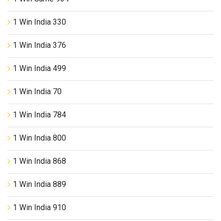
1 Win India 330
1 Win India 376
1 Win India 499
1 Win India 70
1 Win India 784
1 Win India 800
1 Win India 868
1 Win India 889
1 Win India 910