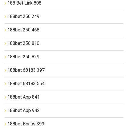
188 Bet Link 808
188bet 250 249
188bet 250 468
188bet 250 810
188bet 250 829
188bet 68183 397
188bet 68183 554
188bet App 841
188bet App 942
188bet Bonus 399