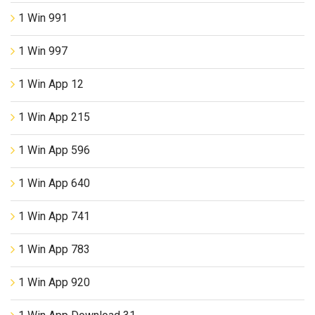
1 Win 991
1 Win 997
1 Win App 12
1 Win App 215
1 Win App 596
1 Win App 640
1 Win App 741
1 Win App 783
1 Win App 920