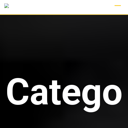
Skip
to
content
Catego