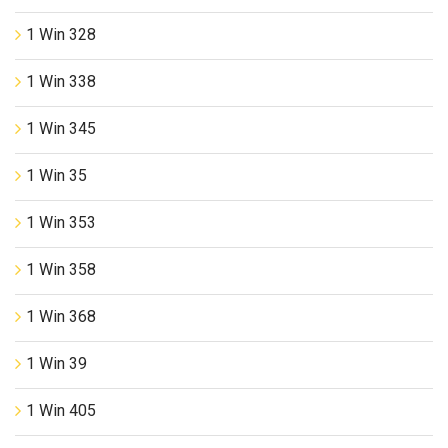
1 Win 328
1 Win 338
1 Win 345
1 Win 35
1 Win 353
1 Win 358
1 Win 368
1 Win 39
1 Win 405