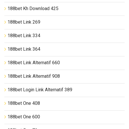
188bet Kh Download 425
188bet Link 269
188bet Link 334
188bet Link 364
188bet Link Alternatif 660
188bet Link Alternatif 908
188bet Login Link Alternatif 389
188bet One 408
188bet One 600