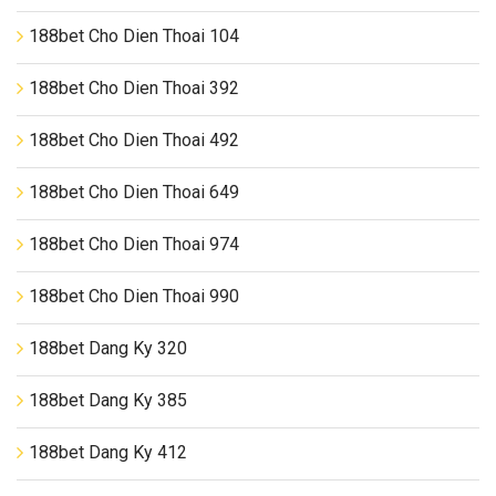
188bet Cho Dien Thoai 104
188bet Cho Dien Thoai 392
188bet Cho Dien Thoai 492
188bet Cho Dien Thoai 649
188bet Cho Dien Thoai 974
188bet Cho Dien Thoai 990
188bet Dang Ky 320
188bet Dang Ky 385
188bet Dang Ky 412