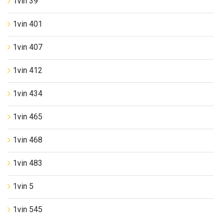
1vin 39
1vin 401
1vin 407
1vin 412
1vin 434
1vin 465
1vin 468
1vin 483
1vin 5
1vin 545