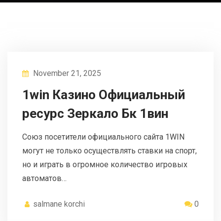
November 21, 2025
1win Казино Официальный
ресурс Зеркало Бк 1вин
Союз посетители официального сайта 1WIN
могут не только осуществлять ставки на спорт,
но и играть в огромное количество игровых
автоматов…
salmane korchi
0