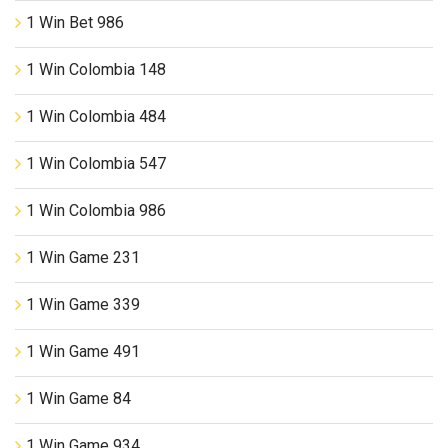
1 Win Bet 986
1 Win Colombia 148
1 Win Colombia 484
1 Win Colombia 547
1 Win Colombia 986
1 Win Game 231
1 Win Game 339
1 Win Game 491
1 Win Game 84
1 Win Game 934