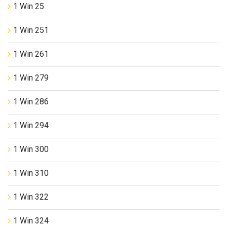
1 Win 25
1 Win 251
1 Win 261
1 Win 279
1 Win 286
1 Win 294
1 Win 300
1 Win 310
1 Win 322
1 Win 324