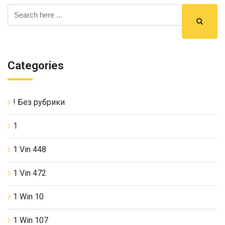
Categories
! Без рубрики
1
1 Vin 448
1 Vin 472
1 Win 10
1 Win 107