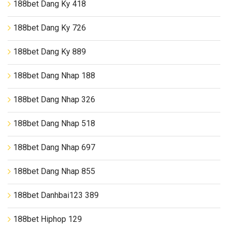
188bet Dang Ky 418
188bet Dang Ky 726
188bet Dang Ky 889
188bet Dang Nhap 188
188bet Dang Nhap 326
188bet Dang Nhap 518
188bet Dang Nhap 697
188bet Dang Nhap 855
188bet Danhbai123 389
188bet Hiphop 129