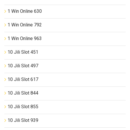
1 Win Online 630
1 Win Online 792
1 Win Online 963
10 Jili Slot 451
10 Jili Slot 497
10 Jili Slot 617
10 Jili Slot 844
10 Jili Slot 855
10 Jili Slot 939