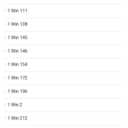
1 Win 111
1 Win 138
1 Win 145
1 Win 146
1 Win 154
1 Win 172
1 Win 196
1 Win 2
1 Win 212