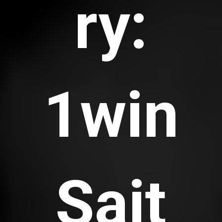
ry:
1win
Sait