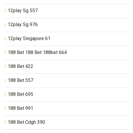
12play Sg 557
12play Sg 976
12play Singapore 61
188 Bet 188 Bet 188bet 664
188 Bet 422
188 Bet 557
188 Bet 695
188 Bet 991
188 Bet Cdgh 390