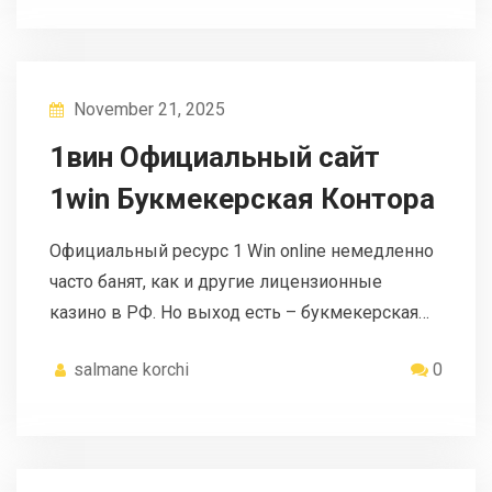
November 21, 2025
1вин Официальный сайт
1win Букмекерская Контора
Официальный ресурс 1 Win online немедленно
часто банят, как и другие лицензионные
казино в РФ. Но выход есть – букмекерская…
salmane korchi
0