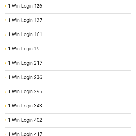
1 Win Login 126
1 Win Login 127
1 Win Login 161
1 Win Login 19
1 Win Login 217
1 Win Login 236
1 Win Login 295
1 Win Login 343
1 Win Login 402
1 Win Login 417