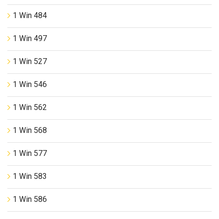
1 Win 484
1 Win 497
1 Win 527
1 Win 546
1 Win 562
1 Win 568
1 Win 577
1 Win 583
1 Win 586