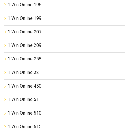
1 Win Online 196
1 Win Online 199
1 Win Online 207
1 Win Online 209
1 Win Online 258
1 Win Online 32
1 Win Online 450
1 Win Online 51
1 Win Online 510
1 Win Online 615