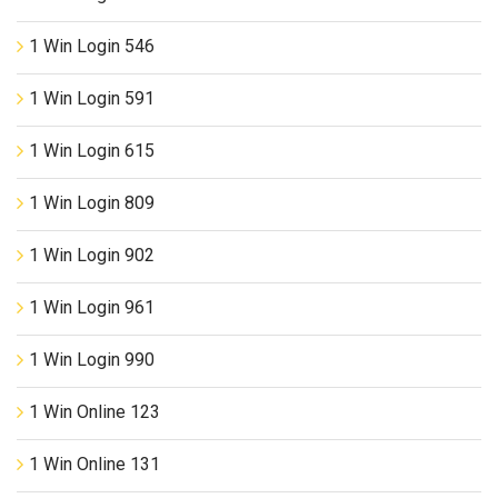
1 Win Login 546
1 Win Login 591
1 Win Login 615
1 Win Login 809
1 Win Login 902
1 Win Login 961
1 Win Login 990
1 Win Online 123
1 Win Online 131