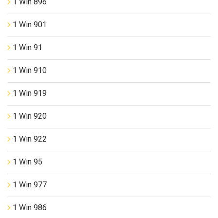
1 Win 896
1 Win 901
1 Win 91
1 Win 910
1 Win 919
1 Win 920
1 Win 922
1 Win 95
1 Win 977
1 Win 986