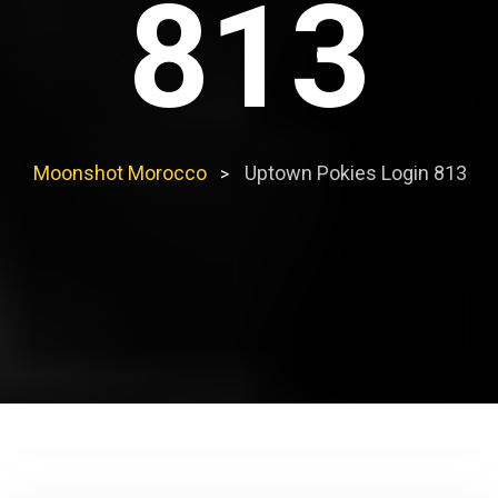
813
Moonshot Morocco
Uptown Pokies Login 813
>