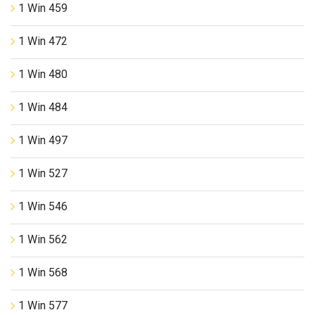
1 Win 459
1 Win 472
1 Win 480
1 Win 484
1 Win 497
1 Win 527
1 Win 546
1 Win 562
1 Win 568
1 Win 577