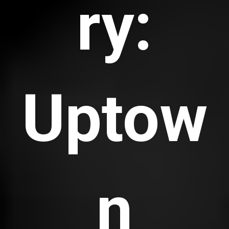
ry:
Uptow
n