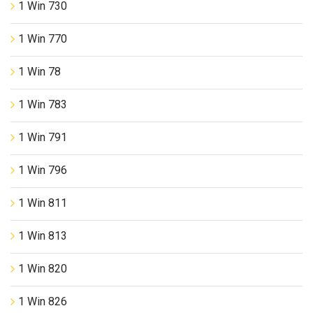
1 Win 730
1 Win 770
1 Win 78
1 Win 783
1 Win 791
1 Win 796
1 Win 811
1 Win 813
1 Win 820
1 Win 826