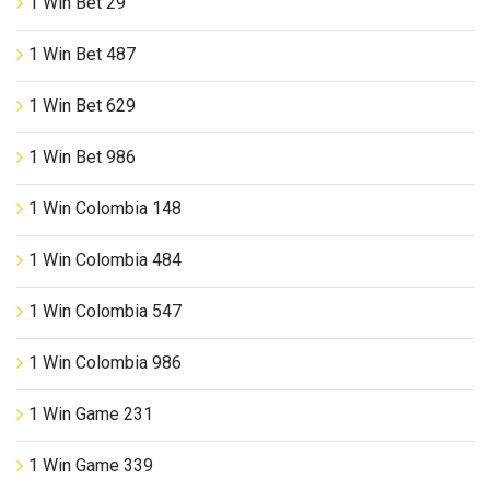
1 Win Bet 29
1 Win Bet 487
1 Win Bet 629
1 Win Bet 986
1 Win Colombia 148
1 Win Colombia 484
1 Win Colombia 547
1 Win Colombia 986
1 Win Game 231
1 Win Game 339