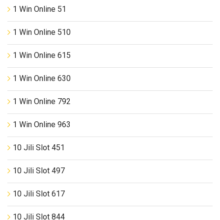
1 Win Online 51
1 Win Online 510
1 Win Online 615
1 Win Online 630
1 Win Online 792
1 Win Online 963
10 Jili Slot 451
10 Jili Slot 497
10 Jili Slot 617
10 Jili Slot 844