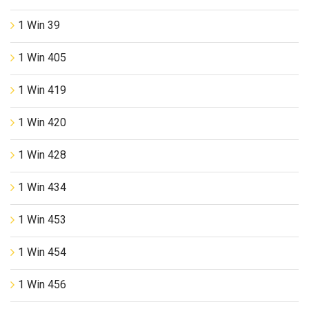
1 Win 39
1 Win 405
1 Win 419
1 Win 420
1 Win 428
1 Win 434
1 Win 453
1 Win 454
1 Win 456