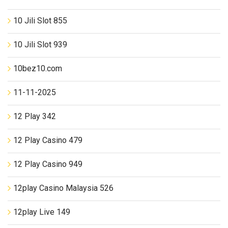
10 Jili Slot 855
10 Jili Slot 939
10bez10.com
11-11-2025
12 Play 342
12 Play Casino 479
12 Play Casino 949
12play Casino Malaysia 526
12play Live 149