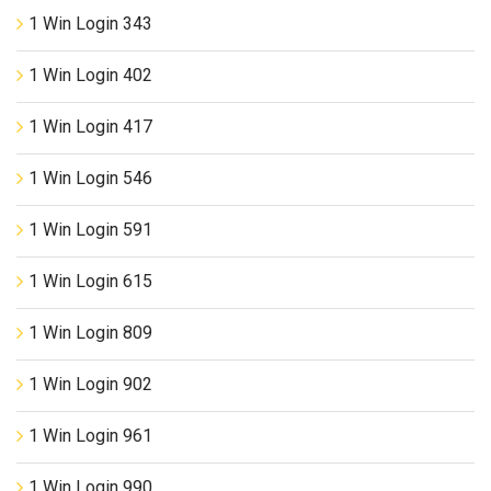
1 Win Login 343
1 Win Login 402
1 Win Login 417
1 Win Login 546
1 Win Login 591
1 Win Login 615
1 Win Login 809
1 Win Login 902
1 Win Login 961
1 Win Login 990