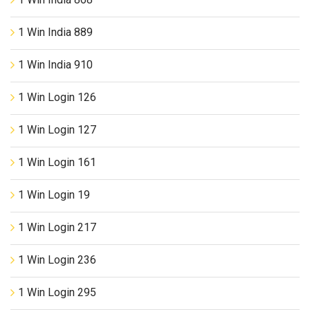
1 Win India 889
1 Win India 910
1 Win Login 126
1 Win Login 127
1 Win Login 161
1 Win Login 19
1 Win Login 217
1 Win Login 236
1 Win Login 295