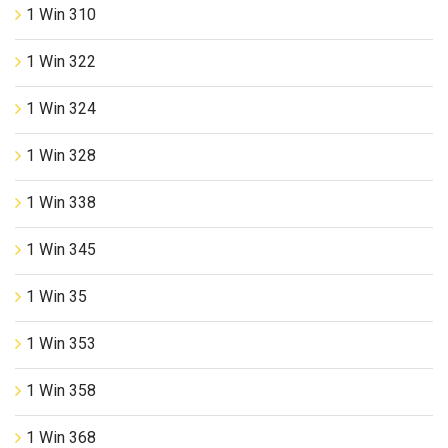
1 Win 310
1 Win 322
1 Win 324
1 Win 328
1 Win 338
1 Win 345
1 Win 35
1 Win 353
1 Win 358
1 Win 368