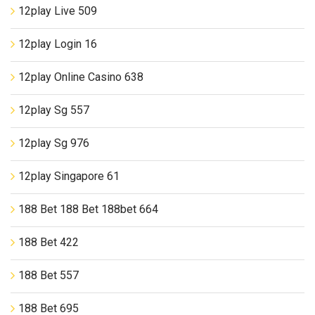
12play Live 509
12play Login 16
12play Online Casino 638
12play Sg 557
12play Sg 976
12play Singapore 61
188 Bet 188 Bet 188bet 664
188 Bet 422
188 Bet 557
188 Bet 695