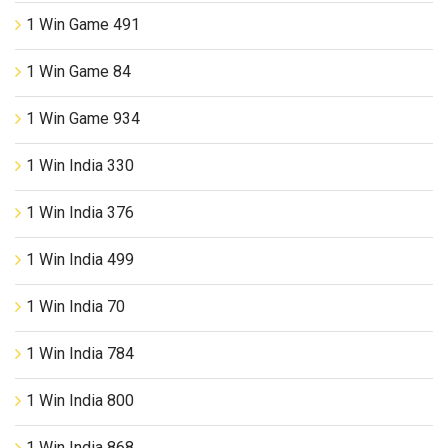
1 Win Game 491
1 Win Game 84
1 Win Game 934
1 Win India 330
1 Win India 376
1 Win India 499
1 Win India 70
1 Win India 784
1 Win India 800
1 Win India 868