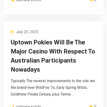
July 23, 2025
Uptown Pokies Will Be The
Major Casino With Respect To
Australian Participants
Nowadays
Typically The newest improvements to the site are
the brand-new WildFire 7s, Early Spring Wilds,
Goldmine Pinata Deluxe, plus Terme…
salmane korchi
0