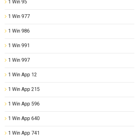
1 Win 95
1 Win 977
1 Win 986
1 Win 991
1 Win 997
1 Win App 12
1 Win App 215
1 Win App 596
1 Win App 640
1 Win App 741