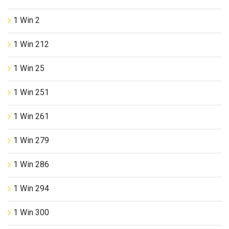
1 Win 2
1 Win 212
1 Win 25
1 Win 251
1 Win 261
1 Win 279
1 Win 286
1 Win 294
1 Win 300