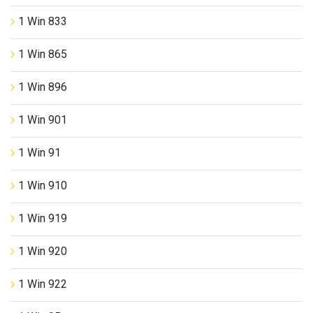
1 Win 833
1 Win 865
1 Win 896
1 Win 901
1 Win 91
1 Win 910
1 Win 919
1 Win 920
1 Win 922