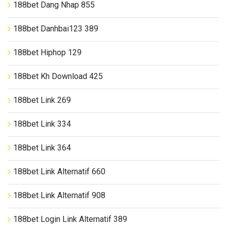
188bet Dang Nhap 855
188bet Danhbai123 389
188bet Hiphop 129
188bet Kh Download 425
188bet Link 269
188bet Link 334
188bet Link 364
188bet Link Alternatif 660
188bet Link Alternatif 908
188bet Login Link Alternatif 389