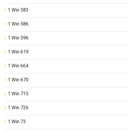
1 Win 583
1 Win 586
1 Win 596
1 Win 619
1 Win 664
1 Win 670
1 Win 715
1 Win 726
1 Win 73