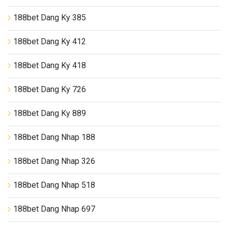
188bet Dang Ky 385
188bet Dang Ky 412
188bet Dang Ky 418
188bet Dang Ky 726
188bet Dang Ky 889
188bet Dang Nhap 188
188bet Dang Nhap 326
188bet Dang Nhap 518
188bet Dang Nhap 697