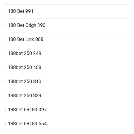
188 Bet 991
188 Bet Cdgh 390
188 Bet Link 808
188bet 250 249
188bet 250 468
188bet 250 810
188bet 250 829
188bet 68183 397
188bet 68183 554