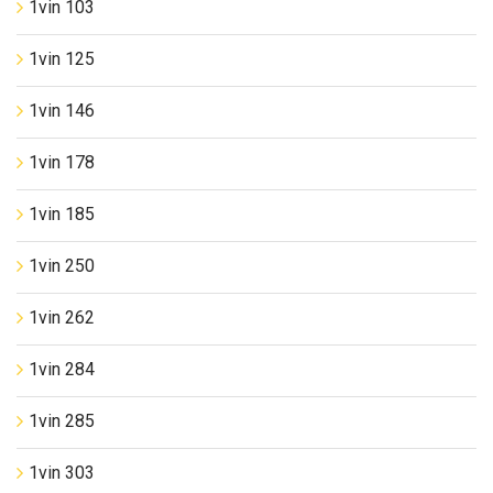
1vin 103
1vin 125
1vin 146
1vin 178
1vin 185
1vin 250
1vin 262
1vin 284
1vin 285
1vin 303