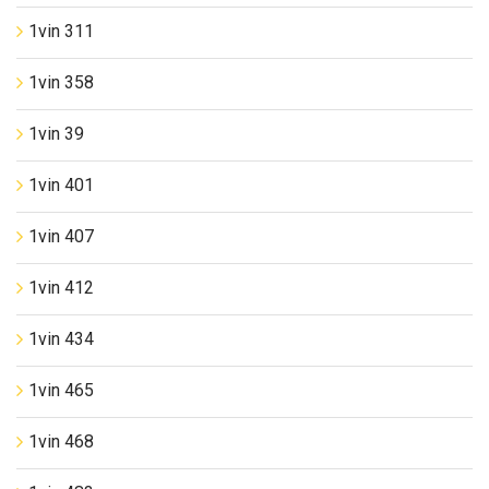
1vin 311
1vin 358
1vin 39
1vin 401
1vin 407
1vin 412
1vin 434
1vin 465
1vin 468