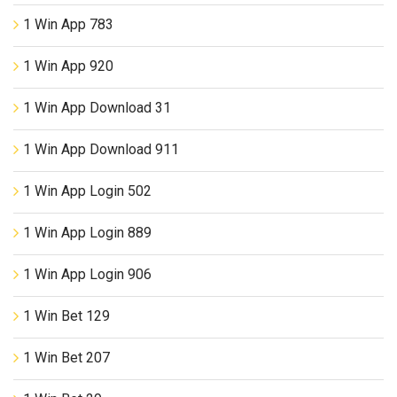
1 Win App 783
1 Win App 920
1 Win App Download 31
1 Win App Download 911
1 Win App Login 502
1 Win App Login 889
1 Win App Login 906
1 Win Bet 129
1 Win Bet 207