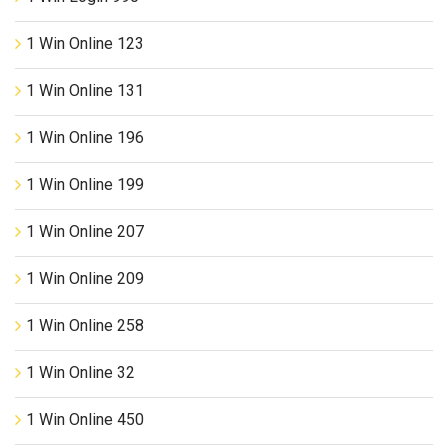
1 Win Online 123
1 Win Online 131
1 Win Online 196
1 Win Online 199
1 Win Online 207
1 Win Online 209
1 Win Online 258
1 Win Online 32
1 Win Online 450