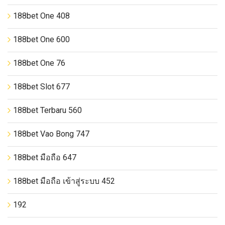
188bet One 408
188bet One 600
188bet One 76
188bet Slot 677
188bet Terbaru 560
188bet Vao Bong 747
188bet มือถือ 647
188bet มือถือ เข้าสู่ระบบ 452
192