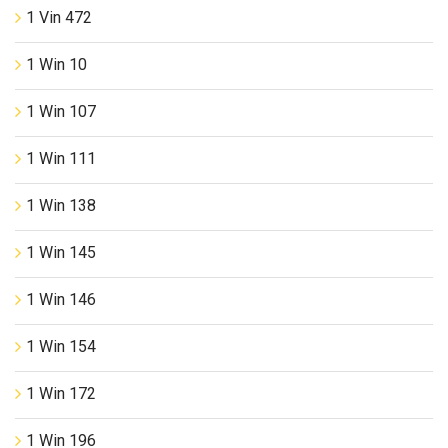
1 Vin 472
1 Win 10
1 Win 107
1 Win 111
1 Win 138
1 Win 145
1 Win 146
1 Win 154
1 Win 172
1 Win 196