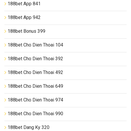
188bet App 841
188bet App 942
188bet Bonus 399
188bet Cho Dien Thoai 104
188bet Cho Dien Thoai 392
188bet Cho Dien Thoai 492
188bet Cho Dien Thoai 649
188bet Cho Dien Thoai 974
188bet Cho Dien Thoai 990
188bet Dang Ky 320