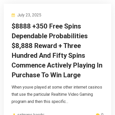
July 23, 2025
$8888 +350 Free Spins
Dependable Probabilities
$8,888 Reward + Three
Hundred And Fifty Spins
Commence Actively Playing In
Purchase To Win Large
When youve played at some other internet casinos
that use the particular Realtime Video Gaming
program and then this specific…
salmane korchi
0