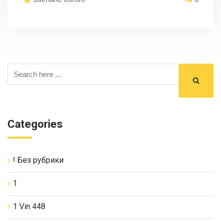
Categories
! Без рубрики
1
1 Vin 448