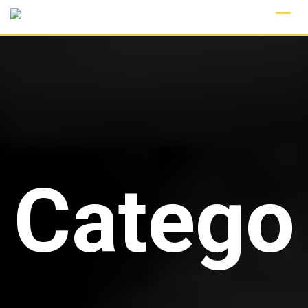
Skip
to
content
Catego