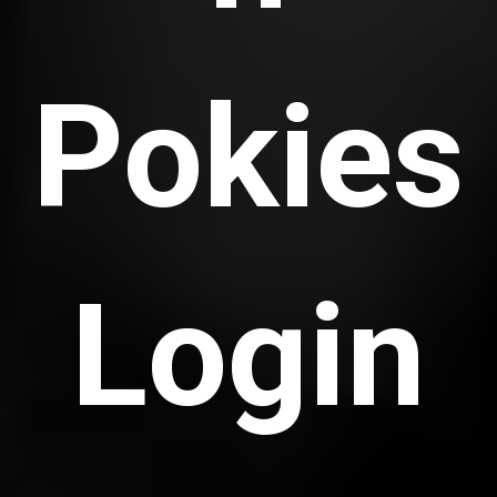
Pokies
Login