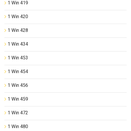
1 Win 419
1 Win 420
1 Win 428
1 Win 434
1 Win 453
1 Win 454
1 Win 456
1 Win 459
1 Win 472
1 Win 480