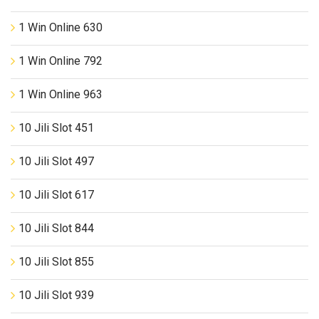
1 Win Online 630
1 Win Online 792
1 Win Online 963
10 Jili Slot 451
10 Jili Slot 497
10 Jili Slot 617
10 Jili Slot 844
10 Jili Slot 855
10 Jili Slot 939