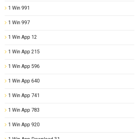
1 Win 991
1 Win 997
1 Win App 12
1 Win App 215
1 Win App 596
1 Win App 640
1 Win App 741
1 Win App 783
1 Win App 920