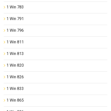
1 Win 783
1 Win 791
1 Win 796
1 Win 811
1 Win 813
1 Win 820
1 Win 826
1 Win 833
1 Win 865