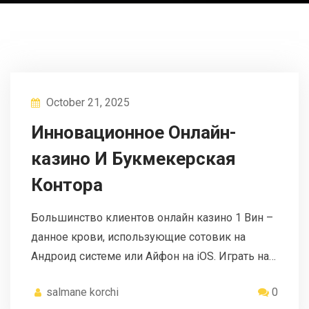
October 21, 2025
Инновационное Онлайн-
казино И Букмекерская
Контора
Большинство клиентов онлайн казино 1 Вин –
данное крови, использующие сотовик на
Андроид системе или Айфон на iOS. Играть на…
salmane korchi
0