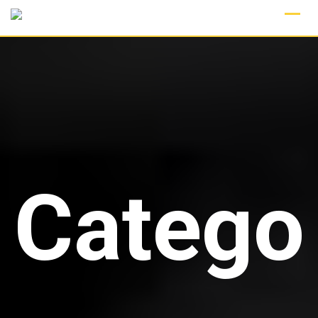
Skip
to
content
Catego