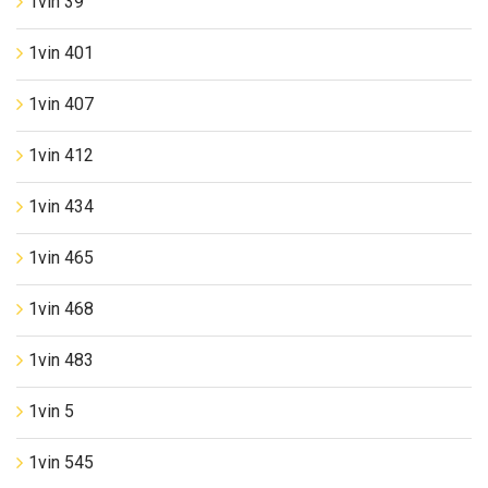
1vin 39
1vin 401
1vin 407
1vin 412
1vin 434
1vin 465
1vin 468
1vin 483
1vin 5
1vin 545