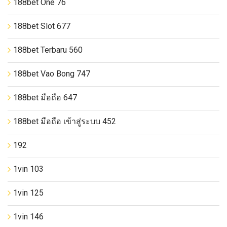
188bet One 76
188bet Slot 677
188bet Terbaru 560
188bet Vao Bong 747
188bet มือถือ 647
188bet มือถือ เข้าสู่ระบบ 452
192
1vin 103
1vin 125
1vin 146