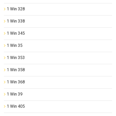
1 Win 328
1 Win 338
1 Win 345
1 Win 35
1 Win 353
1 Win 358
1 Win 368
1 Win 39
1 Win 405