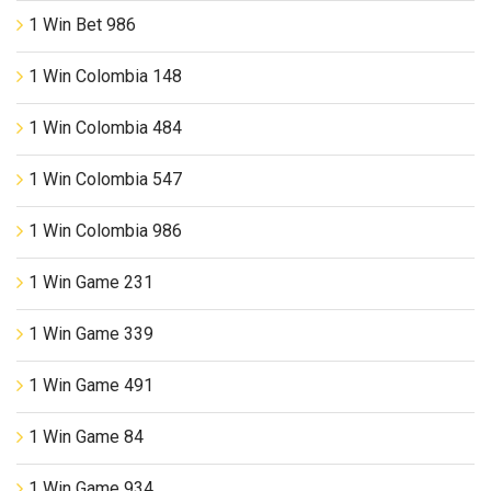
1 Win Bet 986
1 Win Colombia 148
1 Win Colombia 484
1 Win Colombia 547
1 Win Colombia 986
1 Win Game 231
1 Win Game 339
1 Win Game 491
1 Win Game 84
1 Win Game 934