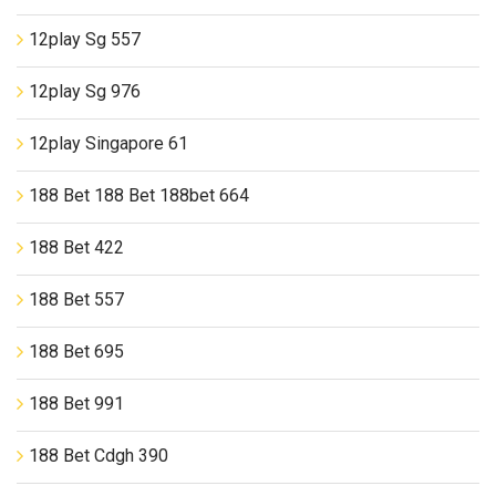
12play Sg 557
12play Sg 976
12play Singapore 61
188 Bet 188 Bet 188bet 664
188 Bet 422
188 Bet 557
188 Bet 695
188 Bet 991
188 Bet Cdgh 390