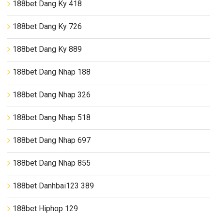
188bet Dang Ky 418
188bet Dang Ky 726
188bet Dang Ky 889
188bet Dang Nhap 188
188bet Dang Nhap 326
188bet Dang Nhap 518
188bet Dang Nhap 697
188bet Dang Nhap 855
188bet Danhbai123 389
188bet Hiphop 129