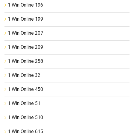
1 Win Online 196
1 Win Online 199
1 Win Online 207
1 Win Online 209
1 Win Online 258
1 Win Online 32
1 Win Online 450
1 Win Online 51
1 Win Online 510
1 Win Online 615