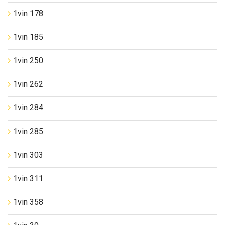
1vin 178
1vin 185
1vin 250
1vin 262
1vin 284
1vin 285
1vin 303
1vin 311
1vin 358