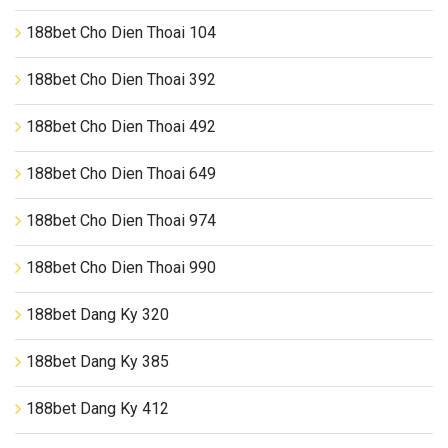
188bet Cho Dien Thoai 104
188bet Cho Dien Thoai 392
188bet Cho Dien Thoai 492
188bet Cho Dien Thoai 649
188bet Cho Dien Thoai 974
188bet Cho Dien Thoai 990
188bet Dang Ky 320
188bet Dang Ky 385
188bet Dang Ky 412