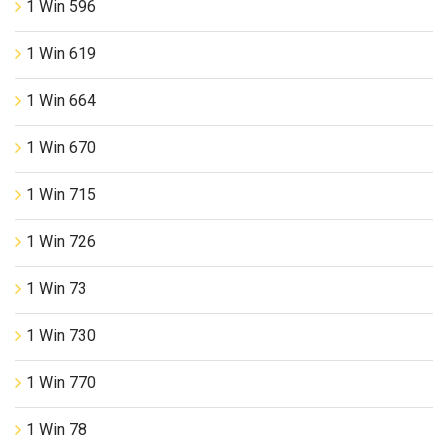
1 Win 596
1 Win 619
1 Win 664
1 Win 670
1 Win 715
1 Win 726
1 Win 73
1 Win 730
1 Win 770
1 Win 78