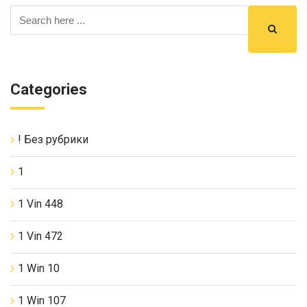
Categories
! Без рубрики
1
1 Vin 448
1 Vin 472
1 Win 10
1 Win 107