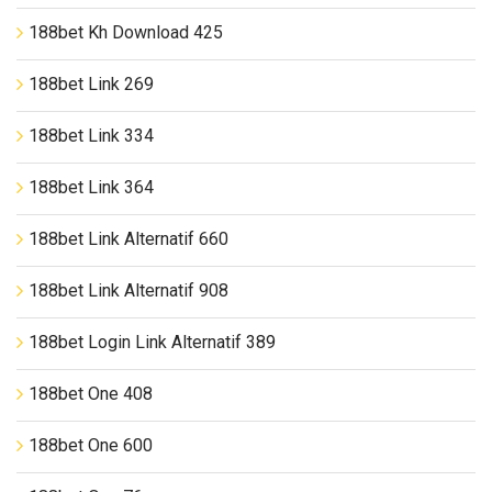
188bet Kh Download 425
188bet Link 269
188bet Link 334
188bet Link 364
188bet Link Alternatif 660
188bet Link Alternatif 908
188bet Login Link Alternatif 389
188bet One 408
188bet One 600