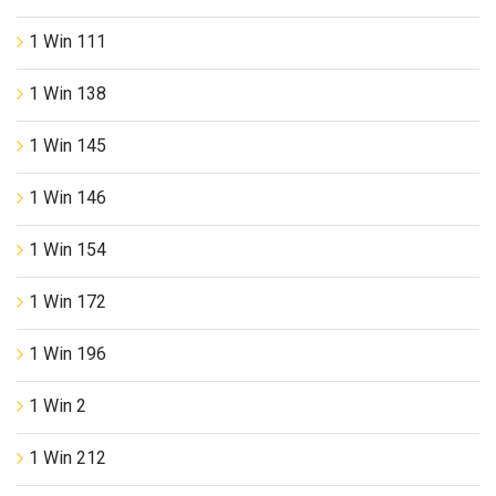
1 Win 111
1 Win 138
1 Win 145
1 Win 146
1 Win 154
1 Win 172
1 Win 196
1 Win 2
1 Win 212