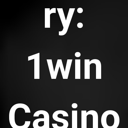
ry:
1win
Casino