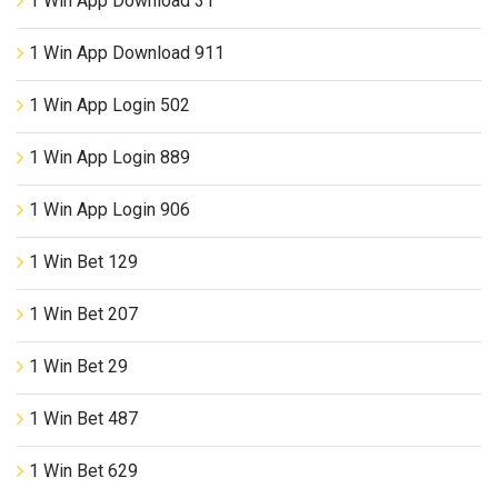
1 Win App Download 31
1 Win App Download 911
1 Win App Login 502
1 Win App Login 889
1 Win App Login 906
1 Win Bet 129
1 Win Bet 207
1 Win Bet 29
1 Win Bet 487
1 Win Bet 629