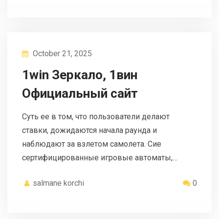
October 21, 2025
1win Зеркало, 1вин
Официальный сайт
Суть ее в том, что пользователи делают
ставки, дожидаются начала раунда и
наблюдают за взлетом самолета. Сие
сертифицированные игровые автоматы,…
salmane korchi
0