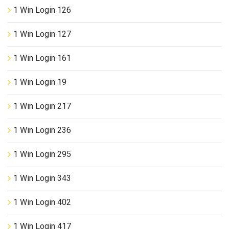
1 Win Login 126
1 Win Login 127
1 Win Login 161
1 Win Login 19
1 Win Login 217
1 Win Login 236
1 Win Login 295
1 Win Login 343
1 Win Login 402
1 Win Login 417