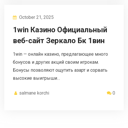
October 21, 2025
1win Казино Официальный
веб-сайт Зеркало Бк 1вин
1win — онлайн казино, предлагающее много
бонусов и других акций своим игрокам.
Бонусы позволяют ощутить азарт и сорвать
высокие выигрыши…
salmane korchi
0