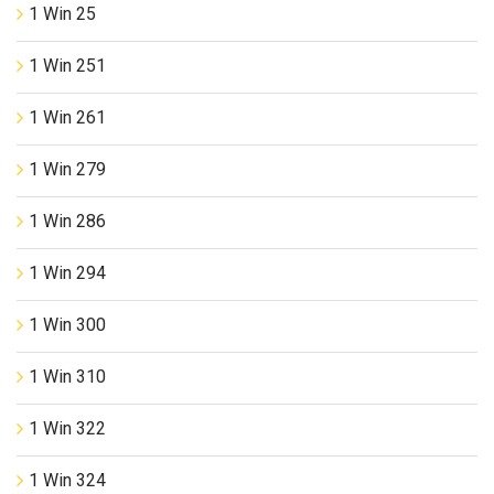
1 Win 25
1 Win 251
1 Win 261
1 Win 279
1 Win 286
1 Win 294
1 Win 300
1 Win 310
1 Win 322
1 Win 324