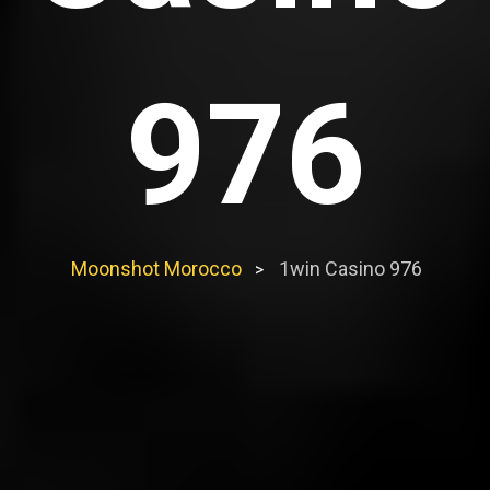
976
Moonshot Morocco
1win Casino 976
>