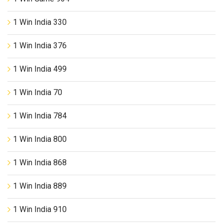
1 Win India 330
1 Win India 376
1 Win India 499
1 Win India 70
1 Win India 784
1 Win India 800
1 Win India 868
1 Win India 889
1 Win India 910