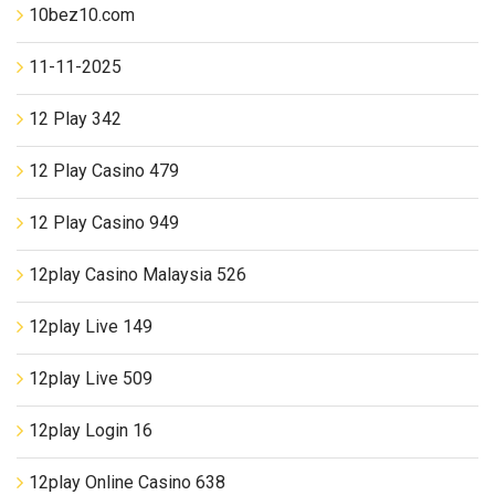
10bez10.com
11-11-2025
12 Play 342
12 Play Casino 479
12 Play Casino 949
12play Casino Malaysia 526
12play Live 149
12play Live 509
12play Login 16
12play Online Casino 638