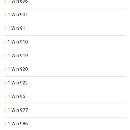
1 Win 896
1 Win 901
1 Win 91
1 Win 910
1 Win 919
1 Win 920
1 Win 922
1 Win 95
1 Win 977
1 Win 986