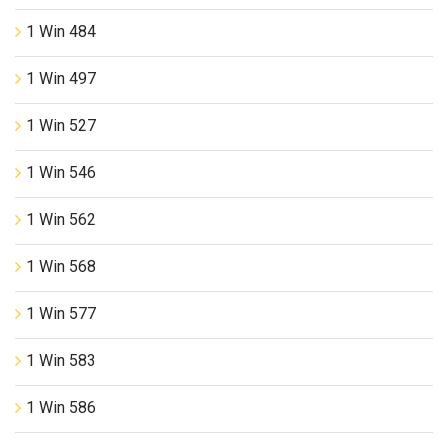
1 Win 484
1 Win 497
1 Win 527
1 Win 546
1 Win 562
1 Win 568
1 Win 577
1 Win 583
1 Win 586