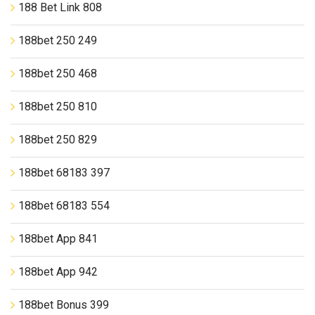
188 Bet Link 808
188bet 250 249
188bet 250 468
188bet 250 810
188bet 250 829
188bet 68183 397
188bet 68183 554
188bet App 841
188bet App 942
188bet Bonus 399