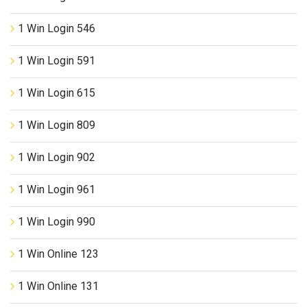
1 Win Login 546
1 Win Login 591
1 Win Login 615
1 Win Login 809
1 Win Login 902
1 Win Login 961
1 Win Login 990
1 Win Online 123
1 Win Online 131