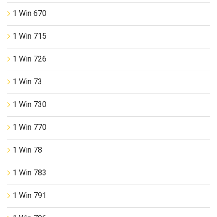
1 Win 670
1 Win 715
1 Win 726
1 Win 73
1 Win 730
1 Win 770
1 Win 78
1 Win 783
1 Win 791