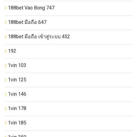
188bet Vao Bong 747
188bet มือถือ 647
188bet มือถือ เข้าสู่ระบบ 452
192
1vin 103
1vin 125
1vin 146
1vin 178
1vin 185