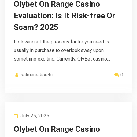
Olybet On Range Casino
Evaluation: Is It Risk-free Or
Scam? 2025
Following all, the previous factor you need is
usually in purchase to overlook away upon
something exciting. Currently, OlyBet casino…
salmane korchi
0
July 25, 2025
Olybet On Range Casino