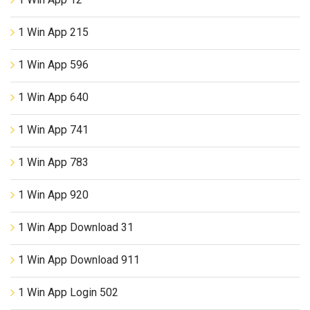
1 Win App 215
1 Win App 596
1 Win App 640
1 Win App 741
1 Win App 783
1 Win App 920
1 Win App Download 31
1 Win App Download 911
1 Win App Login 502