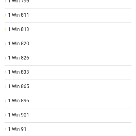
1 Win 796
1 Win 811
1 Win 813
1 Win 820
1 Win 826
1 Win 833
1 Win 865
1 Win 896
1 Win 901
1 Win 91