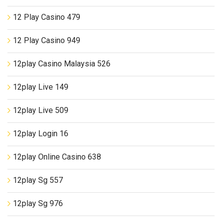
12 Play Casino 479
12 Play Casino 949
12play Casino Malaysia 526
12play Live 149
12play Live 509
12play Login 16
12play Online Casino 638
12play Sg 557
12play Sg 976