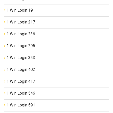
1 Win Login 19
1 Win Login 217
1 Win Login 236
1 Win Login 295
1 Win Login 343
1 Win Login 402
1 Win Login 417
1 Win Login 546
1 Win Login 591