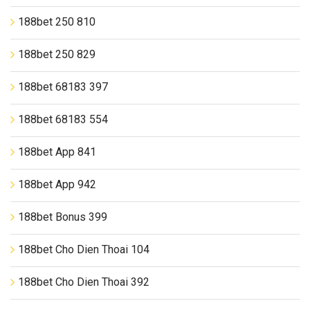
188bet 250 810
188bet 250 829
188bet 68183 397
188bet 68183 554
188bet App 841
188bet App 942
188bet Bonus 399
188bet Cho Dien Thoai 104
188bet Cho Dien Thoai 392