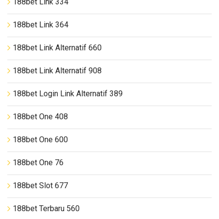
188bet Link 334
188bet Link 364
188bet Link Alternatif 660
188bet Link Alternatif 908
188bet Login Link Alternatif 389
188bet One 408
188bet One 600
188bet One 76
188bet Slot 677
188bet Terbaru 560