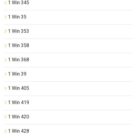
1 Win 345
1 Win 35
1 Win 353
1 Win 358
1 Win 368
1 Win 39
1 Win 405
1 Win 419
1 Win 420
1 Win 428