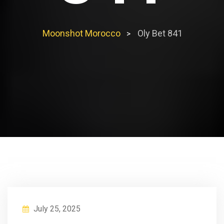
Moonshot Morocco
Oly Bet 841
>
July 25, 2025