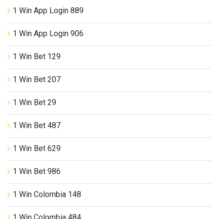
1 Win App Login 889
1 Win App Login 906
1 Win Bet 129
1 Win Bet 207
1 Win Bet 29
1 Win Bet 487
1 Win Bet 629
1 Win Bet 986
1 Win Colombia 148
1 Win Colombia 484