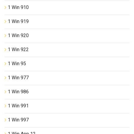
1 Win 910
1 Win 919
1 Win 920
1 Win 922
1 Win 95
1 Win 977
1 Win 986
1 Win 991
1 Win 997
1 Win App 12