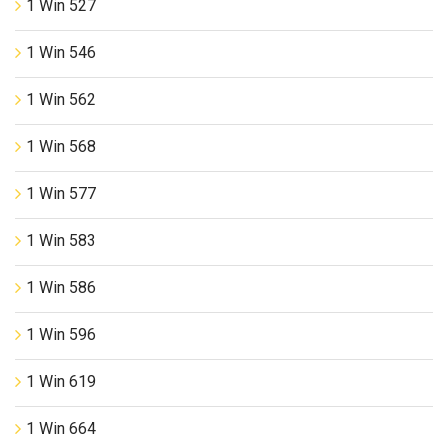
1 Win 527
1 Win 546
1 Win 562
1 Win 568
1 Win 577
1 Win 583
1 Win 586
1 Win 596
1 Win 619
1 Win 664