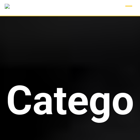
Skip
to
content
Catego