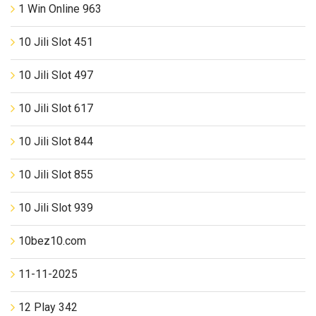
1 Win Online 963
10 Jili Slot 451
10 Jili Slot 497
10 Jili Slot 617
10 Jili Slot 844
10 Jili Slot 855
10 Jili Slot 939
10bez10.com
11-11-2025
12 Play 342