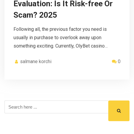
Evaluation: Is It Risk-free Or
Scam? 2025
Following all, the previous factor you need is
usually in purchase to overlook away upon
something exciting. Currently, OlyBet casino…
salmane korchi
0