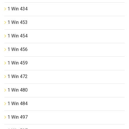
1 Win 434
1 Win 453
1 Win 454
1 Win 456
1 Win 459
1 Win 472
1 Win 480
1 Win 484
1 Win 497