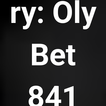
ry:
Oly
Bet
841