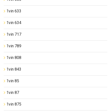
1vin 633
1vin 634
1vin 717
1vin 789
1vin 808
1vin 843
1vin 85
1vin 87
1vin 875