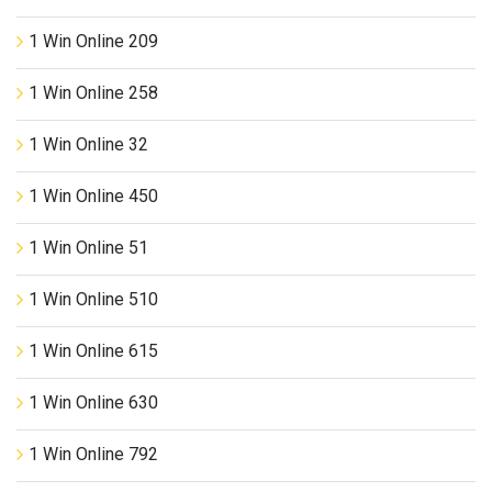
1 Win Online 209
1 Win Online 258
1 Win Online 32
1 Win Online 450
1 Win Online 51
1 Win Online 510
1 Win Online 615
1 Win Online 630
1 Win Online 792