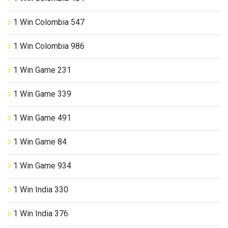
1 Win Colombia 547
1 Win Colombia 986
1 Win Game 231
1 Win Game 339
1 Win Game 491
1 Win Game 84
1 Win Game 934
1 Win India 330
1 Win India 376