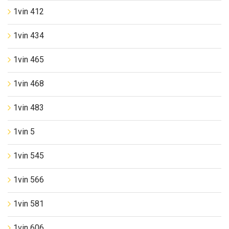
1vin 412
1vin 434
1vin 465
1vin 468
1vin 483
1vin 5
1vin 545
1vin 566
1vin 581
1vin 606