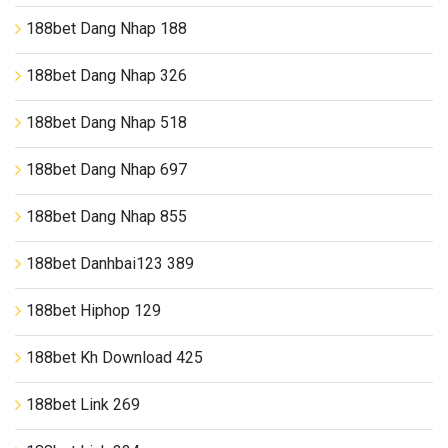
188bet Dang Nhap 188
188bet Dang Nhap 326
188bet Dang Nhap 518
188bet Dang Nhap 697
188bet Dang Nhap 855
188bet Danhbai123 389
188bet Hiphop 129
188bet Kh Download 425
188bet Link 269