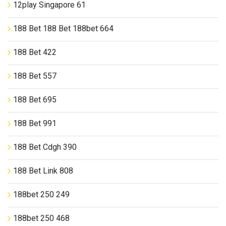
12play Singapore 61
188 Bet 188 Bet 188bet 664
188 Bet 422
188 Bet 557
188 Bet 695
188 Bet 991
188 Bet Cdgh 390
188 Bet Link 808
188bet 250 249
188bet 250 468