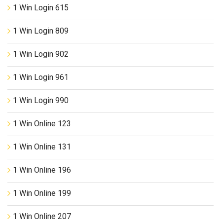
1 Win Login 615
1 Win Login 809
1 Win Login 902
1 Win Login 961
1 Win Login 990
1 Win Online 123
1 Win Online 131
1 Win Online 196
1 Win Online 199
1 Win Online 207