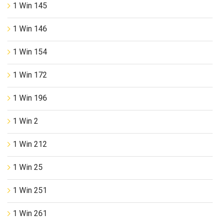
1 Win 145
1 Win 146
1 Win 154
1 Win 172
1 Win 196
1 Win 2
1 Win 212
1 Win 25
1 Win 251
1 Win 261