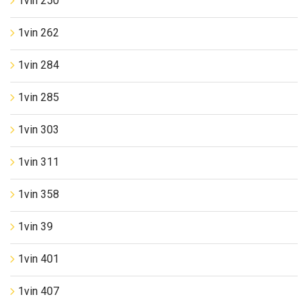
1vin 250
1vin 262
1vin 284
1vin 285
1vin 303
1vin 311
1vin 358
1vin 39
1vin 401
1vin 407