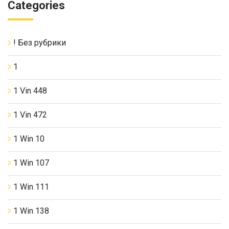
Categories
! Без рубрики
1
1 Vin 448
1 Vin 472
1 Win 10
1 Win 107
1 Win 111
1 Win 138