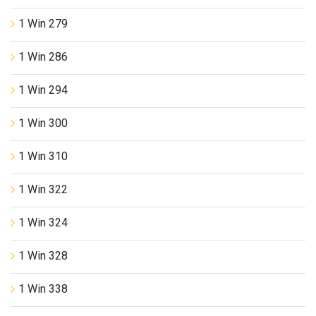
1 Win 279
1 Win 286
1 Win 294
1 Win 300
1 Win 310
1 Win 322
1 Win 324
1 Win 328
1 Win 338