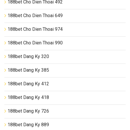
188bet Cho Dien Thoai 492
188bet Cho Dien Thoai 649
188bet Cho Dien Thoai 974
188bet Cho Dien Thoai 990
188bet Dang Ky 320
188bet Dang Ky 385
188bet Dang Ky 412
188bet Dang Ky 418
188bet Dang Ky 726
188bet Dang Ky 889