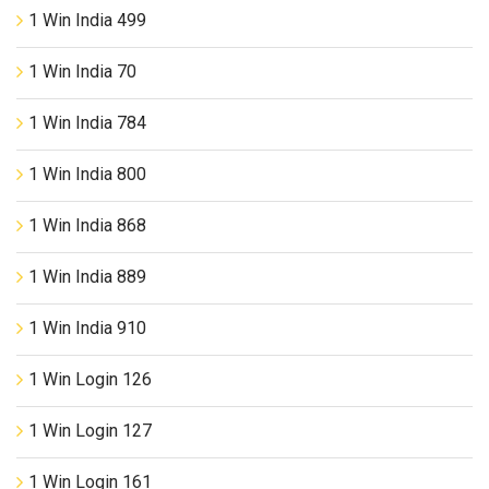
1 Win India 499
1 Win India 70
1 Win India 784
1 Win India 800
1 Win India 868
1 Win India 889
1 Win India 910
1 Win Login 126
1 Win Login 127
1 Win Login 161