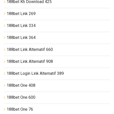
188bet Kh Download 425
188bet Link 269
188bet Link 334
188bet Link 364
188bet Link Alternatif 660
188bet Link Alternatif 908
188bet Login Link Alternatif 389
188bet One 408
188bet One 600
188bet One 76