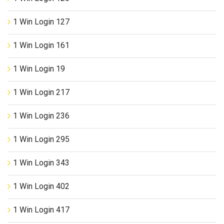
1 Win Login 127
1 Win Login 161
1 Win Login 19
1 Win Login 217
1 Win Login 236
1 Win Login 295
1 Win Login 343
1 Win Login 402
1 Win Login 417