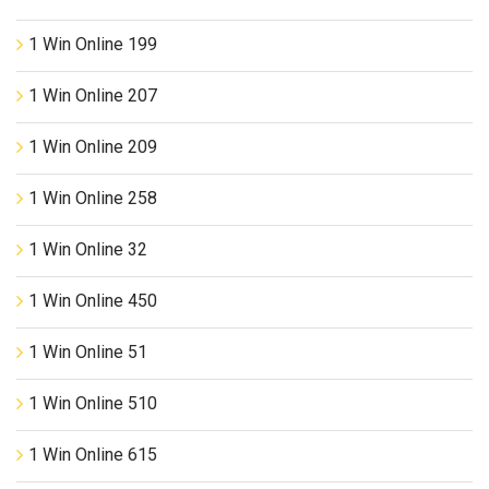
1 Win Online 199
1 Win Online 207
1 Win Online 209
1 Win Online 258
1 Win Online 32
1 Win Online 450
1 Win Online 51
1 Win Online 510
1 Win Online 615