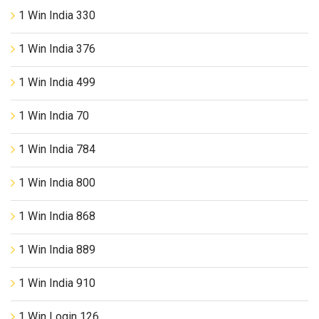
1 Win India 330
1 Win India 376
1 Win India 499
1 Win India 70
1 Win India 784
1 Win India 800
1 Win India 868
1 Win India 889
1 Win India 910
1 Win Login 126