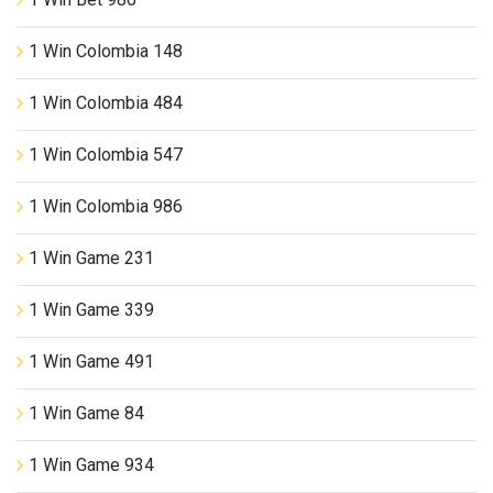
1 Win Colombia 148
1 Win Colombia 484
1 Win Colombia 547
1 Win Colombia 986
1 Win Game 231
1 Win Game 339
1 Win Game 491
1 Win Game 84
1 Win Game 934