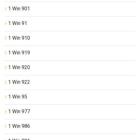
1 Win 901
1 Win 91
1 Win 910
1 Win 919
1 Win 920
1 Win 922
1 Win 95
1 Win 977
1 Win 986