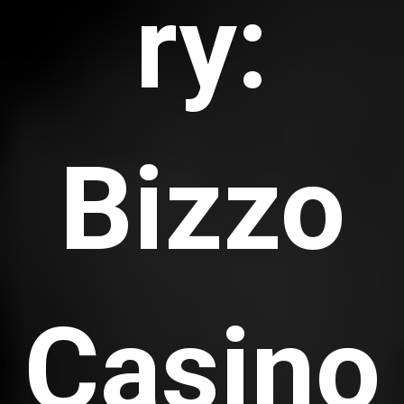
ry:
Bizzo
Casino