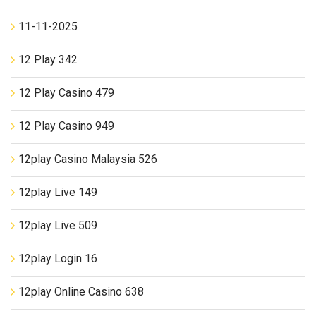
11-11-2025
12 Play 342
12 Play Casino 479
12 Play Casino 949
12play Casino Malaysia 526
12play Live 149
12play Live 509
12play Login 16
12play Online Casino 638