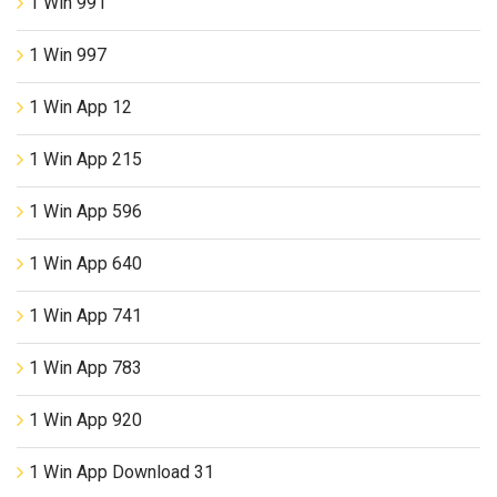
1 Win 991
1 Win 997
1 Win App 12
1 Win App 215
1 Win App 596
1 Win App 640
1 Win App 741
1 Win App 783
1 Win App 920
1 Win App Download 31