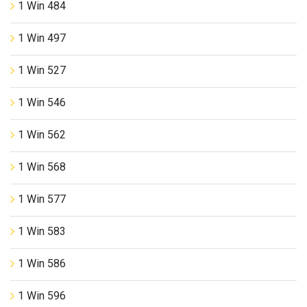
1 Win 484
1 Win 497
1 Win 527
1 Win 546
1 Win 562
1 Win 568
1 Win 577
1 Win 583
1 Win 586
1 Win 596