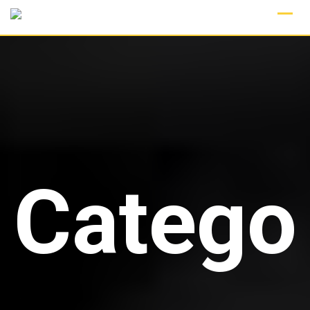
Skip
to
content
Catego