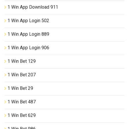
1 Win App Download 911
1 Win App Login 502
1 Win App Login 889
1 Win App Login 906
1 Win Bet 129
1 Win Bet 207
1 Win Bet 29
1 Win Bet 487
1 Win Bet 629
1 Win Bet 986