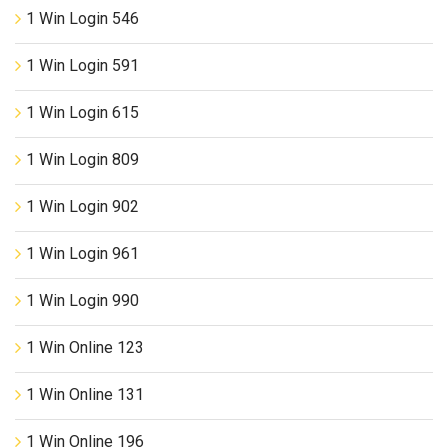
1 Win Login 546
1 Win Login 591
1 Win Login 615
1 Win Login 809
1 Win Login 902
1 Win Login 961
1 Win Login 990
1 Win Online 123
1 Win Online 131
1 Win Online 196