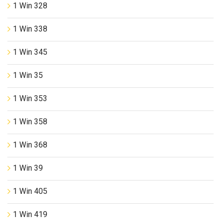
1 Win 328
1 Win 338
1 Win 345
1 Win 35
1 Win 353
1 Win 358
1 Win 368
1 Win 39
1 Win 405
1 Win 419