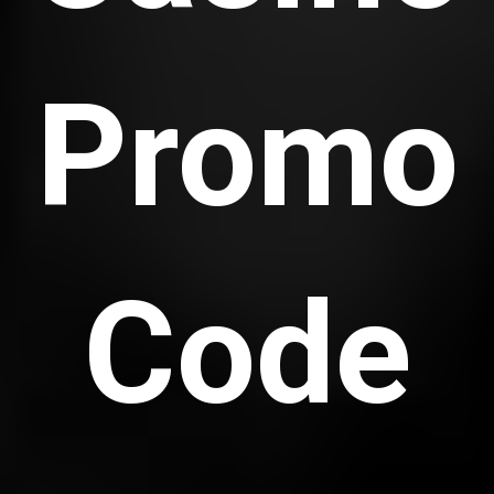
Promo
Code