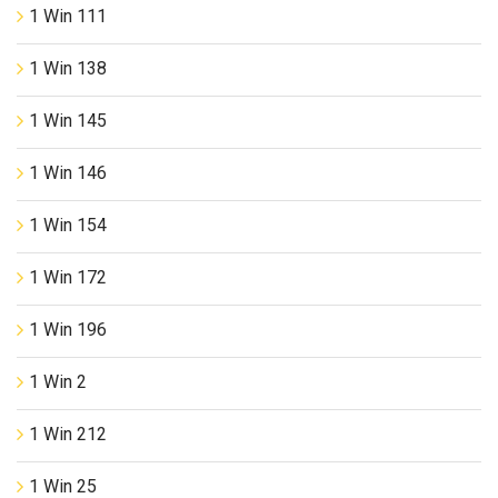
1 Win 111
1 Win 138
1 Win 145
1 Win 146
1 Win 154
1 Win 172
1 Win 196
1 Win 2
1 Win 212
1 Win 25