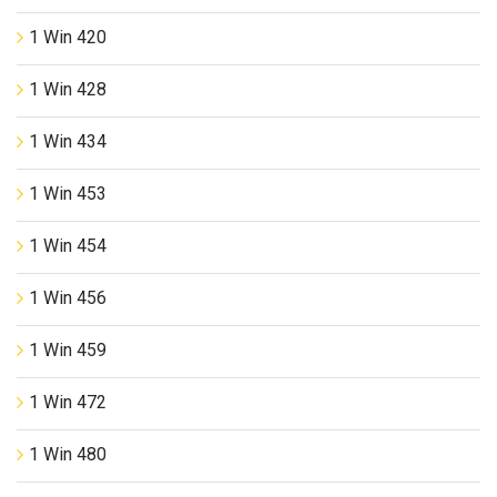
1 Win 420
1 Win 428
1 Win 434
1 Win 453
1 Win 454
1 Win 456
1 Win 459
1 Win 472
1 Win 480