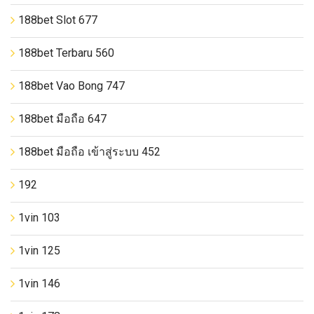
188bet Slot 677
188bet Terbaru 560
188bet Vao Bong 747
188bet มือถือ 647
188bet มือถือ เข้าสู่ระบบ 452
192
1vin 103
1vin 125
1vin 146