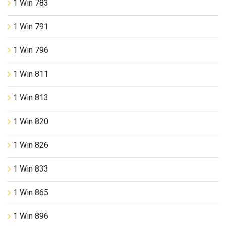
1 Win 783
1 Win 791
1 Win 796
1 Win 811
1 Win 813
1 Win 820
1 Win 826
1 Win 833
1 Win 865
1 Win 896