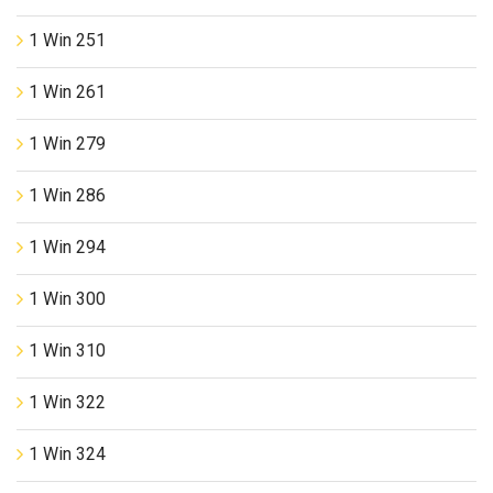
1 Win 251
1 Win 261
1 Win 279
1 Win 286
1 Win 294
1 Win 300
1 Win 310
1 Win 322
1 Win 324