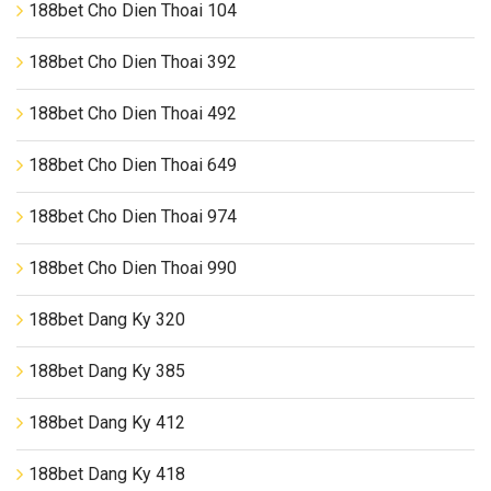
188bet Cho Dien Thoai 104
188bet Cho Dien Thoai 392
188bet Cho Dien Thoai 492
188bet Cho Dien Thoai 649
188bet Cho Dien Thoai 974
188bet Cho Dien Thoai 990
188bet Dang Ky 320
188bet Dang Ky 385
188bet Dang Ky 412
188bet Dang Ky 418