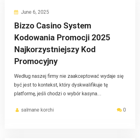
June 6, 2025
Bizzo Casino System
Kodowania Promocji 2025 ️
Najkorzystniejszy Kod
Promocyjny
Według naszej firmy nie zaakceptować wydaje się
być jest to kontekst, który dyskwalifikuje tę
platformę, jeśli chodzi o wybór kasyna.…
salmane korchi
0