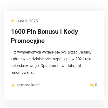
June 6, 2025
1600 Pln Bonusu I Kody
Promocyjne
1 z wymienionych wydaje się być Bizzo Casino,
które swoją działalność rozpoczęło w 2021 roku
kalendarzowego. Operatorem wortalu jest
renomowana…
salmane korchi
0