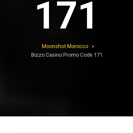
171
Moonshot Morocco
>
Bizzo Casino Promo Code 171