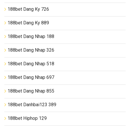
188bet Dang Ky 726
188bet Dang Ky 889
188bet Dang Nhap 188
188bet Dang Nhap 326
188bet Dang Nhap 518
188bet Dang Nhap 697
188bet Dang Nhap 855
188bet Danhbai123 389
188bet Hiphop 129