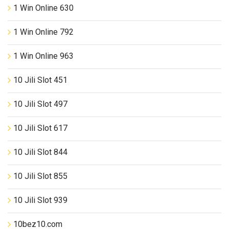
1 Win Online 630
1 Win Online 792
1 Win Online 963
10 Jili Slot 451
10 Jili Slot 497
10 Jili Slot 617
10 Jili Slot 844
10 Jili Slot 855
10 Jili Slot 939
10bez10.com