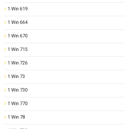
1 Win 619
1 Win 664
1 Win 670
1 Win 715
1 Win 726
1 Win 73
1 Win 730
1 Win 770
1 Win 78