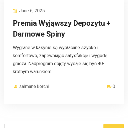
June 6, 2025
Premia Wyjąwszy Depozytu +
Darmowe Spiny
Wygrane w kasynie są wypłacane szybko i
komfortowo, zapewniając satysfakcję i wygodę
gracza. Nadprogram objęty wydaje się być 40-
krotnym warunkiem…
salmane korchi
0