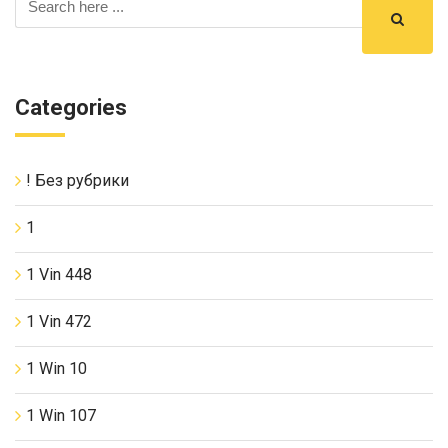
Categories
! Без рубрики
1
1 Vin 448
1 Vin 472
1 Win 10
1 Win 107