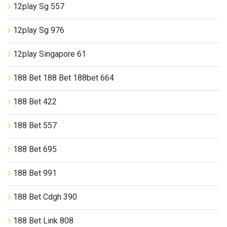
12play Sg 557
12play Sg 976
12play Singapore 61
188 Bet 188 Bet 188bet 664
188 Bet 422
188 Bet 557
188 Bet 695
188 Bet 991
188 Bet Cdgh 390
188 Bet Link 808