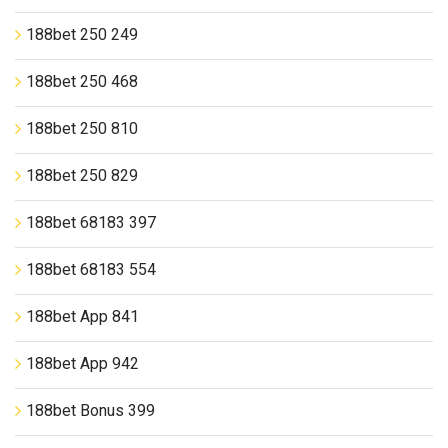
188bet 250 249
188bet 250 468
188bet 250 810
188bet 250 829
188bet 68183 397
188bet 68183 554
188bet App 841
188bet App 942
188bet Bonus 399