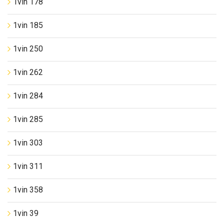
1vin 178
1vin 185
1vin 250
1vin 262
1vin 284
1vin 285
1vin 303
1vin 311
1vin 358
1vin 39