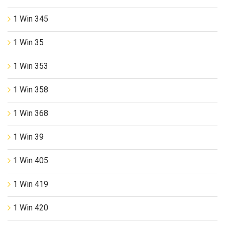
1 Win 345
1 Win 35
1 Win 353
1 Win 358
1 Win 368
1 Win 39
1 Win 405
1 Win 419
1 Win 420