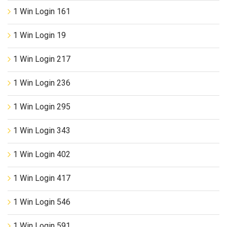
1 Win Login 161
1 Win Login 19
1 Win Login 217
1 Win Login 236
1 Win Login 295
1 Win Login 343
1 Win Login 402
1 Win Login 417
1 Win Login 546
1 Win Login 591