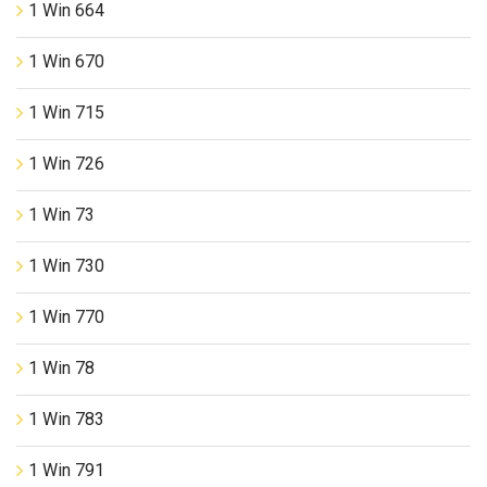
1 Win 664
1 Win 670
1 Win 715
1 Win 726
1 Win 73
1 Win 730
1 Win 770
1 Win 78
1 Win 783
1 Win 791