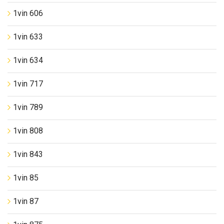
1vin 606
1vin 633
1vin 634
1vin 717
1vin 789
1vin 808
1vin 843
1vin 85
1vin 87