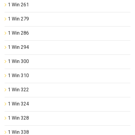
1 Win 261
1 Win 279
1 Win 286
1 Win 294
1 Win 300
1 Win 310
1 Win 322
1 Win 324
1 Win 328
1 Win 338