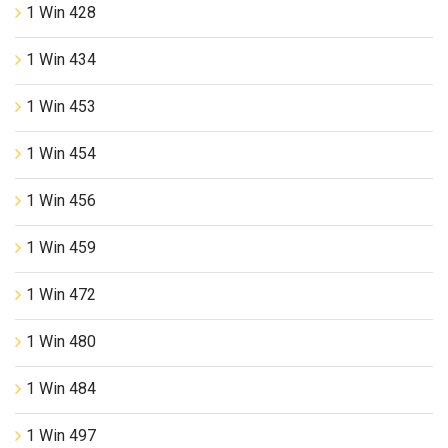
1 Win 428
1 Win 434
1 Win 453
1 Win 454
1 Win 456
1 Win 459
1 Win 472
1 Win 480
1 Win 484
1 Win 497