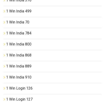
1 Win India 376
1 Win India 499
1 Win India 70
1 Win India 784
1 Win India 800
1 Win India 868
1 Win India 889
1 Win India 910
1 Win Login 126
1 Win Login 127