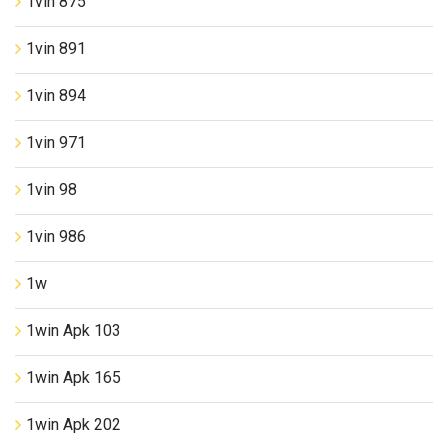
1vin 875
1vin 891
1vin 894
1vin 971
1vin 98
1vin 986
1w
1win Apk 103
1win Apk 165
1win Apk 202