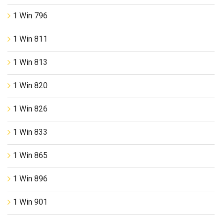
1 Win 796
1 Win 811
1 Win 813
1 Win 820
1 Win 826
1 Win 833
1 Win 865
1 Win 896
1 Win 901