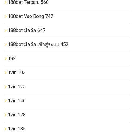
188bet Terbaru 560
188bet Vao Bong 747
188bet มือถือ 647
188bet มือถือ เข้าสู่ระบบ 452
192
1vin 103
1vin 125
1vin 146
1vin 178
1vin 185