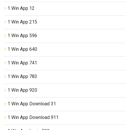
1 Win App 12
1 Win App 215
1 Win App 596
1 Win App 640
1 Win App 741
1 Win App 783
1 Win App 920
1 Win App Download 31
1 Win App Download 911