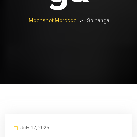
Moonshot Morocco
Spinanga
>
July 17, 2025