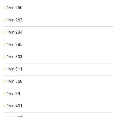
1vin 250
1vin 262
1vin 284
1vin 285
1vin 303
1vin 311
1vin 358
1vin 39
1vin 401