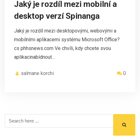
Jaký je rozdíl mezi mobilní a
desktop verzí Spinanga
Jaký je rozdíl mezi desktopovými, webovými a
mobilními aplikacemi systému Microsoft Office?
cs phhsnews.com Ve chvíli, kdy chcete svou
aplikacinabídnout…
salmane korchi
0