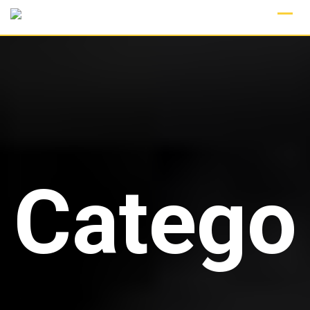
Skip
to
content
Catego