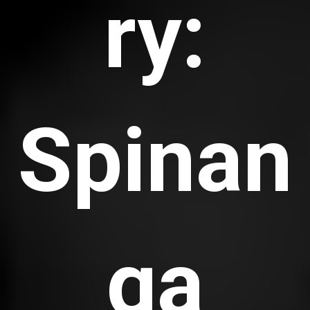
ry:
Spinan
ga