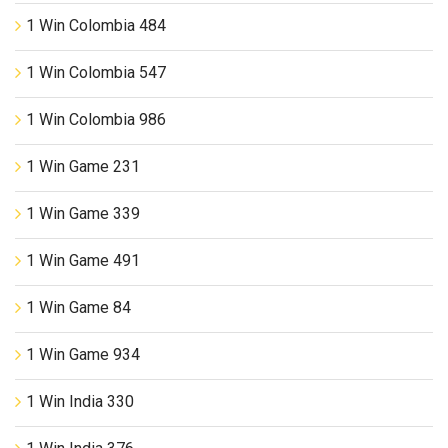
1 Win Colombia 484
1 Win Colombia 547
1 Win Colombia 986
1 Win Game 231
1 Win Game 339
1 Win Game 491
1 Win Game 84
1 Win Game 934
1 Win India 330