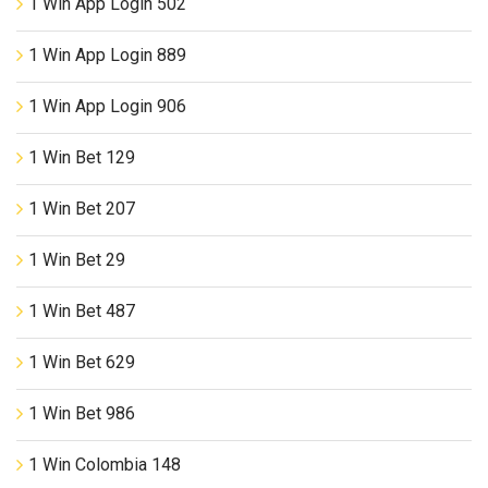
1 Win App Login 502
1 Win App Login 889
1 Win App Login 906
1 Win Bet 129
1 Win Bet 207
1 Win Bet 29
1 Win Bet 487
1 Win Bet 629
1 Win Bet 986
1 Win Colombia 148