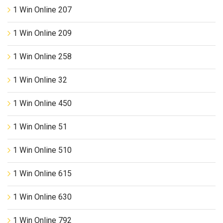
1 Win Online 207
1 Win Online 209
1 Win Online 258
1 Win Online 32
1 Win Online 450
1 Win Online 51
1 Win Online 510
1 Win Online 615
1 Win Online 630
1 Win Online 792