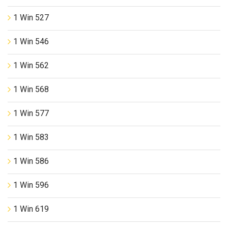
1 Win 527
1 Win 546
1 Win 562
1 Win 568
1 Win 577
1 Win 583
1 Win 586
1 Win 596
1 Win 619