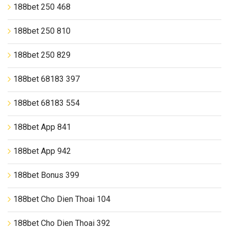
188bet 250 468
188bet 250 810
188bet 250 829
188bet 68183 397
188bet 68183 554
188bet App 841
188bet App 942
188bet Bonus 399
188bet Cho Dien Thoai 104
188bet Cho Dien Thoai 392