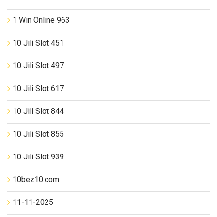
1 Win Online 963
10 Jili Slot 451
10 Jili Slot 497
10 Jili Slot 617
10 Jili Slot 844
10 Jili Slot 855
10 Jili Slot 939
10bez10.com
11-11-2025