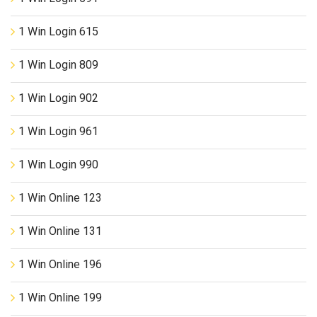
1 Win Login 615
1 Win Login 809
1 Win Login 902
1 Win Login 961
1 Win Login 990
1 Win Online 123
1 Win Online 131
1 Win Online 196
1 Win Online 199