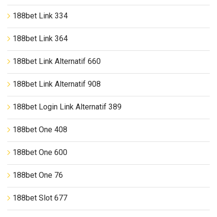
188bet Link 334
188bet Link 364
188bet Link Alternatif 660
188bet Link Alternatif 908
188bet Login Link Alternatif 389
188bet One 408
188bet One 600
188bet One 76
188bet Slot 677