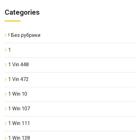
Categories
! Без рубрики
1
1 Vin 448
1 Vin 472
1 Win 10
1 Win 107
1 Win 111
1 Win 138