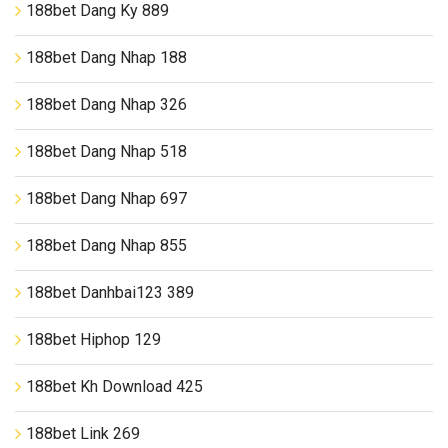
188bet Dang Ky 889
188bet Dang Nhap 188
188bet Dang Nhap 326
188bet Dang Nhap 518
188bet Dang Nhap 697
188bet Dang Nhap 855
188bet Danhbai123 389
188bet Hiphop 129
188bet Kh Download 425
188bet Link 269