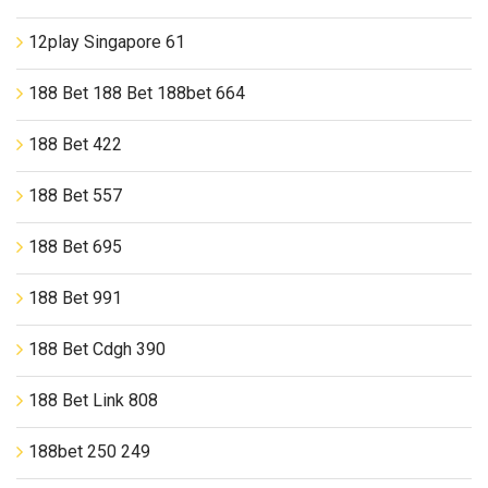
12play Singapore 61
188 Bet 188 Bet 188bet 664
188 Bet 422
188 Bet 557
188 Bet 695
188 Bet 991
188 Bet Cdgh 390
188 Bet Link 808
188bet 250 249