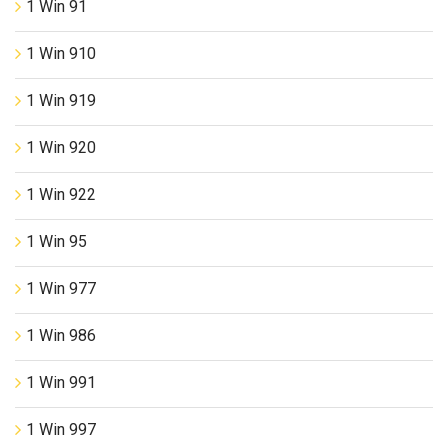
1 Win 91
1 Win 910
1 Win 919
1 Win 920
1 Win 922
1 Win 95
1 Win 977
1 Win 986
1 Win 991
1 Win 997