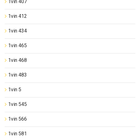
1vin 407
1vin 412
1vin 434
1vin 465
1vin 468
1vin 483
1vin 5
1vin 545
1vin 566
1vin 581