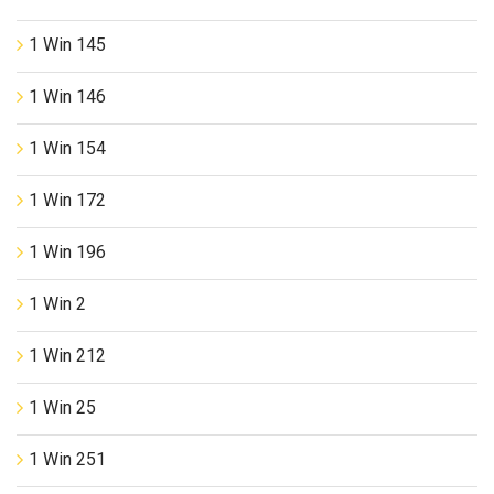
1 Win 145
1 Win 146
1 Win 154
1 Win 172
1 Win 196
1 Win 2
1 Win 212
1 Win 25
1 Win 251