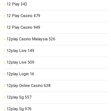
12 Play 342
12 Play Casino 479
12 Play Casino 949
12play Casino Malaysia 526
12play Live 149
12play Live 509
12play Login 16
12play Online Casino 638
12play Sg 557
12play Sg 976