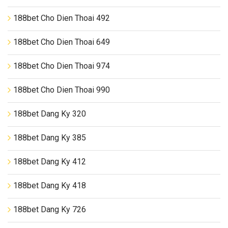
188bet Cho Dien Thoai 492
188bet Cho Dien Thoai 649
188bet Cho Dien Thoai 974
188bet Cho Dien Thoai 990
188bet Dang Ky 320
188bet Dang Ky 385
188bet Dang Ky 412
188bet Dang Ky 418
188bet Dang Ky 726