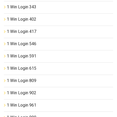
1 Win Login 343
1 Win Login 402
1 Win Login 417
1 Win Login 546
1 Win Login 591
1 Win Login 615
1 Win Login 809
1 Win Login 902
1 Win Login 961