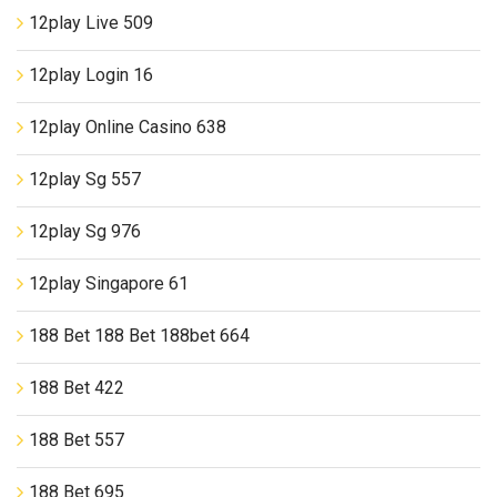
12play Live 509
12play Login 16
12play Online Casino 638
12play Sg 557
12play Sg 976
12play Singapore 61
188 Bet 188 Bet 188bet 664
188 Bet 422
188 Bet 557
188 Bet 695