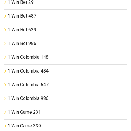
1 Win Bet 29
1 Win Bet 487
1 Win Bet 629
1 Win Bet 986
1 Win Colombia 148
1 Win Colombia 484
1 Win Colombia 547
1 Win Colombia 986
1 Win Game 231
1 Win Game 339