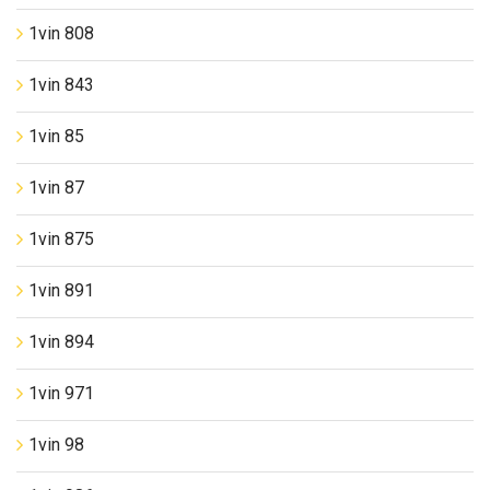
1vin 808
1vin 843
1vin 85
1vin 87
1vin 875
1vin 891
1vin 894
1vin 971
1vin 98