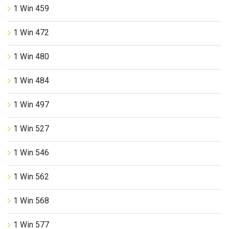
1 Win 459
1 Win 472
1 Win 480
1 Win 484
1 Win 497
1 Win 527
1 Win 546
1 Win 562
1 Win 568
1 Win 577