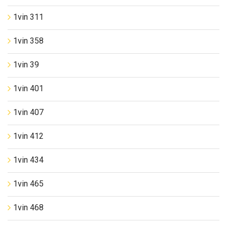
1vin 311
1vin 358
1vin 39
1vin 401
1vin 407
1vin 412
1vin 434
1vin 465
1vin 468