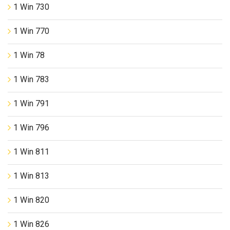
1 Win 730
1 Win 770
1 Win 78
1 Win 783
1 Win 791
1 Win 796
1 Win 811
1 Win 813
1 Win 820
1 Win 826