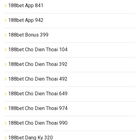
188bet App 841
188bet App 942
188bet Bonus 399
188bet Cho Dien Thoai 104
188bet Cho Dien Thoai 392
188bet Cho Dien Thoai 492
188bet Cho Dien Thoai 649
188bet Cho Dien Thoai 974
188bet Cho Dien Thoai 990
188bet Dang Ky 320