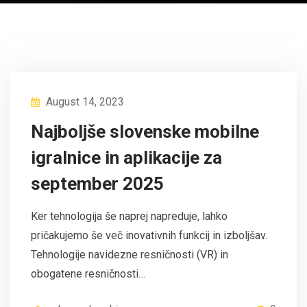
August 14, 2023
Najboljše slovenske mobilne
igralnice in aplikacije za
september 2025
Ker tehnologija še naprej napreduje, lahko
pričakujemo še več inovativnih funkcij in izboljšav.
Tehnologije navidezne resničnosti (VR) in
obogatene resničnosti…