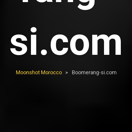
si.com
Moonshot Morocco
Boomerang-si.com
>