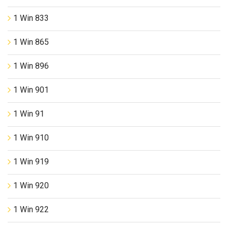
1 Win 833
1 Win 865
1 Win 896
1 Win 901
1 Win 91
1 Win 910
1 Win 919
1 Win 920
1 Win 922