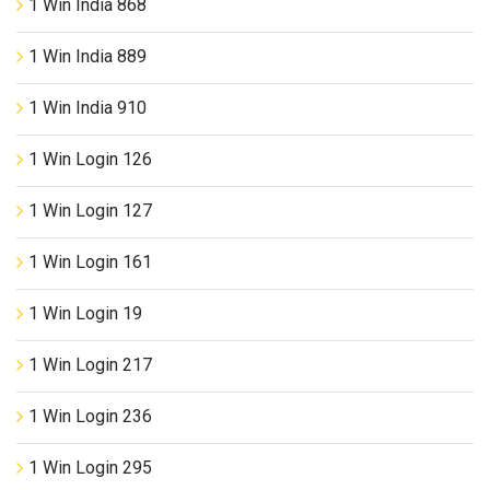
1 Win India 868
1 Win India 889
1 Win India 910
1 Win Login 126
1 Win Login 127
1 Win Login 161
1 Win Login 19
1 Win Login 217
1 Win Login 236
1 Win Login 295