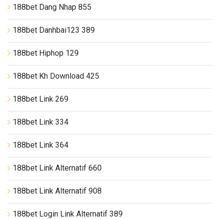
188bet Dang Nhap 855
188bet Danhbai123 389
188bet Hiphop 129
188bet Kh Download 425
188bet Link 269
188bet Link 334
188bet Link 364
188bet Link Alternatif 660
188bet Link Alternatif 908
188bet Login Link Alternatif 389