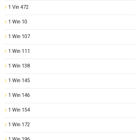
1 Vin 472
1 Win 10
1 Win 107
1 Win 111
1 Win 138
1 Win 145
1 Win 146
1 Win 154
1 Win 172
1 Win 196