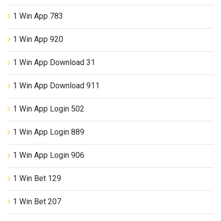
1 Win App 783
1 Win App 920
1 Win App Download 31
1 Win App Download 911
1 Win App Login 502
1 Win App Login 889
1 Win App Login 906
1 Win Bet 129
1 Win Bet 207