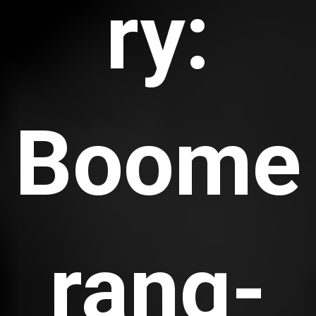
ry:
Boome
rang-