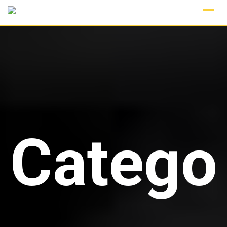
Skip
to
content
Catego