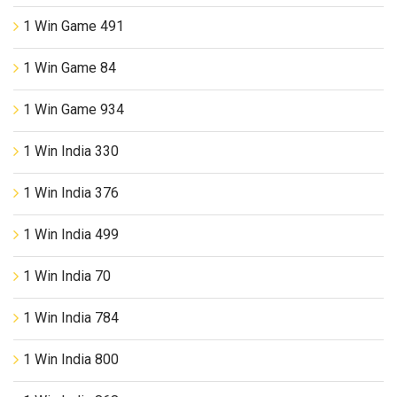
1 Win Game 491
1 Win Game 84
1 Win Game 934
1 Win India 330
1 Win India 376
1 Win India 499
1 Win India 70
1 Win India 784
1 Win India 800