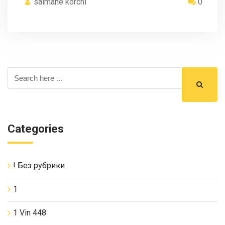
salmane korchi
0
Categories
! Без рубрики
1
1 Vin 448