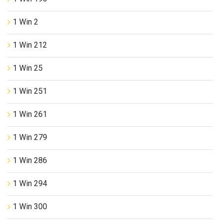
1 Win 2
1 Win 212
1 Win 25
1 Win 251
1 Win 261
1 Win 279
1 Win 286
1 Win 294
1 Win 300