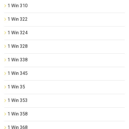
1 Win 310
1 Win 322
1 Win 324
1 Win 328
1 Win 338
1 Win 345
1 Win 35
1 Win 353
1 Win 358
1 Win 368