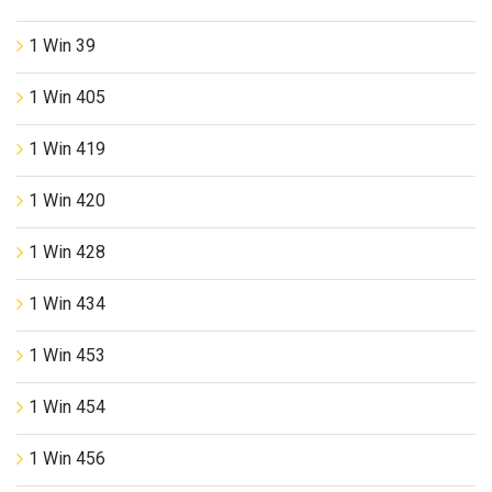
1 Win 39
1 Win 405
1 Win 419
1 Win 420
1 Win 428
1 Win 434
1 Win 453
1 Win 454
1 Win 456