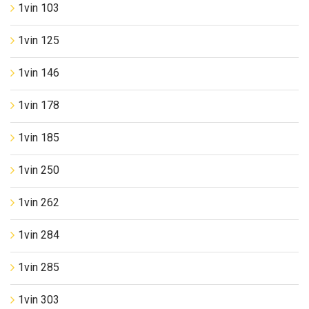
1vin 103
1vin 125
1vin 146
1vin 178
1vin 185
1vin 250
1vin 262
1vin 284
1vin 285
1vin 303