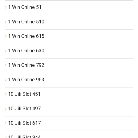
1 Win Online 51
1 Win Online 510
1 Win Online 615
1 Win Online 630
1 Win Online 792
1 Win Online 963
10 Jili Slot 451
10 Jili Slot 497
10 Jili Slot 617
10 Jili Slot 844