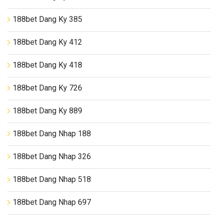
188bet Dang Ky 385
188bet Dang Ky 412
188bet Dang Ky 418
188bet Dang Ky 726
188bet Dang Ky 889
188bet Dang Nhap 188
188bet Dang Nhap 326
188bet Dang Nhap 518
188bet Dang Nhap 697