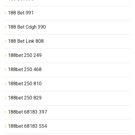
188 Bet 991
188 Bet Cdgh 390
188 Bet Link 808
188bet 250 249
188bet 250 468
188bet 250 810
188bet 250 829
188bet 68183 397
188bet 68183 554