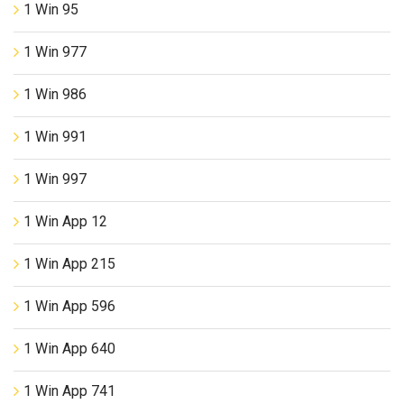
1 Win 95
1 Win 977
1 Win 986
1 Win 991
1 Win 997
1 Win App 12
1 Win App 215
1 Win App 596
1 Win App 640
1 Win App 741