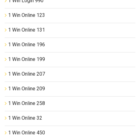
1 Win Login 990
1 Win Online 123
1 Win Online 131
1 Win Online 196
1 Win Online 199
1 Win Online 207
1 Win Online 209
1 Win Online 258
1 Win Online 32
1 Win Online 450