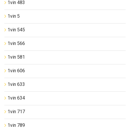
1vin 483
1vin 5
1vin 545
1vin 566
1vin 581
1vin 606
1vin 633
1vin 634
1vin 717
1vin 789