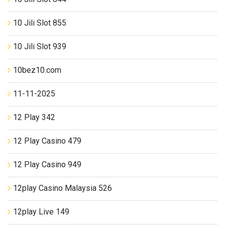
10 Jili Slot 855
10 Jili Slot 939
10bez10.com
11-11-2025
12 Play 342
12 Play Casino 479
12 Play Casino 949
12play Casino Malaysia 526
12play Live 149