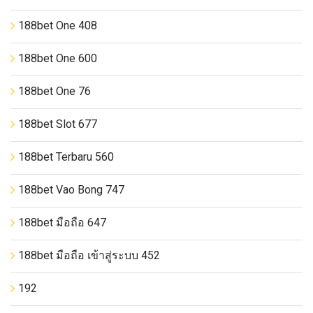
188bet One 408
188bet One 600
188bet One 76
188bet Slot 677
188bet Terbaru 560
188bet Vao Bong 747
188bet มือถือ 647
188bet มือถือ เข้าสู่ระบบ 452
192