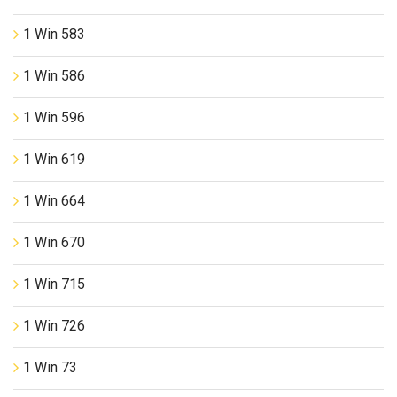
1 Win 583
1 Win 586
1 Win 596
1 Win 619
1 Win 664
1 Win 670
1 Win 715
1 Win 726
1 Win 73