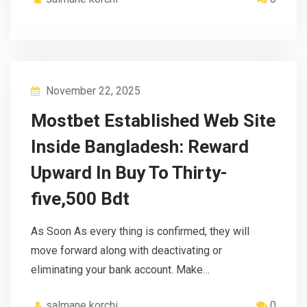
November 22, 2025
Mostbet Established Web Site
Inside Bangladesh: Reward
Upward In Buy To Thirty-
five,500 Bdt
As Soon As every thing is confirmed, they will
move forward along with deactivating or
eliminating your bank account. Make…
salmane korchi
0