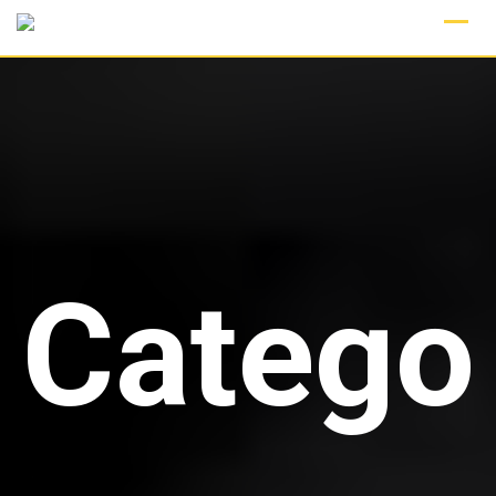
Skip
to
content
Catego