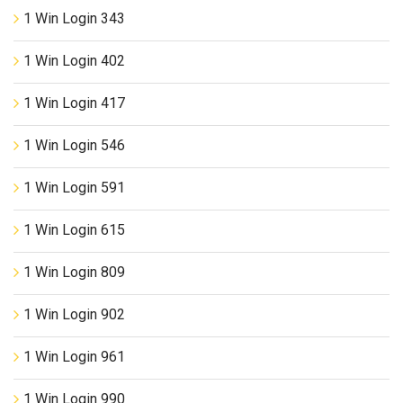
1 Win Login 343
1 Win Login 402
1 Win Login 417
1 Win Login 546
1 Win Login 591
1 Win Login 615
1 Win Login 809
1 Win Login 902
1 Win Login 961
1 Win Login 990