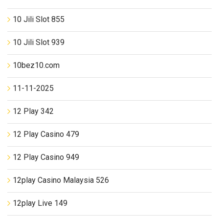
10 Jili Slot 855
10 Jili Slot 939
10bez10.com
11-11-2025
12 Play 342
12 Play Casino 479
12 Play Casino 949
12play Casino Malaysia 526
12play Live 149