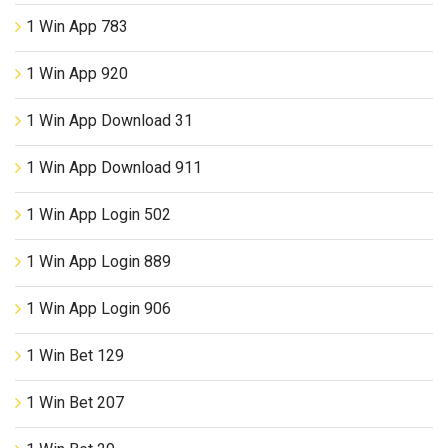
1 Win App 783
1 Win App 920
1 Win App Download 31
1 Win App Download 911
1 Win App Login 502
1 Win App Login 889
1 Win App Login 906
1 Win Bet 129
1 Win Bet 207