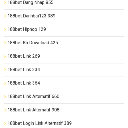
188bet Dang Nhap 855
188bet Danhbai123 389
188bet Hiphop 129
188bet Kh Download 425
188bet Link 269
188bet Link 334
188bet Link 364
188bet Link Alternatif 660
188bet Link Alternatif 908
188bet Login Link Alternatif 389