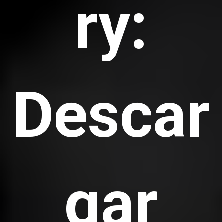
ry:
Descar
gar