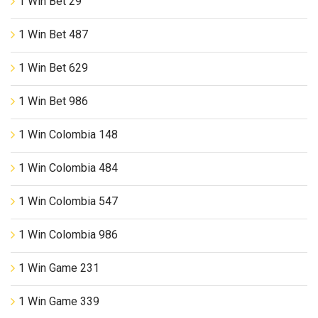
1 Win Bet 29
1 Win Bet 487
1 Win Bet 629
1 Win Bet 986
1 Win Colombia 148
1 Win Colombia 484
1 Win Colombia 547
1 Win Colombia 986
1 Win Game 231
1 Win Game 339