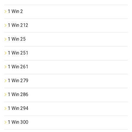
1 Win 2
1 Win 212
1 Win 25
1 Win 251
1 Win 261
1 Win 279
1 Win 286
1 Win 294
1 Win 300