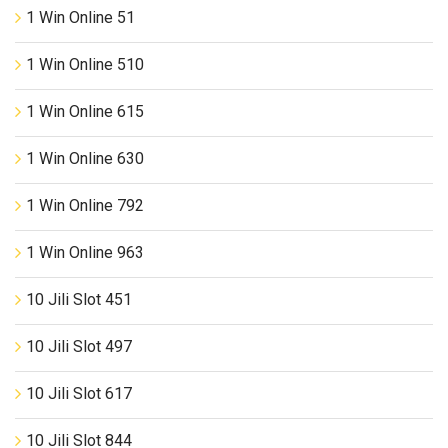
1 Win Online 51
1 Win Online 510
1 Win Online 615
1 Win Online 630
1 Win Online 792
1 Win Online 963
10 Jili Slot 451
10 Jili Slot 497
10 Jili Slot 617
10 Jili Slot 844