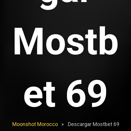
Mostb
et 69
Moonshot Morocco
Descargar Mostbet 69
>