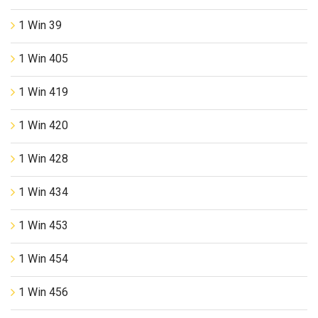
1 Win 39
1 Win 405
1 Win 419
1 Win 420
1 Win 428
1 Win 434
1 Win 453
1 Win 454
1 Win 456