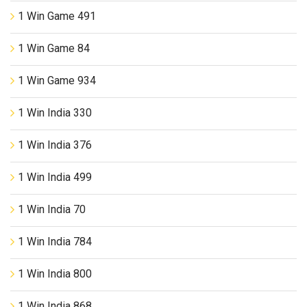
1 Win Game 491
1 Win Game 84
1 Win Game 934
1 Win India 330
1 Win India 376
1 Win India 499
1 Win India 70
1 Win India 784
1 Win India 800
1 Win India 868