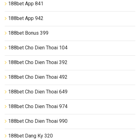
188bet App 841
188bet App 942
188bet Bonus 399
188bet Cho Dien Thoai 104
188bet Cho Dien Thoai 392
188bet Cho Dien Thoai 492
188bet Cho Dien Thoai 649
188bet Cho Dien Thoai 974
188bet Cho Dien Thoai 990
188bet Dang Ky 320