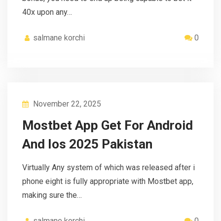
40x upon any…
salmane korchi
0
November 22, 2025
Mostbet App Get For Android
And Ios 2025 Pakistan
Virtually Any system of which was released after i
phone eight is fully appropriate with Mostbet app,
making sure the…
salmane korchi
0