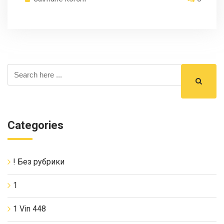
Categories
! Без рубрики
1
1 Vin 448