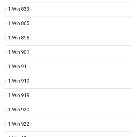
1 Win 833
1 Win 865
1 Win 896
1 Win 901
1 Win 91
1 Win 910
1 Win 919
1 Win 920
1 Win 922