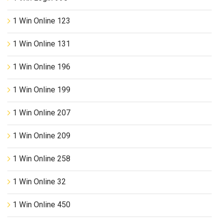
1 Win Online 123
1 Win Online 131
1 Win Online 196
1 Win Online 199
1 Win Online 207
1 Win Online 209
1 Win Online 258
1 Win Online 32
1 Win Online 450