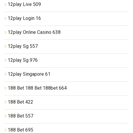
12play Live 509
12play Login 16
12play Online Casino 638
12play Sg 557
12play Sg 976
12play Singapore 61
188 Bet 188 Bet 188bet 664
188 Bet 422
188 Bet 557
188 Bet 695