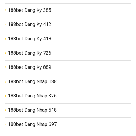
188bet Dang Ky 385
188bet Dang Ky 412
188bet Dang Ky 418
188bet Dang Ky 726
188bet Dang Ky 889
188bet Dang Nhap 188
188bet Dang Nhap 326
188bet Dang Nhap 518
188bet Dang Nhap 697