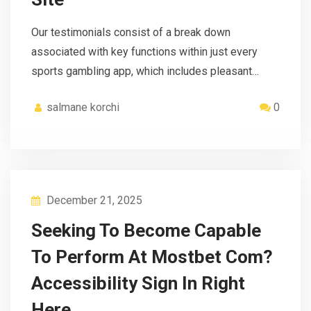
Our testimonials consist of a break down
associated with key functions within just every
sports gambling app, which includes pleasant…
salmane korchi
0
December 21, 2025
Seeking To Become Capable
To Perform At Mostbet Com?
Accessibility Sign In Right
Here