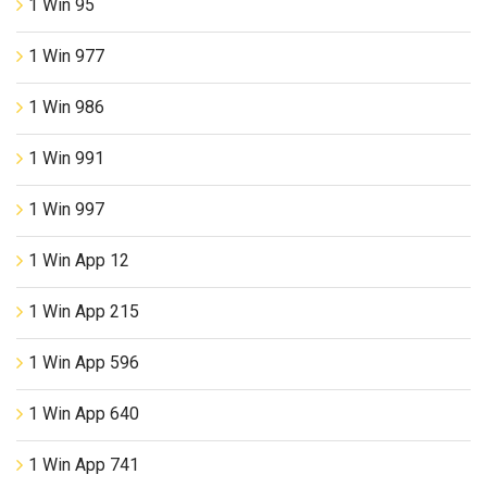
1 Win 95
1 Win 977
1 Win 986
1 Win 991
1 Win 997
1 Win App 12
1 Win App 215
1 Win App 596
1 Win App 640
1 Win App 741