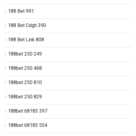
188 Bet 991
188 Bet Cdgh 390
188 Bet Link 808
188bet 250 249
188bet 250 468
188bet 250 810
188bet 250 829
188bet 68183 397
188bet 68183 554