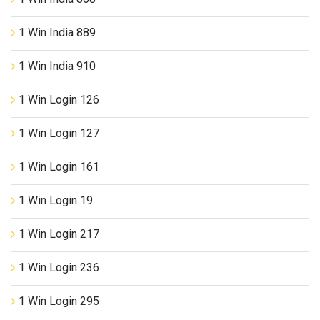
1 Win India 889
1 Win India 910
1 Win Login 126
1 Win Login 127
1 Win Login 161
1 Win Login 19
1 Win Login 217
1 Win Login 236
1 Win Login 295