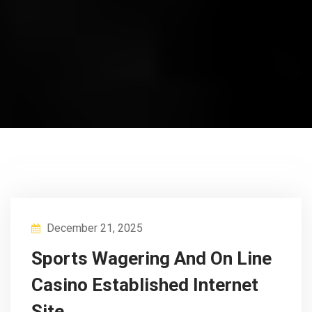
December 21, 2025
Sports Wagering And On Line
Casino Established Internet
Site