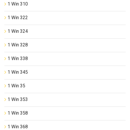
1 Win 310
1 Win 322
1 Win 324
1 Win 328
1 Win 338
1 Win 345
1 Win 35
1 Win 353
1 Win 358
1 Win 368