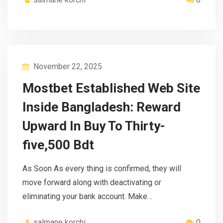
November 22, 2025
Mostbet Established Web Site
Inside Bangladesh: Reward
Upward In Buy To Thirty-
five,500 Bdt
As Soon As every thing is confirmed, they will
move forward along with deactivating or
eliminating your bank account. Make…
salmane korchi
0