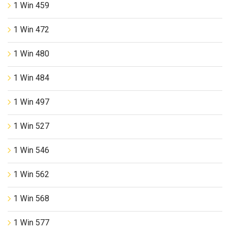
1 Win 459
1 Win 472
1 Win 480
1 Win 484
1 Win 497
1 Win 527
1 Win 546
1 Win 562
1 Win 568
1 Win 577