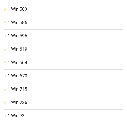
1 Win 583
1 Win 586
1 Win 596
1 Win 619
1 Win 664
1 Win 670
1 Win 715
1 Win 726
1 Win 73