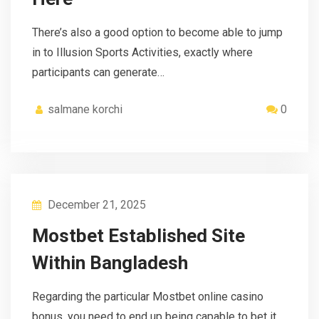
There’s also a good option to become able to jump
in to Illusion Sports Activities, exactly where
participants can generate…
salmane korchi
0
December 21, 2025
Mostbet Established Site
Within Bangladesh
Regarding the particular Mostbet online casino
bonus, you need to end up being capable to bet it