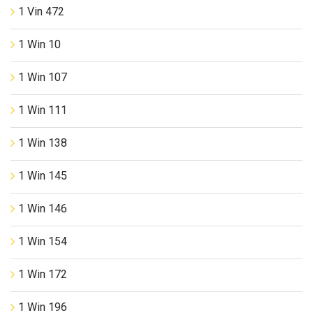
1 Vin 472
1 Win 10
1 Win 107
1 Win 111
1 Win 138
1 Win 145
1 Win 146
1 Win 154
1 Win 172
1 Win 196