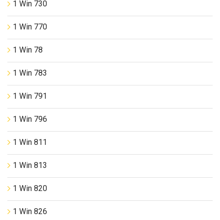
1 Win 730
1 Win 770
1 Win 78
1 Win 783
1 Win 791
1 Win 796
1 Win 811
1 Win 813
1 Win 820
1 Win 826