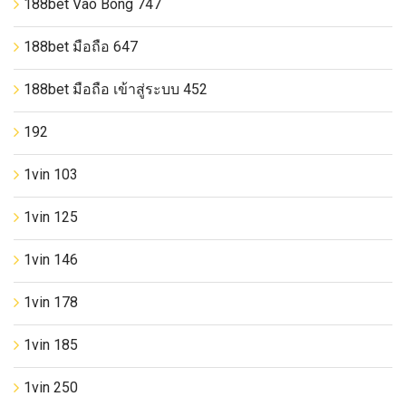
188bet Vao Bong 747
188bet มือถือ 647
188bet มือถือ เข้าสู่ระบบ 452
192
1vin 103
1vin 125
1vin 146
1vin 178
1vin 185
1vin 250