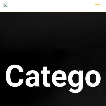
Skip
to
content
Catego