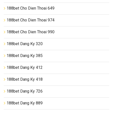
188bet Cho Dien Thoai 649
188bet Cho Dien Thoai 974
188bet Cho Dien Thoai 990
188bet Dang Ky 320
188bet Dang Ky 385
188bet Dang Ky 412
188bet Dang Ky 418
188bet Dang Ky 726
188bet Dang Ky 889