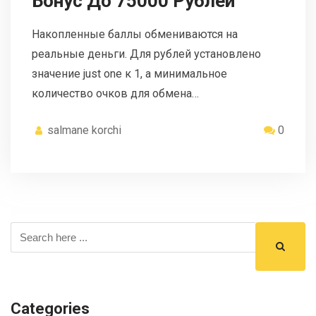
Бонус До 75000 Рублей
Накопленные баллы обмениваются на
реальные деньги. Для рублей установлено
значение just one к 1, а минимальное
количество очков для обмена…
salmane korchi
0
Categories