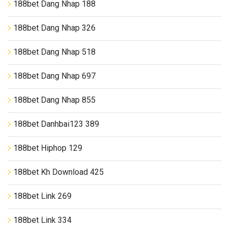
188bet Dang Nhap 188
188bet Dang Nhap 326
188bet Dang Nhap 518
188bet Dang Nhap 697
188bet Dang Nhap 855
188bet Danhbai123 389
188bet Hiphop 129
188bet Kh Download 425
188bet Link 269
188bet Link 334