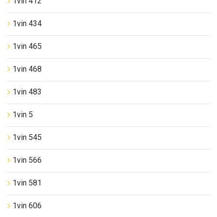
1vin 412
1vin 434
1vin 465
1vin 468
1vin 483
1vin 5
1vin 545
1vin 566
1vin 581
1vin 606