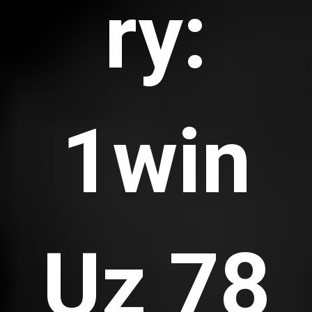
ry:
1win
Uz 78