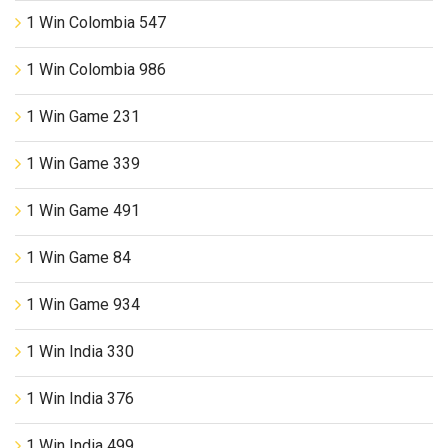
1 Win Colombia 547
1 Win Colombia 986
1 Win Game 231
1 Win Game 339
1 Win Game 491
1 Win Game 84
1 Win Game 934
1 Win India 330
1 Win India 376
1 Win India 499