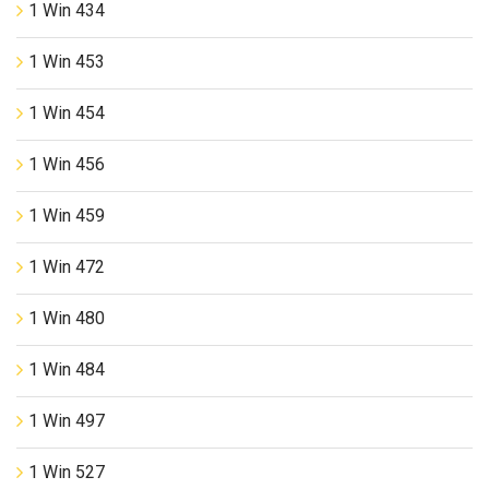
1 Win 434
1 Win 453
1 Win 454
1 Win 456
1 Win 459
1 Win 472
1 Win 480
1 Win 484
1 Win 497
1 Win 527