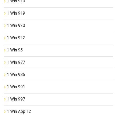
1 Win 910
1 Win 919
1 Win 920
1 Win 922
1 Win 95
1 Win 977
1 Win 986
1 Win 991
1 Win 997
1 Win App 12