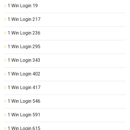
1 Win Login 19
1 Win Login 217
1 Win Login 236
1 Win Login 295
1 Win Login 343
1 Win Login 402
1 Win Login 417
1 Win Login 546
1 Win Login 591
1 Win Login 615