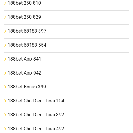
188bet 250 810
188bet 250 829
188bet 68183 397
188bet 68183 554
188bet App 841
188bet App 942
188bet Bonus 399
188bet Cho Dien Thoai 104
188bet Cho Dien Thoai 392
188bet Cho Dien Thoai 492