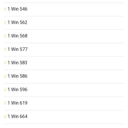
1 Win 546
1 Win 562
1 Win 568
1 Win 577
1 Win 583
1 Win 586
1 Win 596
1 Win 619
1 Win 664