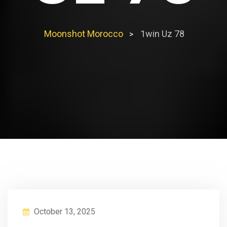
Moonshot Morocco
1win Uz 78
>
October 13, 2025