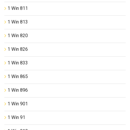
1 Win 811
1 Win 813
1 Win 820
1 Win 826
1 Win 833
1 Win 865
1 Win 896
1 Win 901
1 Win 91