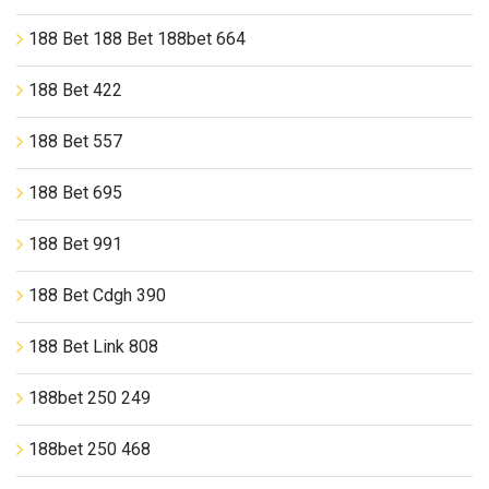
188 Bet 188 Bet 188bet 664
188 Bet 422
188 Bet 557
188 Bet 695
188 Bet 991
188 Bet Cdgh 390
188 Bet Link 808
188bet 250 249
188bet 250 468