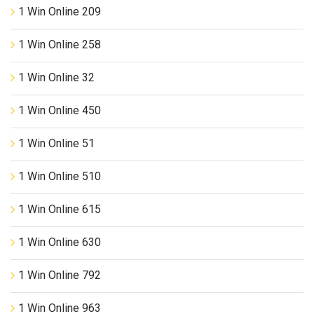
1 Win Online 209
1 Win Online 258
1 Win Online 32
1 Win Online 450
1 Win Online 51
1 Win Online 510
1 Win Online 615
1 Win Online 630
1 Win Online 792
1 Win Online 963