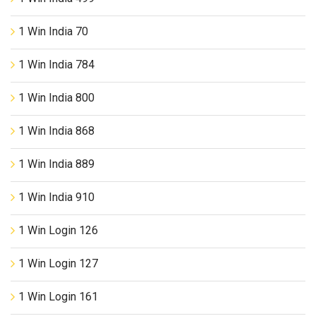
1 Win India 70
1 Win India 784
1 Win India 800
1 Win India 868
1 Win India 889
1 Win India 910
1 Win Login 126
1 Win Login 127
1 Win Login 161