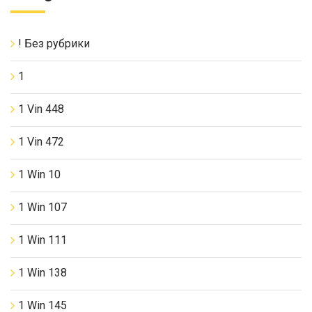
! Без рубрики
1
1 Vin 448
1 Vin 472
1 Win 10
1 Win 107
1 Win 111
1 Win 138
1 Win 145