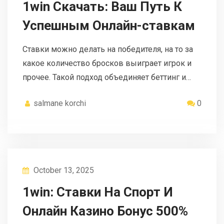
1win Скачать: Ваш Путь К
Успешным Онлайн-ставкам
Ставки можно делать на победителя, на то за
какое количество бросков выиграет игрок и
прочее. Такой подход объединяет беттинг и…
salmane korchi
0
October 13, 2025
1win: Ставки На Cпорт И
Онлайн Казино Бонус 500%