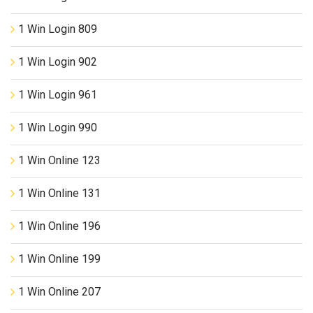
1 Win Login 809
1 Win Login 902
1 Win Login 961
1 Win Login 990
1 Win Online 123
1 Win Online 131
1 Win Online 196
1 Win Online 199
1 Win Online 207