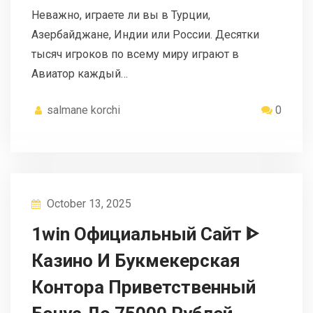
Неважно, играете ли вы в Турции,
Азербайджане, Индии или России. Десятки
тысяч игроков по всему миру играют в
Авиатор каждый…
salmane korchi
0
October 13, 2025
1win Официальный Сайт ᐈ
Казино И Букмекерская
Контора Приветственный