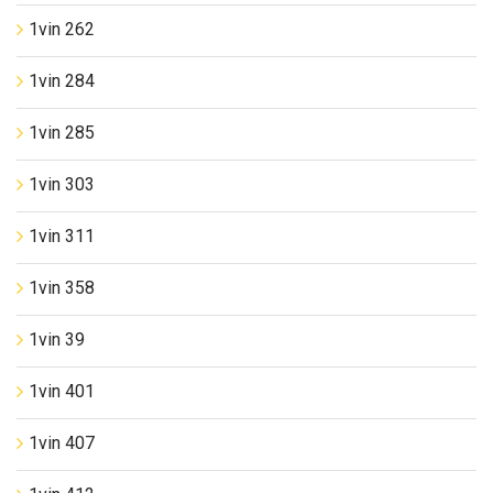
1vin 262
1vin 284
1vin 285
1vin 303
1vin 311
1vin 358
1vin 39
1vin 401
1vin 407