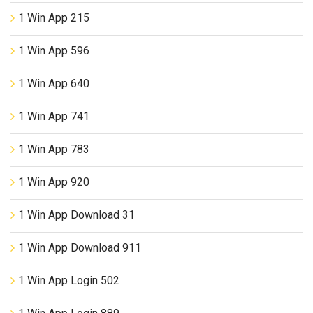
1 Win App 215
1 Win App 596
1 Win App 640
1 Win App 741
1 Win App 783
1 Win App 920
1 Win App Download 31
1 Win App Download 911
1 Win App Login 502