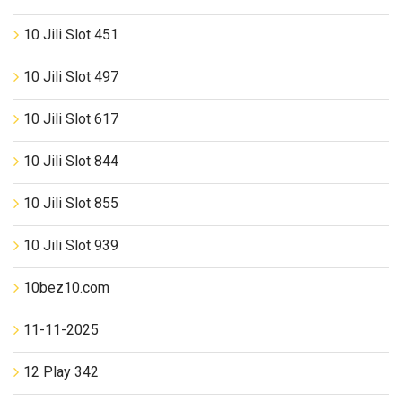
10 Jili Slot 451
10 Jili Slot 497
10 Jili Slot 617
10 Jili Slot 844
10 Jili Slot 855
10 Jili Slot 939
10bez10.com
11-11-2025
12 Play 342