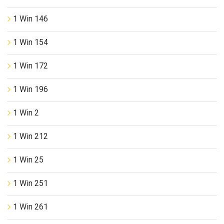
1 Win 146
1 Win 154
1 Win 172
1 Win 196
1 Win 2
1 Win 212
1 Win 25
1 Win 251
1 Win 261