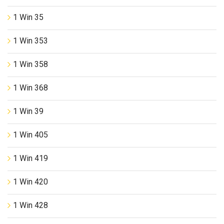
1 Win 35
1 Win 353
1 Win 358
1 Win 368
1 Win 39
1 Win 405
1 Win 419
1 Win 420
1 Win 428