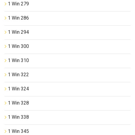
1 Win 279
1 Win 286
1 Win 294
1 Win 300
1 Win 310
1 Win 322
1 Win 324
1 Win 328
1 Win 338
1 Win 345