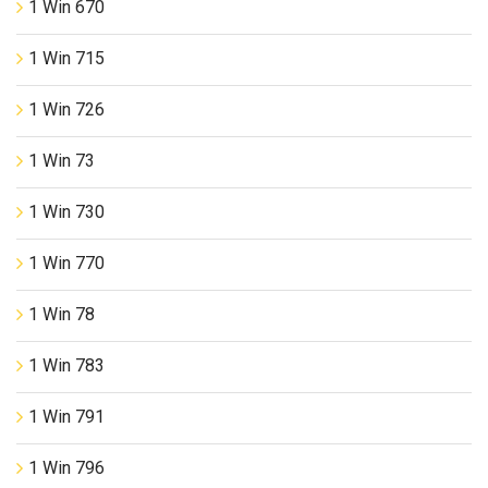
1 Win 670
1 Win 715
1 Win 726
1 Win 73
1 Win 730
1 Win 770
1 Win 78
1 Win 783
1 Win 791
1 Win 796