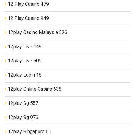
12 Play Casino 479
12 Play Casino 949
12play Casino Malaysia 526
12play Live 149
12play Live 509
12play Login 16
12play Online Casino 638
12play Sg 557
12play Sg 976
12play Singapore 61