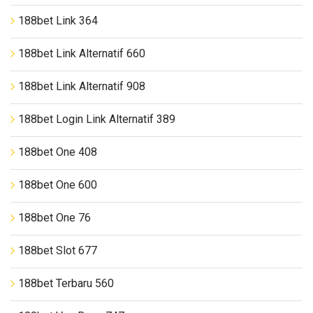
188bet Link 364
188bet Link Alternatif 660
188bet Link Alternatif 908
188bet Login Link Alternatif 389
188bet One 408
188bet One 600
188bet One 76
188bet Slot 677
188bet Terbaru 560