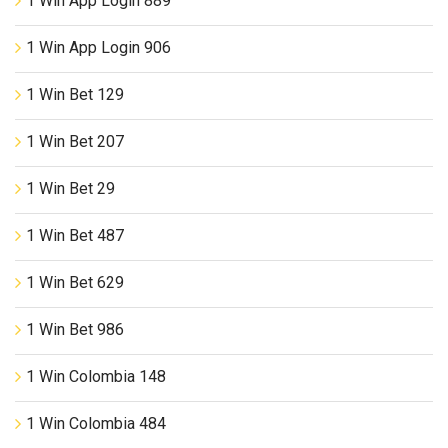
1 Win App Login 889
1 Win App Login 906
1 Win Bet 129
1 Win Bet 207
1 Win Bet 29
1 Win Bet 487
1 Win Bet 629
1 Win Bet 986
1 Win Colombia 148
1 Win Colombia 484