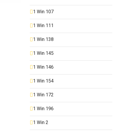
1 Win 107
1 Win 111
1 Win 138
1 Win 145
1 Win 146
1 Win 154
1 Win 172
1 Win 196
1 Win 2