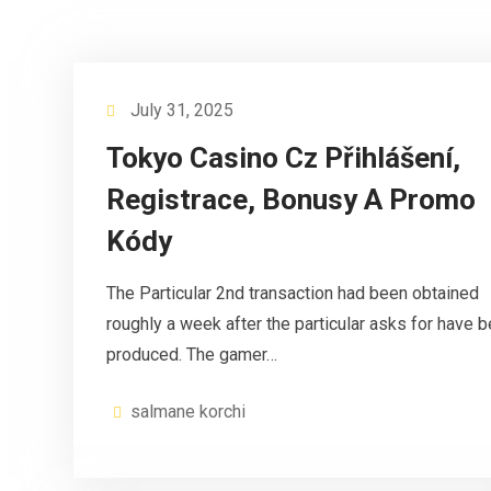
July 31, 2025
Tokyo Casino Cz Přihlášení,
Registrace, Bonusy A Promo
Kódy
The Particular 2nd transaction had been obtained
roughly a week after the particular asks for have 
produced. The gamer…
salmane korchi