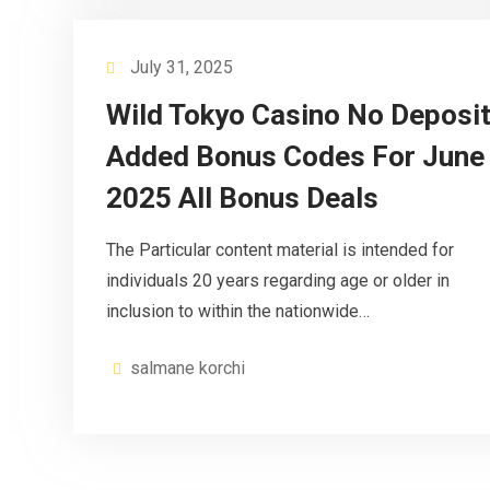
July 31, 2025
Wild Tokyo Casino No Deposi
Added Bonus Codes For June
2025 All Bonus Deals
The Particular content material is intended for
individuals 20 years regarding age or older in
inclusion to within the nationwide…
salmane korchi