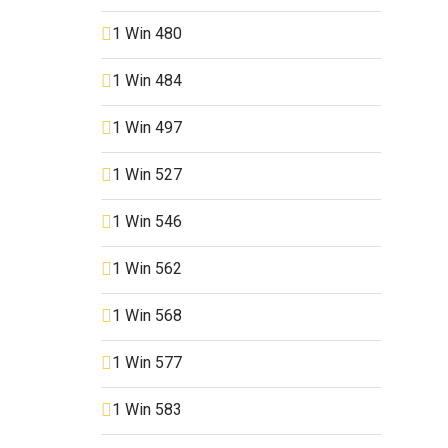
1 Win 480
1 Win 484
1 Win 497
1 Win 527
1 Win 546
1 Win 562
1 Win 568
1 Win 577
1 Win 583