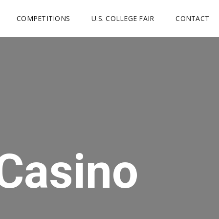
COMPETITIONS
U.S. COLLEGE FAIR
CONTACT
Casino