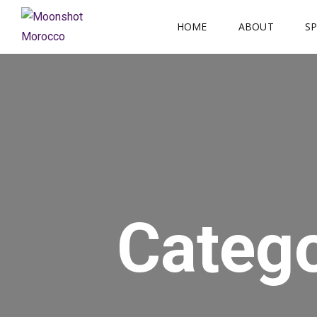
Skip
HOME
ABOUT
S
to
content
Categ