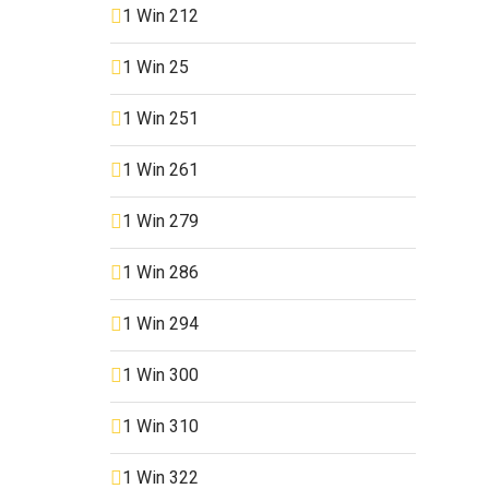
1 Win 212
1 Win 25
1 Win 251
1 Win 261
1 Win 279
1 Win 286
1 Win 294
1 Win 300
1 Win 310
1 Win 322