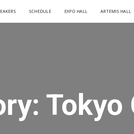
PEAKERS
SCHEDULE
EXPO HALL
ARTEMIS HALL
ory:
Tokyo 