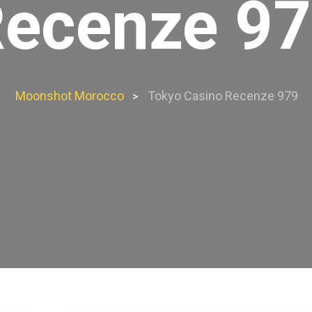
ecenze 9
Moonshot Morocco
Tokyo Casino Recenze 979
>