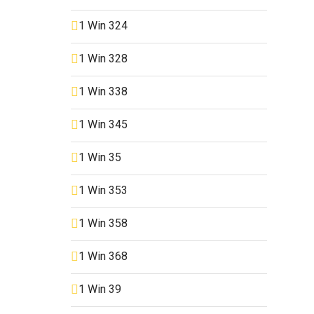
1 Win 324
1 Win 328
1 Win 338
1 Win 345
1 Win 35
1 Win 353
1 Win 358
1 Win 368
1 Win 39