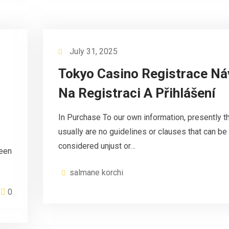
July 31, 2025
Tokyo Casino Registrace N
Na Registraci A Přihlášení
In Purchase To our own information, presently t
usually are no guidelines or clauses that can be
considered unjust or…
been
salmane korchi
0