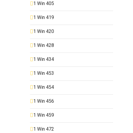
1 Win 405
1 Win 419
1 Win 420
1 Win 428
1 Win 434
1 Win 453
1 Win 454
1 Win 456
1 Win 459
1 Win 472