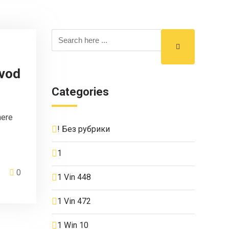
ávod
Categories
here
! Без рубрики
1
0
1 Vin 448
1 Vin 472
1 Win 10