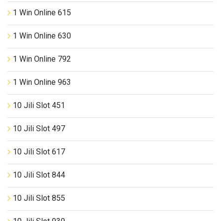
1 Win Online 615
1 Win Online 630
1 Win Online 792
1 Win Online 963
10 Jili Slot 451
10 Jili Slot 497
10 Jili Slot 617
10 Jili Slot 844
10 Jili Slot 855