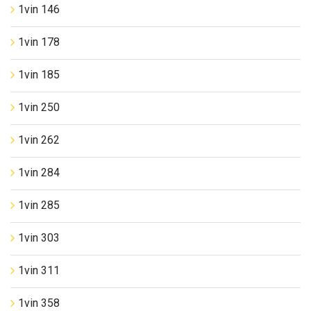
1vin 146
1vin 178
1vin 185
1vin 250
1vin 262
1vin 284
1vin 285
1vin 303
1vin 311
1vin 358