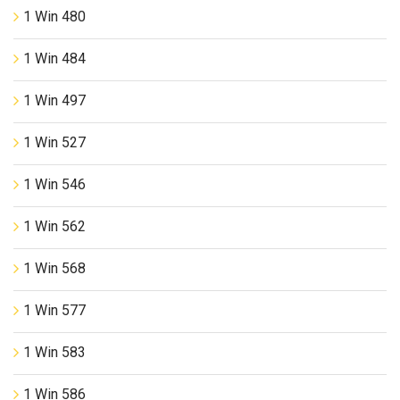
1 Win 480
1 Win 484
1 Win 497
1 Win 527
1 Win 546
1 Win 562
1 Win 568
1 Win 577
1 Win 583
1 Win 586