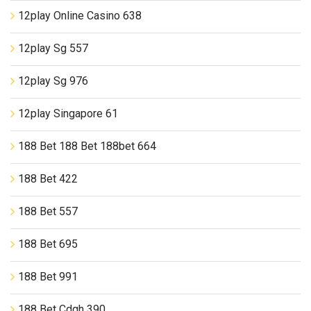
12play Online Casino 638
12play Sg 557
12play Sg 976
12play Singapore 61
188 Bet 188 Bet 188bet 664
188 Bet 422
188 Bet 557
188 Bet 695
188 Bet 991
188 Bet Cdgh 390