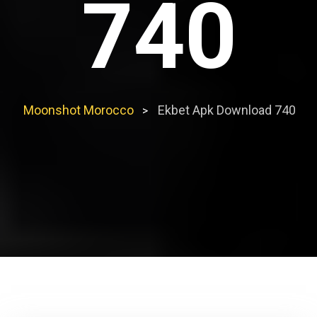
740
Moonshot Morocco
Ekbet Apk Download 740
>