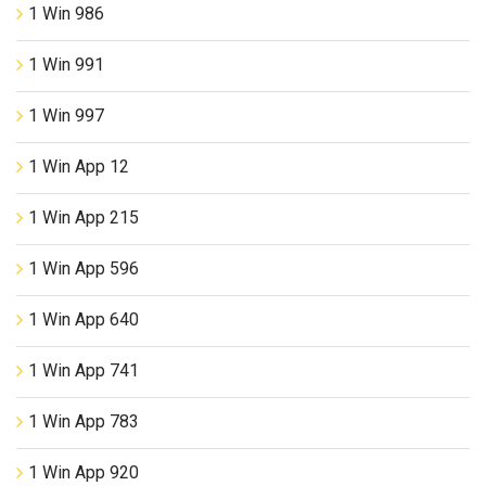
1 Win 986
1 Win 991
1 Win 997
1 Win App 12
1 Win App 215
1 Win App 596
1 Win App 640
1 Win App 741
1 Win App 783
1 Win App 920