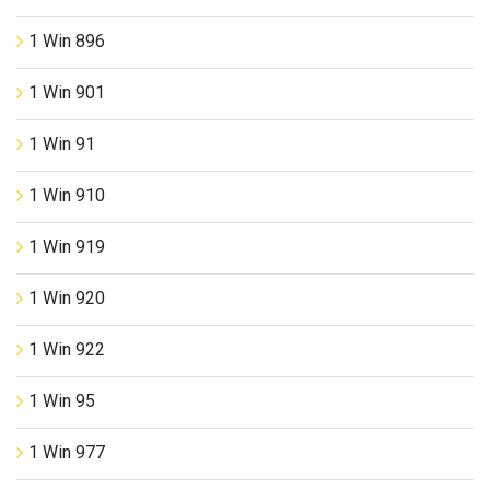
1 Win 896
1 Win 901
1 Win 91
1 Win 910
1 Win 919
1 Win 920
1 Win 922
1 Win 95
1 Win 977