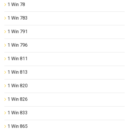
1 Win 78
1 Win 783
1 Win 791
1 Win 796
1 Win 811
1 Win 813
1 Win 820
1 Win 826
1 Win 833
1 Win 865