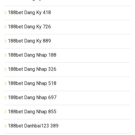
188bet Dang Ky 418
188bet Dang Ky 726
188bet Dang Ky 889
188bet Dang Nhap 188
188bet Dang Nhap 326
188bet Dang Nhap 518
188bet Dang Nhap 697
188bet Dang Nhap 855
188bet Danhbai123 389