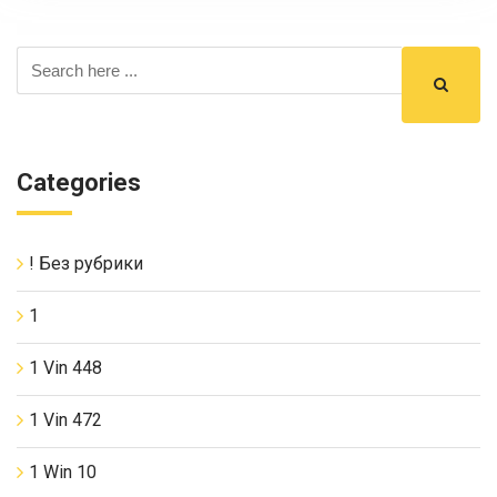
Categories
! Без рубрики
1
1 Vin 448
1 Vin 472
1 Win 10