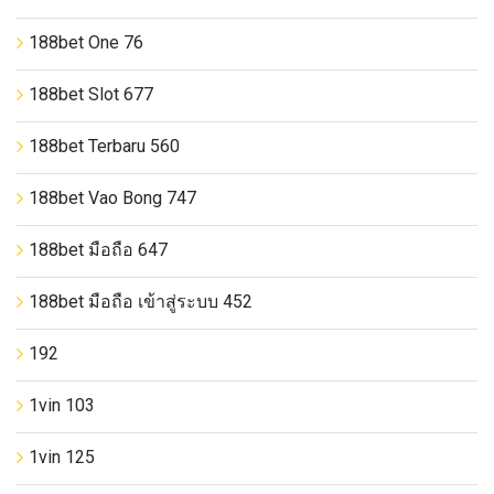
188bet One 76
188bet Slot 677
188bet Terbaru 560
188bet Vao Bong 747
188bet มือถือ 647
188bet มือถือ เข้าสู่ระบบ 452
192
1vin 103
1vin 125