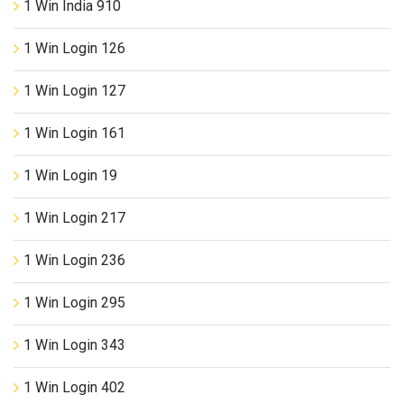
1 Win India 910
1 Win Login 126
1 Win Login 127
1 Win Login 161
1 Win Login 19
1 Win Login 217
1 Win Login 236
1 Win Login 295
1 Win Login 343
1 Win Login 402