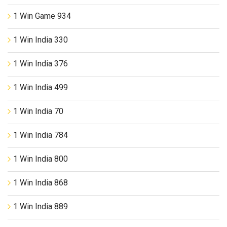
1 Win Game 934
1 Win India 330
1 Win India 376
1 Win India 499
1 Win India 70
1 Win India 784
1 Win India 800
1 Win India 868
1 Win India 889