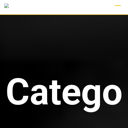
Skip
to
content
Catego