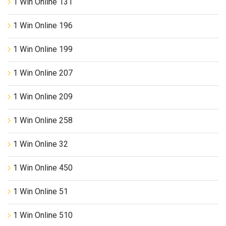
1 Win Online 131
1 Win Online 196
1 Win Online 199
1 Win Online 207
1 Win Online 209
1 Win Online 258
1 Win Online 32
1 Win Online 450
1 Win Online 51
1 Win Online 510