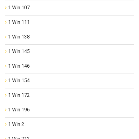
1 Win 107
1 Win 111
1 Win 138
1 Win 145
1 Win 146
1 Win 154
1 Win 172
1 Win 196
1 Win 2
1 Win 212