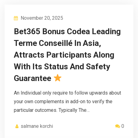
November 20, 2025
Bet365 Bonus Codea Leading
Terme Conseillé In Asia,
Attracts Participants Along
With Its Status And Safety
Guarantee
An Individual only require to follow upwards about
your own complements in add-on to verify the
particular outcomes. Typically The…
salmane korchi
0