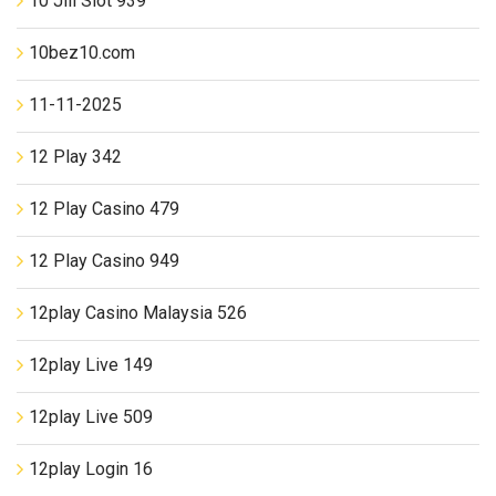
10 Jili Slot 939
10bez10.com
11-11-2025
12 Play 342
12 Play Casino 479
12 Play Casino 949
12play Casino Malaysia 526
12play Live 149
12play Live 509
12play Login 16