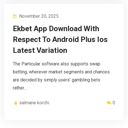
November 20, 2025
Ekbet App Download With
Respect To Android Plus Ios
Latest Variation
The Particular software also supports swap
betting, wherever market segments and chances
are decided by simply users’ gambling bets
rather…
salmane korchi
0