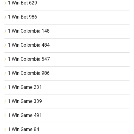
1 Win Bet 629
1 Win Bet 986
1 Win Colombia 148
1 Win Colombia 484
1 Win Colombia 547
1 Win Colombia 986
1 Win Game 231
1 Win Game 339
1 Win Game 491
1 Win Game 84