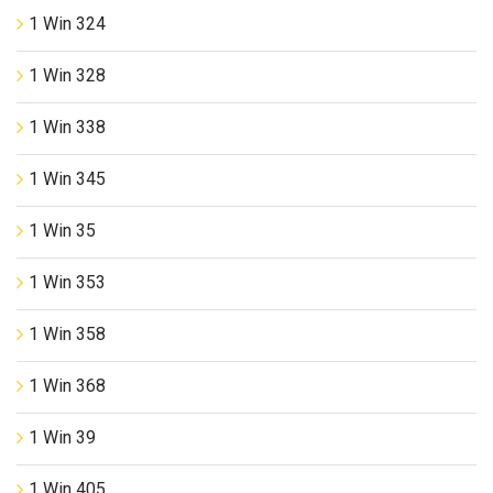
1 Win 324
1 Win 328
1 Win 338
1 Win 345
1 Win 35
1 Win 353
1 Win 358
1 Win 368
1 Win 39
1 Win 405