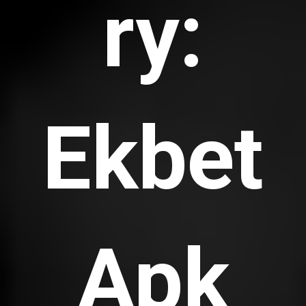
ry:
Ekbet
Apk