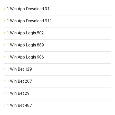
1 Win App Download 31
1 Win App Download 911
1 Win App Login 502
1 Win App Login 889
1 Win App Login 906
1 Win Bet 129
1 Win Bet 207
1 Win Bet 29
1 Win Bet 487