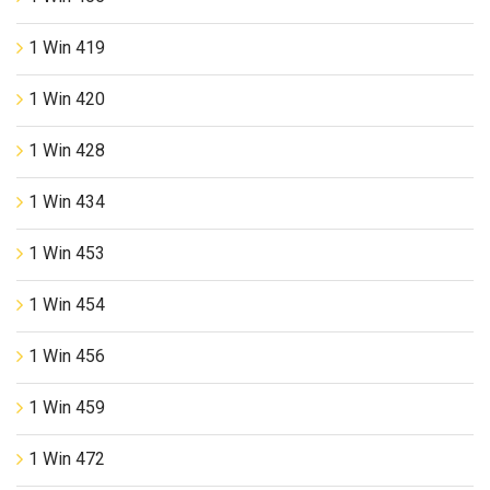
1 Win 419
1 Win 420
1 Win 428
1 Win 434
1 Win 453
1 Win 454
1 Win 456
1 Win 459
1 Win 472