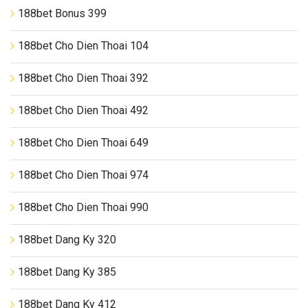
188bet Bonus 399
188bet Cho Dien Thoai 104
188bet Cho Dien Thoai 392
188bet Cho Dien Thoai 492
188bet Cho Dien Thoai 649
188bet Cho Dien Thoai 974
188bet Cho Dien Thoai 990
188bet Dang Ky 320
188bet Dang Ky 385
188bet Dang Ky 412