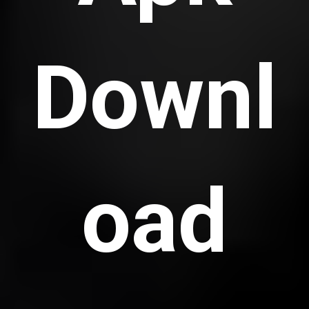
Downl
oad