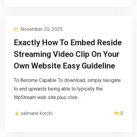
November 20, 2025
Exactly How To Embed Reside
Streaming Video Clip On Your
Own Website Easy Guideline
To Become Capable To download, simply navigate
to end upwards being able to typically the
WpStream web site plus click…
salmane korchi
0