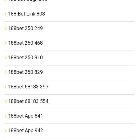
188 Bet Link 808
188bet 250 249
188bet 250 468
188bet 250 810
188bet 250 829
188bet 68183 397
188bet 68183 554
188bet App 841
188bet App 942