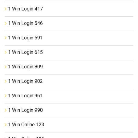
1 Win Login 417
1 Win Login 546
1 Win Login 591
1 Win Login 615
1 Win Login 809
1 Win Login 902
1 Win Login 961
1 Win Login 990
1 Win Online 123