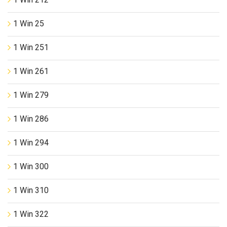
1 Win 25
1 Win 251
1 Win 261
1 Win 279
1 Win 286
1 Win 294
1 Win 300
1 Win 310
1 Win 322