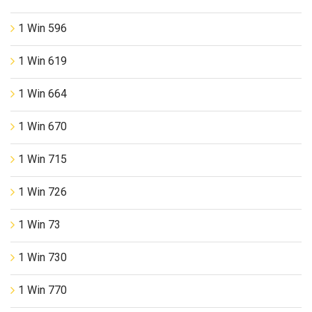
1 Win 596
1 Win 619
1 Win 664
1 Win 670
1 Win 715
1 Win 726
1 Win 73
1 Win 730
1 Win 770