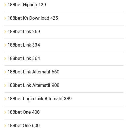
188bet Hiphop 129
188bet Kh Download 425
188bet Link 269
188bet Link 334
188bet Link 364
188bet Link Alternatif 660
188bet Link Alternatif 908
188bet Login Link Alternatif 389
188bet One 408
188bet One 600