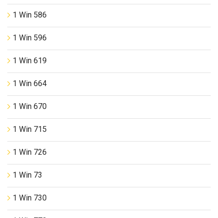
1 Win 586
1 Win 596
1 Win 619
1 Win 664
1 Win 670
1 Win 715
1 Win 726
1 Win 73
1 Win 730