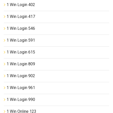
1 Win Login 402
1 Win Login 417
1 Win Login 546
1 Win Login 591
1 Win Login 615
1 Win Login 809
1 Win Login 902
1 Win Login 961
1 Win Login 990
1 Win Online 123