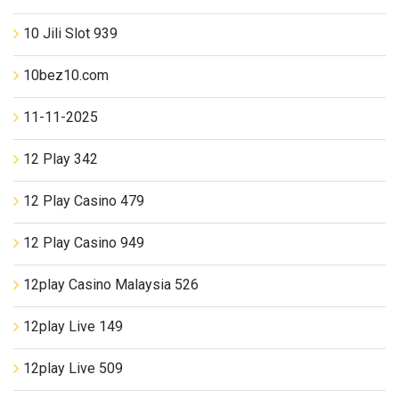
10 Jili Slot 939
10bez10.com
11-11-2025
12 Play 342
12 Play Casino 479
12 Play Casino 949
12play Casino Malaysia 526
12play Live 149
12play Live 509