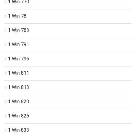
1 Win 770
1 Win 78
1 Win 783
1 Win 791
1 Win 796
1 Win 811
1 Win 813
1 Win 820
1 Win 826
1 Win 833