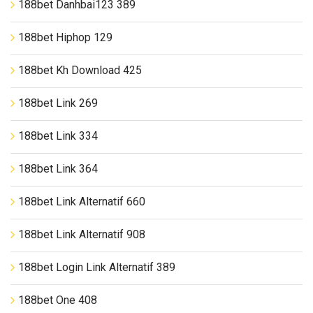
188bet Danhbai123 389
188bet Hiphop 129
188bet Kh Download 425
188bet Link 269
188bet Link 334
188bet Link 364
188bet Link Alternatif 660
188bet Link Alternatif 908
188bet Login Link Alternatif 389
188bet One 408