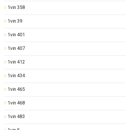
1vin 358
1vin 39
1vin 401
1vin 407
1vin 412
1vin 434
1vin 465
1vin 468
1vin 483