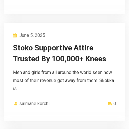
June 5, 2025
Stoko Supportive Attire
Trusted By 100,000+ Knees
Men and girls from all around the world seen how
most of their revenue got away from them. Skokka
is…
salmane korchi
0