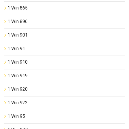
1 Win 865
1 Win 896
1 Win 901
1 Win 91
1 Win 910
1 Win 919
1 Win 920
1 Win 922
1 Win 95