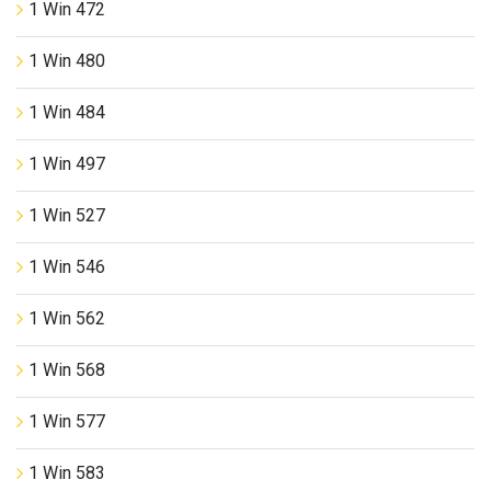
1 Win 472
1 Win 480
1 Win 484
1 Win 497
1 Win 527
1 Win 546
1 Win 562
1 Win 568
1 Win 577
1 Win 583