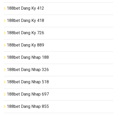
188bet Dang Ky 412
188bet Dang Ky 418
188bet Dang Ky 726
188bet Dang Ky 889
188bet Dang Nhap 188
188bet Dang Nhap 326
188bet Dang Nhap 518
188bet Dang Nhap 697
188bet Dang Nhap 855