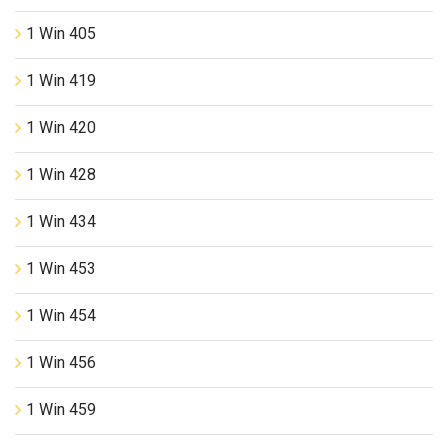
1 Win 405
1 Win 419
1 Win 420
1 Win 428
1 Win 434
1 Win 453
1 Win 454
1 Win 456
1 Win 459