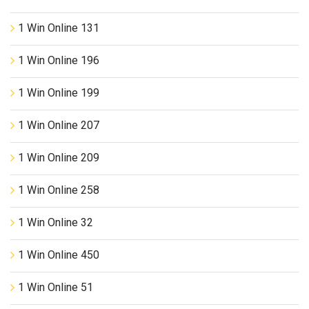
1 Win Online 131
1 Win Online 196
1 Win Online 199
1 Win Online 207
1 Win Online 209
1 Win Online 258
1 Win Online 32
1 Win Online 450
1 Win Online 51