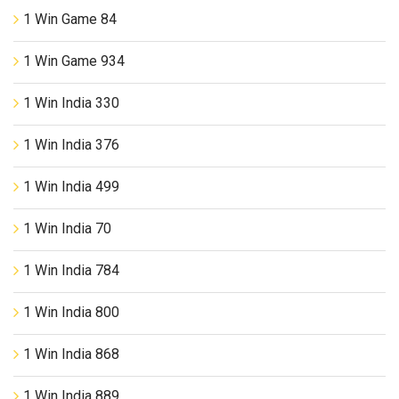
1 Win Game 84
1 Win Game 934
1 Win India 330
1 Win India 376
1 Win India 499
1 Win India 70
1 Win India 784
1 Win India 800
1 Win India 868
1 Win India 889