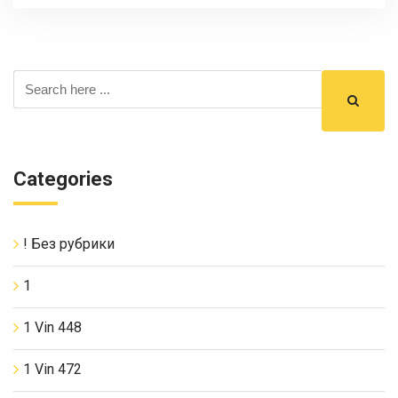
Categories
! Без рубрики
1
1 Vin 448
1 Vin 472