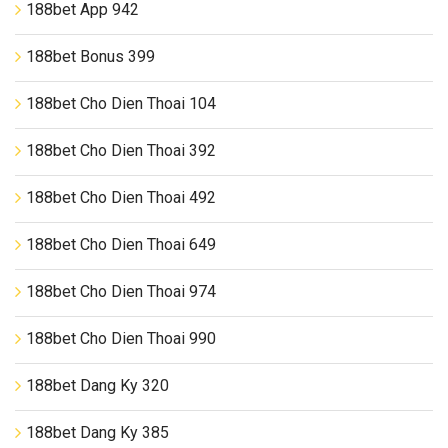
188bet App 942
188bet Bonus 399
188bet Cho Dien Thoai 104
188bet Cho Dien Thoai 392
188bet Cho Dien Thoai 492
188bet Cho Dien Thoai 649
188bet Cho Dien Thoai 974
188bet Cho Dien Thoai 990
188bet Dang Ky 320
188bet Dang Ky 385