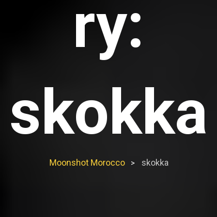
ry:
skokka
Moonshot Morocco
skokka
>