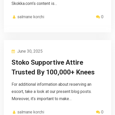
Skokka.com’s content is…
salmane korchi
0
June 30, 2025
Stoko Supportive Attire
Trusted By 100,000+ Knees
For additional information about reserving an
escort, take a look at our present blog posts.
Moreover, it’s important to make…
salmane korchi
0