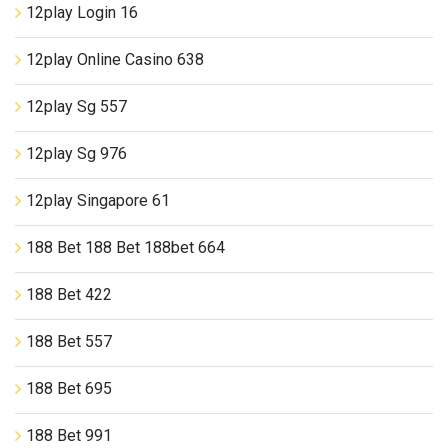
12play Login 16
12play Online Casino 638
12play Sg 557
12play Sg 976
12play Singapore 61
188 Bet 188 Bet 188bet 664
188 Bet 422
188 Bet 557
188 Bet 695
188 Bet 991