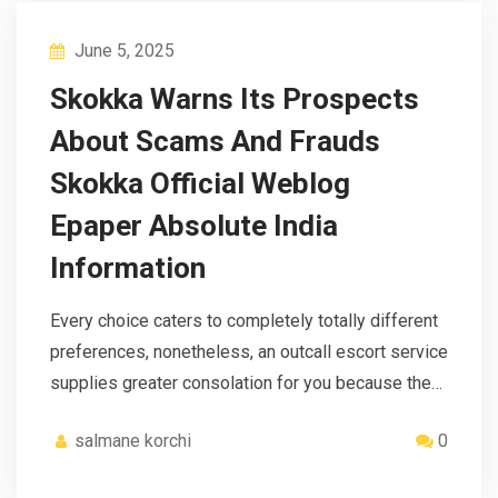
June 5, 2025
Skokka Warns Its Prospects
About Scams And Frauds
Skokka Official Weblog
Epaper Absolute India
Information
Every choice caters to completely totally different
preferences, nonetheless, an outcall escort service
supplies greater consolation for you because the…
salmane korchi
0