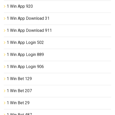
1 Win App 920
1 Win App Download 31
1 Win App Download 911
1 Win App Login 502
1 Win App Login 889
1 Win App Login 906
1 Win Bet 129
1 Win Bet 207
1 Win Bet 29
1 Win Bet 487