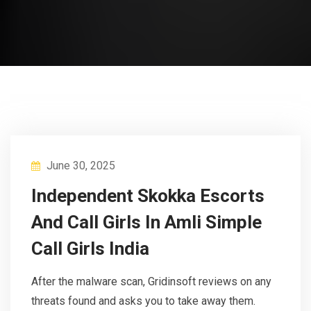
June 30, 2025
Independent Skokka Escorts
And Call Girls In Amli Simple
Call Girls India
After the malware scan, Gridinsoft reviews on any
threats found and asks you to take away them.