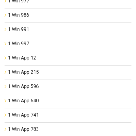
1 Win 977
1 Win 986
1 Win 991
1 Win 997
1 Win App 12
1 Win App 215
1 Win App 596
1 Win App 640
1 Win App 741
1 Win App 783