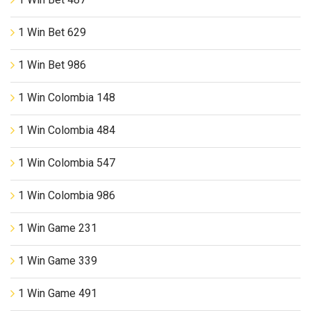
1 Win Bet 629
1 Win Bet 986
1 Win Colombia 148
1 Win Colombia 484
1 Win Colombia 547
1 Win Colombia 986
1 Win Game 231
1 Win Game 339
1 Win Game 491