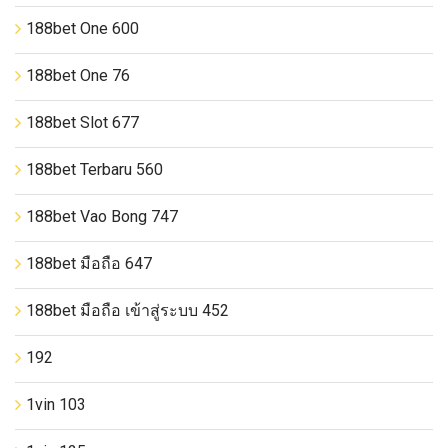
188bet One 600
188bet One 76
188bet Slot 677
188bet Terbaru 560
188bet Vao Bong 747
188bet มือถือ 647
188bet มือถือ เข้าสู่ระบบ 452
192
1vin 103