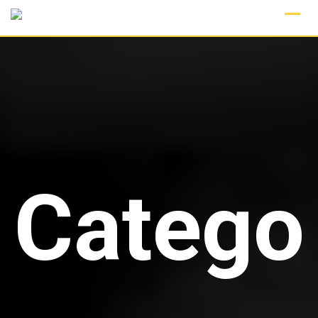
Skip
to
content
Catego