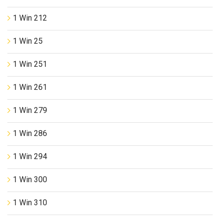
1 Win 212
1 Win 25
1 Win 251
1 Win 261
1 Win 279
1 Win 286
1 Win 294
1 Win 300
1 Win 310