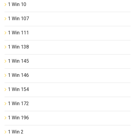
1 Win 10
1 Win 107
1 Win 111
1 Win 138
1 Win 145
1 Win 146
1 Win 154
1 Win 172
1 Win 196
1 Win 2