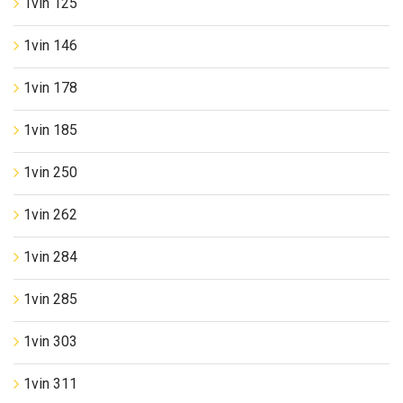
1vin 125
1vin 146
1vin 178
1vin 185
1vin 250
1vin 262
1vin 284
1vin 285
1vin 303
1vin 311