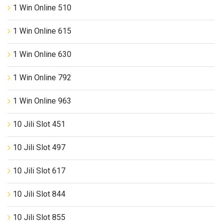
1 Win Online 510
1 Win Online 615
1 Win Online 630
1 Win Online 792
1 Win Online 963
10 Jili Slot 451
10 Jili Slot 497
10 Jili Slot 617
10 Jili Slot 844
10 Jili Slot 855