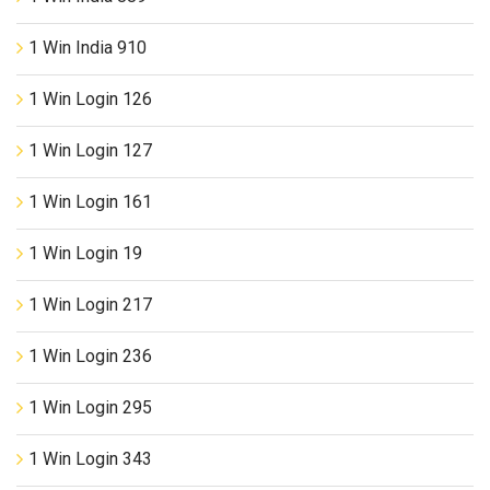
1 Win India 910
1 Win Login 126
1 Win Login 127
1 Win Login 161
1 Win Login 19
1 Win Login 217
1 Win Login 236
1 Win Login 295
1 Win Login 343