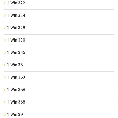
1 Win 322
1 Win 324
1 Win 328
1 Win 338
1 Win 345
1 Win 35
1 Win 353
1 Win 358
1 Win 368
1 Win 39