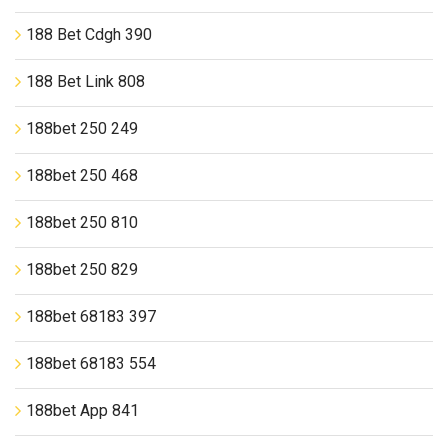
188 Bet Cdgh 390
188 Bet Link 808
188bet 250 249
188bet 250 468
188bet 250 810
188bet 250 829
188bet 68183 397
188bet 68183 554
188bet App 841