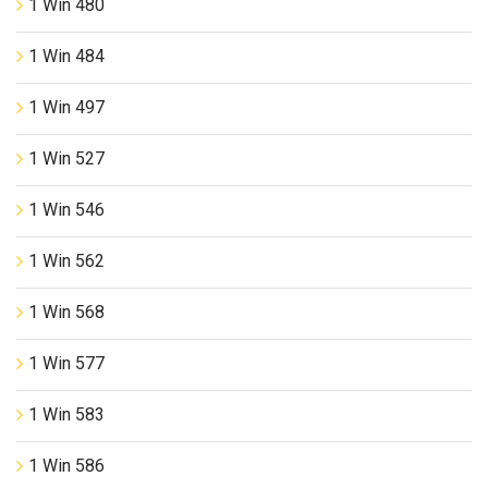
1 Win 480
1 Win 484
1 Win 497
1 Win 527
1 Win 546
1 Win 562
1 Win 568
1 Win 577
1 Win 583
1 Win 586