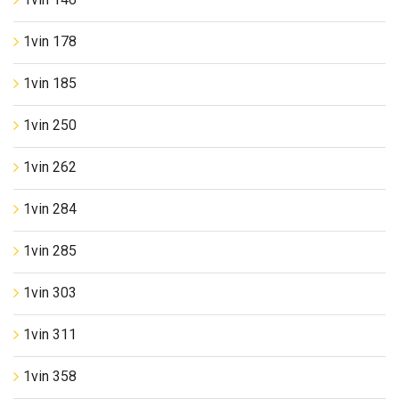
1vin 178
1vin 185
1vin 250
1vin 262
1vin 284
1vin 285
1vin 303
1vin 311
1vin 358