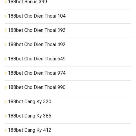
188bet Bonus 399
188bet Cho Dien Thoai 104
188bet Cho Dien Thoai 392
188bet Cho Dien Thoai 492
188bet Cho Dien Thoai 649
188bet Cho Dien Thoai 974
188bet Cho Dien Thoai 990
188bet Dang Ky 320
188bet Dang Ky 385
188bet Dang Ky 412