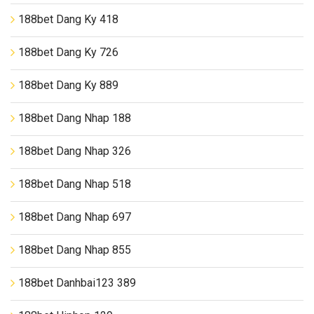
188bet Dang Ky 418
188bet Dang Ky 726
188bet Dang Ky 889
188bet Dang Nhap 188
188bet Dang Nhap 326
188bet Dang Nhap 518
188bet Dang Nhap 697
188bet Dang Nhap 855
188bet Danhbai123 389