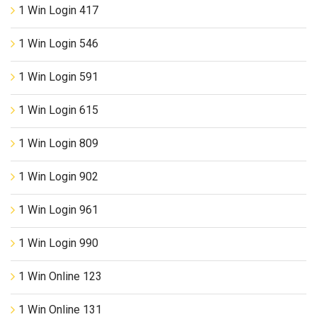
1 Win Login 417
1 Win Login 546
1 Win Login 591
1 Win Login 615
1 Win Login 809
1 Win Login 902
1 Win Login 961
1 Win Login 990
1 Win Online 123
1 Win Online 131