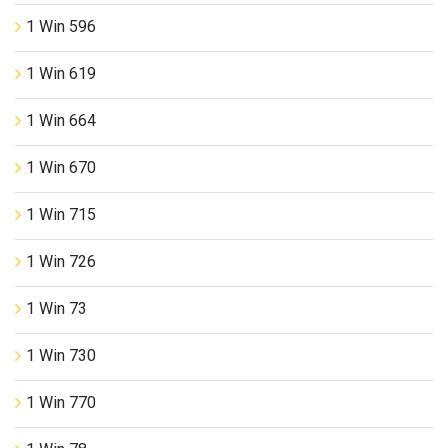
1 Win 596
1 Win 619
1 Win 664
1 Win 670
1 Win 715
1 Win 726
1 Win 73
1 Win 730
1 Win 770