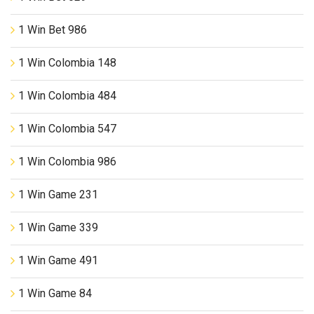
1 Win Bet 986
1 Win Colombia 148
1 Win Colombia 484
1 Win Colombia 547
1 Win Colombia 986
1 Win Game 231
1 Win Game 339
1 Win Game 491
1 Win Game 84