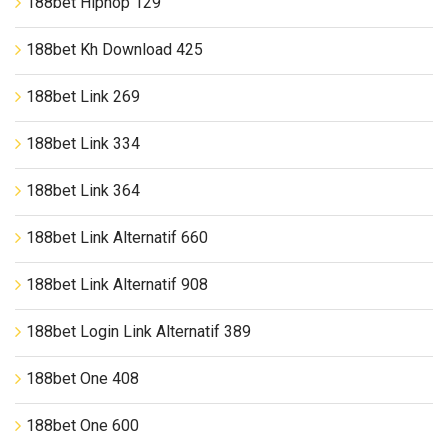
188bet Hiphop 129
188bet Kh Download 425
188bet Link 269
188bet Link 334
188bet Link 364
188bet Link Alternatif 660
188bet Link Alternatif 908
188bet Login Link Alternatif 389
188bet One 408
188bet One 600