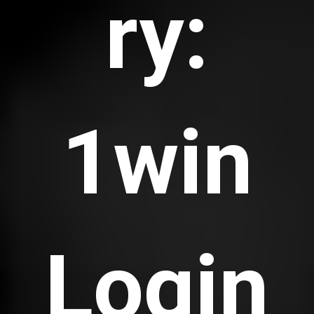
ry:
1win
Login