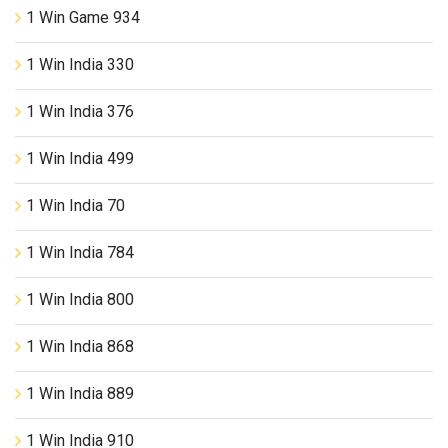
1 Win Game 934
1 Win India 330
1 Win India 376
1 Win India 499
1 Win India 70
1 Win India 784
1 Win India 800
1 Win India 868
1 Win India 889
1 Win India 910