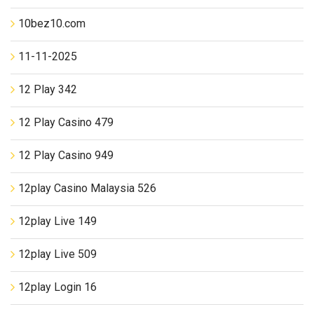
10bez10.com
11-11-2025
12 Play 342
12 Play Casino 479
12 Play Casino 949
12play Casino Malaysia 526
12play Live 149
12play Live 509
12play Login 16