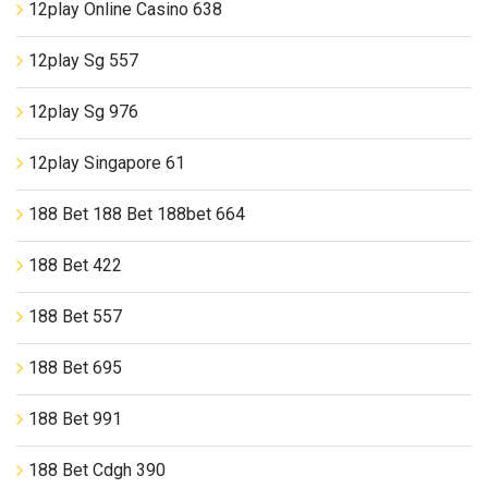
12play Online Casino 638
12play Sg 557
12play Sg 976
12play Singapore 61
188 Bet 188 Bet 188bet 664
188 Bet 422
188 Bet 557
188 Bet 695
188 Bet 991
188 Bet Cdgh 390