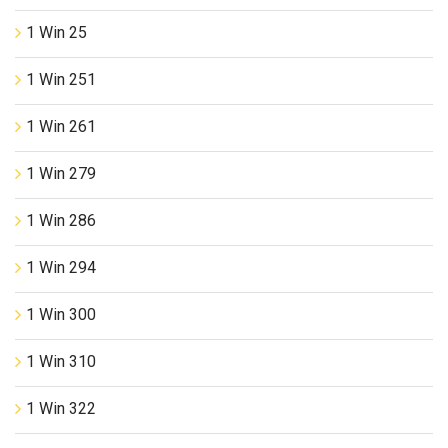
1 Win 25
1 Win 251
1 Win 261
1 Win 279
1 Win 286
1 Win 294
1 Win 300
1 Win 310
1 Win 322