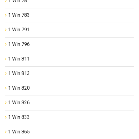
1 Win 78
1 Win 783
1 Win 791
1 Win 796
1 Win 811
1 Win 813
1 Win 820
1 Win 826
1 Win 833
1 Win 865