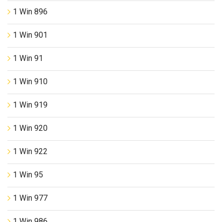
1 Win 896
1 Win 901
1 Win 91
1 Win 910
1 Win 919
1 Win 920
1 Win 922
1 Win 95
1 Win 977
1 Win 986