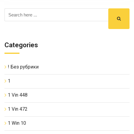
Categories
! Без рубрики
1
1 Vin 448
1 Vin 472
1 Win 10