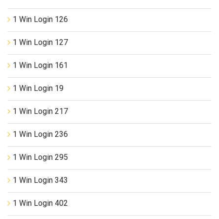
1 Win Login 126
1 Win Login 127
1 Win Login 161
1 Win Login 19
1 Win Login 217
1 Win Login 236
1 Win Login 295
1 Win Login 343
1 Win Login 402