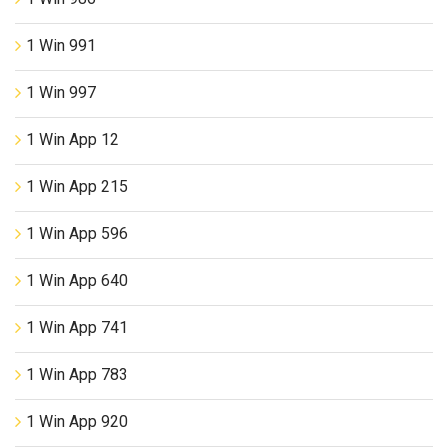
1 Win 991
1 Win 997
1 Win App 12
1 Win App 215
1 Win App 596
1 Win App 640
1 Win App 741
1 Win App 783
1 Win App 920