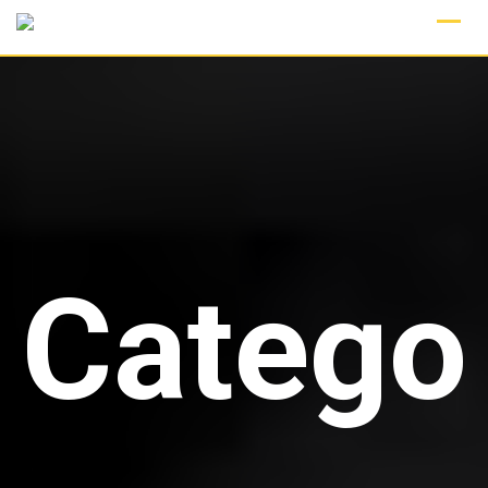
Skip
to
content
Catego