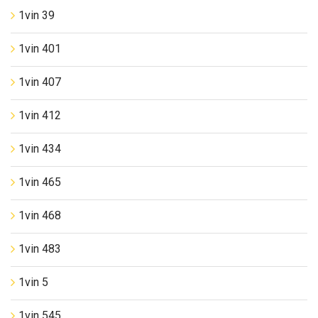
1vin 39
1vin 401
1vin 407
1vin 412
1vin 434
1vin 465
1vin 468
1vin 483
1vin 5
1vin 545