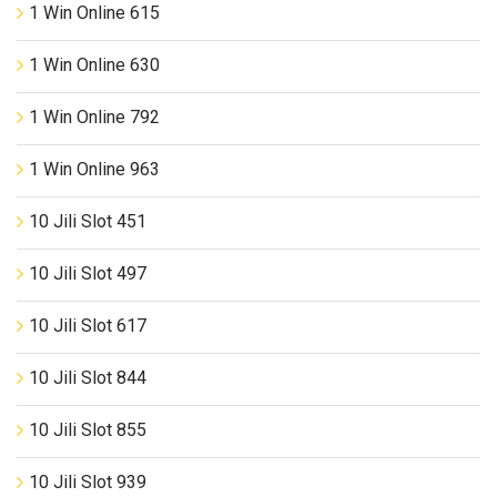
1 Win Online 615
1 Win Online 630
1 Win Online 792
1 Win Online 963
10 Jili Slot 451
10 Jili Slot 497
10 Jili Slot 617
10 Jili Slot 844
10 Jili Slot 855
10 Jili Slot 939