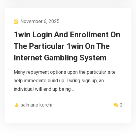
November 6, 2025
1win Login And Enrollment On
The Particular 1win On The
Internet Gambling System
Many repayment options upon the particular site
help immediate build up. During sign up, an
individual will end up being…
salmane korchi
0