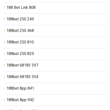
188 Bet Link 808
188bet 250 249
188bet 250 468
188bet 250 810
188bet 250 829
188bet 68183 397
188bet 68183 554
188bet App 841
188bet App 942