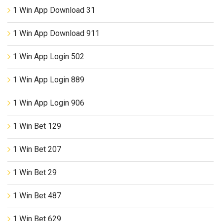
1 Win App Download 31
1 Win App Download 911
1 Win App Login 502
1 Win App Login 889
1 Win App Login 906
1 Win Bet 129
1 Win Bet 207
1 Win Bet 29
1 Win Bet 487
1 Win Bet 629