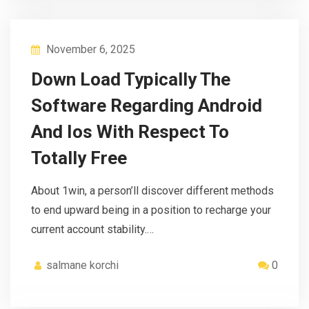
November 6, 2025
Down Load Typically The
Software Regarding Android
And Ios With Respect To
Totally Free
About 1win, a person’ll discover different methods
to end upward being in a position to recharge your
current account stability.…
salmane korchi
0