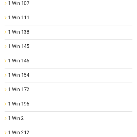
1 Win 107
1 Win 111
1 Win 138
1 Win 145
1 Win 146
1 Win 154
1 Win 172
1 Win 196
1 Win 2
1 Win 212