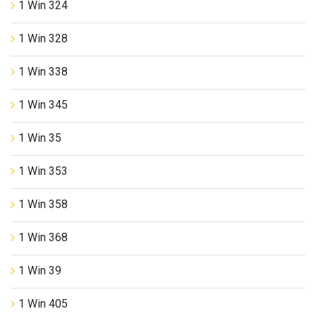
1 Win 324
1 Win 328
1 Win 338
1 Win 345
1 Win 35
1 Win 353
1 Win 358
1 Win 368
1 Win 39
1 Win 405