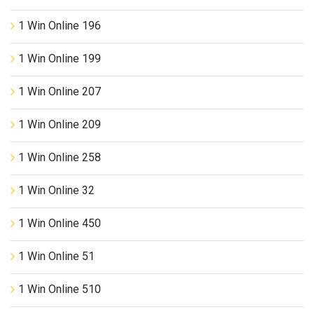
1 Win Online 196
1 Win Online 199
1 Win Online 207
1 Win Online 209
1 Win Online 258
1 Win Online 32
1 Win Online 450
1 Win Online 51
1 Win Online 510