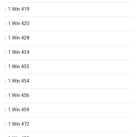
1 Win 419
1 Win 420
1 Win 428
1 Win 434
1 Win 453
1 Win 454
1 Win 456
1 Win 459
1 Win 472