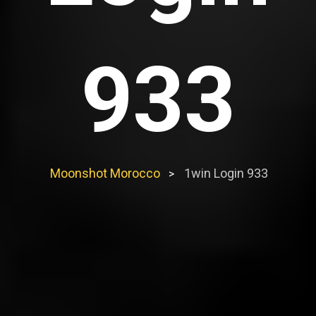
933
Moonshot Morocco
1win Login 933
>