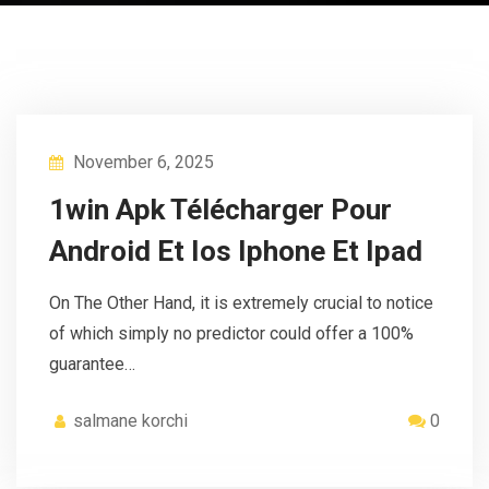
November 6, 2025
1win Apk Télécharger Pour
Android Et Ios Iphone Et Ipad
On The Other Hand, it is extremely crucial to notice
of which simply no predictor could offer a 100%
guarantee…
salmane korchi
0