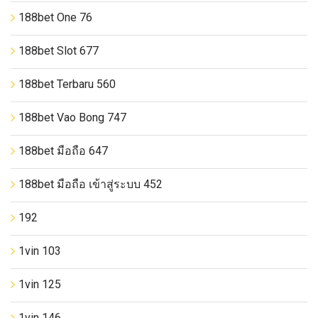
188bet One 76
188bet Slot 677
188bet Terbaru 560
188bet Vao Bong 747
188bet มือถือ 647
188bet มือถือ เข้าสู่ระบบ 452
192
1vin 103
1vin 125
1vin 146