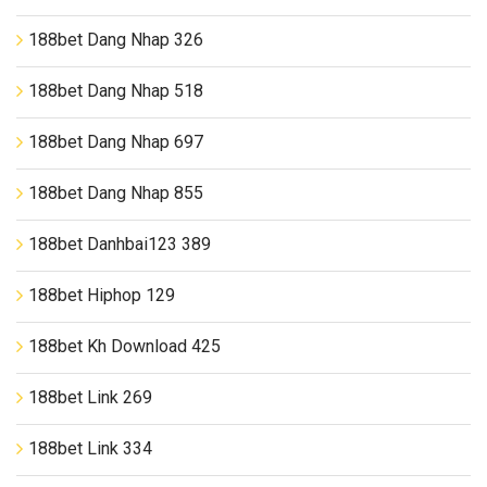
188bet Dang Nhap 326
188bet Dang Nhap 518
188bet Dang Nhap 697
188bet Dang Nhap 855
188bet Danhbai123 389
188bet Hiphop 129
188bet Kh Download 425
188bet Link 269
188bet Link 334