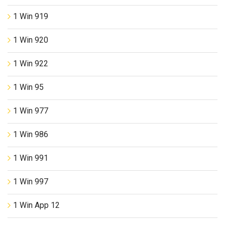
1 Win 919
1 Win 920
1 Win 922
1 Win 95
1 Win 977
1 Win 986
1 Win 991
1 Win 997
1 Win App 12