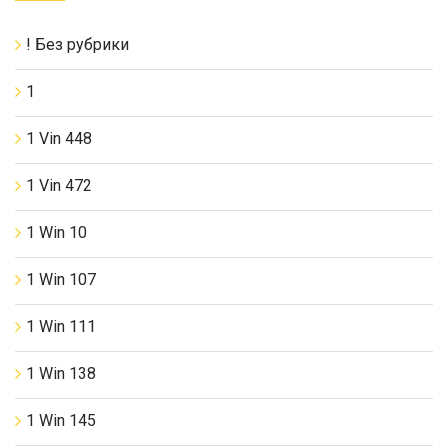
! Без рубрики
1
1 Vin 448
1 Vin 472
1 Win 10
1 Win 107
1 Win 111
1 Win 138
1 Win 145