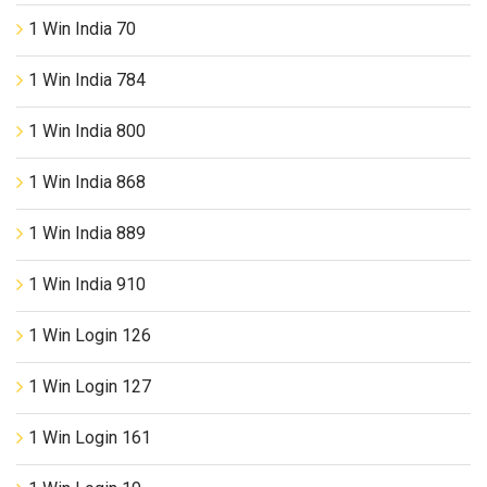
1 Win India 70
1 Win India 784
1 Win India 800
1 Win India 868
1 Win India 889
1 Win India 910
1 Win Login 126
1 Win Login 127
1 Win Login 161