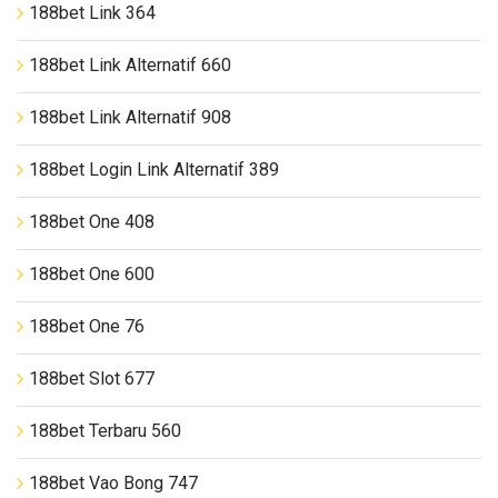
188bet Link 364
188bet Link Alternatif 660
188bet Link Alternatif 908
188bet Login Link Alternatif 389
188bet One 408
188bet One 600
188bet One 76
188bet Slot 677
188bet Terbaru 560
188bet Vao Bong 747