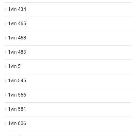
1vin 434
1vin 465
1vin 468
1vin 483
1vin 5
1vin 545
1vin 566
1vin 581
1vin 606