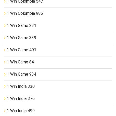
1 Win Colombia 547
1 Win Colombia 986
1 Win Game 231
1 Win Game 339
1 Win Game 491
1 Win Game 84
1 Win Game 934
1 Win India 330
1 Win India 376
1 Win India 499