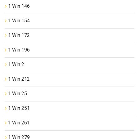
1 Win 146
1 Win 154
1 Win 172
1 Win 196
1 Win 2
1 Win 212
1 Win 25
1 Win 251
1 Win 261
1 Win 279