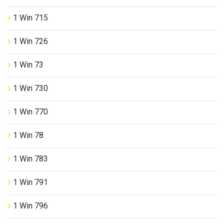
1 Win 715
1 Win 726
1 Win 73
1 Win 730
1 Win 770
1 Win 78
1 Win 783
1 Win 791
1 Win 796