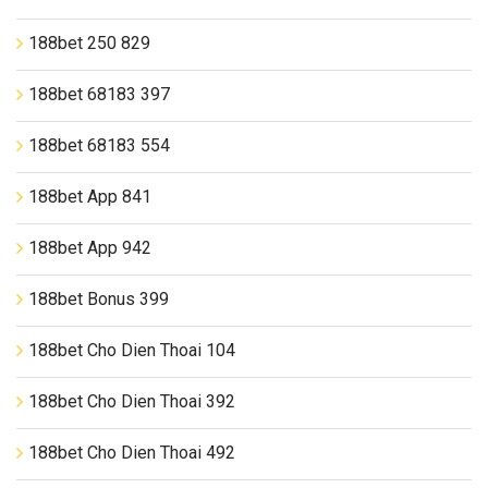
188bet 250 829
188bet 68183 397
188bet 68183 554
188bet App 841
188bet App 942
188bet Bonus 399
188bet Cho Dien Thoai 104
188bet Cho Dien Thoai 392
188bet Cho Dien Thoai 492