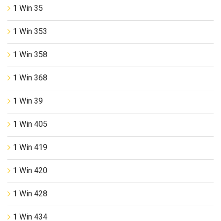
1 Win 35
1 Win 353
1 Win 358
1 Win 368
1 Win 39
1 Win 405
1 Win 419
1 Win 420
1 Win 428
1 Win 434