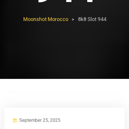
Moonshot Morocco
8k8 Slot 944
>
September 25, 2025