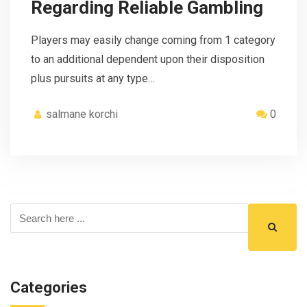
Regarding Reliable Gambling
Players may easily change coming from 1 category
to an additional dependent upon their disposition
plus pursuits at any type…
salmane korchi
0
Categories