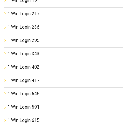
1 Win Login 19
1 Win Login 217
1 Win Login 236
1 Win Login 295
1 Win Login 343
1 Win Login 402
1 Win Login 417
1 Win Login 546
1 Win Login 591
1 Win Login 615