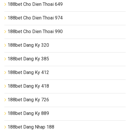
188bet Cho Dien Thoai 649
188bet Cho Dien Thoai 974
188bet Cho Dien Thoai 990
188bet Dang Ky 320
188bet Dang Ky 385
188bet Dang Ky 412
188bet Dang Ky 418
188bet Dang Ky 726
188bet Dang Ky 889
188bet Dang Nhap 188