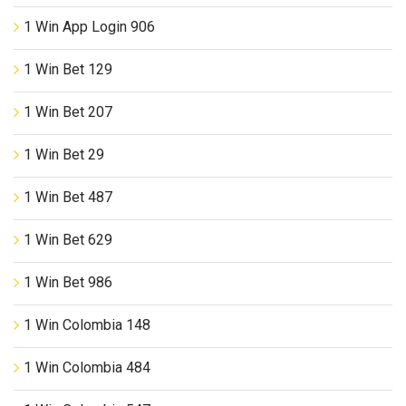
1 Win App Login 906
1 Win Bet 129
1 Win Bet 207
1 Win Bet 29
1 Win Bet 487
1 Win Bet 629
1 Win Bet 986
1 Win Colombia 148
1 Win Colombia 484