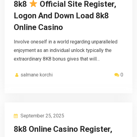
8k8
Official Site Register,
Logon And Down Load 8k8
Online Casino
Involve oneself in a world regarding unparalleled
enjoyment as an individual unlock typically the
extraordinary 8K8 bonus gives that will…
salmane korchi
0
September 25, 2025
8k8 Online Casino Register,