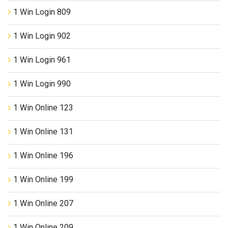
1 Win Login 809
1 Win Login 902
1 Win Login 961
1 Win Login 990
1 Win Online 123
1 Win Online 131
1 Win Online 196
1 Win Online 199
1 Win Online 207
1 Win Online 209