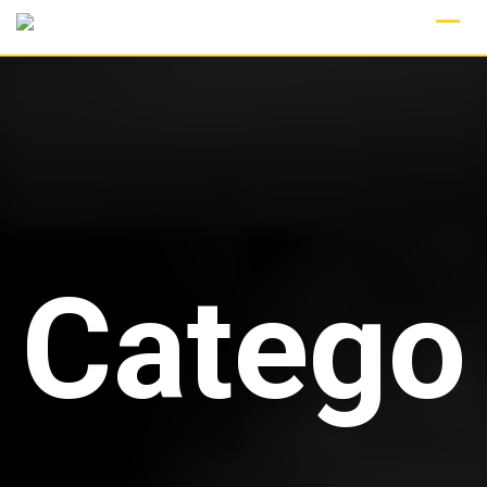
Skip
to
content
Catego