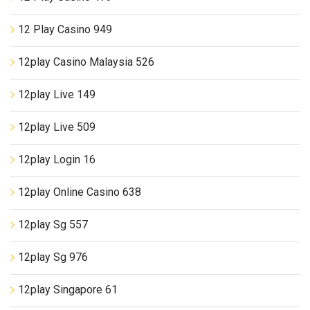
12 Play Casino 949
12play Casino Malaysia 526
12play Live 149
12play Live 509
12play Login 16
12play Online Casino 638
12play Sg 557
12play Sg 976
12play Singapore 61