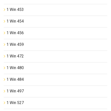
1 Win 453
1 Win 454
1 Win 456
1 Win 459
1 Win 472
1 Win 480
1 Win 484
1 Win 497
1 Win 527