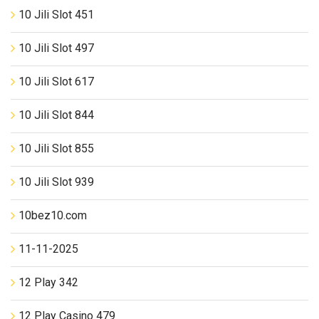
10 Jili Slot 451
10 Jili Slot 497
10 Jili Slot 617
10 Jili Slot 844
10 Jili Slot 855
10 Jili Slot 939
10bez10.com
11-11-2025
12 Play 342
12 Play Casino 479