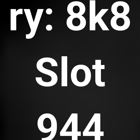
ry:
8k8
Slot
944