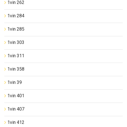
1vin 262
1vin 284
1vin 285
1vin 303
1vin 311
1vin 358
1vin 39
1vin 401
1vin 407
1vin 412