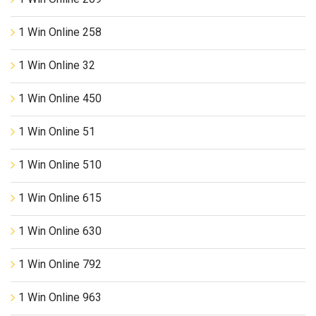
1 Win Online 258
1 Win Online 32
1 Win Online 450
1 Win Online 51
1 Win Online 510
1 Win Online 615
1 Win Online 630
1 Win Online 792
1 Win Online 963