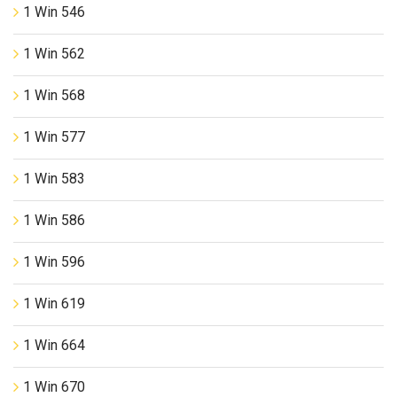
1 Win 546
1 Win 562
1 Win 568
1 Win 577
1 Win 583
1 Win 586
1 Win 596
1 Win 619
1 Win 664
1 Win 670