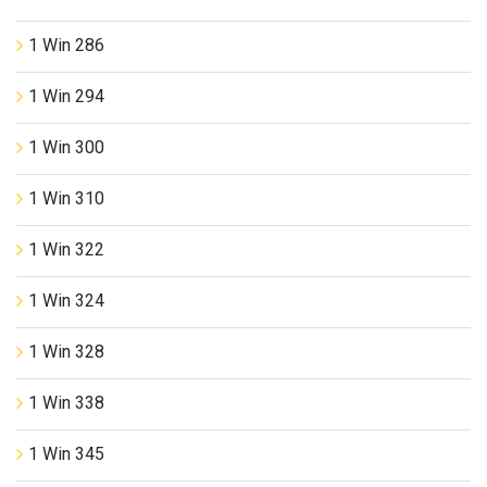
1 Win 286
1 Win 294
1 Win 300
1 Win 310
1 Win 322
1 Win 324
1 Win 328
1 Win 338
1 Win 345