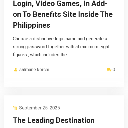
Login, Video Games, In Add-
on To Benefits Site Inside The
Philippines
Choose a distinctive login name and generate a
strong password together with at minimum eight
figures , which includes the…
salmane korchi
0
September 25, 2025
The Leading Destination