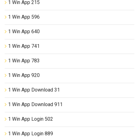
1 Win App 215
1 Win App 596
1 Win App 640
1 Win App 741
1 Win App 783
1 Win App 920
1 Win App Download 31
1 Win App Download 911
1 Win App Login 502
1 Win App Login 889