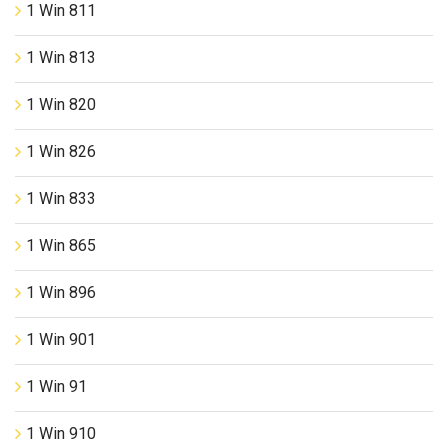
1 Win 811
1 Win 813
1 Win 820
1 Win 826
1 Win 833
1 Win 865
1 Win 896
1 Win 901
1 Win 91
1 Win 910