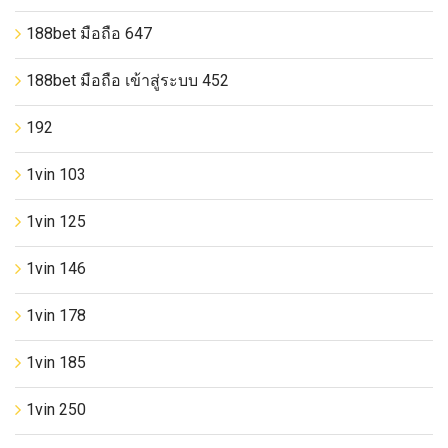
188bet มือถือ 647
188bet มือถือ เข้าสู่ระบบ 452
192
1vin 103
1vin 125
1vin 146
1vin 178
1vin 185
1vin 250