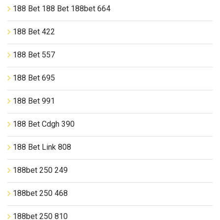
188 Bet 188 Bet 188bet 664
188 Bet 422
188 Bet 557
188 Bet 695
188 Bet 991
188 Bet Cdgh 390
188 Bet Link 808
188bet 250 249
188bet 250 468
188bet 250 810