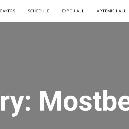
PEAKERS
SCHEDULE
EXPO HALL
ARTEMIS HALL
ry:
Mostbe