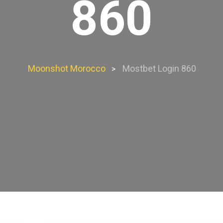
860
Moonshot Morocco
Mostbet Login 860
>