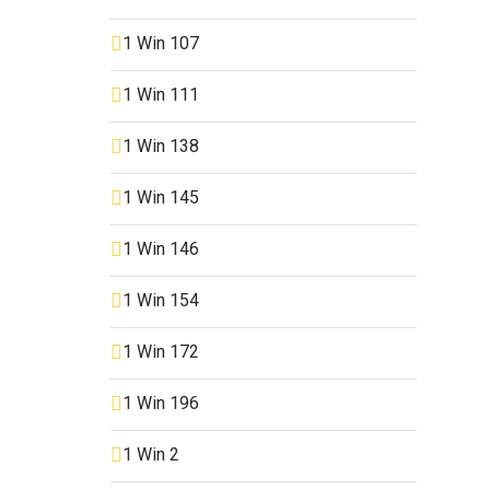
1 Win 107
1 Win 111
1 Win 138
1 Win 145
1 Win 146
1 Win 154
1 Win 172
1 Win 196
1 Win 2