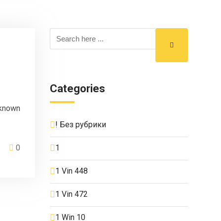
Categories
 known
! Без рубрики
1
0
1 Vin 448
1 Vin 472
1 Win 10