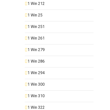
1 Win 212
1 Win 25
1 Win 251
1 Win 261
1 Win 279
1 Win 286
1 Win 294
1 Win 300
1 Win 310
1 Win 322