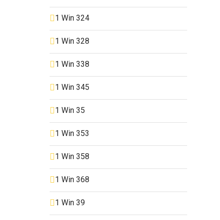
1 Win 324
1 Win 328
1 Win 338
1 Win 345
1 Win 35
1 Win 353
1 Win 358
1 Win 368
1 Win 39