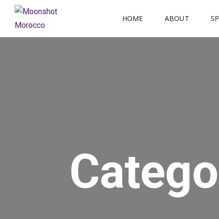
Skip
HOME
ABOUT
S
to
content
Catego