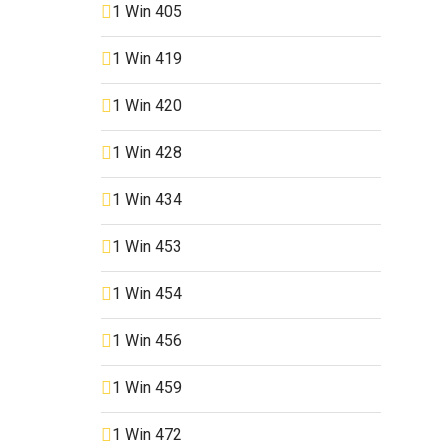
1 Win 405
1 Win 419
1 Win 420
1 Win 428
1 Win 434
1 Win 453
1 Win 454
1 Win 456
1 Win 459
1 Win 472