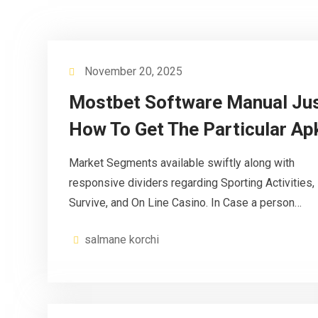
November 20, 2025
Mostbet Software Manual Ju
How To Get The Particular Ap
Market Segments available swiftly along with
responsive dividers regarding Sporting Activities,
Survive, and On Line Casino. In Case a person…
salmane korchi