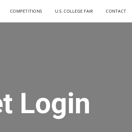
COMPETITIONS
U.S. COLLEGE FAIR
CONTACT
t Login