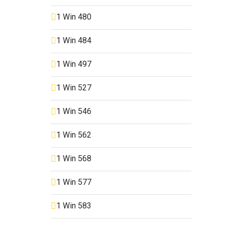
1 Win 480
1 Win 484
1 Win 497
1 Win 527
1 Win 546
1 Win 562
1 Win 568
1 Win 577
1 Win 583