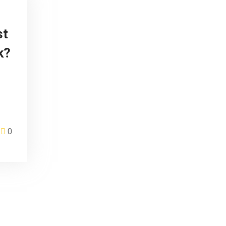
st
k?
0