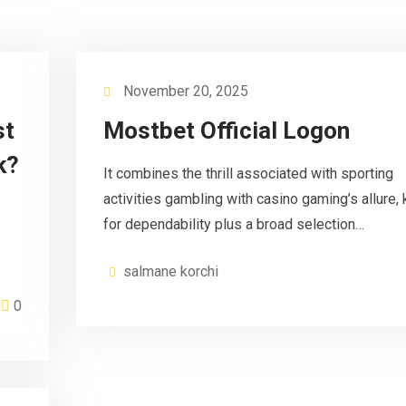
November 20, 2025
st
Mostbet Official Logon
k?
It combines the thrill associated with sporting
activities gambling with casino gaming’s allure,
for dependability plus a broad selection…
salmane korchi
0