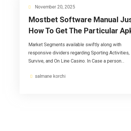
November 20, 2025
Mostbet Software Manual Ju
How To Get The Particular Ap
Market Segments available swiftly along with
responsive dividers regarding Sporting Activities,
Survive, and On Line Casino. In Case a person…
salmane korchi