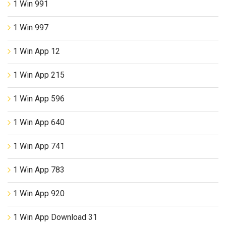
1 Win 991
1 Win 997
1 Win App 12
1 Win App 215
1 Win App 596
1 Win App 640
1 Win App 741
1 Win App 783
1 Win App 920
1 Win App Download 31