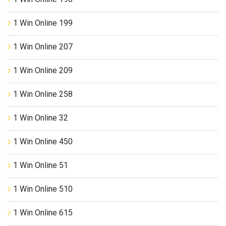
1 Win Online 199
1 Win Online 207
1 Win Online 209
1 Win Online 258
1 Win Online 32
1 Win Online 450
1 Win Online 51
1 Win Online 510
1 Win Online 615