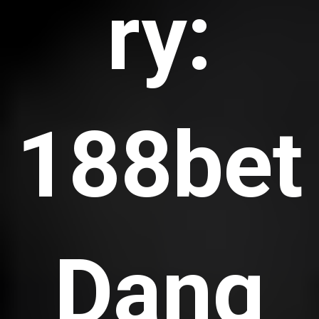
ry:
188bet
Dang