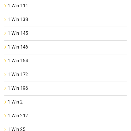
1 Win 111
1 Win 138
1 Win 145
1 Win 146
1 Win 154
1 Win 172
1 Win 196
1 Win 2
1 Win 212
1 Win 25