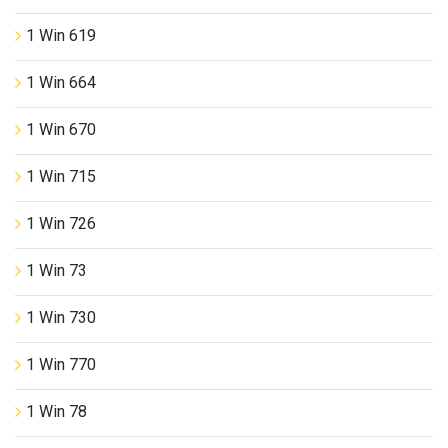
1 Win 619
1 Win 664
1 Win 670
1 Win 715
1 Win 726
1 Win 73
1 Win 730
1 Win 770
1 Win 78