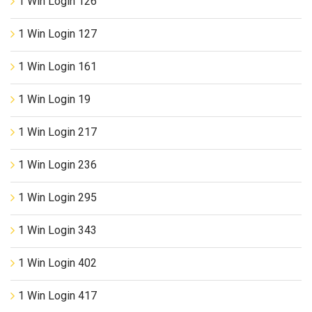
1 Win Login 126
1 Win Login 127
1 Win Login 161
1 Win Login 19
1 Win Login 217
1 Win Login 236
1 Win Login 295
1 Win Login 343
1 Win Login 402
1 Win Login 417