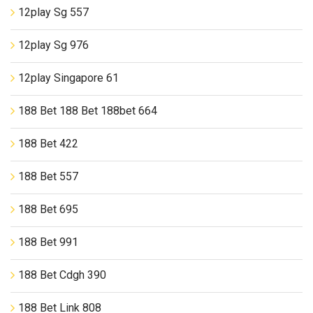
12play Sg 557
12play Sg 976
12play Singapore 61
188 Bet 188 Bet 188bet 664
188 Bet 422
188 Bet 557
188 Bet 695
188 Bet 991
188 Bet Cdgh 390
188 Bet Link 808