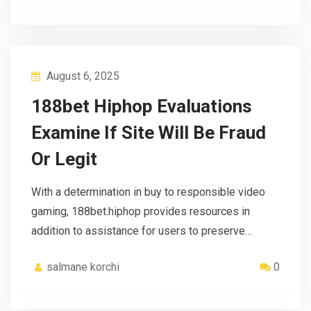
August 6, 2025
188bet Hiphop Evaluations
Examine If Site Will Be Fraud
Or Legit
With a determination in buy to responsible video
gaming, 188bet.hiphop provides resources in
addition to assistance for users to preserve…
salmane korchi
0