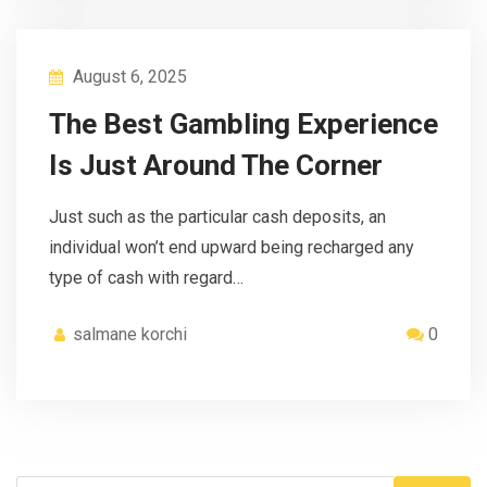
August 6, 2025
The Best Gambling Experience
Is Just Around The Corner
Just such as the particular cash deposits, an
individual won’t end upward being recharged any
type of cash with regard…
salmane korchi
0