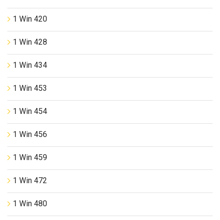
1 Win 420
1 Win 428
1 Win 434
1 Win 453
1 Win 454
1 Win 456
1 Win 459
1 Win 472
1 Win 480