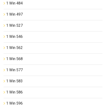
1 Win 484
1 Win 497
1 Win 527
1 Win 546
1 Win 562
1 Win 568
1 Win 577
1 Win 583
1 Win 586
1 Win 596