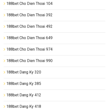
188bet Cho Dien Thoai 104
188bet Cho Dien Thoai 392
188bet Cho Dien Thoai 492
188bet Cho Dien Thoai 649
188bet Cho Dien Thoai 974
188bet Cho Dien Thoai 990
188bet Dang Ky 320
188bet Dang Ky 385
188bet Dang Ky 412
188bet Dang Ky 418