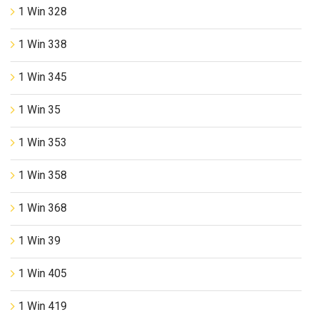
1 Win 328
1 Win 338
1 Win 345
1 Win 35
1 Win 353
1 Win 358
1 Win 368
1 Win 39
1 Win 405
1 Win 419