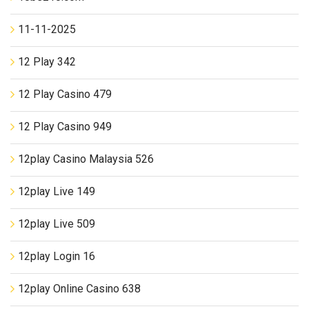
11-11-2025
12 Play 342
12 Play Casino 479
12 Play Casino 949
12play Casino Malaysia 526
12play Live 149
12play Live 509
12play Login 16
12play Online Casino 638