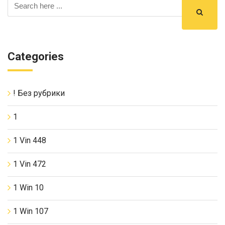
Categories
! Без рубрики
1
1 Vin 448
1 Vin 472
1 Win 10
1 Win 107