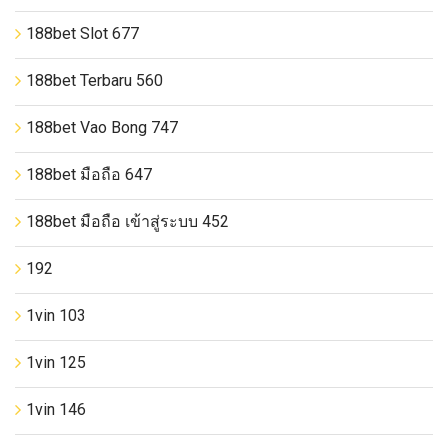
188bet Slot 677
188bet Terbaru 560
188bet Vao Bong 747
188bet มือถือ 647
188bet มือถือ เข้าสู่ระบบ 452
192
1vin 103
1vin 125
1vin 146