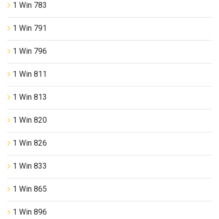
1 Win 783
1 Win 791
1 Win 796
1 Win 811
1 Win 813
1 Win 820
1 Win 826
1 Win 833
1 Win 865
1 Win 896