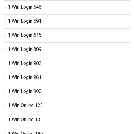
1 Win Login 546
1 Win Login 591
1 Win Login 615
1 Win Login 809
1 Win Login 902
1 Win Login 961
1 Win Login 990
1 Win Online 123
1 Win Online 131
1 Win Online 196