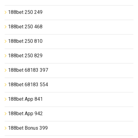
188bet 250 249
188bet 250 468
188bet 250 810
188bet 250 829
188bet 68183 397
188bet 68183 554
188bet App 841
188bet App 942
188bet Bonus 399