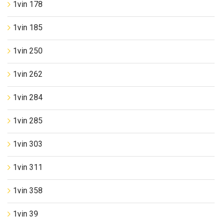
1vin 178
1vin 185
1vin 250
1vin 262
1vin 284
1vin 285
1vin 303
1vin 311
1vin 358
1vin 39