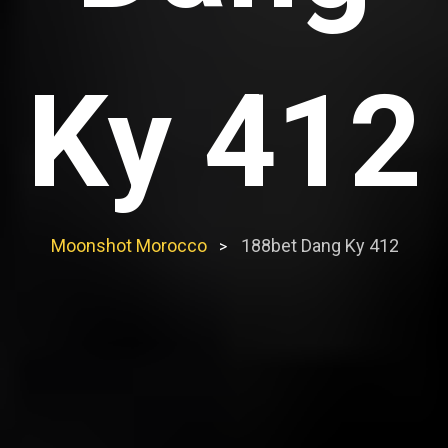
Ky 412
Moonshot Morocco
188bet Dang Ky 412
>