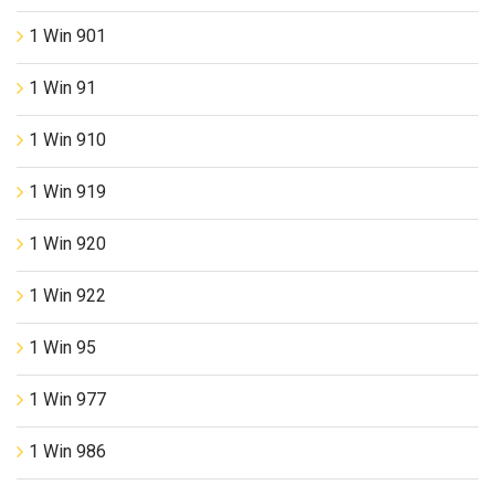
1 Win 901
1 Win 91
1 Win 910
1 Win 919
1 Win 920
1 Win 922
1 Win 95
1 Win 977
1 Win 986