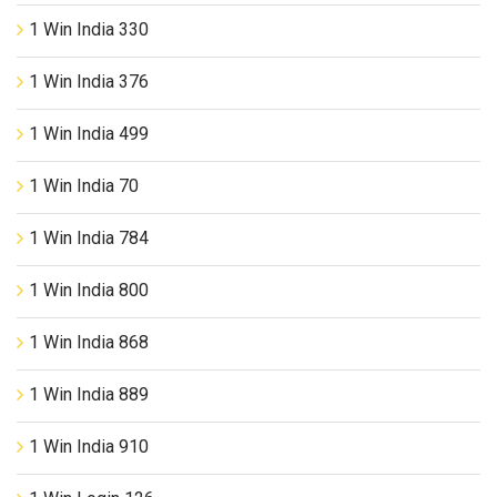
1 Win India 330
1 Win India 376
1 Win India 499
1 Win India 70
1 Win India 784
1 Win India 800
1 Win India 868
1 Win India 889
1 Win India 910