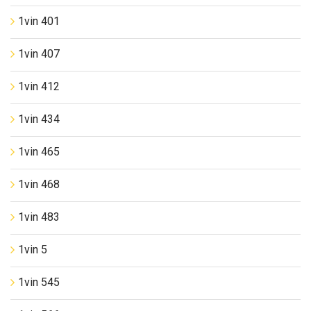
1vin 401
1vin 407
1vin 412
1vin 434
1vin 465
1vin 468
1vin 483
1vin 5
1vin 545