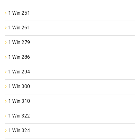
1 Win 251
1 Win 261
1 Win 279
1 Win 286
1 Win 294
1 Win 300
1 Win 310
1 Win 322
1 Win 324