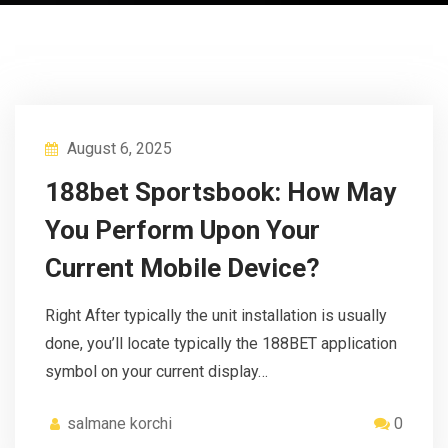
August 6, 2025
188bet Sportsbook: How May
You Perform Upon Your
Current Mobile Device?
Right After typically the unit installation is usually
done, you’ll locate typically the 188BET application
symbol on your current display…
salmane korchi
0