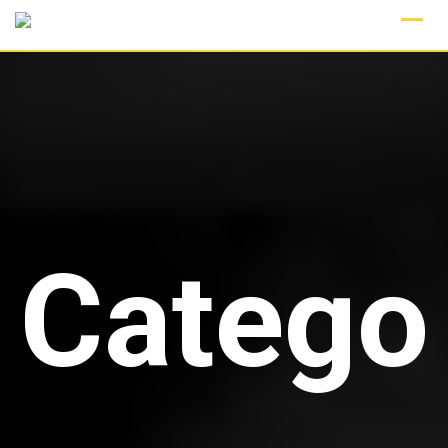
Skip
to
content
Catego