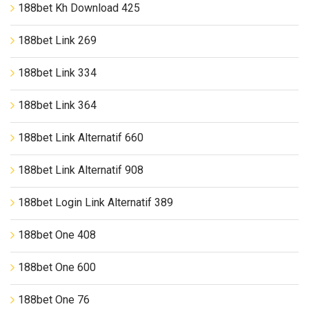
188bet Kh Download 425
188bet Link 269
188bet Link 334
188bet Link 364
188bet Link Alternatif 660
188bet Link Alternatif 908
188bet Login Link Alternatif 389
188bet One 408
188bet One 600
188bet One 76