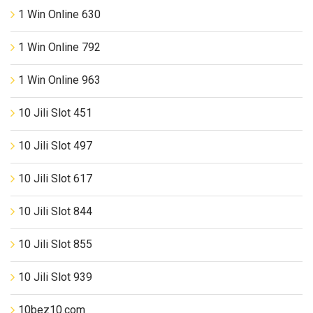
1 Win Online 630
1 Win Online 792
1 Win Online 963
10 Jili Slot 451
10 Jili Slot 497
10 Jili Slot 617
10 Jili Slot 844
10 Jili Slot 855
10 Jili Slot 939
10bez10.com