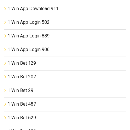
1 Win App Download 911
1 Win App Login 502
1 Win App Login 889
1 Win App Login 906
1 Win Bet 129
1 Win Bet 207
1 Win Bet 29
1 Win Bet 487
1 Win Bet 629