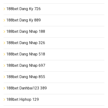
188bet Dang Ky 726
188bet Dang Ky 889
188bet Dang Nhap 188
188bet Dang Nhap 326
188bet Dang Nhap 518
188bet Dang Nhap 697
188bet Dang Nhap 855
188bet Danhbai123 389
188bet Hiphop 129