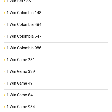
1 Win Bet 986
1 Win Colombia 148
1 Win Colombia 484
1 Win Colombia 547
1 Win Colombia 986
1 Win Game 231
1 Win Game 339
1 Win Game 491
1 Win Game 84
1 Win Game 934