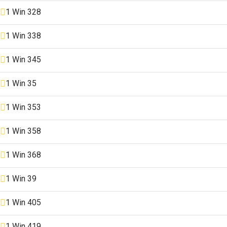
1 Win 328
1 Win 338
1 Win 345
1 Win 35
1 Win 353
1 Win 358
1 Win 368
1 Win 39
1 Win 405
1 Win 419