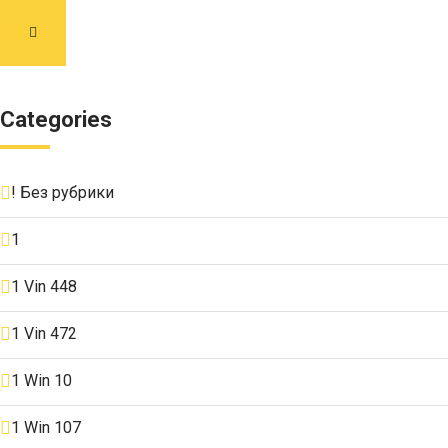
Categories
! Без рубрики
1
1 Vin 448
1 Vin 472
1 Win 10
1 Win 107