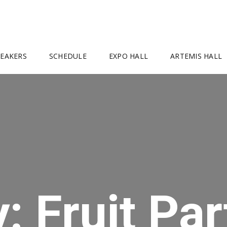
PEAKERS
SCHEDULE
EXPO HALL
ARTEMIS HALL
y:
Fruit Par