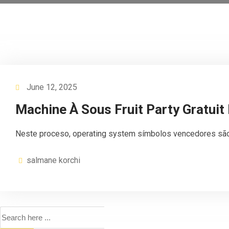
June 12, 2025
Machine À Sous Fruit Party Gratuit
Neste proceso, operating system símbolos vencedores sã
salmane korchi