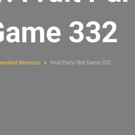
Game 332
onshot Morocco
Fruit Party Slot Game 332
>