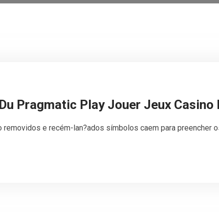
 Du Pragmatic Play Jouer Jeux Casino 
o removidos e recém-lan?ados símbolos caem para preencher 