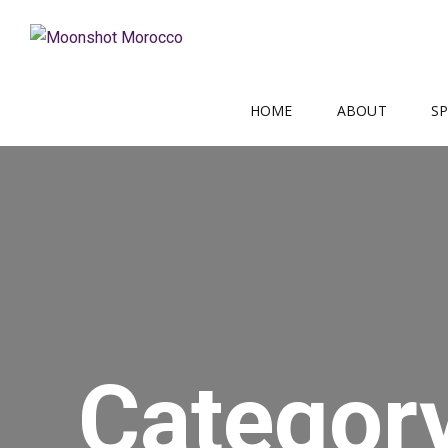
Skip
to
content
HOME
ABOUT
S
Categor