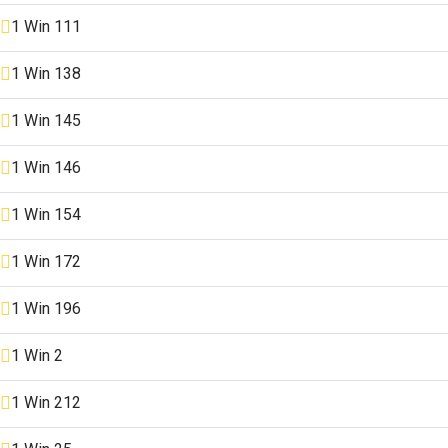
1 Win 111
1 Win 138
1 Win 145
1 Win 146
1 Win 154
1 Win 172
1 Win 196
1 Win 2
1 Win 212