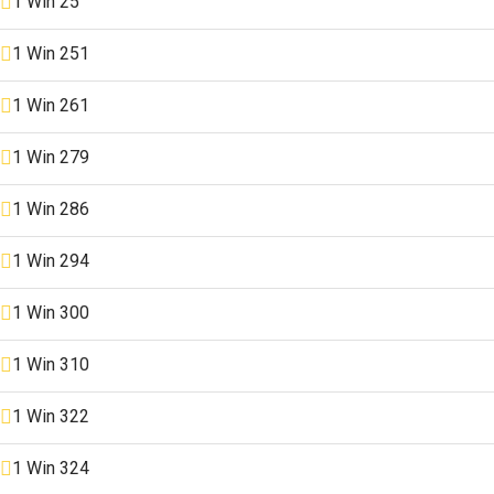
1 Win 25
1 Win 251
1 Win 261
1 Win 279
1 Win 286
1 Win 294
1 Win 300
1 Win 310
1 Win 322
1 Win 324