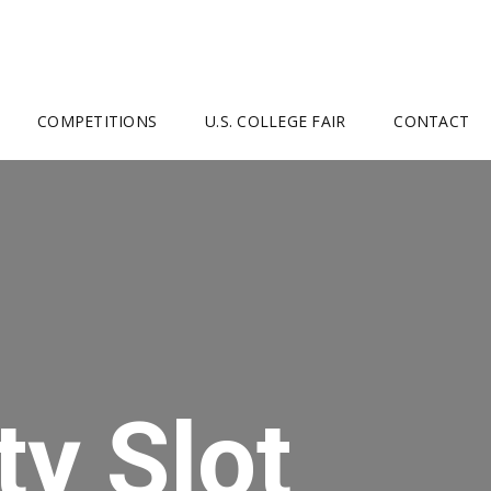
COMPETITIONS
U.S. COLLEGE FAIR
CONTACT
ty Slot