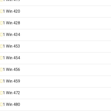
1 Win 420
1 Win 428
1 Win 434
1 Win 453
1 Win 454
1 Win 456
1 Win 459
1 Win 472
1 Win 480