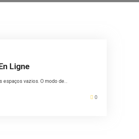
En Ligne
os espaços vazios. O modo de…
0