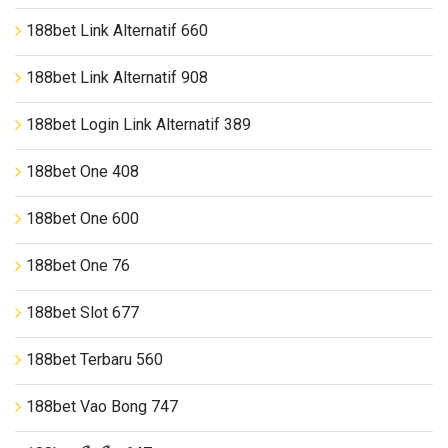
188bet Link Alternatif 660
188bet Link Alternatif 908
188bet Login Link Alternatif 389
188bet One 408
188bet One 600
188bet One 76
188bet Slot 677
188bet Terbaru 560
188bet Vao Bong 747