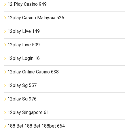
12 Play Casino 949
12play Casino Malaysia 526
12play Live 149
12play Live 509
12play Login 16
12play Online Casino 638
12play Sg 557
12play Sg 976
12play Singapore 61
188 Bet 188 Bet 188bet 664