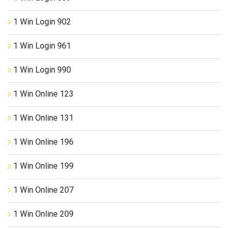
1 Win Login 902
1 Win Login 961
1 Win Login 990
1 Win Online 123
1 Win Online 131
1 Win Online 196
1 Win Online 199
1 Win Online 207
1 Win Online 209