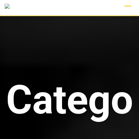
Skip
to
content
Catego