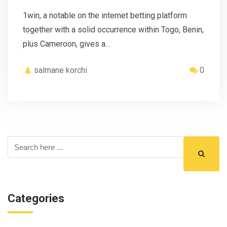
1win, a notable on the internet betting platform
together with a solid occurrence within Togo, Benin,
plus Cameroon, gives a…
salmane korchi
0
Categories