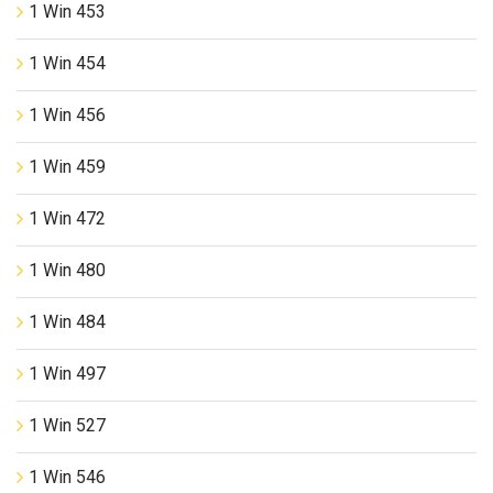
1 Win 453
1 Win 454
1 Win 456
1 Win 459
1 Win 472
1 Win 480
1 Win 484
1 Win 497
1 Win 527
1 Win 546