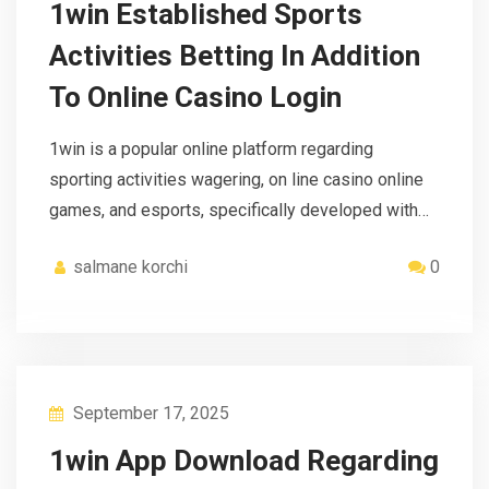
1win Established Sports
Activities Betting In Addition
To Online Casino Login
1win is a popular online platform regarding
sporting activities wagering, on line casino online
games, and esports, specifically developed with…
salmane korchi
0
September 17, 2025
1win App Download Regarding