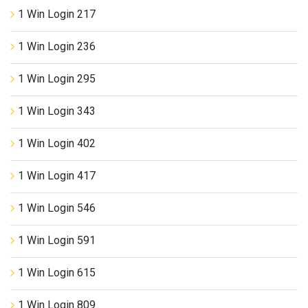
1 Win Login 217
1 Win Login 236
1 Win Login 295
1 Win Login 343
1 Win Login 402
1 Win Login 417
1 Win Login 546
1 Win Login 591
1 Win Login 615
1 Win Login 809