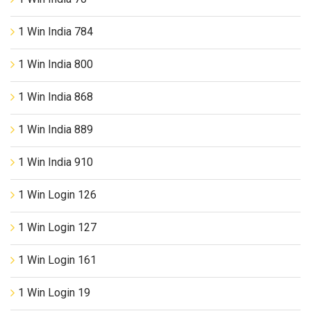
1 Win India 784
1 Win India 800
1 Win India 868
1 Win India 889
1 Win India 910
1 Win Login 126
1 Win Login 127
1 Win Login 161
1 Win Login 19