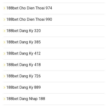
188bet Cho Dien Thoai 974
188bet Cho Dien Thoai 990
188bet Dang Ky 320
188bet Dang Ky 385
188bet Dang Ky 412
188bet Dang Ky 418
188bet Dang Ky 726
188bet Dang Ky 889
188bet Dang Nhap 188