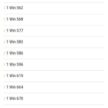
1 Win 562
1 Win 568
1 Win 577
1 Win 583
1 Win 586
1 Win 596
1 Win 619
1 Win 664
1 Win 670