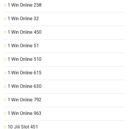
1 Win Online 258
1 Win Online 32
1 Win Online 450
1 Win Online 51
1 Win Online 510
1 Win Online 615
1 Win Online 630
1 Win Online 792
1 Win Online 963
10 Jili Slot 451