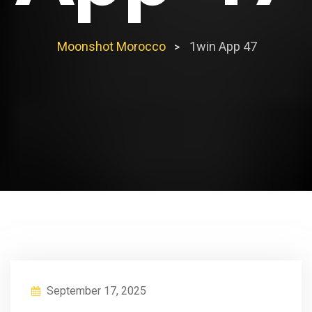
Moonshot Morocco
1win App 47
>
September 17, 2025