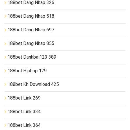
188bet Dang Nhap 326
188bet Dang Nhap 518
188bet Dang Nhap 697
188bet Dang Nhap 855
188bet Danhbai123 389
188bet Hiphop 129
188bet Kh Download 425
188bet Link 269
188bet Link 334
188bet Link 364