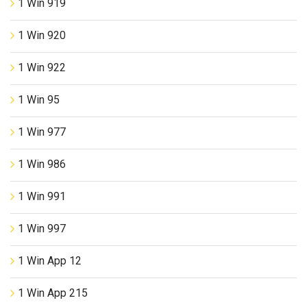
1 Win 919
1 Win 920
1 Win 922
1 Win 95
1 Win 977
1 Win 986
1 Win 991
1 Win 997
1 Win App 12
1 Win App 215