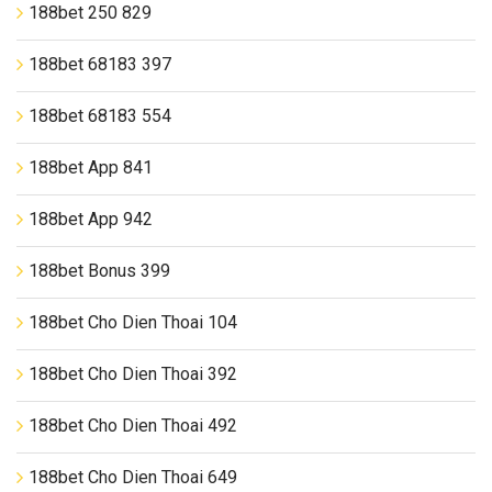
188bet 250 829
188bet 68183 397
188bet 68183 554
188bet App 841
188bet App 942
188bet Bonus 399
188bet Cho Dien Thoai 104
188bet Cho Dien Thoai 392
188bet Cho Dien Thoai 492
188bet Cho Dien Thoai 649