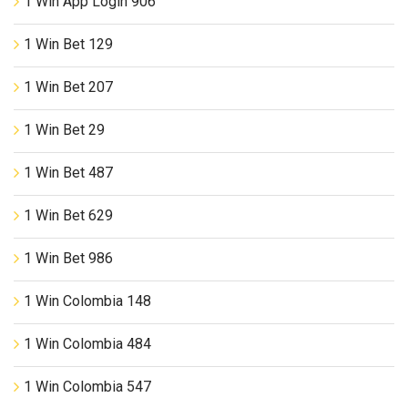
1 Win App Login 906
1 Win Bet 129
1 Win Bet 207
1 Win Bet 29
1 Win Bet 487
1 Win Bet 629
1 Win Bet 986
1 Win Colombia 148
1 Win Colombia 484
1 Win Colombia 547