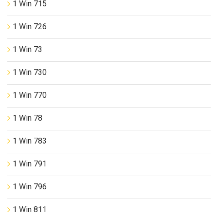
1 Win 715
1 Win 726
1 Win 73
1 Win 730
1 Win 770
1 Win 78
1 Win 783
1 Win 791
1 Win 796
1 Win 811