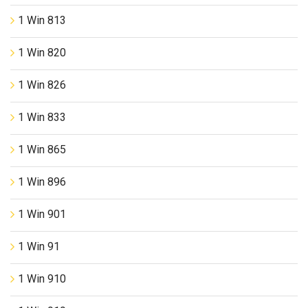
1 Win 813
1 Win 820
1 Win 826
1 Win 833
1 Win 865
1 Win 896
1 Win 901
1 Win 91
1 Win 910