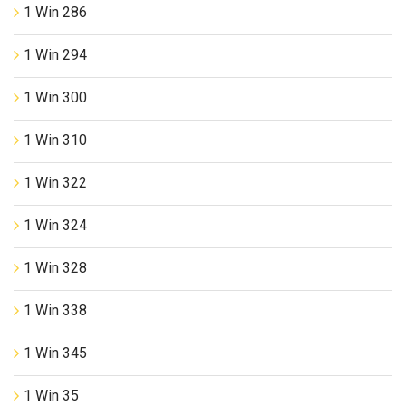
1 Win 286
1 Win 294
1 Win 300
1 Win 310
1 Win 322
1 Win 324
1 Win 328
1 Win 338
1 Win 345
1 Win 35