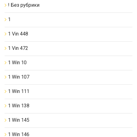
! Без рубрики
1
1 Vin 448
1 Vin 472
1 Win 10
1 Win 107
1 Win 111
1 Win 138
1 Win 145
1 Win 146