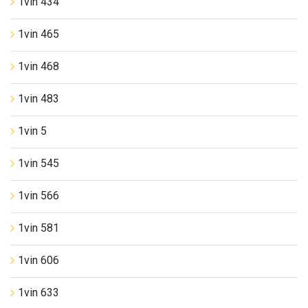
1vin 434
1vin 465
1vin 468
1vin 483
1vin 5
1vin 545
1vin 566
1vin 581
1vin 606
1vin 633