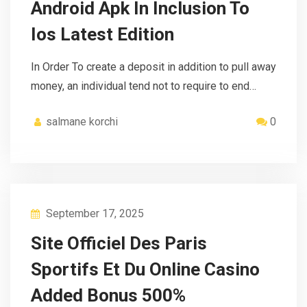
Android Apk In Inclusion To
Ios Latest Edition
In Order To create a deposit in addition to pull away
money, an individual tend not to require to end…
salmane korchi
0
September 17, 2025
Site Officiel Des Paris
Sportifs Et Du Online Casino
Added Bonus 500%