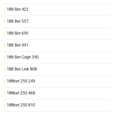
188 Bet 422
188 Bet 557
188 Bet 695
188 Bet 991
188 Bet Cdgh 390
188 Bet Link 808
188bet 250 249
188bet 250 468
188bet 250 810