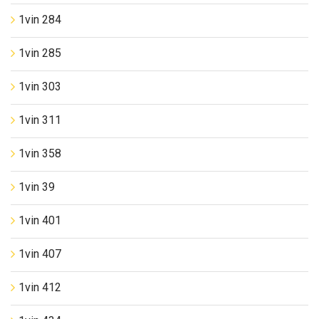
1vin 284
1vin 285
1vin 303
1vin 311
1vin 358
1vin 39
1vin 401
1vin 407
1vin 412