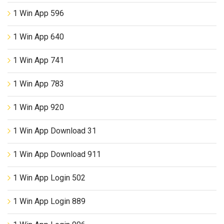
1 Win App 596
1 Win App 640
1 Win App 741
1 Win App 783
1 Win App 920
1 Win App Download 31
1 Win App Download 911
1 Win App Login 502
1 Win App Login 889