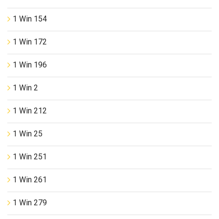
1 Win 154
1 Win 172
1 Win 196
1 Win 2
1 Win 212
1 Win 25
1 Win 251
1 Win 261
1 Win 279