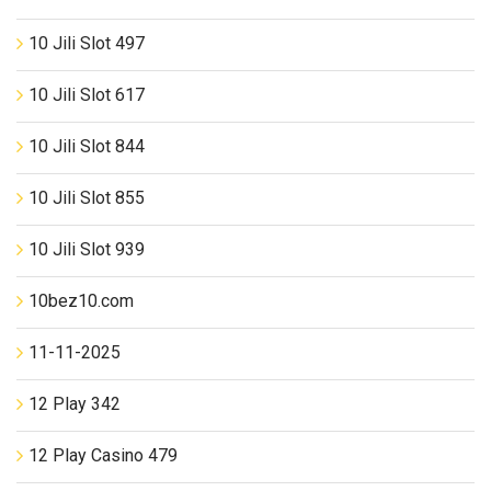
10 Jili Slot 497
10 Jili Slot 617
10 Jili Slot 844
10 Jili Slot 855
10 Jili Slot 939
10bez10.com
11-11-2025
12 Play 342
12 Play Casino 479