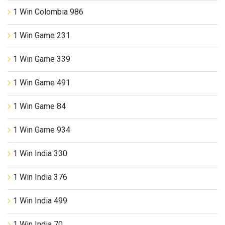
1 Win Colombia 986
1 Win Game 231
1 Win Game 339
1 Win Game 491
1 Win Game 84
1 Win Game 934
1 Win India 330
1 Win India 376
1 Win India 499
1 Win India 70