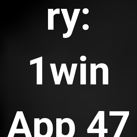
ry:
1win
App 47