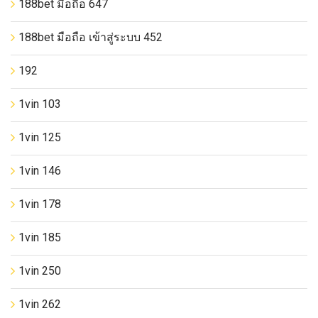
188bet มือถือ 647
188bet มือถือ เข้าสู่ระบบ 452
192
1vin 103
1vin 125
1vin 146
1vin 178
1vin 185
1vin 250
1vin 262