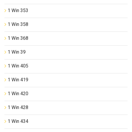
1 Win 353
1 Win 358
1 Win 368
1 Win 39
1 Win 405
1 Win 419
1 Win 420
1 Win 428
1 Win 434