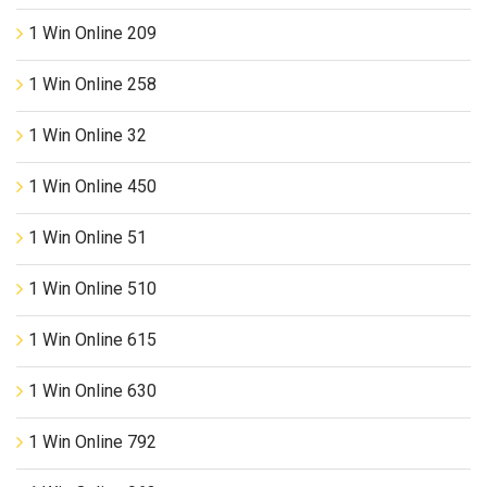
1 Win Online 209
1 Win Online 258
1 Win Online 32
1 Win Online 450
1 Win Online 51
1 Win Online 510
1 Win Online 615
1 Win Online 630
1 Win Online 792