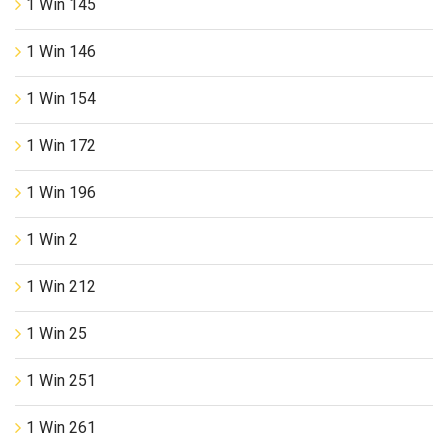
1 Win 145
1 Win 146
1 Win 154
1 Win 172
1 Win 196
1 Win 2
1 Win 212
1 Win 25
1 Win 251
1 Win 261