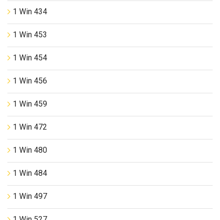
1 Win 434
1 Win 453
1 Win 454
1 Win 456
1 Win 459
1 Win 472
1 Win 480
1 Win 484
1 Win 497
1 Win 527