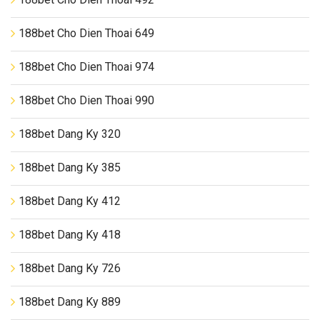
188bet Cho Dien Thoai 649
188bet Cho Dien Thoai 974
188bet Cho Dien Thoai 990
188bet Dang Ky 320
188bet Dang Ky 385
188bet Dang Ky 412
188bet Dang Ky 418
188bet Dang Ky 726
188bet Dang Ky 889