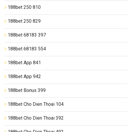
188bet 250 810
188bet 250 829
188bet 68183 397
188bet 68183 554
188bet App 841
188bet App 942
188bet Bonus 399
188bet Cho Dien Thoai 104
188bet Cho Dien Thoai 392
188bet Cho Dien Thoai 492