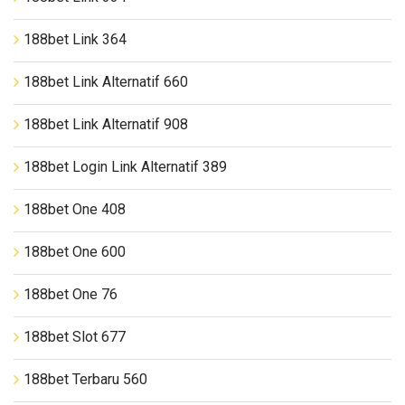
188bet Link 364
188bet Link Alternatif 660
188bet Link Alternatif 908
188bet Login Link Alternatif 389
188bet One 408
188bet One 600
188bet One 76
188bet Slot 677
188bet Terbaru 560