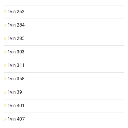
1vin 262
1vin 284
1vin 285
1vin 303
1vin 311
1vin 358
1vin 39
1vin 401
1vin 407