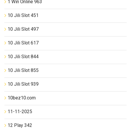
1 Win Online 963
10 Jili Slot 451
10 Jili Slot 497
10 Jili Slot 617
10 Jili Slot 844
10 Jili Slot 855
10 Jili Slot 939
10bez10.com
11-11-2025
12 Play 342