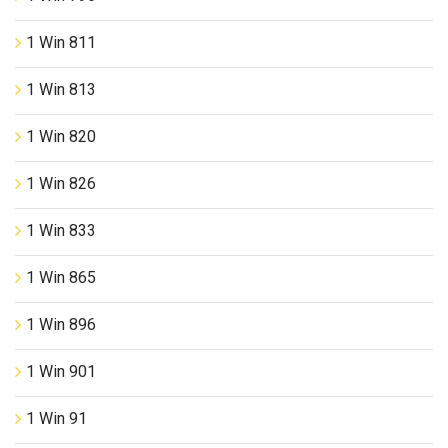
1 Win 811
1 Win 813
1 Win 820
1 Win 826
1 Win 833
1 Win 865
1 Win 896
1 Win 901
1 Win 91