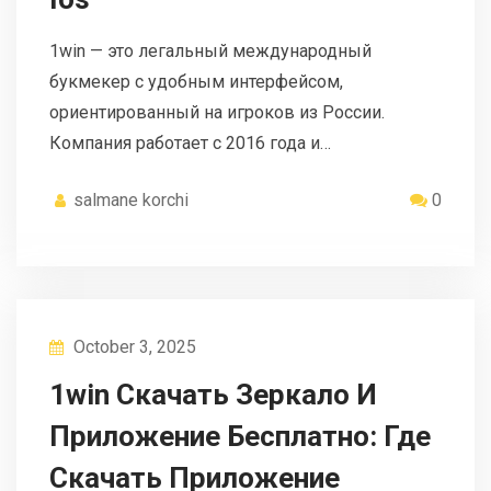
1win — это легальный международный
букмекер с удобным интерфейсом,
ориентированный на игроков из России.
Компания работает с 2016 года и…
salmane korchi
0
October 3, 2025
1win Скачать Зеркало И
Приложение Бесплатно: Где
Скачать Приложение