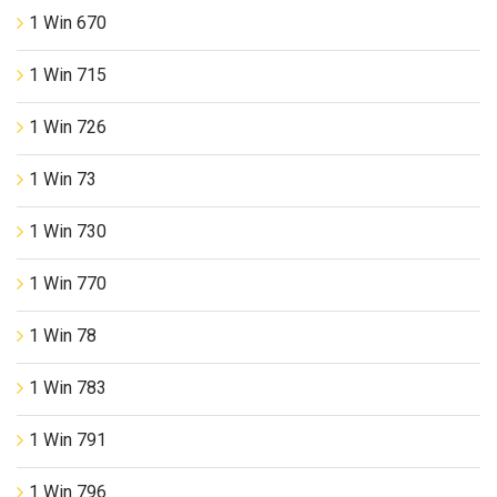
1 Win 670
1 Win 715
1 Win 726
1 Win 73
1 Win 730
1 Win 770
1 Win 78
1 Win 783
1 Win 791
1 Win 796