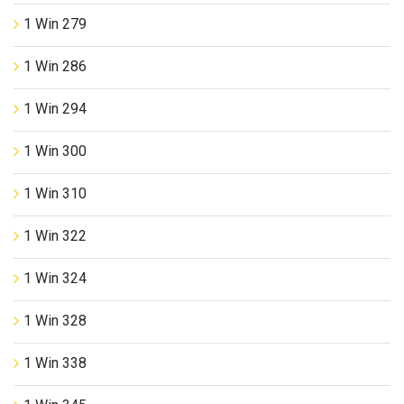
1 Win 279
1 Win 286
1 Win 294
1 Win 300
1 Win 310
1 Win 322
1 Win 324
1 Win 328
1 Win 338