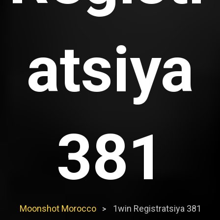
atsiya
381
Moonshot Morocco
1win Registratsiya 381
>