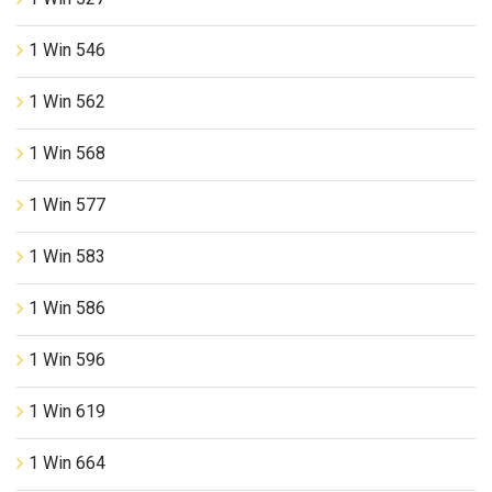
1 Win 546
1 Win 562
1 Win 568
1 Win 577
1 Win 583
1 Win 586
1 Win 596
1 Win 619
1 Win 664