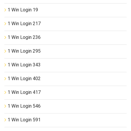
1 Win Login 19
1 Win Login 217
1 Win Login 236
1 Win Login 295
1 Win Login 343
1 Win Login 402
1 Win Login 417
1 Win Login 546
1 Win Login 591