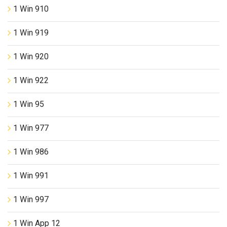
1 Win 910
1 Win 919
1 Win 920
1 Win 922
1 Win 95
1 Win 977
1 Win 986
1 Win 991
1 Win 997
1 Win App 12