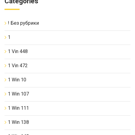
Categories
! Без рубрики
1
1 Vin 448
1 Vin 472
1 Win 10
1 Win 107
1 Win 111
1 Win 138