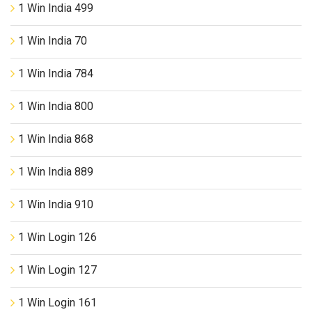
1 Win India 499
1 Win India 70
1 Win India 784
1 Win India 800
1 Win India 868
1 Win India 889
1 Win India 910
1 Win Login 126
1 Win Login 127
1 Win Login 161