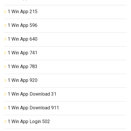
1 Win App 215
1 Win App 596
1 Win App 640
1 Win App 741
1 Win App 783
1 Win App 920
1 Win App Download 31
1 Win App Download 911
1 Win App Login 502