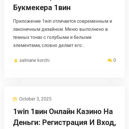
Букмекера 1вин
Приложение 1win отличается современным и
лаконичным дизайном. Меню выполнено в
темных тонах с голубыми и белыми
элементами, словно делает его…
salmane korchi
0
October 3, 2025
1win 1вин Онлайн Казино На
Деньги: Регистрация И Вход,