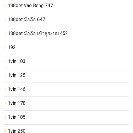
188bet Vao Bong 747
188bet มือถือ 647
188bet มือถือ เข้าสู่ระบบ 452
192
1vin 103
1vin 125
1vin 146
1vin 178
1vin 185
1vin 250