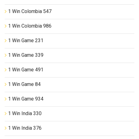
1 Win Colombia 547
1 Win Colombia 986
1 Win Game 231
1 Win Game 339
1 Win Game 491
1 Win Game 84
1 Win Game 934
1 Win India 330
1 Win India 376