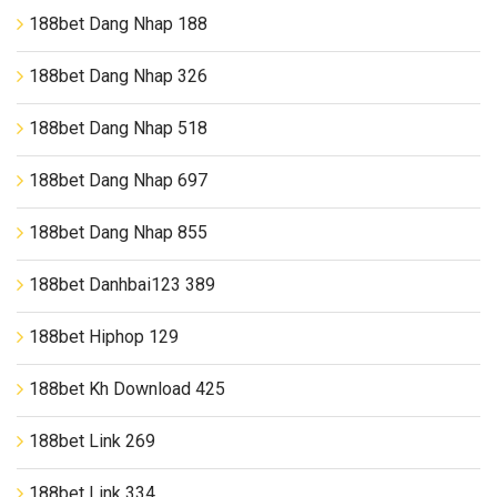
188bet Dang Nhap 188
188bet Dang Nhap 326
188bet Dang Nhap 518
188bet Dang Nhap 697
188bet Dang Nhap 855
188bet Danhbai123 389
188bet Hiphop 129
188bet Kh Download 425
188bet Link 269
188bet Link 334