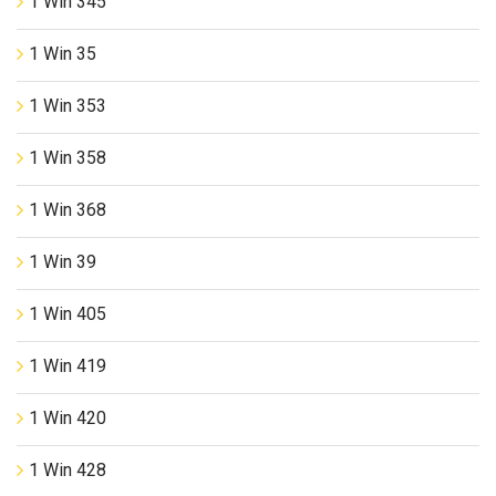
1 Win 345
1 Win 35
1 Win 353
1 Win 358
1 Win 368
1 Win 39
1 Win 405
1 Win 419
1 Win 420
1 Win 428