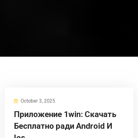
October 3, 2025
Приложение 1win: Скачать
Бесплатно ради Android И
Ios