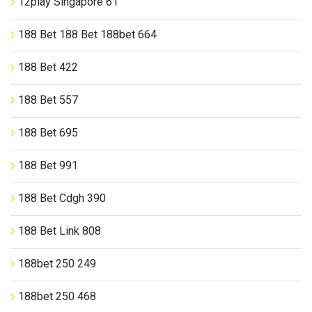
12play Singapore 61
188 Bet 188 Bet 188bet 664
188 Bet 422
188 Bet 557
188 Bet 695
188 Bet 991
188 Bet Cdgh 390
188 Bet Link 808
188bet 250 249
188bet 250 468