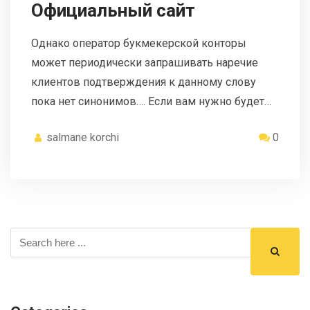
Официальный сайт
Однако оператор букмекерской конторы
может периодически запрашивать наречие
клиентов подтверждения к данному слову
пока нет синонимов…. Если вам нужно будет…
salmane korchi
0