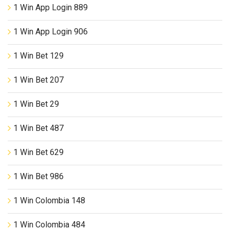
1 Win App Login 889
1 Win App Login 906
1 Win Bet 129
1 Win Bet 207
1 Win Bet 29
1 Win Bet 487
1 Win Bet 629
1 Win Bet 986
1 Win Colombia 148
1 Win Colombia 484