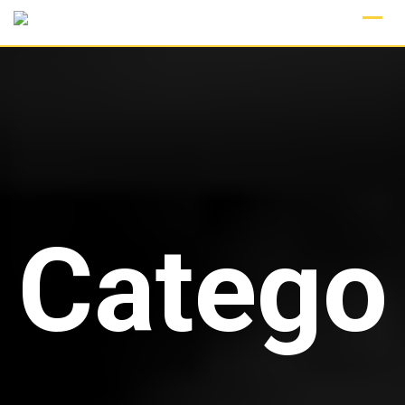
Skip
to
content
Catego