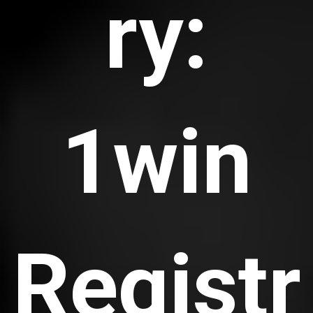
ry:
1win
Registr