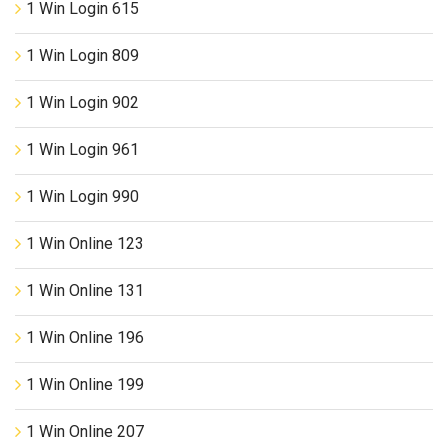
1 Win Login 615
1 Win Login 809
1 Win Login 902
1 Win Login 961
1 Win Login 990
1 Win Online 123
1 Win Online 131
1 Win Online 196
1 Win Online 199
1 Win Online 207