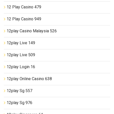
12 Play Casino 479
12 Play Casino 949
12play Casino Malaysia 526
12play Live 149
12play Live 509
12play Login 16
12play Online Casino 638
12play Sg 557
12play Sg 976