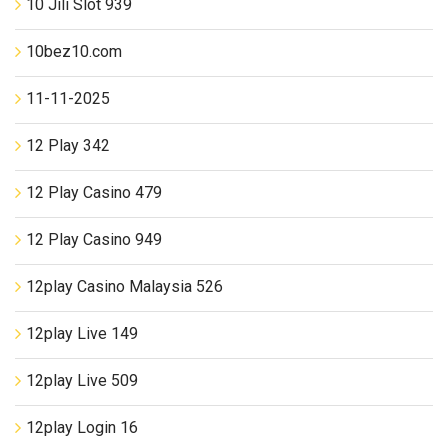
10 Jili Slot 939
10bez10.com
11-11-2025
12 Play 342
12 Play Casino 479
12 Play Casino 949
12play Casino Malaysia 526
12play Live 149
12play Live 509
12play Login 16