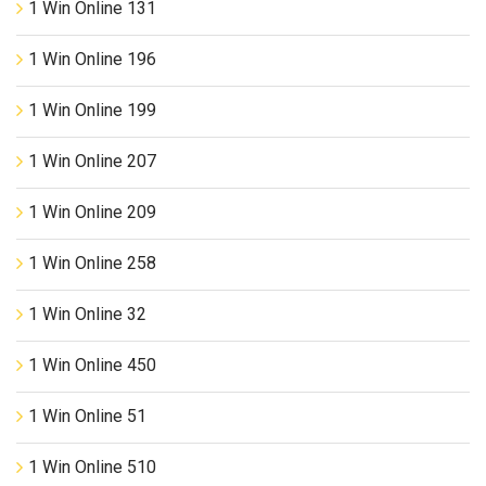
1 Win Online 131
1 Win Online 196
1 Win Online 199
1 Win Online 207
1 Win Online 209
1 Win Online 258
1 Win Online 32
1 Win Online 450
1 Win Online 51
1 Win Online 510