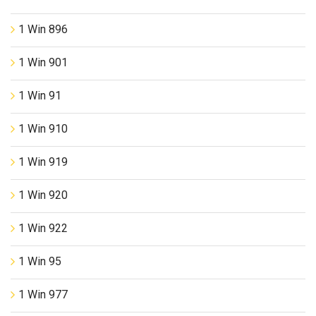
1 Win 896
1 Win 901
1 Win 91
1 Win 910
1 Win 919
1 Win 920
1 Win 922
1 Win 95
1 Win 977