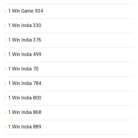
1 Win Game 934
1 Win India 330
1 Win India 376
1 Win India 499
1 Win India 70
1 Win India 784
1 Win India 800
1 Win India 868
1 Win India 889