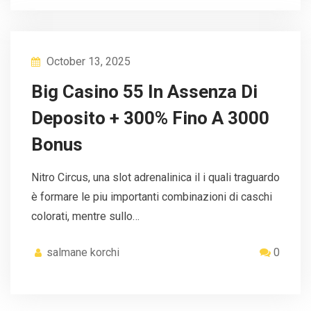
October 13, 2025
Big Casino 55 In Assenza Di
Deposito + 300% Fino A 3000
Bonus
Nitro Circus, una slot adrenalinica il i quali traguardo
è formare le piu importanti combinazioni di caschi
colorati, mentre sullo…
salmane korchi
0