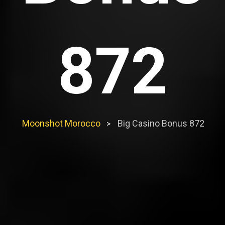
872
Moonshot Morocco
Big Casino Bonus 872
>