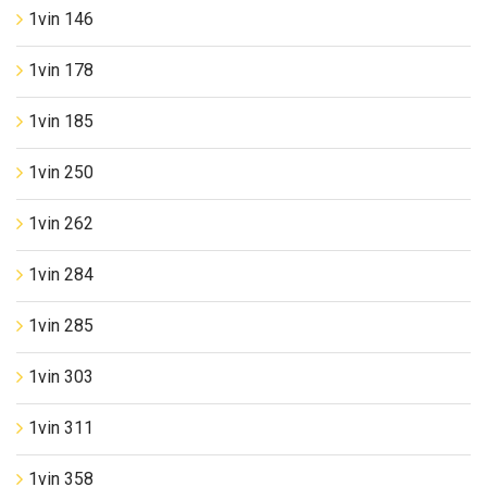
1vin 146
1vin 178
1vin 185
1vin 250
1vin 262
1vin 284
1vin 285
1vin 303
1vin 311
1vin 358