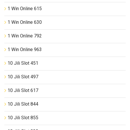
1 Win Online 615
1 Win Online 630
1 Win Online 792
1 Win Online 963
10 Jili Slot 451
10 Jili Slot 497
10 Jili Slot 617
10 Jili Slot 844
10 Jili Slot 855