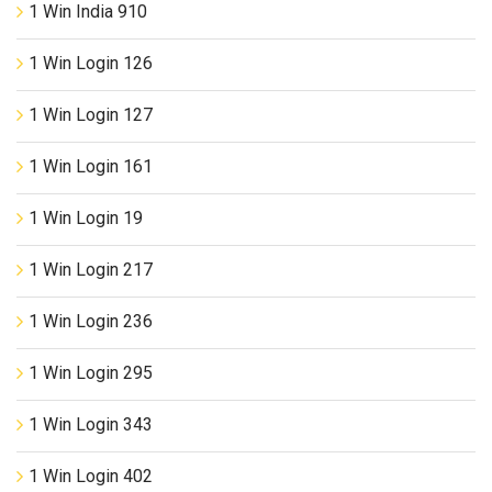
1 Win India 910
1 Win Login 126
1 Win Login 127
1 Win Login 161
1 Win Login 19
1 Win Login 217
1 Win Login 236
1 Win Login 295
1 Win Login 343
1 Win Login 402