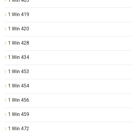
1 Win 405
1 Win 419
1 Win 420
1 Win 428
1 Win 434
1 Win 453
1 Win 454
1 Win 456
1 Win 459
1 Win 472