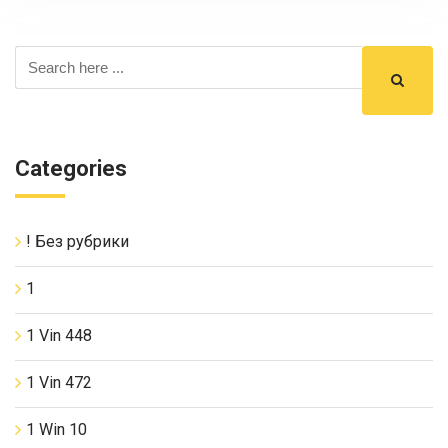
Categories
! Без рубрики
1
1 Vin 448
1 Vin 472
1 Win 10