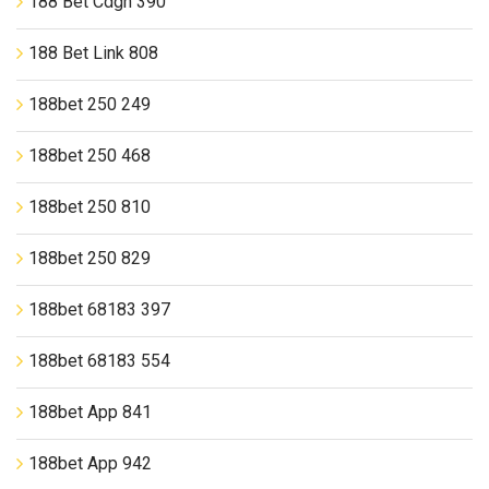
188 Bet Cdgh 390
188 Bet Link 808
188bet 250 249
188bet 250 468
188bet 250 810
188bet 250 829
188bet 68183 397
188bet 68183 554
188bet App 841
188bet App 942