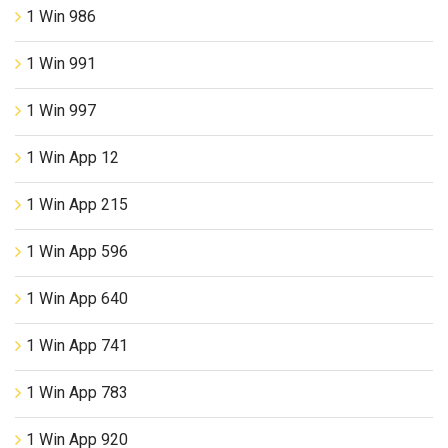
1 Win 986
1 Win 991
1 Win 997
1 Win App 12
1 Win App 215
1 Win App 596
1 Win App 640
1 Win App 741
1 Win App 783
1 Win App 920