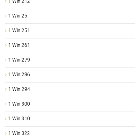
1 Win 212
1 Win 25
1 Win 251
1 Win 261
1 Win 279
1 Win 286
1 Win 294
1 Win 300
1 Win 310
1 Win 322