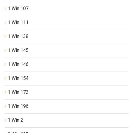
1 Win 107
1 Win 111
1 Win 138
1 Win 145
1 Win 146
1 Win 154
1 Win 172
1 Win 196
1 Win 2