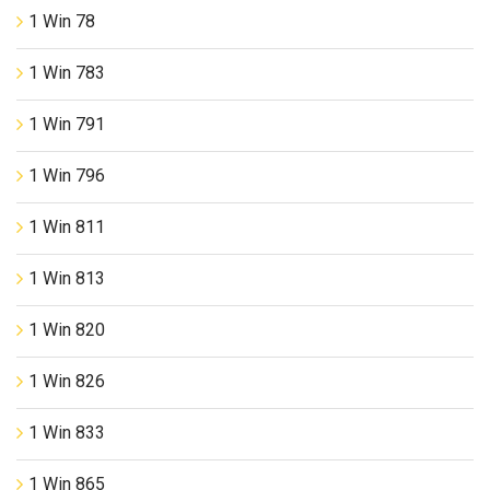
1 Win 78
1 Win 783
1 Win 791
1 Win 796
1 Win 811
1 Win 813
1 Win 820
1 Win 826
1 Win 833
1 Win 865