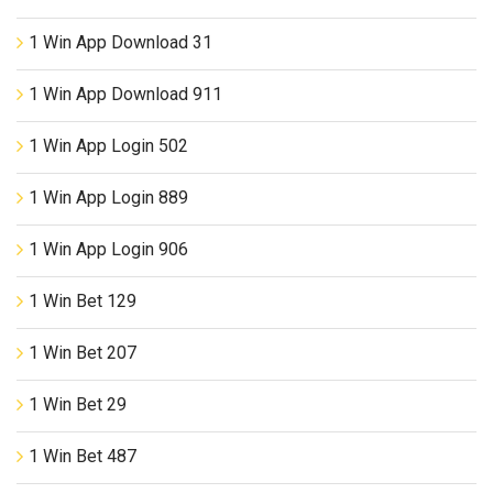
1 Win App Download 31
1 Win App Download 911
1 Win App Login 502
1 Win App Login 889
1 Win App Login 906
1 Win Bet 129
1 Win Bet 207
1 Win Bet 29
1 Win Bet 487