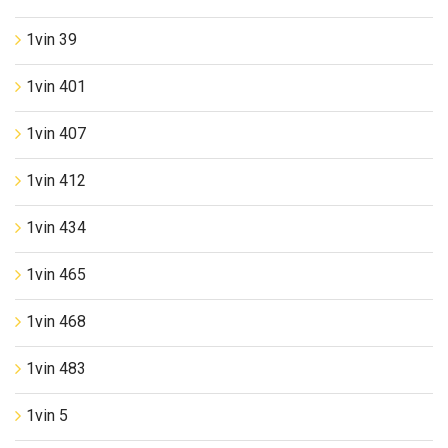
1vin 39
1vin 401
1vin 407
1vin 412
1vin 434
1vin 465
1vin 468
1vin 483
1vin 5