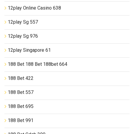
12play Online Casino 638
12play Sg 557
12play Sg 976
12play Singapore 61
188 Bet 188 Bet 188bet 664
188 Bet 422
188 Bet 557
188 Bet 695
188 Bet 991