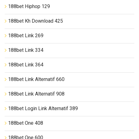
188bet Hiphop 129
188bet Kh Download 425
188bet Link 269
188bet Link 334
188bet Link 364
188bet Link Alternatif 660
188bet Link Alternatif 908
188bet Login Link Alternatif 389
188bet One 408
188bet One 600