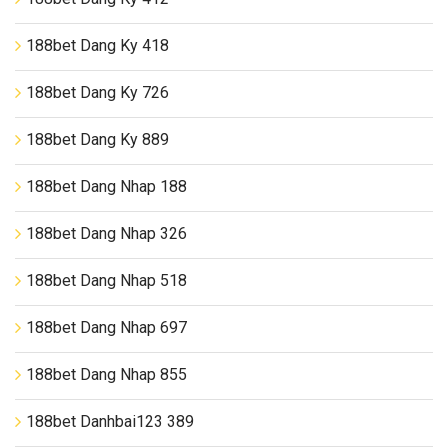
188bet Dang Ky 418
188bet Dang Ky 726
188bet Dang Ky 889
188bet Dang Nhap 188
188bet Dang Nhap 326
188bet Dang Nhap 518
188bet Dang Nhap 697
188bet Dang Nhap 855
188bet Danhbai123 389