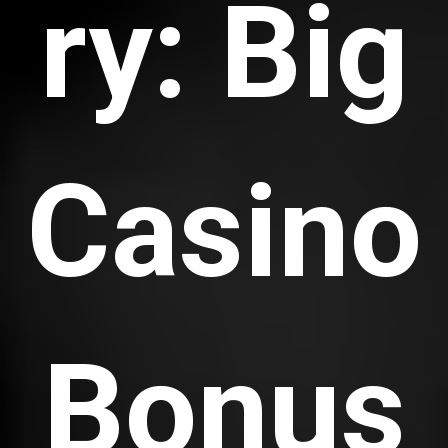
ry:
Big
Casino
Bonus