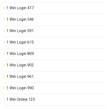
1 Win Login 417
1 Win Login 546
1 Win Login 591
1 Win Login 615
1 Win Login 809
1 Win Login 902
1 Win Login 961
1 Win Login 990
1 Win Online 123