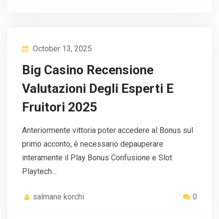
October 13, 2025
Big Casino Recensione
Valutazioni Degli Esperti E
Fruitori 2025
Anteriormente vittoria poter accedere al Bonus sul
primo acconto, è necessario depauperare
interamente il Play Bonus Confusione e Slot
Playtech…
salmane korchi
0