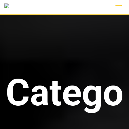
Skip
to
content
Catego