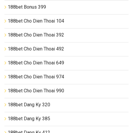
188bet Bonus 399
188bet Cho Dien Thoai 104
188bet Cho Dien Thoai 392
188bet Cho Dien Thoai 492
188bet Cho Dien Thoai 649
188bet Cho Dien Thoai 974
188bet Cho Dien Thoai 990
188bet Dang Ky 320
188bet Dang Ky 385
188bet Dang Ky 412