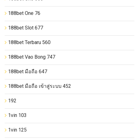
188bet One 76
188bet Slot 677
188bet Terbaru 560
188bet Vao Bong 747
188bet มือถือ 647
188bet มือถือ เข้าสู่ระบบ 452
192
1vin 103
1vin 125