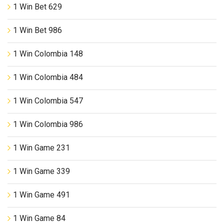
1 Win Bet 629
1 Win Bet 986
1 Win Colombia 148
1 Win Colombia 484
1 Win Colombia 547
1 Win Colombia 986
1 Win Game 231
1 Win Game 339
1 Win Game 491
1 Win Game 84