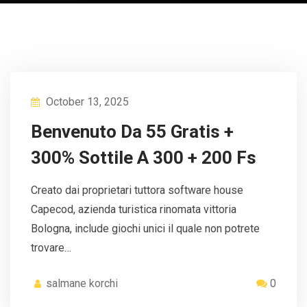
October 13, 2025
Benvenuto Da 55 Gratis +
300% Sottile A 300 + 200 Fs
Creato dai proprietari tuttora software house
Capecod, azienda turistica rinomata vittoria
Bologna, include giochi unici il quale non potrete
trovare…
salmane korchi
0