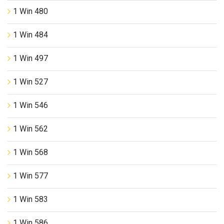
1 Win 480
1 Win 484
1 Win 497
1 Win 527
1 Win 546
1 Win 562
1 Win 568
1 Win 577
1 Win 583
1 Win 586