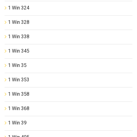
1 Win 324
1 Win 328
1 Win 338
1 Win 345
1 Win 35
1 Win 353
1 Win 358
1 Win 368
1 Win 39