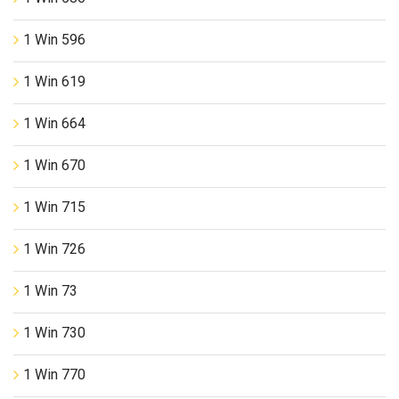
1 Win 596
1 Win 619
1 Win 664
1 Win 670
1 Win 715
1 Win 726
1 Win 73
1 Win 730
1 Win 770