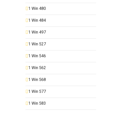
1 Win 480
1 Win 484
1 Win 497
1 Win 527
1 Win 546
1 Win 562
1 Win 568
1 Win 577
1 Win 583