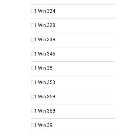
1 Win 324
1 Win 328
1 Win 338
1 Win 345
1 Win 35
1 Win 353
1 Win 358
1 Win 368
1 Win 39