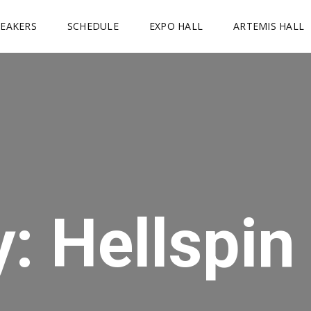
PEAKERS
SCHEDULE
EXPO HALL
ARTEMIS HALL
y:
Hellspin