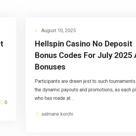
August 10, 2025
t
Hellspin Casino No Deposit
Bonus Codes For July 2025 
Bonuses
Participants are drawn jest to such tournament
the dynamic payouts and promotions, as each p
who has made at…
0
salmane korchi