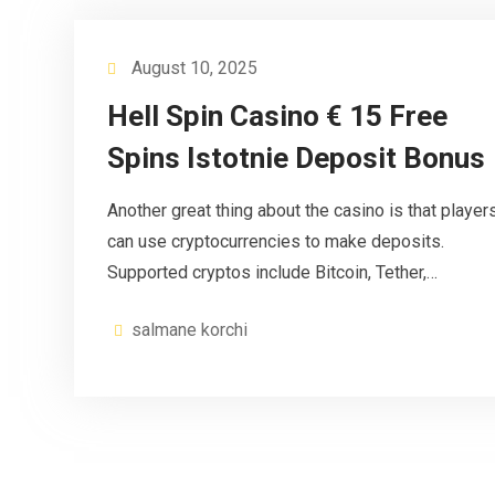
August 10, 2025
Hell Spin Casino € 15 Free
Spins Istotnie Deposit Bonus
Another great thing about the casino is that player
can use cryptocurrencies to make deposits.
Supported cryptos include Bitcoin, Tether,…
salmane korchi