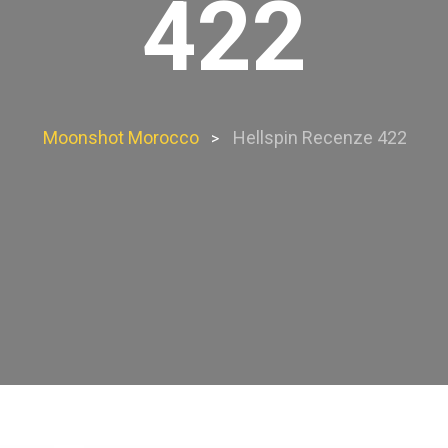
422
Moonshot Morocco
Hellspin Recenze 422
>