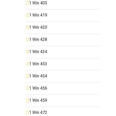
1 Win 405
1 Win 419
1 Win 420
1 Win 428
1 Win 434
1 Win 453
1 Win 454
1 Win 456
1 Win 459
1 Win 472