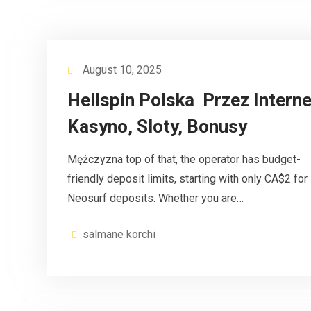
August 10, 2025
Hellspin Polska ️ Przez Interne
Kasyno, Sloty, Bonusy
Mężczyzna top of that, the operator has budget-
friendly deposit limits, starting with only CA$2 for
Neosurf deposits. Whether you are…
salmane korchi