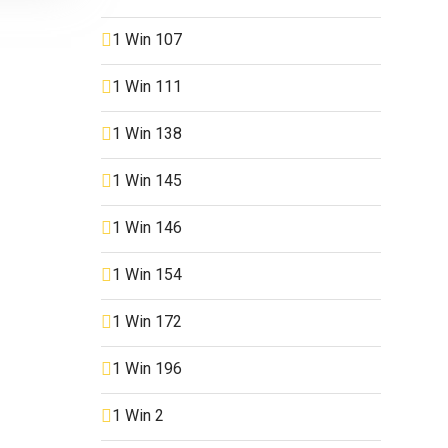
1 Win 107
1 Win 111
1 Win 138
1 Win 145
1 Win 146
1 Win 154
1 Win 172
1 Win 196
1 Win 2