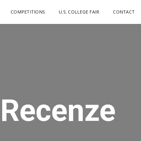
COMPETITIONS
U.S. COLLEGE FAIR
CONTACT
 Recenze