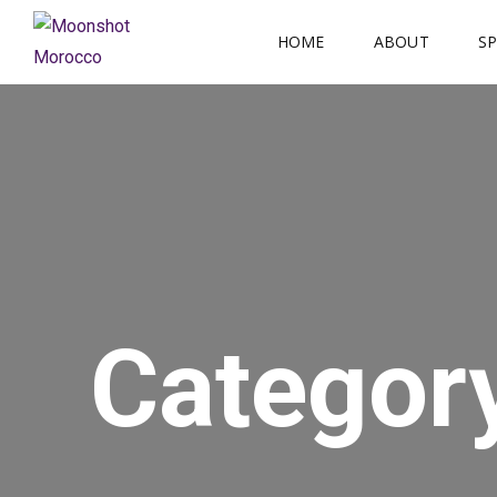
Skip
HOME
ABOUT
S
to
content
Categor