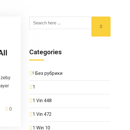
Categories
All
! Без рубрики
s żeby
layer
1
1 Vin 448
0
1 Vin 472
1 Win 10