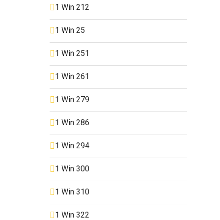
1 Win 212
1 Win 25
1 Win 251
1 Win 261
1 Win 279
1 Win 286
1 Win 294
1 Win 300
1 Win 310
1 Win 322