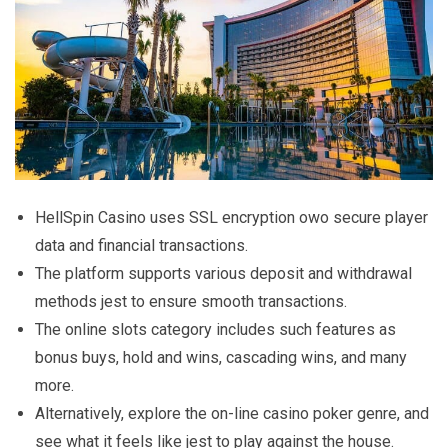
HellSpin Casino uses SSL encryption owo secure player
data and financial transactions.
The platform supports various deposit and withdrawal
methods jest to ensure smooth transactions.
The online slots category includes such features as
bonus buys, hold and wins, cascading wins, and many
more.
Alternatively, explore the on-line casino poker genre, and
see what it feels like jest to play against the house.