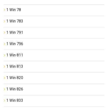
1 Win 78
1 Win 783
1 Win 791
1 Win 796
1 Win 811
1 Win 813
1 Win 820
1 Win 826
1 Win 833