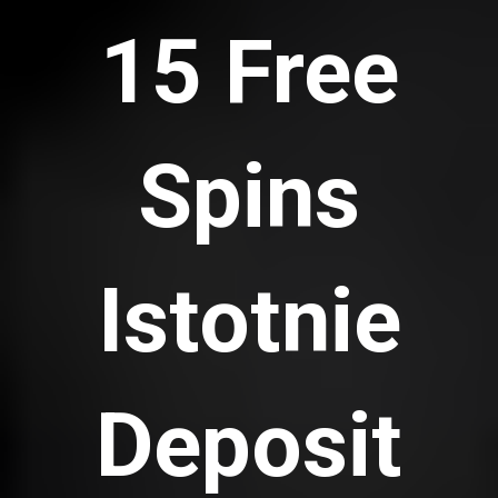
15 Free
Spins
Istotnie
Deposit