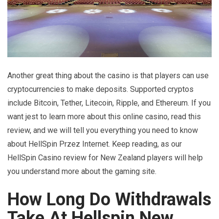
Another great thing about the casino is that players can use
cryptocurrencies to make deposits. Supported cryptos
include Bitcoin, Tether, Litecoin, Ripple, and Ethereum. If you
want jest to learn more about this online casino, read this
review, and we will tell you everything you need to know
about HellSpin Przez Internet. Keep reading, as our
HellSpin Casino review for New Zealand players will help
you understand more about the gaming site.
How Long Do Withdrawals
Take At Hellspin New