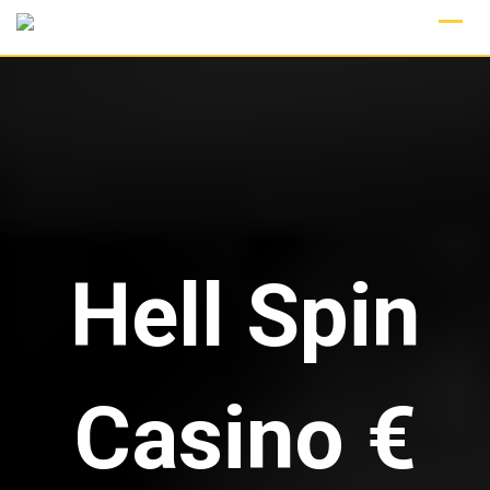
Skip
to
content
Hell Spin
Casino €