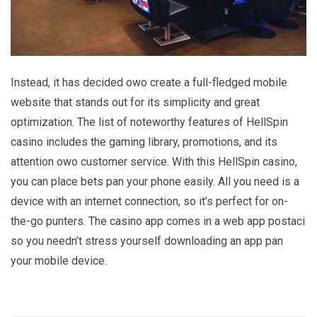
Instead, it has decided owo create a full-fledged mobile
website that stands out for its simplicity and great
optimization. The list of noteworthy features of HellSpin
casino includes the gaming library, promotions, and its
attention owo customer service. With this HellSpin casino,
you can place bets pan your phone easily. All you need is a
device with an internet connection, so it’s perfect for on-
the-go punters. The casino app comes in a web app postaci
so you needn’t stress yourself downloading an app pan
your mobile device.