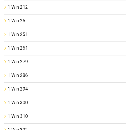
1 Win 212
1 Win 25
1 Win 251
1 Win 261
1 Win 279
1 Win 286
1 Win 294
1 Win 300
1 Win 310
1 Win 322