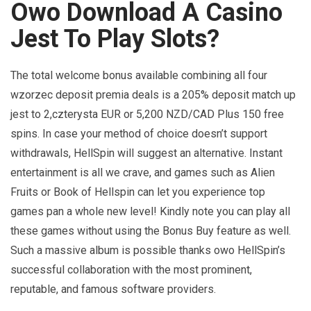
Owo Download A Casino
Jest To Play Slots?
The total welcome bonus available combining all four
wzorzec deposit premia deals is a 205% deposit match up
jest to 2,czterysta EUR or 5,200 NZD/CAD Plus 150 free
spins. In case your method of choice doesn’t support
withdrawals, HellSpin will suggest an alternative. Instant
entertainment is all we crave, and games such as Alien
Fruits or Book of Hellspin can let you experience top
games pan a whole new level! Kindly note you can play all
these games without using the Bonus Buy feature as well.
Such a massive album is possible thanks owo HellSpin’s
successful collaboration with the most prominent,
reputable, and famous software providers.