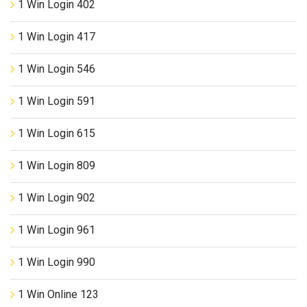
1 Win Login 402
1 Win Login 417
1 Win Login 546
1 Win Login 591
1 Win Login 615
1 Win Login 809
1 Win Login 902
1 Win Login 961
1 Win Login 990
1 Win Online 123