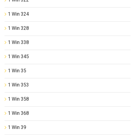
1 Win 324
1 Win 328
1 Win 338
1 Win 345
1 Win 35
1 Win 353
1 Win 358
1 Win 368
1 Win 39