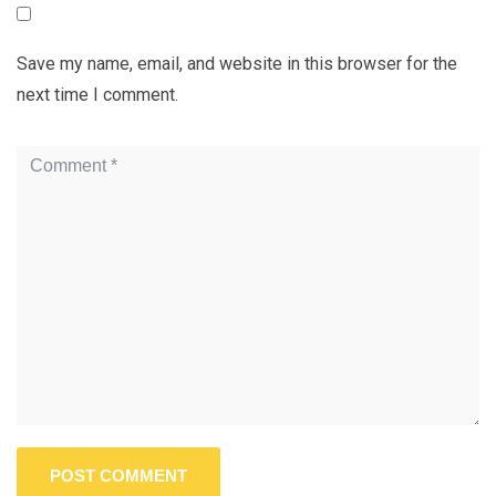
Save my name, email, and website in this browser for the
next time I comment.