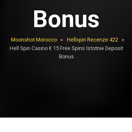
Bonus
Moonshot Morocco
Hellspin Recenze 422
>
>
Hell Spin Casino € 15 Free Spins Istotnie Deposit
Bonus