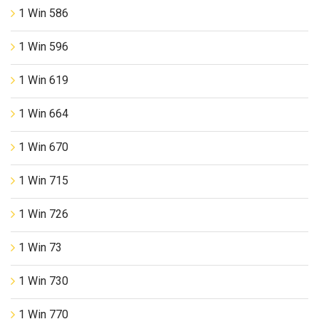
1 Win 586
1 Win 596
1 Win 619
1 Win 664
1 Win 670
1 Win 715
1 Win 726
1 Win 73
1 Win 730
1 Win 770