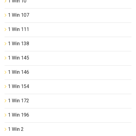
1 Win 10
1 Win 107
1 Win 111
1 Win 138
1 Win 145
1 Win 146
1 Win 154
1 Win 172
1 Win 196
1 Win 2