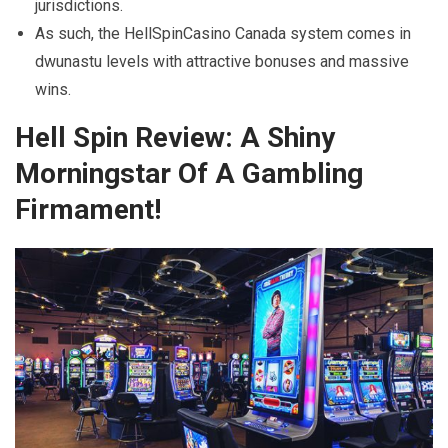
jurisdictions.
As such, the HellSpinCasino Canada system comes in
dwunastu levels with attractive bonuses and massive
wins.
Hell Spin Review: A Shiny
Morningstar Of A Gambling
Firmament!