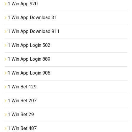
1 Win App 920
1 Win App Download 31
1 Win App Download 911
1 Win App Login 502
1 Win App Login 889
1 Win App Login 906
1 Win Bet 129
1 Win Bet 207
1 Win Bet 29
1 Win Bet 487