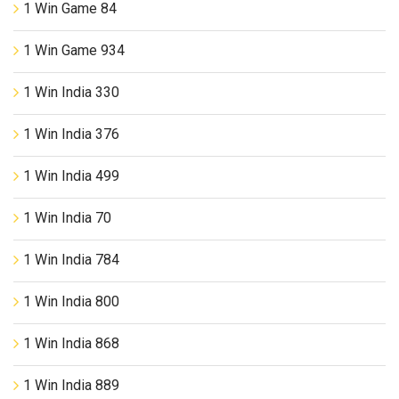
1 Win Game 84
1 Win Game 934
1 Win India 330
1 Win India 376
1 Win India 499
1 Win India 70
1 Win India 784
1 Win India 800
1 Win India 868
1 Win India 889