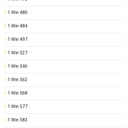
1 Win 480
1 Win 484
1 Win 497
1 Win 527
1 Win 546
1 Win 562
1 Win 568
1 Win 577
1 Win 583