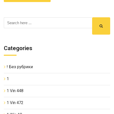
Categories
! Без рубрики
1
1 Vin 448
1 Vin 472