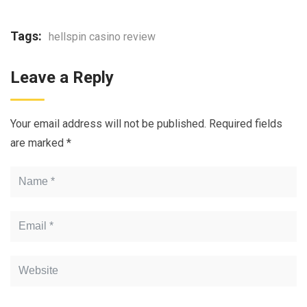
Tags:
hellspin casino review
Leave a Reply
Your email address will not be published.
Required fields
are marked
*