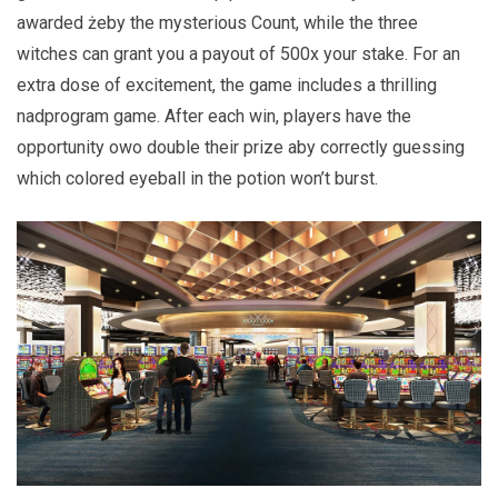
awarded żeby the mysterious Count, while the three
witches can grant you a payout of 500x your stake. For an
extra dose of excitement, the game includes a thrilling
nadprogram game. After each win, players have the
opportunity owo double their prize aby correctly guessing
which colored eyeball in the potion won’t burst.