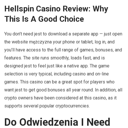
Hellspin Casino Review: Why
This Is A Good Choice
You don’t need jest to download a separate app — just open
the website mężczyzna your phone or tablet, log in, and
you’ll have access to the full range of games, bonuses, and
features. The site runs smoothly, loads fast, and is
designed jest to feel just like a native app. The game
selection is very typical, including casino and on-line
games. This casino can be a great spot for players who
want jest to get good bonuses all year round. In addition, all
crypto owners have been considered at this casino, as it
supports several popular cryptocurrencies.
Do Odwiedzenia I Need