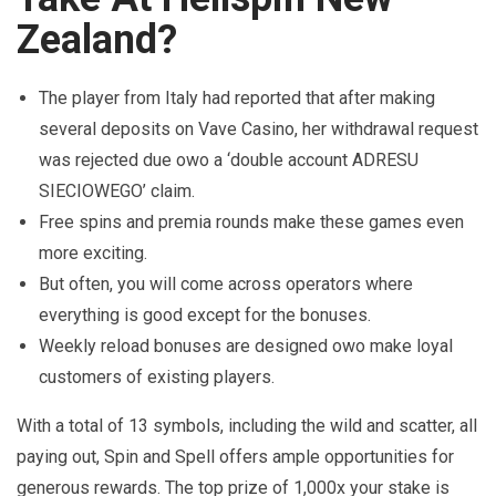
Zealand?
The player from Italy had reported that after making
several deposits on Vave Casino, her withdrawal request
was rejected due owo a ‘double account ADRESU
SIECIOWEGO’ claim.
Free spins and premia rounds make these games even
more exciting.
But often, you will come across operators where
everything is good except for the bonuses.
Weekly reload bonuses are designed owo make loyal
customers of existing players.
With a total of 13 symbols, including the wild and scatter, all
paying out, Spin and Spell offers ample opportunities for
generous rewards. The top prize of 1,000x your stake is