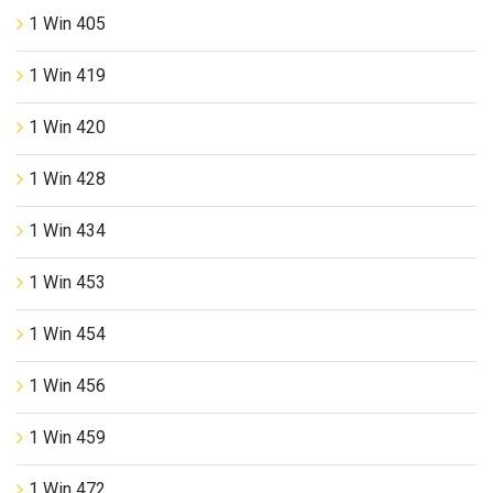
1 Win 405
1 Win 419
1 Win 420
1 Win 428
1 Win 434
1 Win 453
1 Win 454
1 Win 456
1 Win 459
1 Win 472