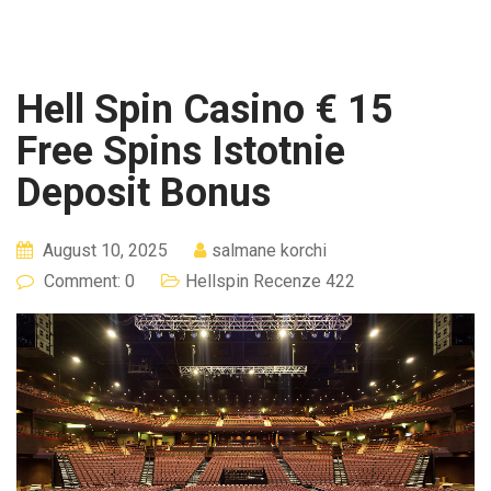
Hell Spin Casino € 15
Free Spins Istotnie
Deposit Bonus
August 10, 2025
salmane korchi
Comment: 0
Hellspin Recenze 422