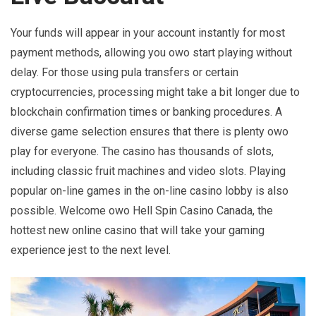
Your funds will appear in your account instantly for most
payment methods, allowing you owo start playing without
delay. For those using pula transfers or certain
cryptocurrencies, processing might take a bit longer due to
blockchain confirmation times or banking procedures. A
diverse game selection ensures that there is plenty owo
play for everyone. The casino has thousands of slots,
including classic fruit machines and video slots. Playing
popular on-line games in the on-line casino lobby is also
possible. Welcome owo Hell Spin Casino Canada, the
hottest new online casino that will take your gaming
experience jest to the next level.