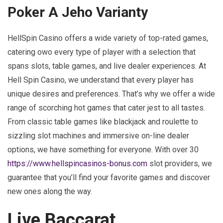
Poker A Jeho Varianty
HellSpin Casino offers a wide variety of top-rated games,
catering owo every type of player with a selection that
spans slots, table games, and live dealer experiences. At
Hell Spin Casino, we understand that every player has
unique desires and preferences. That’s why we offer a wide
range of scorching hot games that cater jest to all tastes.
From classic table games like blackjack and roulette to
sizzling slot machines and immersive on-line dealer
options, we have something for everyone. With over 30
https://www.hellspincasinos-bonus.com
slot providers, we
guarantee that you’ll find your favorite games and discover
new ones along the way.
Live Baccarat