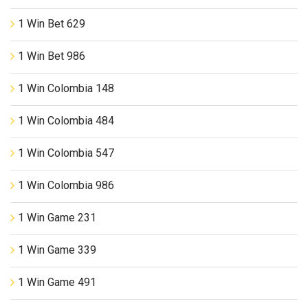
1 Win Bet 629
1 Win Bet 986
1 Win Colombia 148
1 Win Colombia 484
1 Win Colombia 547
1 Win Colombia 986
1 Win Game 231
1 Win Game 339
1 Win Game 491