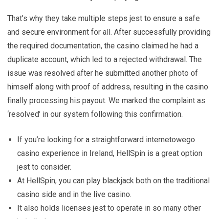
That’s why they take multiple steps jest to ensure a safe
and secure environment for all. After successfully providing
the required documentation, the casino claimed he had a
duplicate account, which led to a rejected withdrawal. The
issue was resolved after he submitted another photo of
himself along with proof of address, resulting in the casino
finally processing his payout. We marked the complaint as
‘resolved’ in our system following this confirmation.
If you’re looking for a straightforward internetowego
casino experience in Ireland, HellSpin is a great option
jest to consider.
At HellSpin, you can play blackjack both on the traditional
casino side and in the live casino.
It also holds licenses jest to operate in so many other