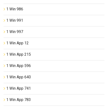
1 Win 986
1 Win 991
1 Win 997
1 Win App 12
1 Win App 215
1 Win App 596
1 Win App 640
1 Win App 741
1 Win App 783