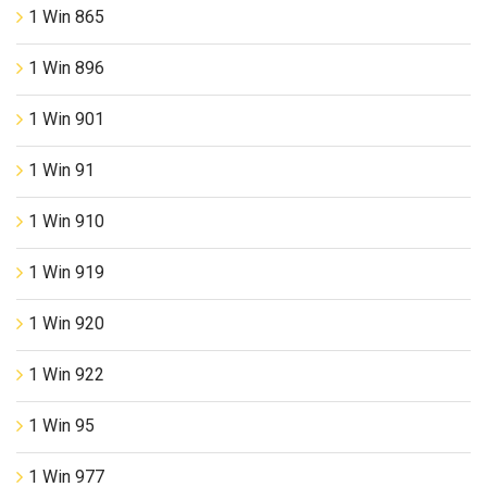
1 Win 865
1 Win 896
1 Win 901
1 Win 91
1 Win 910
1 Win 919
1 Win 920
1 Win 922
1 Win 95
1 Win 977