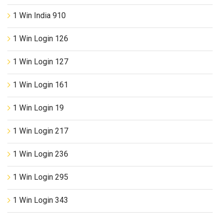
1 Win India 910
1 Win Login 126
1 Win Login 127
1 Win Login 161
1 Win Login 19
1 Win Login 217
1 Win Login 236
1 Win Login 295
1 Win Login 343