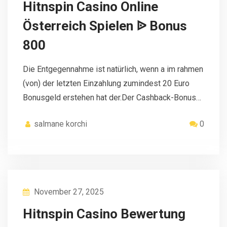
Hitnspin Casino Online
Österreich Spielen ᐉ Bonus
800
Die Entgegennahme ist natürlich, wenn a im rahmen
(von) der letzten Einzahlung zumindest 20 Euro
Bonusgeld erstehen hat der.Der Cashback-Bonus…
salmane korchi
0
November 27, 2025
Hitnspin Casino Bewertung