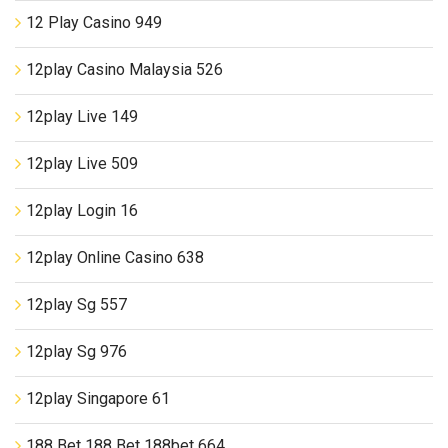
12 Play Casino 949
12play Casino Malaysia 526
12play Live 149
12play Live 509
12play Login 16
12play Online Casino 638
12play Sg 557
12play Sg 976
12play Singapore 61
188 Bet 188 Bet 188bet 664