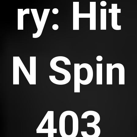
ry:
Hit
N Spin
403