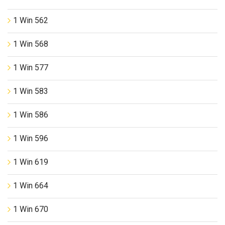
1 Win 562
1 Win 568
1 Win 577
1 Win 583
1 Win 586
1 Win 596
1 Win 619
1 Win 664
1 Win 670