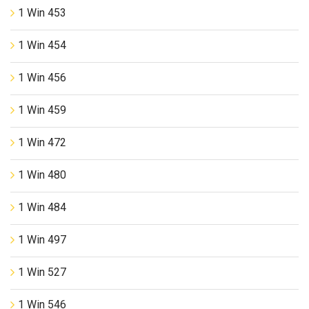
1 Win 453
1 Win 454
1 Win 456
1 Win 459
1 Win 472
1 Win 480
1 Win 484
1 Win 497
1 Win 527
1 Win 546