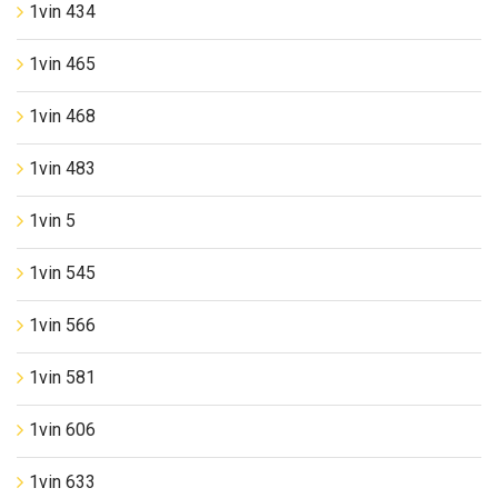
1vin 434
1vin 465
1vin 468
1vin 483
1vin 5
1vin 545
1vin 566
1vin 581
1vin 606
1vin 633