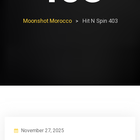
Moonshot Morocco
Hit N Spin 403
>
November 27, 2025