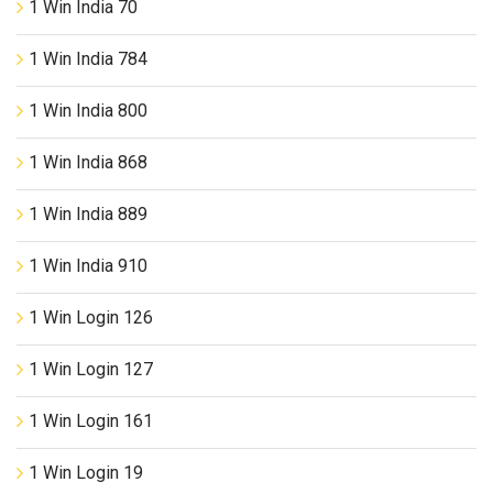
1 Win India 70
1 Win India 784
1 Win India 800
1 Win India 868
1 Win India 889
1 Win India 910
1 Win Login 126
1 Win Login 127
1 Win Login 161
1 Win Login 19