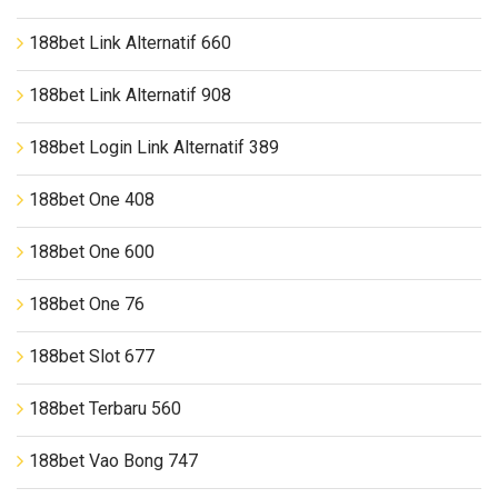
188bet Link Alternatif 660
188bet Link Alternatif 908
188bet Login Link Alternatif 389
188bet One 408
188bet One 600
188bet One 76
188bet Slot 677
188bet Terbaru 560
188bet Vao Bong 747