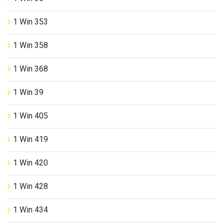
1 Win 353
1 Win 358
1 Win 368
1 Win 39
1 Win 405
1 Win 419
1 Win 420
1 Win 428
1 Win 434