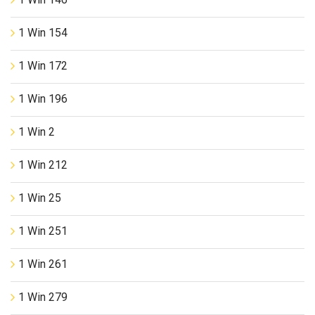
1 Win 154
1 Win 172
1 Win 196
1 Win 2
1 Win 212
1 Win 25
1 Win 251
1 Win 261
1 Win 279