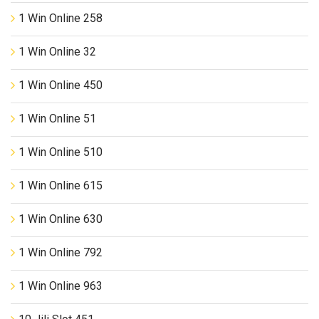
1 Win Online 258
1 Win Online 32
1 Win Online 450
1 Win Online 51
1 Win Online 510
1 Win Online 615
1 Win Online 630
1 Win Online 792
1 Win Online 963