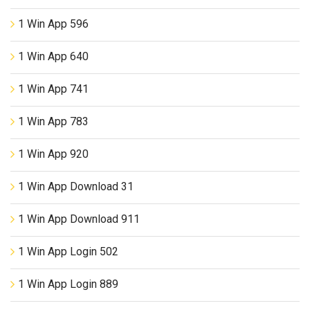
1 Win App 596
1 Win App 640
1 Win App 741
1 Win App 783
1 Win App 920
1 Win App Download 31
1 Win App Download 911
1 Win App Login 502
1 Win App Login 889