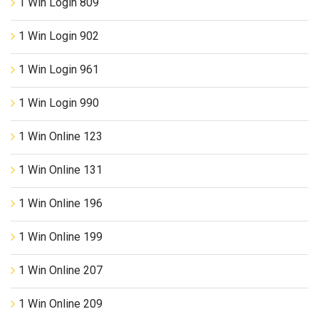
1 Win Login 809
1 Win Login 902
1 Win Login 961
1 Win Login 990
1 Win Online 123
1 Win Online 131
1 Win Online 196
1 Win Online 199
1 Win Online 207
1 Win Online 209