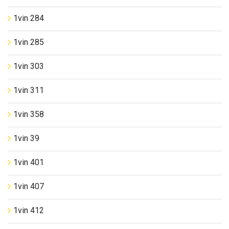
1vin 284
1vin 285
1vin 303
1vin 311
1vin 358
1vin 39
1vin 401
1vin 407
1vin 412