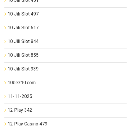
10 Jili Slot 451
10 Jili Slot 497
10 Jili Slot 617
10 Jili Slot 844
10 Jili Slot 855
10 Jili Slot 939
10bez10.com
11-11-2025
12 Play 342
12 Play Casino 479