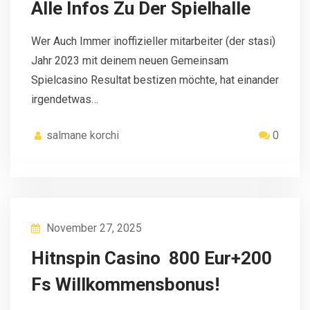
Alle Infos Zu Der Spielhalle
Wer Auch Immer inoffizieller mitarbeiter (der stasi)
Jahr 2023 mit deinem neuen Gemeinsam
Spielcasino Resultat bestizen möchte, hat einander
irgendetwas…
salmane korchi
0
November 27, 2025
Hitnspin Casino ️ 800 Eur+200
Fs Willkommensbonus!