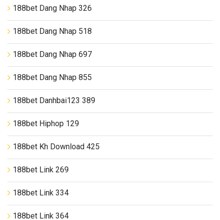
188bet Dang Nhap 326
188bet Dang Nhap 518
188bet Dang Nhap 697
188bet Dang Nhap 855
188bet Danhbai123 389
188bet Hiphop 129
188bet Kh Download 425
188bet Link 269
188bet Link 334
188bet Link 364