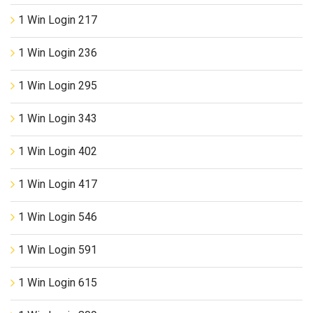
1 Win Login 217
1 Win Login 236
1 Win Login 295
1 Win Login 343
1 Win Login 402
1 Win Login 417
1 Win Login 546
1 Win Login 591
1 Win Login 615