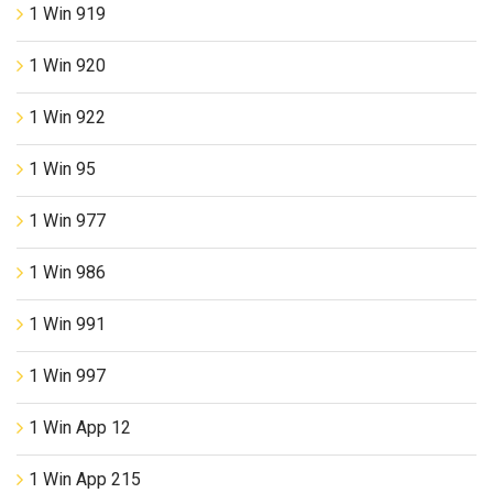
1 Win 919
1 Win 920
1 Win 922
1 Win 95
1 Win 977
1 Win 986
1 Win 991
1 Win 997
1 Win App 12
1 Win App 215