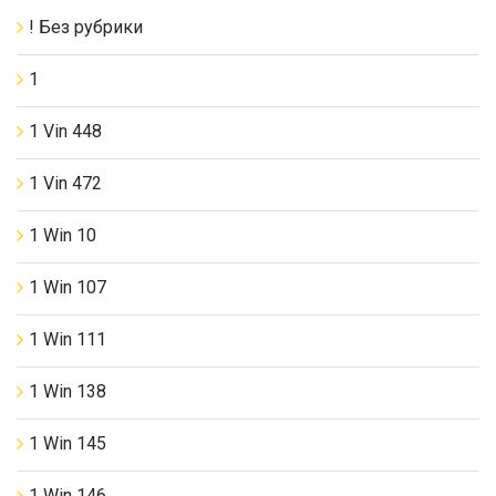
! Без рубрики
1
1 Vin 448
1 Vin 472
1 Win 10
1 Win 107
1 Win 111
1 Win 138
1 Win 145
1 Win 146