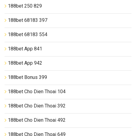
188bet 250 829
188bet 68183 397
188bet 68183 554
188bet App 841
188bet App 942
188bet Bonus 399
188bet Cho Dien Thoai 104
188bet Cho Dien Thoai 392
188bet Cho Dien Thoai 492
188bet Cho Dien Thoai 649