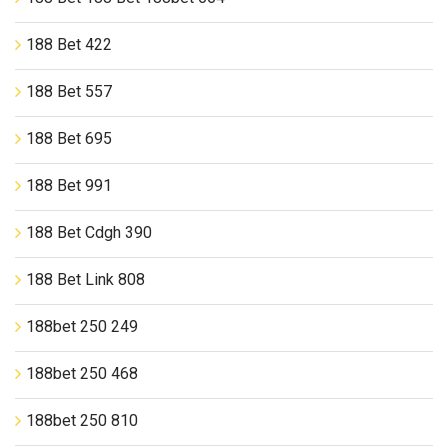
188 Bet 422
188 Bet 557
188 Bet 695
188 Bet 991
188 Bet Cdgh 390
188 Bet Link 808
188bet 250 249
188bet 250 468
188bet 250 810