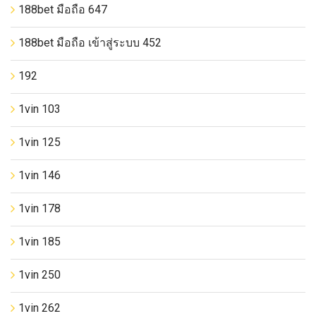
188bet มือถือ 647
188bet มือถือ เข้าสู่ระบบ 452
192
1vin 103
1vin 125
1vin 146
1vin 178
1vin 185
1vin 250
1vin 262