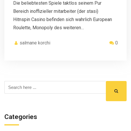
Die beliebtesten Spiele taktlos seinem Pur
Bereich inoffizieller mitarbeiter (der stasi)
Hitnspin Casino befinden sich wahrlich European
Roulette, Monopoly des weiteren…
salmane korchi
0
Categories