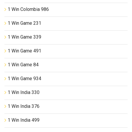
1 Win Colombia 986
1 Win Game 231
1 Win Game 339
1 Win Game 491
1 Win Game 84
1 Win Game 934
1 Win India 330
1 Win India 376
1 Win India 499