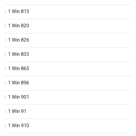
1 Win 813
1 Win 820
1 Win 826
1 Win 833
1 Win 865
1 Win 896
1 Win 901
1 Win 91
1 Win 910