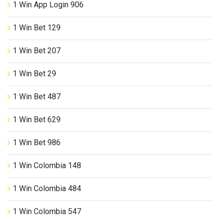
1 Win App Login 906
1 Win Bet 129
1 Win Bet 207
1 Win Bet 29
1 Win Bet 487
1 Win Bet 629
1 Win Bet 986
1 Win Colombia 148
1 Win Colombia 484
1 Win Colombia 547