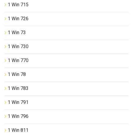
1 Win 715
1 Win 726
1 Win 73
1 Win 730
1 Win 770
1 Win 78
1 Win 783
1 Win 791
1 Win 796
1 Win 811