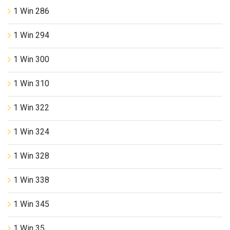
1 Win 286
1 Win 294
1 Win 300
1 Win 310
1 Win 322
1 Win 324
1 Win 328
1 Win 338
1 Win 345
1 Win 35