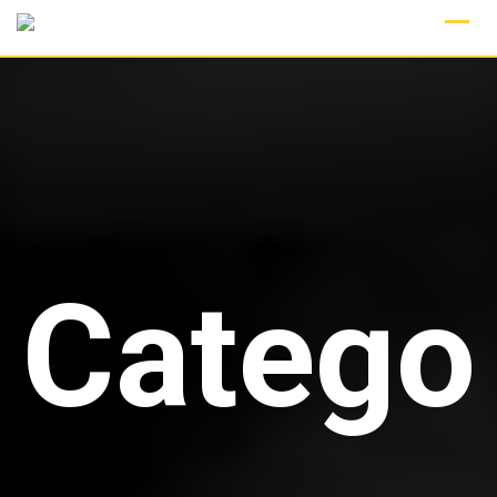
Skip
to
content
Catego