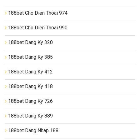
188bet Cho Dien Thoai 974
188bet Cho Dien Thoai 990
188bet Dang Ky 320
188bet Dang Ky 385
188bet Dang Ky 412
188bet Dang Ky 418
188bet Dang Ky 726
188bet Dang Ky 889
188bet Dang Nhap 188