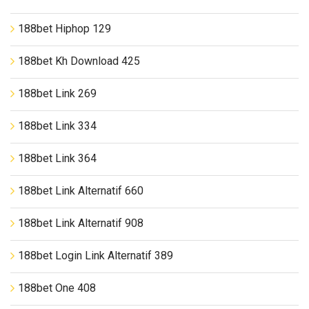
188bet Hiphop 129
188bet Kh Download 425
188bet Link 269
188bet Link 334
188bet Link 364
188bet Link Alternatif 660
188bet Link Alternatif 908
188bet Login Link Alternatif 389
188bet One 408