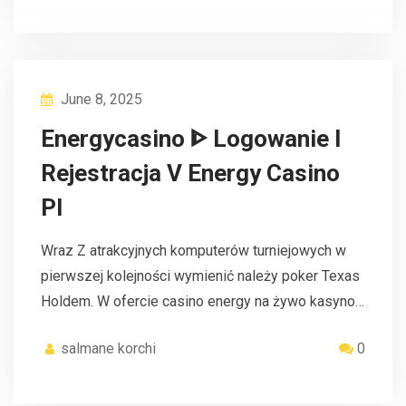
June 8, 2025
Energycasino ᐈ Logowanie I
Rejestracja V Energy Casino
Pl
Wraz Z atrakcyjnych komputerów turniejowych w
pierwszej kolejności wymienić należy poker Texas
Holdem. W ofercie casino energy na żywo kasyno…
salmane korchi
0