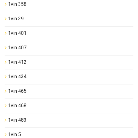
1vin 358
1vin 39
1vin 401
1vin 407
1vin 412
1vin 434
1vin 465
1vin 468
1vin 483
1vin 5