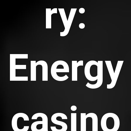
ry:
Energy
casino