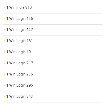
1 Win India 910
1 Win Login 126
1 Win Login 127
1 Win Login 161
1 Win Login 19
1 Win Login 217
1 Win Login 236
1 Win Login 295
1 Win Login 343