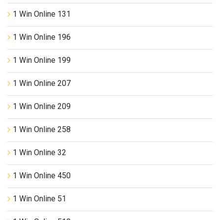
1 Win Online 131
1 Win Online 196
1 Win Online 199
1 Win Online 207
1 Win Online 209
1 Win Online 258
1 Win Online 32
1 Win Online 450
1 Win Online 51