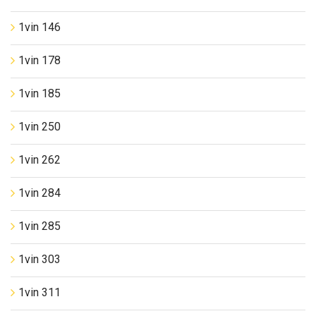
1vin 146
1vin 178
1vin 185
1vin 250
1vin 262
1vin 284
1vin 285
1vin 303
1vin 311