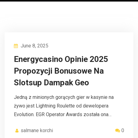
June 8, 2025
Energycasino Opinie 2025
Propozycji Bonusowe Na
Slotsup Dampak Geo
Jedną z minionych gorących gier w kasynie na
żywo jest Lightning Roulette od dewelopera
Evolution. EGR Operator Awards została ona…
salmane korchi
0