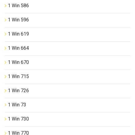
1 Win 586
1 Win 596
1 Win 619
1 Win 664
1 Win 670
1 Win 715
1 Win 726
1 Win 73
1 Win 730
1 Win 770