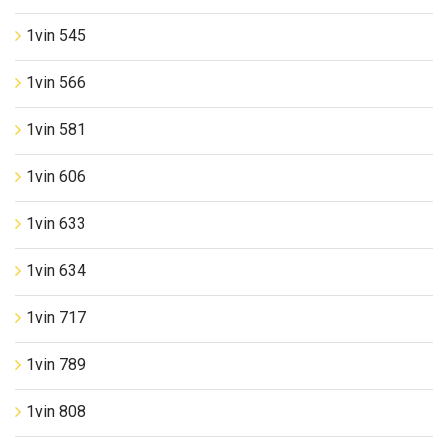
1vin 545
1vin 566
1vin 581
1vin 606
1vin 633
1vin 634
1vin 717
1vin 789
1vin 808