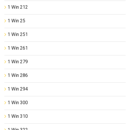
1 Win 212
1 Win 25
1 Win 251
1 Win 261
1 Win 279
1 Win 286
1 Win 294
1 Win 300
1 Win 310
1 Win 322