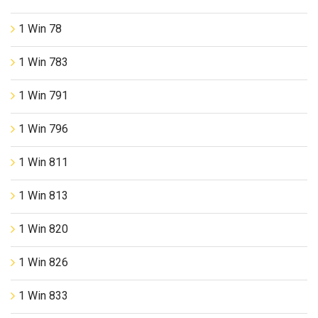
1 Win 78
1 Win 783
1 Win 791
1 Win 796
1 Win 811
1 Win 813
1 Win 820
1 Win 826
1 Win 833