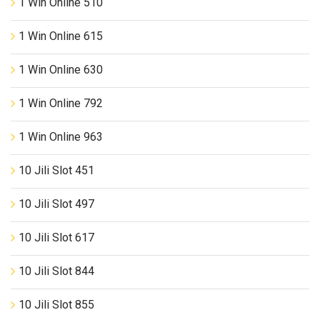
1 Win Online 510
1 Win Online 615
1 Win Online 630
1 Win Online 792
1 Win Online 963
10 Jili Slot 451
10 Jili Slot 497
10 Jili Slot 617
10 Jili Slot 844
10 Jili Slot 855