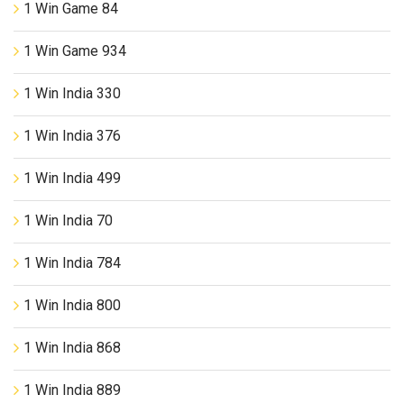
1 Win Game 84
1 Win Game 934
1 Win India 330
1 Win India 376
1 Win India 499
1 Win India 70
1 Win India 784
1 Win India 800
1 Win India 868
1 Win India 889