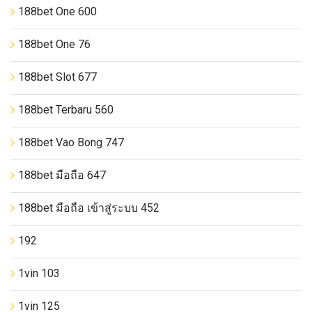
188bet One 600
188bet One 76
188bet Slot 677
188bet Terbaru 560
188bet Vao Bong 747
188bet มือถือ 647
188bet มือถือ เข้าสู่ระบบ 452
192
1vin 103
1vin 125