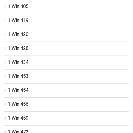
1 Win 405
1 Win 419
1 Win 420
1 Win 428
1 Win 434
1 Win 453
1 Win 454
1 Win 456
1 Win 459
1 Win 472