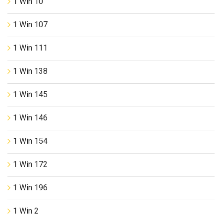
1 Win 10
1 Win 107
1 Win 111
1 Win 138
1 Win 145
1 Win 146
1 Win 154
1 Win 172
1 Win 196
1 Win 2