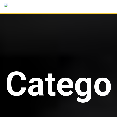
Skip
to
content
Catego