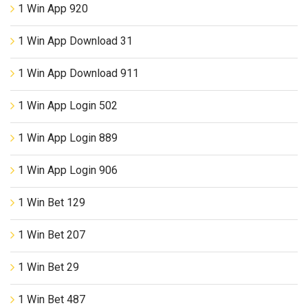
1 Win App 920
1 Win App Download 31
1 Win App Download 911
1 Win App Login 502
1 Win App Login 889
1 Win App Login 906
1 Win Bet 129
1 Win Bet 207
1 Win Bet 29
1 Win Bet 487