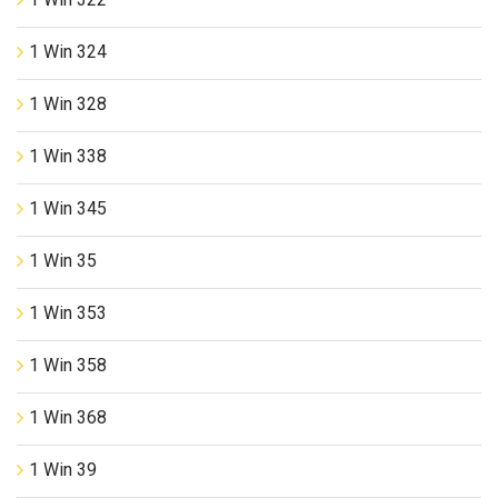
1 Win 324
1 Win 328
1 Win 338
1 Win 345
1 Win 35
1 Win 353
1 Win 358
1 Win 368
1 Win 39