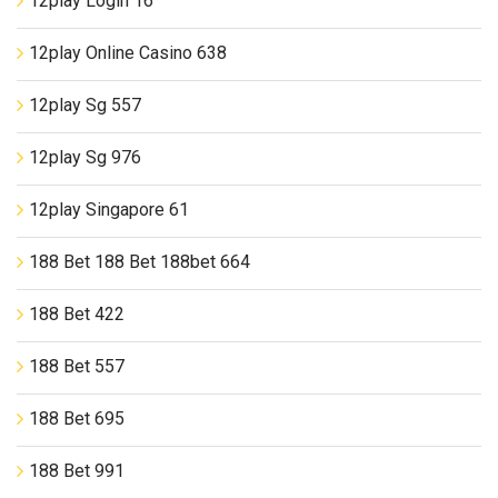
12play Login 16
12play Online Casino 638
12play Sg 557
12play Sg 976
12play Singapore 61
188 Bet 188 Bet 188bet 664
188 Bet 422
188 Bet 557
188 Bet 695
188 Bet 991