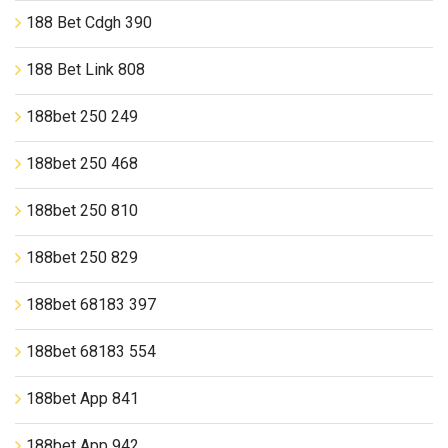
188 Bet Cdgh 390
188 Bet Link 808
188bet 250 249
188bet 250 468
188bet 250 810
188bet 250 829
188bet 68183 397
188bet 68183 554
188bet App 841
188bet App 942