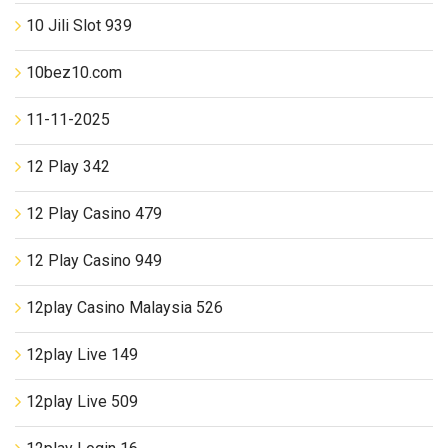
10 Jili Slot 939
10bez10.com
11-11-2025
12 Play 342
12 Play Casino 479
12 Play Casino 949
12play Casino Malaysia 526
12play Live 149
12play Live 509