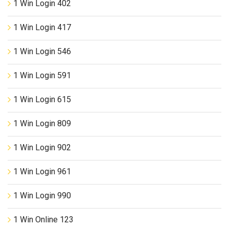
1 Win Login 402
1 Win Login 417
1 Win Login 546
1 Win Login 591
1 Win Login 615
1 Win Login 809
1 Win Login 902
1 Win Login 961
1 Win Login 990
1 Win Online 123