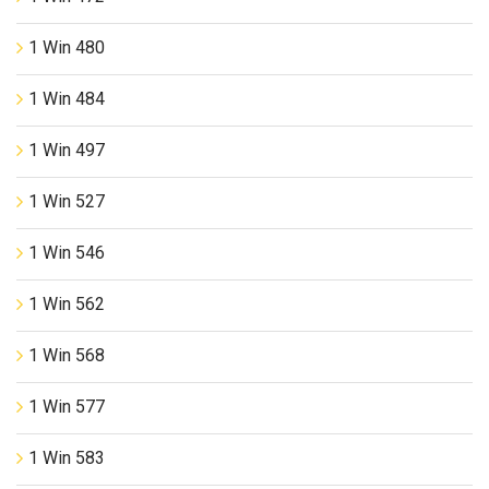
1 Win 480
1 Win 484
1 Win 497
1 Win 527
1 Win 546
1 Win 562
1 Win 568
1 Win 577
1 Win 583