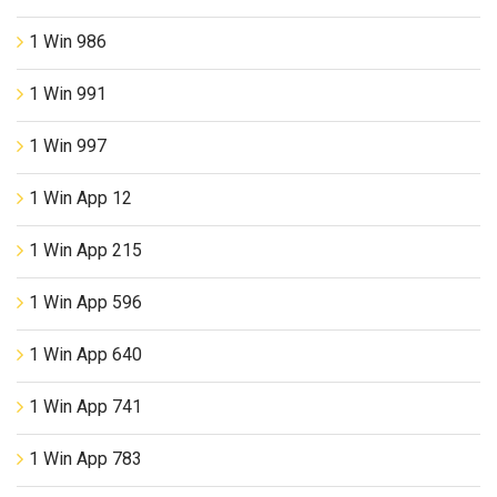
1 Win 986
1 Win 991
1 Win 997
1 Win App 12
1 Win App 215
1 Win App 596
1 Win App 640
1 Win App 741
1 Win App 783