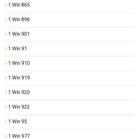
1 Win 865
1 Win 896
1 Win 901
1 Win 91
1 Win 910
1 Win 919
1 Win 920
1 Win 922
1 Win 95
1 Win 977