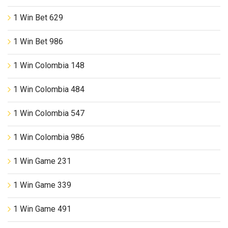
1 Win Bet 629
1 Win Bet 986
1 Win Colombia 148
1 Win Colombia 484
1 Win Colombia 547
1 Win Colombia 986
1 Win Game 231
1 Win Game 339
1 Win Game 491