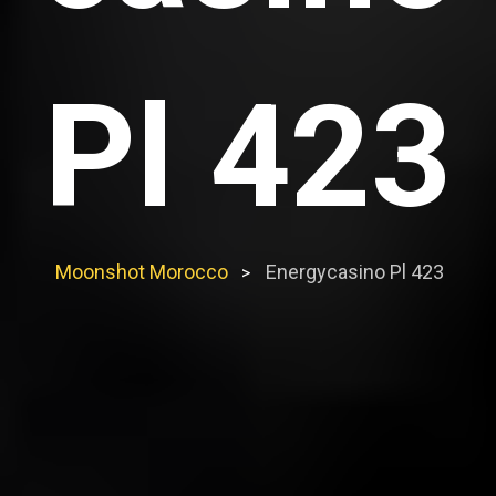
Pl 423
Moonshot Morocco
Energycasino Pl 423
>