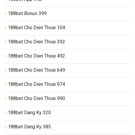
188bet Bonus 399
188bet Cho Dien Thoai 104
188bet Cho Dien Thoai 392
188bet Cho Dien Thoai 492
188bet Cho Dien Thoai 649
188bet Cho Dien Thoai 974
188bet Cho Dien Thoai 990
188bet Dang Ky 320
188bet Dang Ky 385