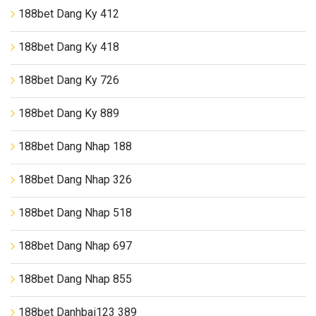
188bet Dang Ky 412
188bet Dang Ky 418
188bet Dang Ky 726
188bet Dang Ky 889
188bet Dang Nhap 188
188bet Dang Nhap 326
188bet Dang Nhap 518
188bet Dang Nhap 697
188bet Dang Nhap 855
188bet Danhbai123 389