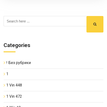
Categories
! Без рубрики
1
1 Vin 448
1 Vin 472