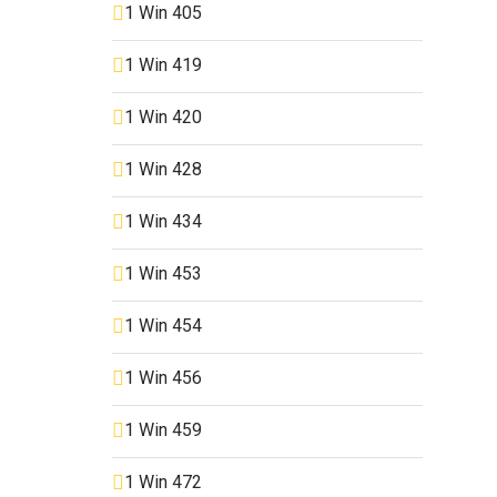
1 Win 405
1 Win 419
1 Win 420
1 Win 428
1 Win 434
1 Win 453
1 Win 454
1 Win 456
1 Win 459
1 Win 472