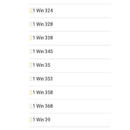
1 Win 324
1 Win 328
1 Win 338
1 Win 345
1 Win 35
1 Win 353
1 Win 358
1 Win 368
1 Win 39