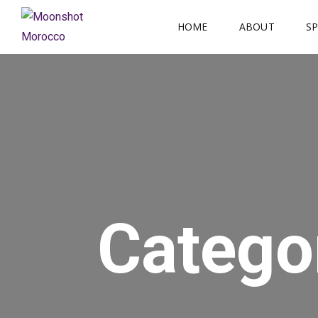
Skip
HOME
ABOUT
S
to
content
Catego