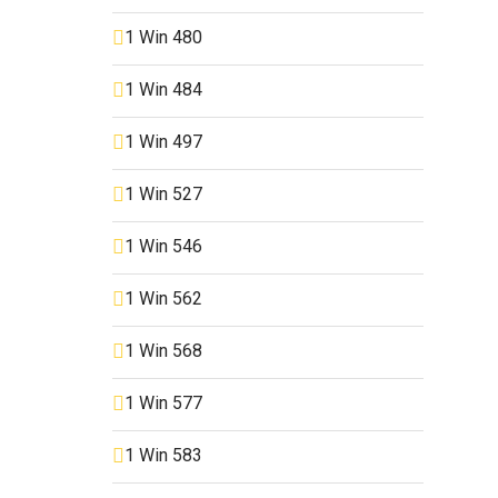
1 Win 480
1 Win 484
1 Win 497
1 Win 527
1 Win 546
1 Win 562
1 Win 568
1 Win 577
1 Win 583