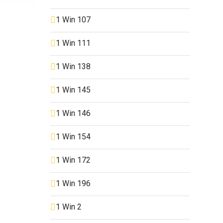
1 Win 107
1 Win 111
1 Win 138
1 Win 145
1 Win 146
1 Win 154
1 Win 172
1 Win 196
1 Win 2