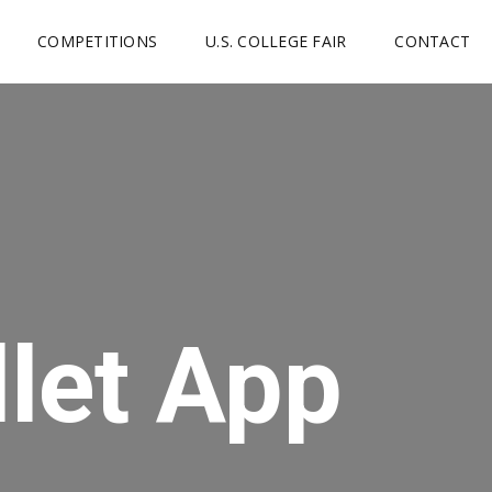
COMPETITIONS
U.S. COLLEGE FAIR
CONTACT
let App