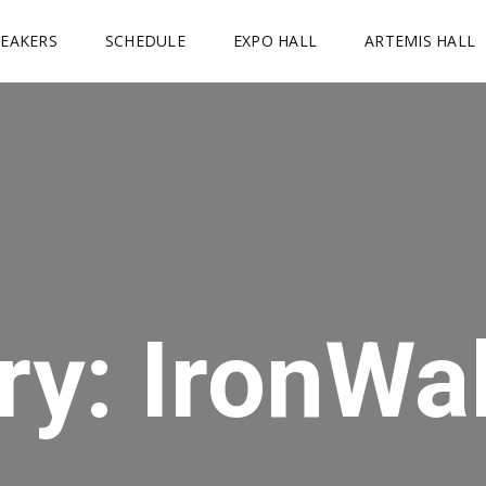
PEAKERS
SCHEDULE
EXPO HALL
ARTEMIS HALL
ry:
IronWal