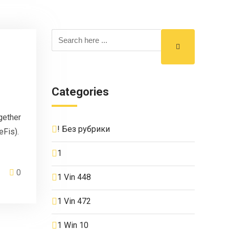
Categories
gether
! Без рубрики
eFis).
1
0
1 Vin 448
1 Vin 472
1 Win 10