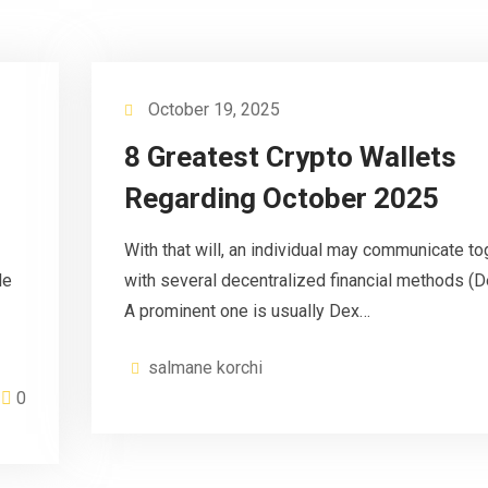
October 19, 2025
8 Greatest Crypto Wallets
Regarding October 2025
With that will, an individual may communicate to
le
with several decentralized financial methods (D
A prominent one is usually Dex…
salmane korchi
0