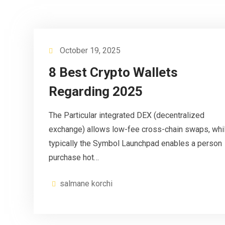
October 19, 2025
8 Best Crypto Wallets
Regarding 2025
The Particular integrated DEX (decentralized
exchange) allows low-fee cross-chain swaps, whi
typically the Symbol Launchpad enables a person
purchase hot…
salmane korchi