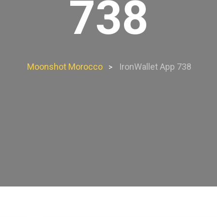
738
Moonshot Morocco
IronWallet App 738
>