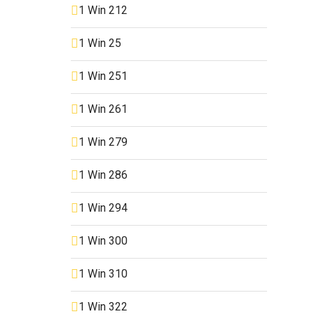
1 Win 212
1 Win 25
1 Win 251
1 Win 261
1 Win 279
1 Win 286
1 Win 294
1 Win 300
1 Win 310
1 Win 322