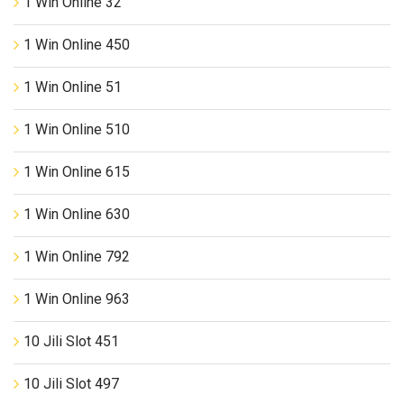
1 Win Online 32
1 Win Online 450
1 Win Online 51
1 Win Online 510
1 Win Online 615
1 Win Online 630
1 Win Online 792
1 Win Online 963
10 Jili Slot 451
10 Jili Slot 497