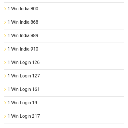
1 Win India 800
1 Win India 868
1 Win India 889
1 Win India 910
1 Win Login 126
1 Win Login 127
1 Win Login 161
1 Win Login 19
1 Win Login 217