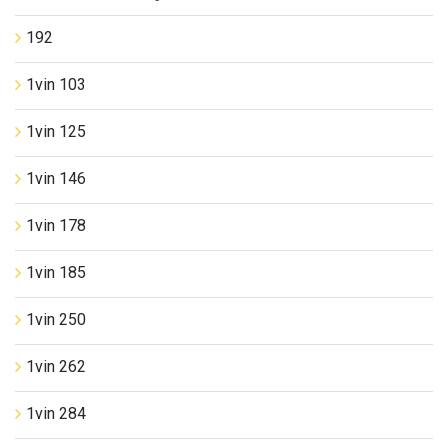
192
1vin 103
1vin 125
1vin 146
1vin 178
1vin 185
1vin 250
1vin 262
1vin 284