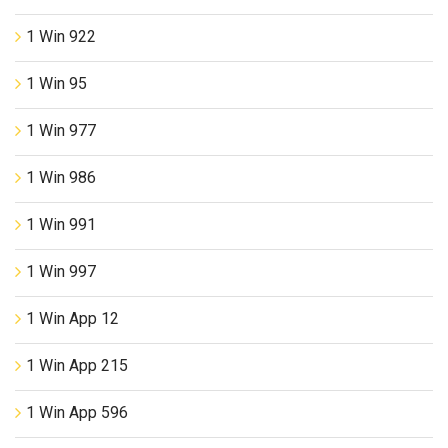
1 Win 922
1 Win 95
1 Win 977
1 Win 986
1 Win 991
1 Win 997
1 Win App 12
1 Win App 215
1 Win App 596