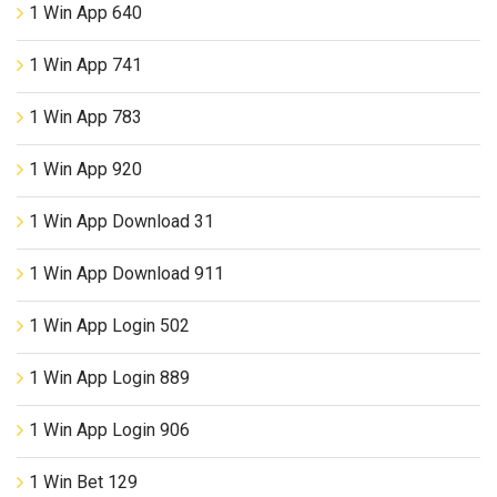
1 Win App 640
1 Win App 741
1 Win App 783
1 Win App 920
1 Win App Download 31
1 Win App Download 911
1 Win App Login 502
1 Win App Login 889
1 Win App Login 906
1 Win Bet 129