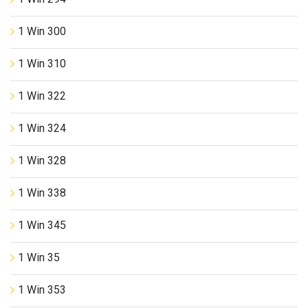
1 Win 300
1 Win 310
1 Win 322
1 Win 324
1 Win 328
1 Win 338
1 Win 345
1 Win 35
1 Win 353