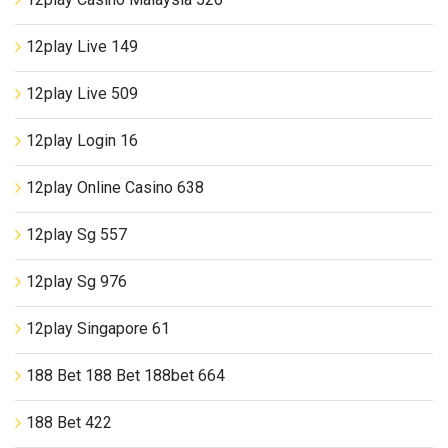
12play Live 149
12play Live 509
12play Login 16
12play Online Casino 638
12play Sg 557
12play Sg 976
12play Singapore 61
188 Bet 188 Bet 188bet 664
188 Bet 422