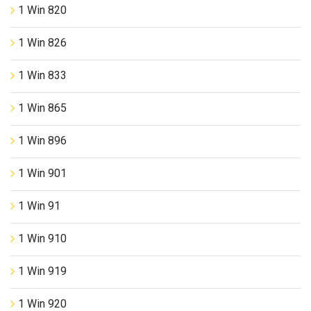
1 Win 820
1 Win 826
1 Win 833
1 Win 865
1 Win 896
1 Win 901
1 Win 91
1 Win 910
1 Win 919
1 Win 920