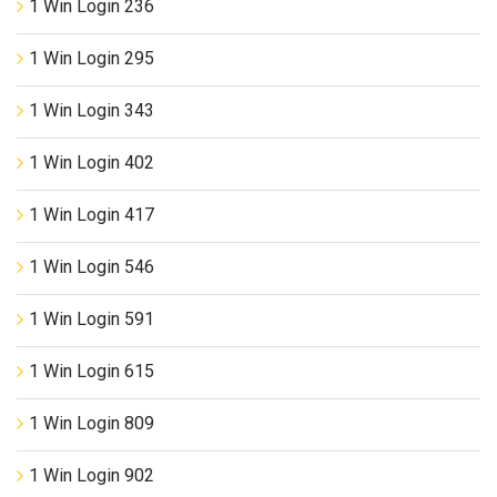
1 Win Login 236
1 Win Login 295
1 Win Login 343
1 Win Login 402
1 Win Login 417
1 Win Login 546
1 Win Login 591
1 Win Login 615
1 Win Login 809
1 Win Login 902