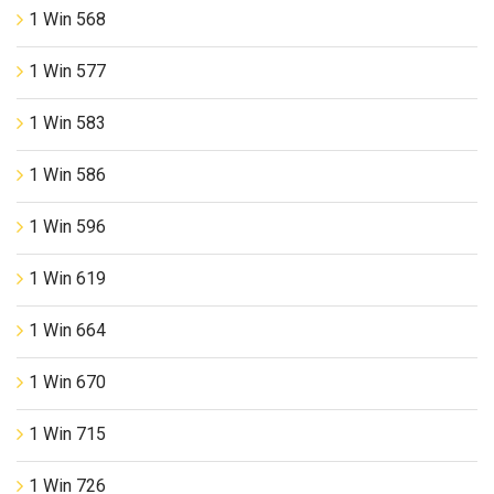
1 Win 568
1 Win 577
1 Win 583
1 Win 586
1 Win 596
1 Win 619
1 Win 664
1 Win 670
1 Win 715
1 Win 726