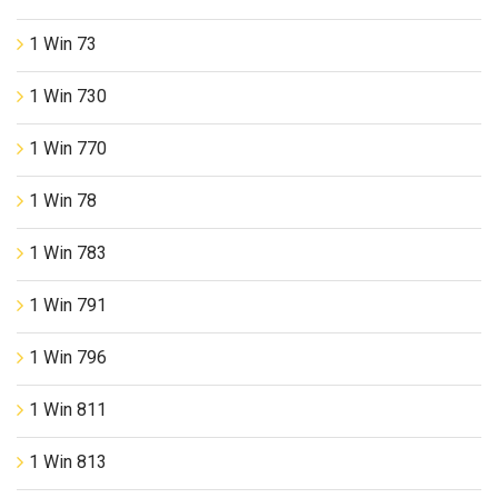
1 Win 73
1 Win 730
1 Win 770
1 Win 78
1 Win 783
1 Win 791
1 Win 796
1 Win 811
1 Win 813