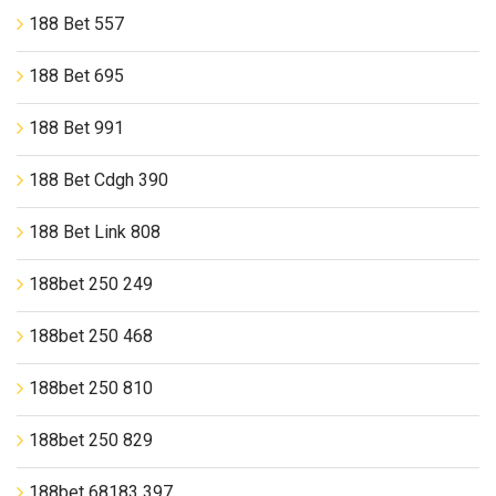
188 Bet 557
188 Bet 695
188 Bet 991
188 Bet Cdgh 390
188 Bet Link 808
188bet 250 249
188bet 250 468
188bet 250 810
188bet 250 829
188bet 68183 397