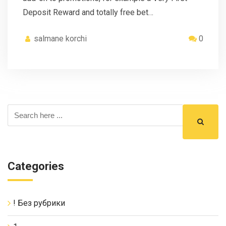
Deposit Reward and totally free bet…
salmane korchi
0
Categories
! Без рубрики