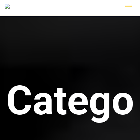
Skip
to
content
Catego