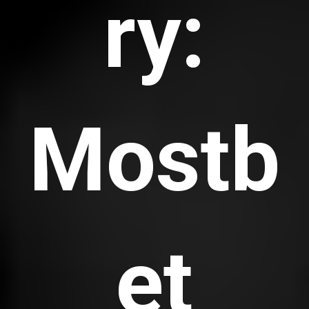
ry:
Mostb
et