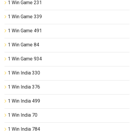
1 Win Game 231
1 Win Game 339
1 Win Game 491
1 Win Game 84
1 Win Game 934
1 Win India 330
1 Win India 376
1 Win India 499
1 Win India 70
1 Win India 784