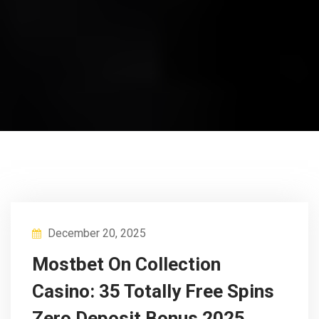
December 20, 2025
Mostbet On Collection
Casino: 35 Totally Free Spins
Zero Deposit Bonus 2025