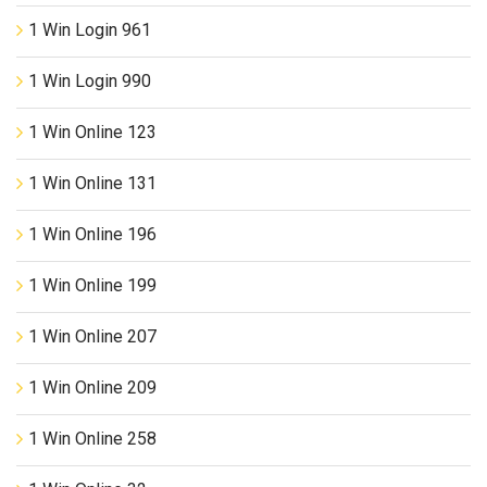
1 Win Login 961
1 Win Login 990
1 Win Online 123
1 Win Online 131
1 Win Online 196
1 Win Online 199
1 Win Online 207
1 Win Online 209
1 Win Online 258