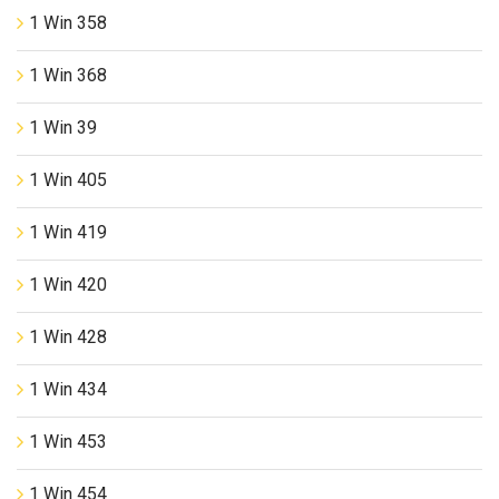
1 Win 358
1 Win 368
1 Win 39
1 Win 405
1 Win 419
1 Win 420
1 Win 428
1 Win 434
1 Win 453
1 Win 454