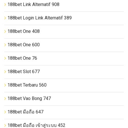
188bet Link Alternatif 908
188bet Login Link Alternatif 389
188bet One 408
188bet One 600
188bet One 76
188bet Slot 677
188bet Terbaru 560
188bet Vao Bong 747
188bet มือถือ 647
188bet มือถือ เข้าสู่ระบบ 452