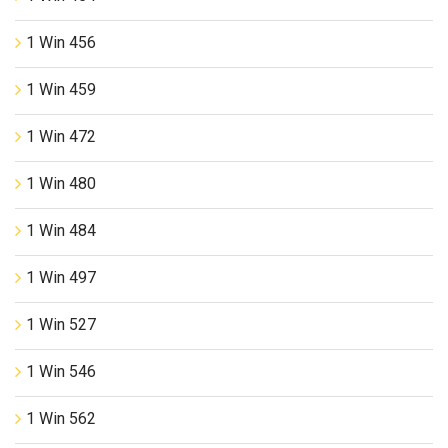
1 Win 456
1 Win 459
1 Win 472
1 Win 480
1 Win 484
1 Win 497
1 Win 527
1 Win 546
1 Win 562