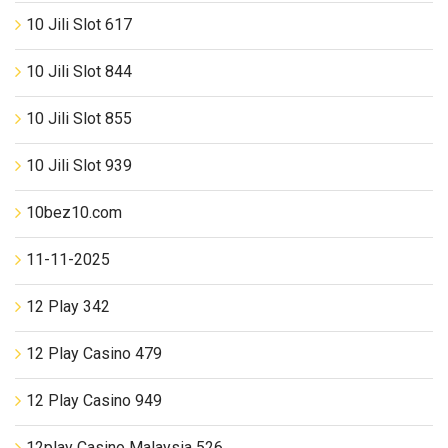
10 Jili Slot 617
10 Jili Slot 844
10 Jili Slot 855
10 Jili Slot 939
10bez10.com
11-11-2025
12 Play 342
12 Play Casino 479
12 Play Casino 949
12play Casino Malaysia 526