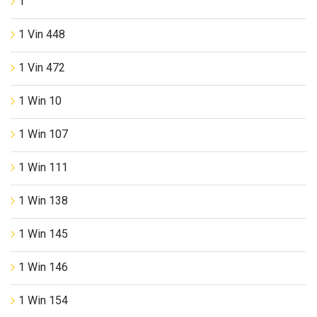
1
1 Vin 448
1 Vin 472
1 Win 10
1 Win 107
1 Win 111
1 Win 138
1 Win 145
1 Win 146
1 Win 154