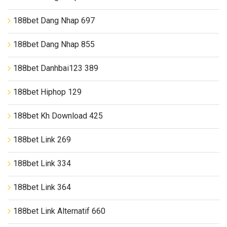
188bet Dang Nhap 697
188bet Dang Nhap 855
188bet Danhbai123 389
188bet Hiphop 129
188bet Kh Download 425
188bet Link 269
188bet Link 334
188bet Link 364
188bet Link Alternatif 660