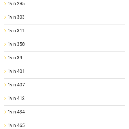
1vin 285
1vin 303
1vin 311
1vin 358
1vin 39
1vin 401
1vin 407
1vin 412
1vin 434
1vin 465