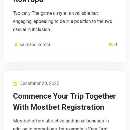
Typically The game’s style is available but
engaging, appealing to be in a position to the two
casual in inclusion…
salmane korchi
0
December 20, 2025
Commence Your Trip Together
With Mostbet Registration
Mostbet offers attractive additional bonuses in
add-on to promotions, for example a Very First