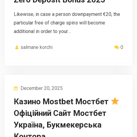
Likewise, in case a person downpayment €20, the
particular free of charge spins will become
additional in order to your…
salmane korchi
0
December 20, 2025
Казино Mostbet Мостбет
Офіційний Cайт Мостбет
Україна, Букмекерська
Контора