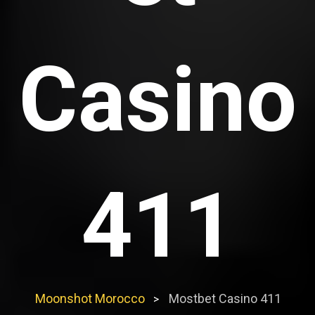
Casino
411
Moonshot Morocco
Mostbet Casino 411
>