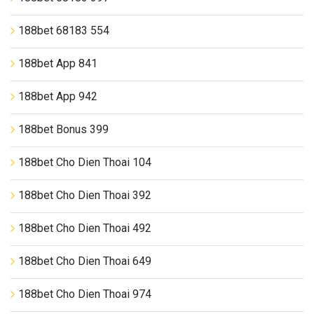
188bet 68183 554
188bet App 841
188bet App 942
188bet Bonus 399
188bet Cho Dien Thoai 104
188bet Cho Dien Thoai 392
188bet Cho Dien Thoai 492
188bet Cho Dien Thoai 649
188bet Cho Dien Thoai 974