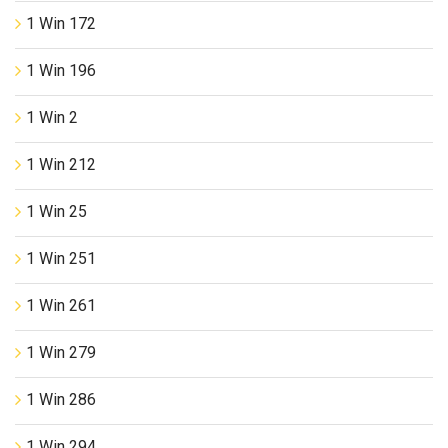
1 Win 172
1 Win 196
1 Win 2
1 Win 212
1 Win 25
1 Win 251
1 Win 261
1 Win 279
1 Win 286
1 Win 294