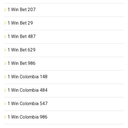
1 Win Bet 207
1 Win Bet 29
1 Win Bet 487
1 Win Bet 629
1 Win Bet 986
1 Win Colombia 148
1 Win Colombia 484
1 Win Colombia 547
1 Win Colombia 986