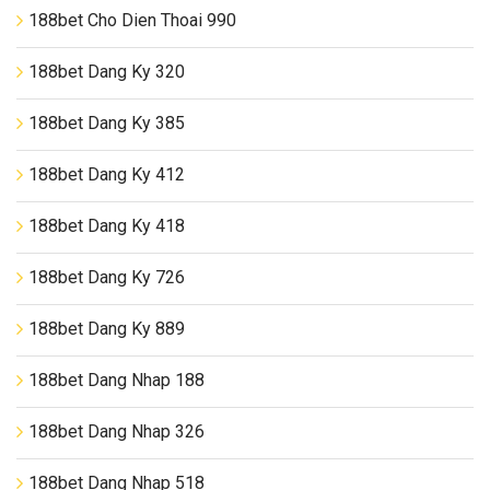
188bet Cho Dien Thoai 990
188bet Dang Ky 320
188bet Dang Ky 385
188bet Dang Ky 412
188bet Dang Ky 418
188bet Dang Ky 726
188bet Dang Ky 889
188bet Dang Nhap 188
188bet Dang Nhap 326
188bet Dang Nhap 518