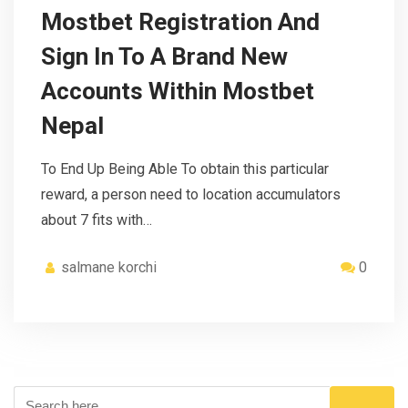
Mostbet Registration And
Sign In To A Brand New
Accounts Within Mostbet
Nepal
To End Up Being Able To obtain this particular
reward, a person need to location accumulators
about 7 fits with…
salmane korchi
0