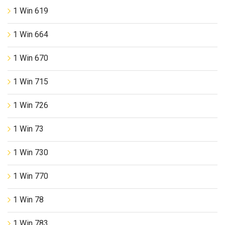
1 Win 619
1 Win 664
1 Win 670
1 Win 715
1 Win 726
1 Win 73
1 Win 730
1 Win 770
1 Win 78
1 Win 783