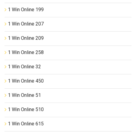
1 Win Online 199
1 Win Online 207
1 Win Online 209
1 Win Online 258
1 Win Online 32
1 Win Online 450
1 Win Online 51
1 Win Online 510
1 Win Online 615