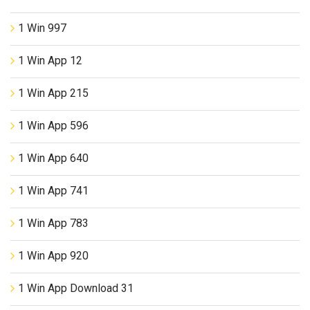
1 Win 997
1 Win App 12
1 Win App 215
1 Win App 596
1 Win App 640
1 Win App 741
1 Win App 783
1 Win App 920
1 Win App Download 31