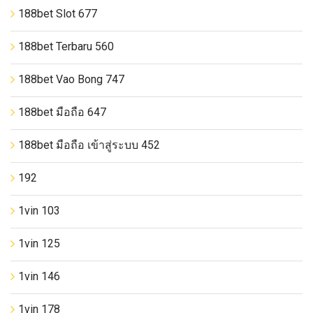
188bet Slot 677
188bet Terbaru 560
188bet Vao Bong 747
188bet มือถือ 647
188bet มือถือ เข้าสู่ระบบ 452
192
1vin 103
1vin 125
1vin 146
1vin 178