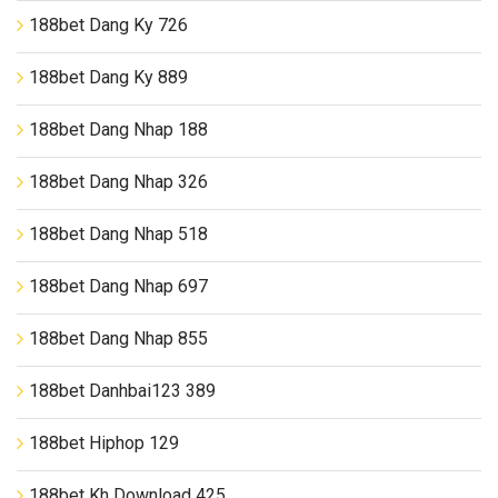
188bet Dang Ky 726
188bet Dang Ky 889
188bet Dang Nhap 188
188bet Dang Nhap 326
188bet Dang Nhap 518
188bet Dang Nhap 697
188bet Dang Nhap 855
188bet Danhbai123 389
188bet Hiphop 129
188bet Kh Download 425