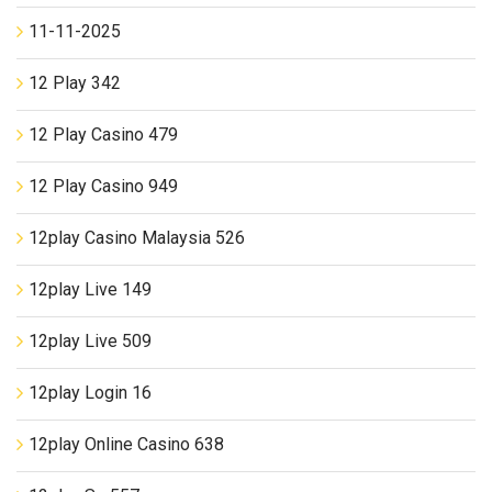
11-11-2025
12 Play 342
12 Play Casino 479
12 Play Casino 949
12play Casino Malaysia 526
12play Live 149
12play Live 509
12play Login 16
12play Online Casino 638