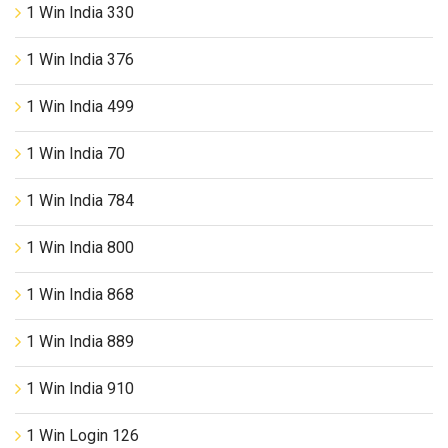
1 Win India 330
1 Win India 376
1 Win India 499
1 Win India 70
1 Win India 784
1 Win India 800
1 Win India 868
1 Win India 889
1 Win India 910
1 Win Login 126