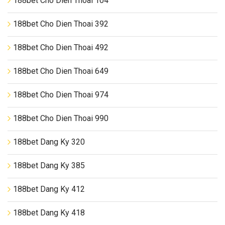
188bet Cho Dien Thoai 104
188bet Cho Dien Thoai 392
188bet Cho Dien Thoai 492
188bet Cho Dien Thoai 649
188bet Cho Dien Thoai 974
188bet Cho Dien Thoai 990
188bet Dang Ky 320
188bet Dang Ky 385
188bet Dang Ky 412
188bet Dang Ky 418