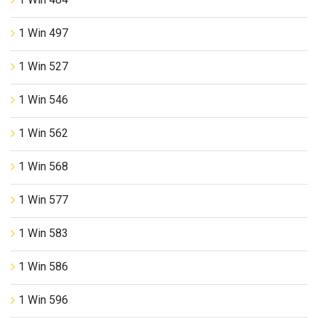
1 Win 497
1 Win 527
1 Win 546
1 Win 562
1 Win 568
1 Win 577
1 Win 583
1 Win 586
1 Win 596