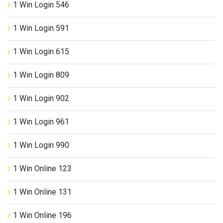
1 Win Login 546
1 Win Login 591
1 Win Login 615
1 Win Login 809
1 Win Login 902
1 Win Login 961
1 Win Login 990
1 Win Online 123
1 Win Online 131
1 Win Online 196