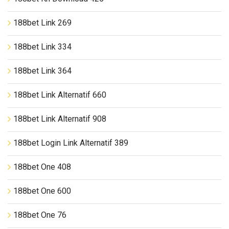
188bet Link 269
188bet Link 334
188bet Link 364
188bet Link Alternatif 660
188bet Link Alternatif 908
188bet Login Link Alternatif 389
188bet One 408
188bet One 600
188bet One 76