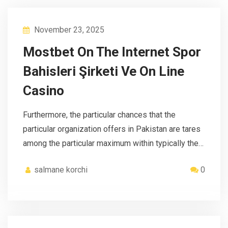
November 23, 2025
Mostbet On The Internet Spor
Bahisleri Şirketi Ve On Line
Casino
Furthermore, the particular chances that the
particular organization offers in Pakistan are tares
among the particular maximum within typically the…
salmane korchi
0