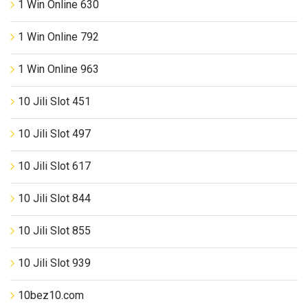
1 Win Online 630
1 Win Online 792
1 Win Online 963
10 Jili Slot 451
10 Jili Slot 497
10 Jili Slot 617
10 Jili Slot 844
10 Jili Slot 855
10 Jili Slot 939
10bez10.com