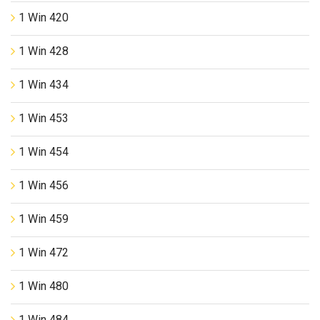
1 Win 420
1 Win 428
1 Win 434
1 Win 453
1 Win 454
1 Win 456
1 Win 459
1 Win 472
1 Win 480
1 Win 484