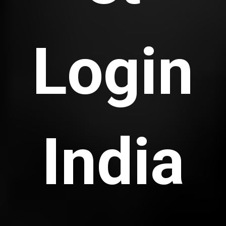
Login
India