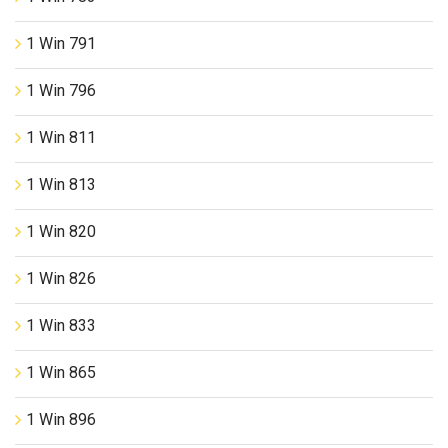
1 Win 791
1 Win 796
1 Win 811
1 Win 813
1 Win 820
1 Win 826
1 Win 833
1 Win 865
1 Win 896