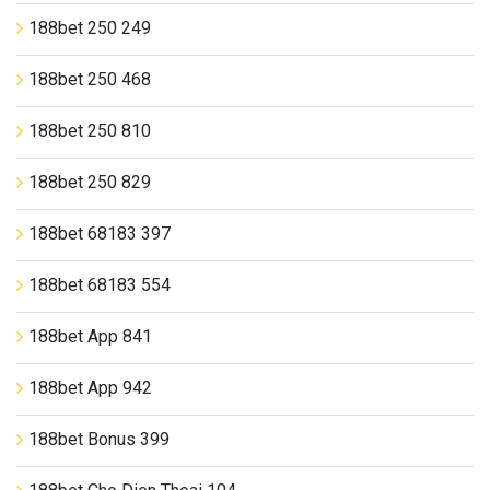
188bet 250 249
188bet 250 468
188bet 250 810
188bet 250 829
188bet 68183 397
188bet 68183 554
188bet App 841
188bet App 942
188bet Bonus 399