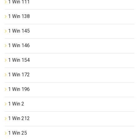
1 Win 111
1 Win 138
1 Win 145
1 Win 146
1 Win 154
1 Win 172
1 Win 196
1 Win 2
1 Win 212
1 Win 25