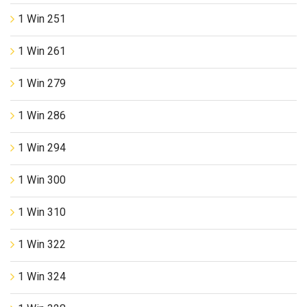
1 Win 251
1 Win 261
1 Win 279
1 Win 286
1 Win 294
1 Win 300
1 Win 310
1 Win 322
1 Win 324