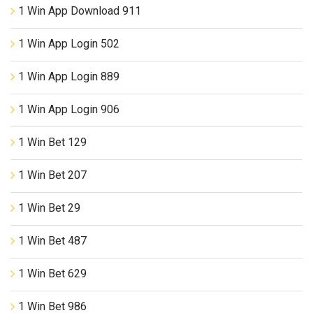
1 Win App Download 911
1 Win App Login 502
1 Win App Login 889
1 Win App Login 906
1 Win Bet 129
1 Win Bet 207
1 Win Bet 29
1 Win Bet 487
1 Win Bet 629
1 Win Bet 986