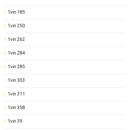
1vin 185
1vin 250
1vin 262
1vin 284
1vin 285
1vin 303
1vin 311
1vin 358
1vin 39