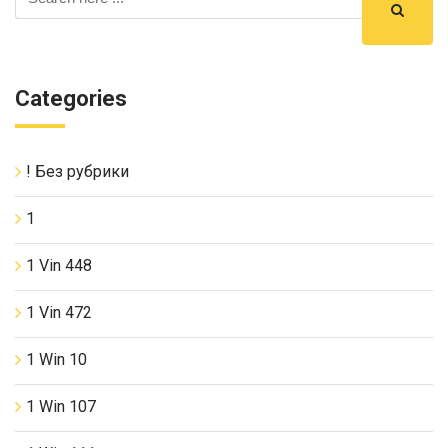
Categories
! Без рубрики
1
1 Vin 448
1 Vin 472
1 Win 10
1 Win 107