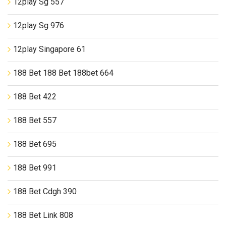
12play Sg 557
12play Sg 976
12play Singapore 61
188 Bet 188 Bet 188bet 664
188 Bet 422
188 Bet 557
188 Bet 695
188 Bet 991
188 Bet Cdgh 390
188 Bet Link 808