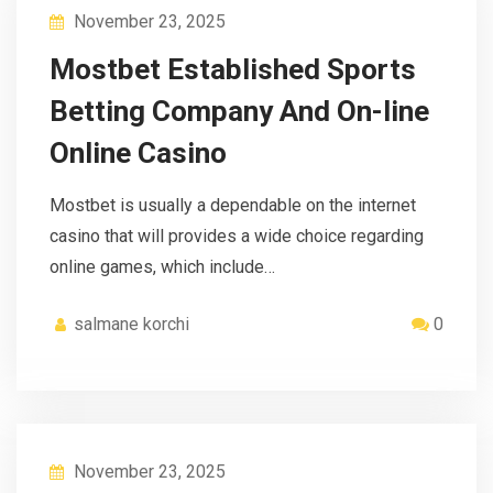
November 23, 2025
Mostbet Established Sports
Betting Company And On-line
Online Casino
Mostbet is usually a dependable on the internet
casino that will provides a wide choice regarding
online games, which include…
salmane korchi
0
November 23, 2025