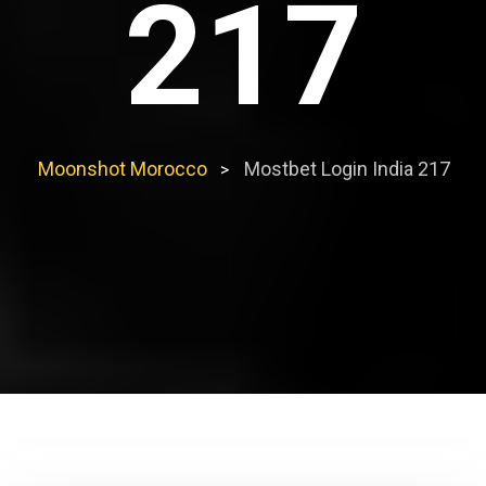
217
Moonshot Morocco
Mostbet Login India 217
>