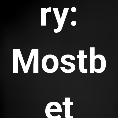
ry:
Mostb
et