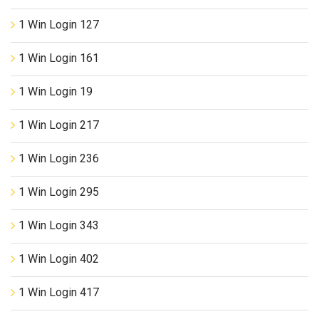
1 Win Login 127
1 Win Login 161
1 Win Login 19
1 Win Login 217
1 Win Login 236
1 Win Login 295
1 Win Login 343
1 Win Login 402
1 Win Login 417