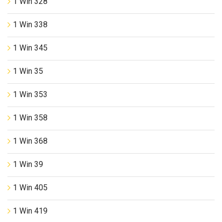
1 Win 328
1 Win 338
1 Win 345
1 Win 35
1 Win 353
1 Win 358
1 Win 368
1 Win 39
1 Win 405
1 Win 419