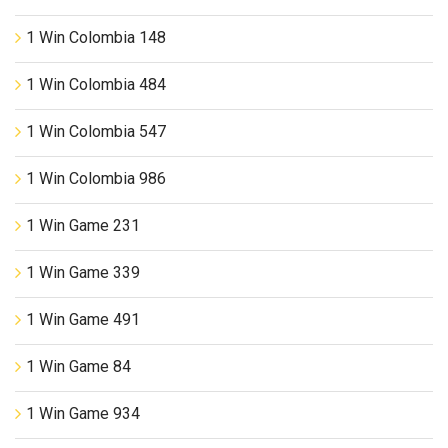
1 Win Colombia 148
1 Win Colombia 484
1 Win Colombia 547
1 Win Colombia 986
1 Win Game 231
1 Win Game 339
1 Win Game 491
1 Win Game 84
1 Win Game 934