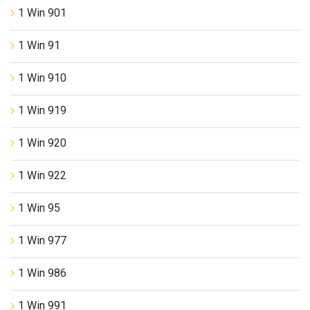
1 Win 901
1 Win 91
1 Win 910
1 Win 919
1 Win 920
1 Win 922
1 Win 95
1 Win 977
1 Win 986
1 Win 991