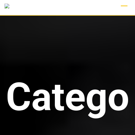
Skip
to
content
Catego