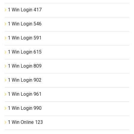
1 Win Login 417
1 Win Login 546
1 Win Login 591
1 Win Login 615
1 Win Login 809
1 Win Login 902
1 Win Login 961
1 Win Login 990
1 Win Online 123