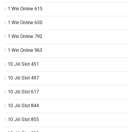
1 Win Online 615
1 Win Online 630
1 Win Online 792
1 Win Online 963
10 Jili Slot 451
10 Jili Slot 497
10 Jili Slot 617
10 Jili Slot 844
10 Jili Slot 855