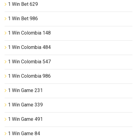
1 Win Bet 629
1 Win Bet 986
1 Win Colombia 148
1 Win Colombia 484
1 Win Colombia 547
1 Win Colombia 986
1 Win Game 231
1 Win Game 339
1 Win Game 491
1 Win Game 84