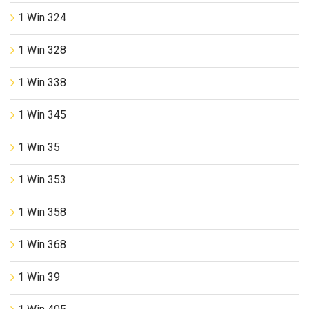
1 Win 324
1 Win 328
1 Win 338
1 Win 345
1 Win 35
1 Win 353
1 Win 358
1 Win 368
1 Win 39