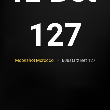
127
Moonshot Morocco
888starz Bet 127
>