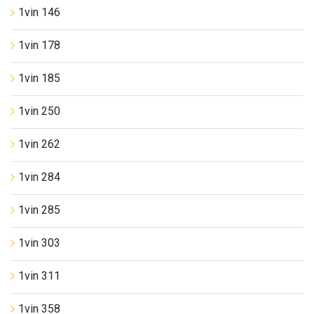
1vin 146
1vin 178
1vin 185
1vin 250
1vin 262
1vin 284
1vin 285
1vin 303
1vin 311
1vin 358