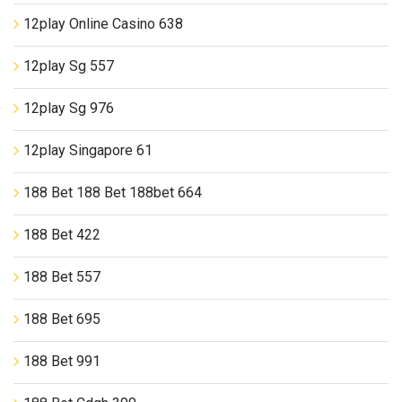
12play Online Casino 638
12play Sg 557
12play Sg 976
12play Singapore 61
188 Bet 188 Bet 188bet 664
188 Bet 422
188 Bet 557
188 Bet 695
188 Bet 991