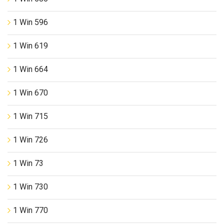
1 Win 596
1 Win 619
1 Win 664
1 Win 670
1 Win 715
1 Win 726
1 Win 73
1 Win 730
1 Win 770