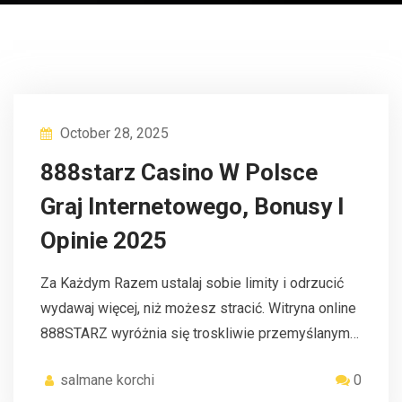
October 28, 2025
888starz Casino W Polsce
Graj Internetowego, Bonusy I
Opinie 2025
Za Każdym Razem ustalaj sobie limity i odrzucić
wydawaj więcej, niż możesz stracić. Witryna online
888STARZ wyróżnia się troskliwie przemyślanym…
salmane korchi
0