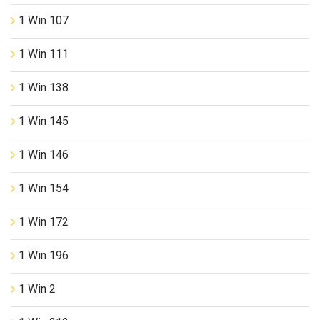
1 Win 107
1 Win 111
1 Win 138
1 Win 145
1 Win 146
1 Win 154
1 Win 172
1 Win 196
1 Win 2