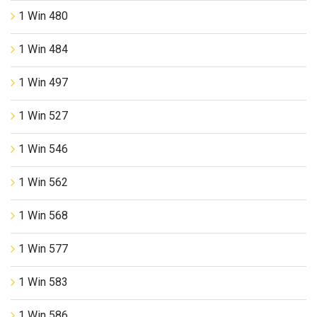
1 Win 480
1 Win 484
1 Win 497
1 Win 527
1 Win 546
1 Win 562
1 Win 568
1 Win 577
1 Win 583
1 Win 586