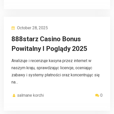
October 28, 2025
888starz Casino Bonus
Powitalny I Poglądy 2025
Analizuje i recenzuje kasyna przez internet w
naszym kraju, sprawdzając licencje, oceniając
zabawy i systemy płatności oraz koncentrując się
na…
salmane korchi
0