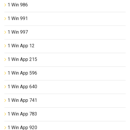
1 Win 986
1 Win 991
1 Win 997
1 Win App 12
1 Win App 215
1 Win App 596
1 Win App 640
1 Win App 741
1 Win App 783
1 Win App 920