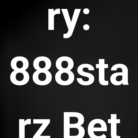
ry:
888sta
rz Bet