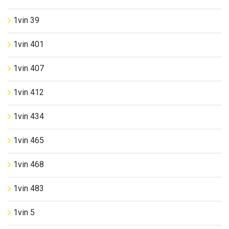
1vin 39
1vin 401
1vin 407
1vin 412
1vin 434
1vin 465
1vin 468
1vin 483
1vin 5