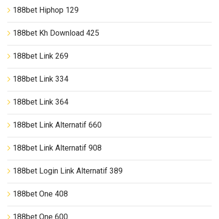
188bet Hiphop 129
188bet Kh Download 425
188bet Link 269
188bet Link 334
188bet Link 364
188bet Link Alternatif 660
188bet Link Alternatif 908
188bet Login Link Alternatif 389
188bet One 408
188bet One 600