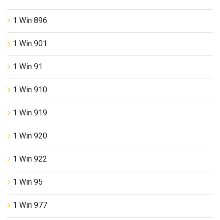
1 Win 896
1 Win 901
1 Win 91
1 Win 910
1 Win 919
1 Win 920
1 Win 922
1 Win 95
1 Win 977