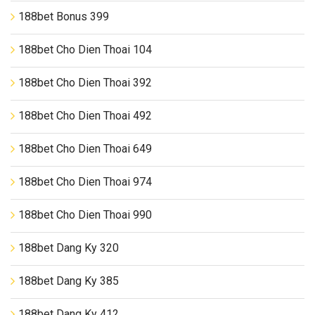
188bet Bonus 399
188bet Cho Dien Thoai 104
188bet Cho Dien Thoai 392
188bet Cho Dien Thoai 492
188bet Cho Dien Thoai 649
188bet Cho Dien Thoai 974
188bet Cho Dien Thoai 990
188bet Dang Ky 320
188bet Dang Ky 385
188bet Dang Ky 412