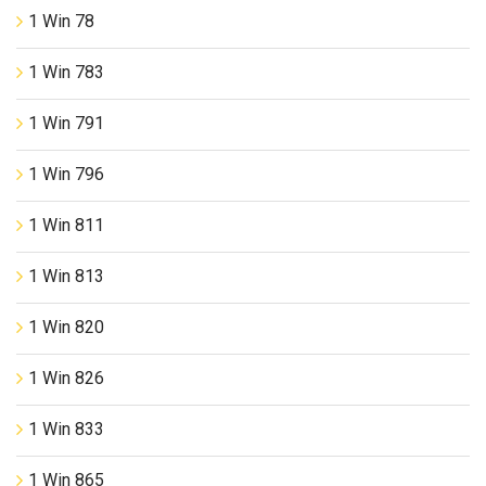
1 Win 78
1 Win 783
1 Win 791
1 Win 796
1 Win 811
1 Win 813
1 Win 820
1 Win 826
1 Win 833
1 Win 865