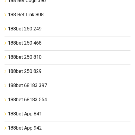
188 Bet Cdgh 390
188 Bet Link 808
188bet 250 249
188bet 250 468
188bet 250 810
188bet 250 829
188bet 68183 397
188bet 68183 554
188bet App 841
188bet App 942