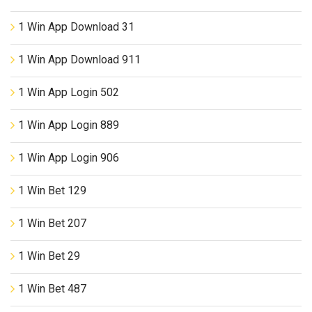
1 Win App Download 31
1 Win App Download 911
1 Win App Login 502
1 Win App Login 889
1 Win App Login 906
1 Win Bet 129
1 Win Bet 207
1 Win Bet 29
1 Win Bet 487