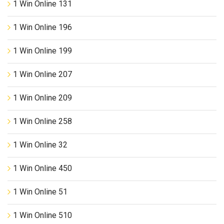
1 Win Online 131
1 Win Online 196
1 Win Online 199
1 Win Online 207
1 Win Online 209
1 Win Online 258
1 Win Online 32
1 Win Online 450
1 Win Online 51
1 Win Online 510