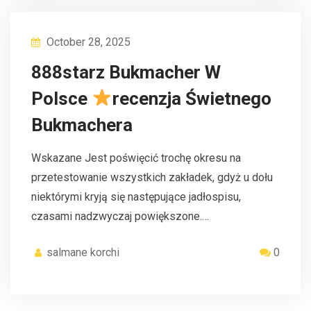
October 28, 2025
888starz Bukmacher W
Polsce
recenzja Świetnego
Bukmachera
Wskazane Jest poświęcić trochę okresu na
przetestowanie wszystkich zakładek, gdyż u dołu
niektórymi kryją się następujące jadłospisu,
czasami nadzwyczaj powiększone.…
salmane korchi
0