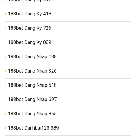
188bet Dang Ky 418
188bet Dang Ky 726
188bet Dang Ky 889
188bet Dang Nhap 188
188bet Dang Nhap 326
188bet Dang Nhap 518
188bet Dang Nhap 697
188bet Dang Nhap 855
188bet Danhbai123 389