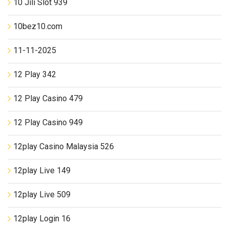
10 Jili Slot 939
10bez10.com
11-11-2025
12 Play 342
12 Play Casino 479
12 Play Casino 949
12play Casino Malaysia 526
12play Live 149
12play Live 509
12play Login 16