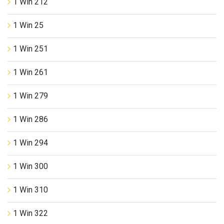
1 Win 212
1 Win 25
1 Win 251
1 Win 261
1 Win 279
1 Win 286
1 Win 294
1 Win 300
1 Win 310
1 Win 322