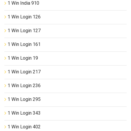
1 Win India 910
1 Win Login 126
1 Win Login 127
1 Win Login 161
1 Win Login 19
1 Win Login 217
1 Win Login 236
1 Win Login 295
1 Win Login 343
1 Win Login 402