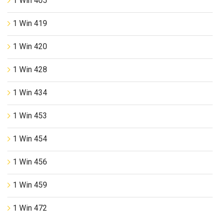
1 Win 405
1 Win 419
1 Win 420
1 Win 428
1 Win 434
1 Win 453
1 Win 454
1 Win 456
1 Win 459
1 Win 472