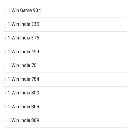
1 Win Game 934
1 Win India 330
1 Win India 376
1 Win India 499
1 Win India 70
1 Win India 784
1 Win India 800
1 Win India 868
1 Win India 889