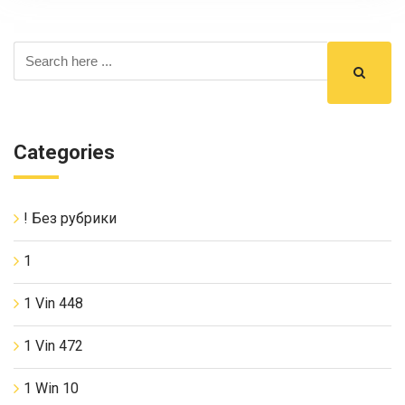
Categories
! Без рубрики
1
1 Vin 448
1 Vin 472
1 Win 10