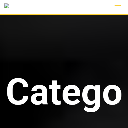
Skip
to
content
Catego