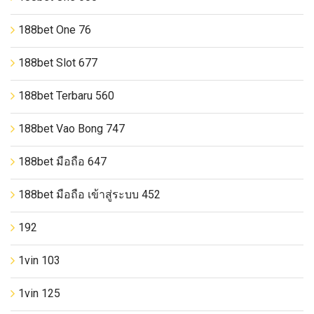
188bet One 76
188bet Slot 677
188bet Terbaru 560
188bet Vao Bong 747
188bet มือถือ 647
188bet มือถือ เข้าสู่ระบบ 452
192
1vin 103
1vin 125