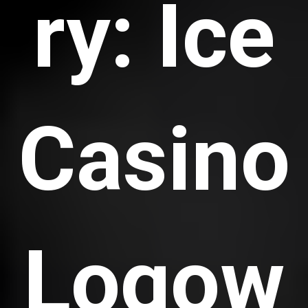
ry:
Ice
Casino
Logow