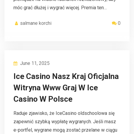
móc grać dłużej i wygrać więcej. Premia ten…
salmane korchi
0
June 11, 2025
Ice Casino Nasz Kraj Oficjalna
Witryna Www Graj W Ice
Casino W Polsce
Raduje zjawisko, że IceCasino oldschoolowa się
zapewnić szybką wypłatę wygranych. Jeśli masz
e-portfel, wygrane mogą zostać przelane w ciągu