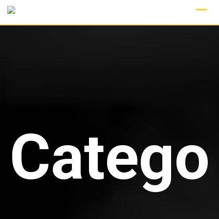
Skip
to
content
Catego