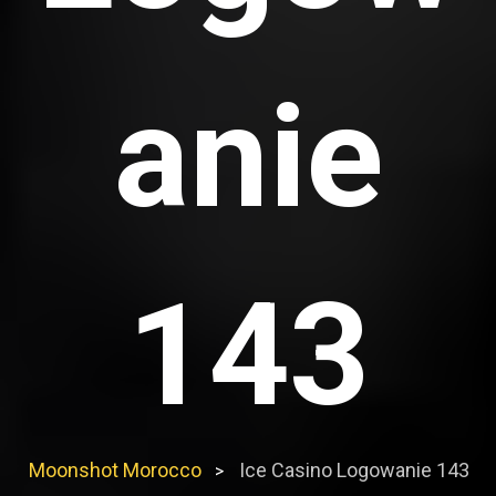
anie
143
Moonshot Morocco
Ice Casino Logowanie 143
>