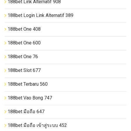
188bet Link Alternatif 908
188bet Login Link Alternatif 389
188bet One 408
188bet One 600
188bet One 76
188bet Slot 677
188bet Terbaru 560
188bet Vao Bong 747
188bet มือถือ 647
188bet มือถือ เข้าสู่ระบบ 452