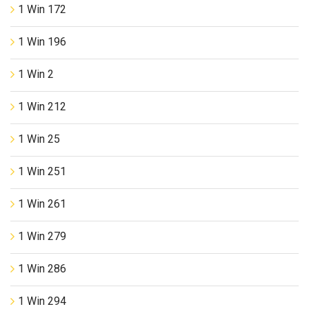
1 Win 172
1 Win 196
1 Win 2
1 Win 212
1 Win 25
1 Win 251
1 Win 261
1 Win 279
1 Win 286
1 Win 294