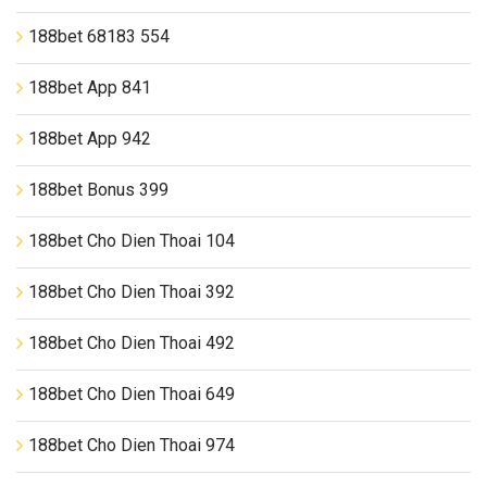
188bet 68183 554
188bet App 841
188bet App 942
188bet Bonus 399
188bet Cho Dien Thoai 104
188bet Cho Dien Thoai 392
188bet Cho Dien Thoai 492
188bet Cho Dien Thoai 649
188bet Cho Dien Thoai 974