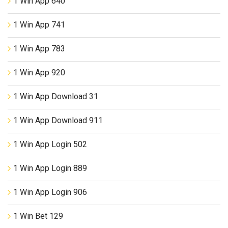
1 Win App 640
1 Win App 741
1 Win App 783
1 Win App 920
1 Win App Download 31
1 Win App Download 911
1 Win App Login 502
1 Win App Login 889
1 Win App Login 906
1 Win Bet 129