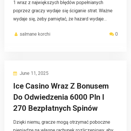
1 wraz z największych błędów popełnianych
poprzez graczy wydaje się ściganie strat. Ważne
wydaje się, żeby pamiętać, że hazard wydaje…
salmane korchi
0
June 11, 2025
Ice Casino Wraz Z Bonusem
Do Odwiedzenia 6000 Pln I
270 Bezpłatnych Spinów
Dzięki niemu, gracze mogą otrzymać poboczne
pieniądze na własne rachunek rozliczeniowy, aby