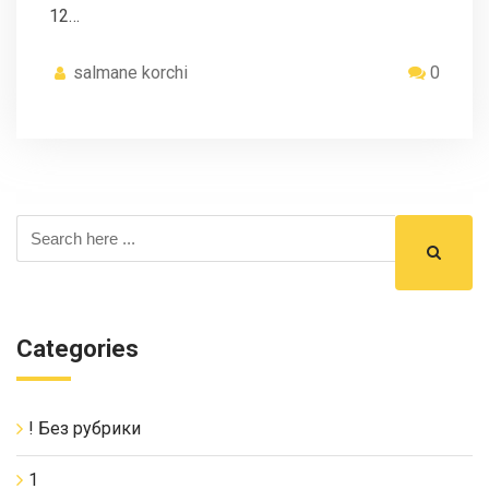
12…
salmane korchi
0
Categories
! Без рубрики
1