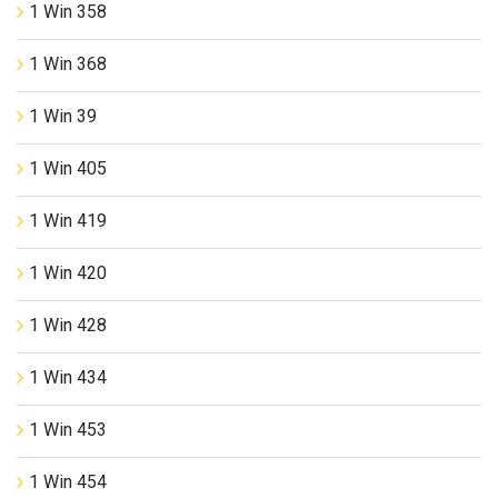
1 Win 358
1 Win 368
1 Win 39
1 Win 405
1 Win 419
1 Win 420
1 Win 428
1 Win 434
1 Win 453
1 Win 454