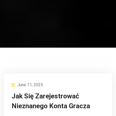
June 11, 2025
Jak Się Zarejestrować
Nieznanego Konta Gracza