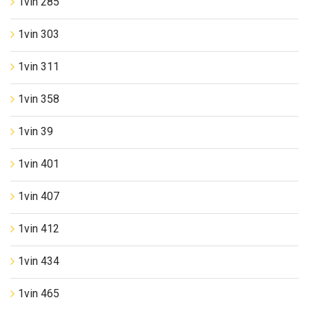
1vin 285
1vin 303
1vin 311
1vin 358
1vin 39
1vin 401
1vin 407
1vin 412
1vin 434
1vin 465