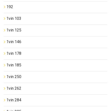
192
1vin 103
1vin 125
1vin 146
1vin 178
1vin 185
1vin 250
1vin 262
1vin 284