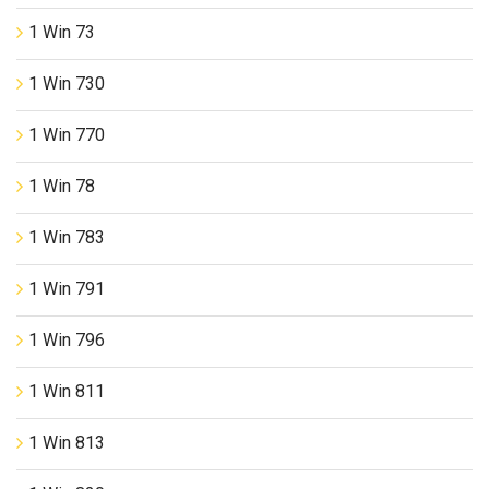
1 Win 73
1 Win 730
1 Win 770
1 Win 78
1 Win 783
1 Win 791
1 Win 796
1 Win 811
1 Win 813