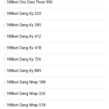
188bet Cho Dien Thoai 990
188bet Dang Ky 320
188bet Dang Ky 385
188bet Dang Ky 412
188bet Dang Ky 418
188bet Dang Ky 726
188bet Dang Ky 889
188bet Dang Nhap 188
188bet Dang Nhap 326
188bet Dang Nhap 518