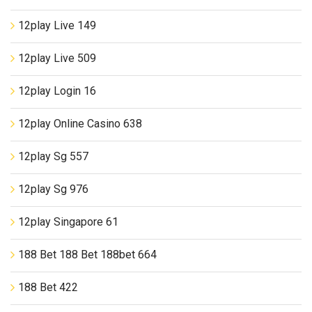
12play Live 149
12play Live 509
12play Login 16
12play Online Casino 638
12play Sg 557
12play Sg 976
12play Singapore 61
188 Bet 188 Bet 188bet 664
188 Bet 422