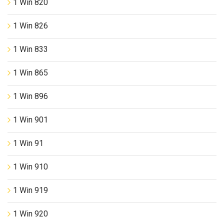
1 Win 820
1 Win 826
1 Win 833
1 Win 865
1 Win 896
1 Win 901
1 Win 91
1 Win 910
1 Win 919
1 Win 920