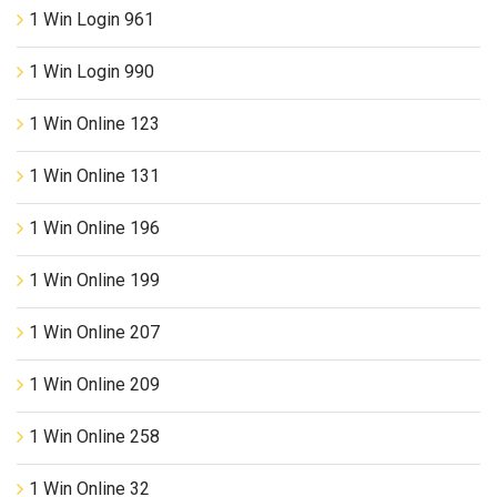
1 Win Login 961
1 Win Login 990
1 Win Online 123
1 Win Online 131
1 Win Online 196
1 Win Online 199
1 Win Online 207
1 Win Online 209
1 Win Online 258
1 Win Online 32