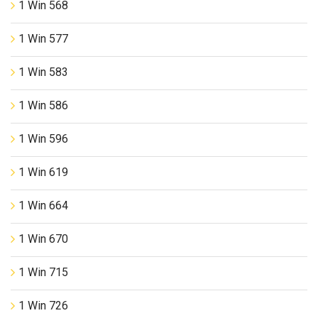
1 Win 568
1 Win 577
1 Win 583
1 Win 586
1 Win 596
1 Win 619
1 Win 664
1 Win 670
1 Win 715
1 Win 726