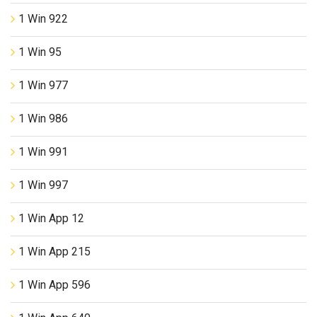
1 Win 922
1 Win 95
1 Win 977
1 Win 986
1 Win 991
1 Win 997
1 Win App 12
1 Win App 215
1 Win App 596