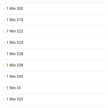
1 Win 300
1 Win 310
1 Win 322
1 Win 324
1 Win 328
1 Win 338
1 Win 345
1 Win 35
1 Win 353