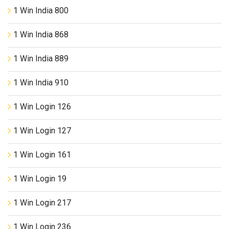
1 Win India 800
1 Win India 868
1 Win India 889
1 Win India 910
1 Win Login 126
1 Win Login 127
1 Win Login 161
1 Win Login 19
1 Win Login 217
1 Win Login 236