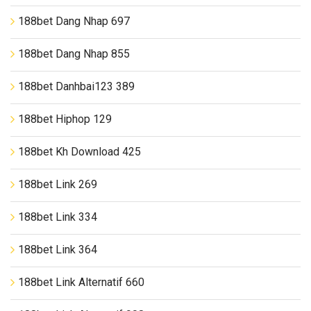
188bet Dang Nhap 697
188bet Dang Nhap 855
188bet Danhbai123 389
188bet Hiphop 129
188bet Kh Download 425
188bet Link 269
188bet Link 334
188bet Link 364
188bet Link Alternatif 660