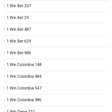
1 Win Bet 207
1 Win Bet 29
1 Win Bet 487
1 Win Bet 629
1 Win Bet 986
1 Win Colombia 148
1 Win Colombia 484
1 Win Colombia 547
1 Win Colombia 986
1 Win Game 231