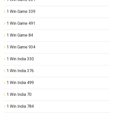
1 Win Game 339
1 Win Game 491
1 Win Game 84
1 Win Game 934
1 Win India 330
1 Win India 376
1 Win India 499
1 Win India 70
1 Win India 784