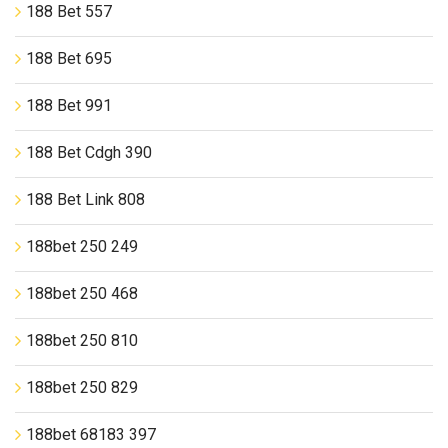
188 Bet 557
188 Bet 695
188 Bet 991
188 Bet Cdgh 390
188 Bet Link 808
188bet 250 249
188bet 250 468
188bet 250 810
188bet 250 829
188bet 68183 397