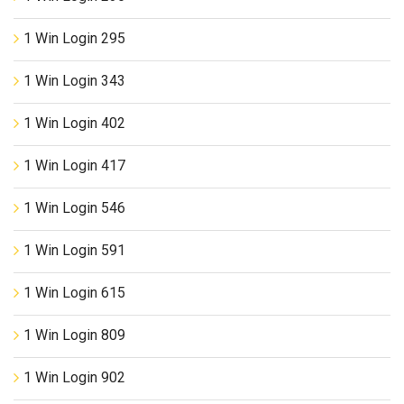
1 Win Login 295
1 Win Login 343
1 Win Login 402
1 Win Login 417
1 Win Login 546
1 Win Login 591
1 Win Login 615
1 Win Login 809
1 Win Login 902