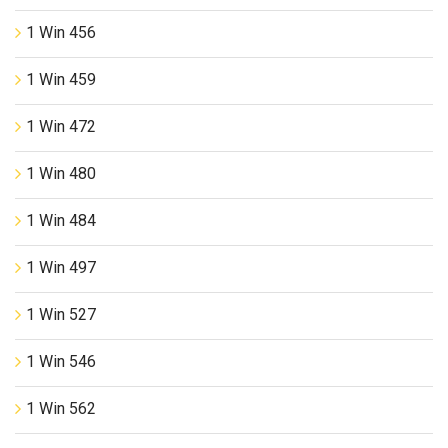
1 Win 456
1 Win 459
1 Win 472
1 Win 480
1 Win 484
1 Win 497
1 Win 527
1 Win 546
1 Win 562