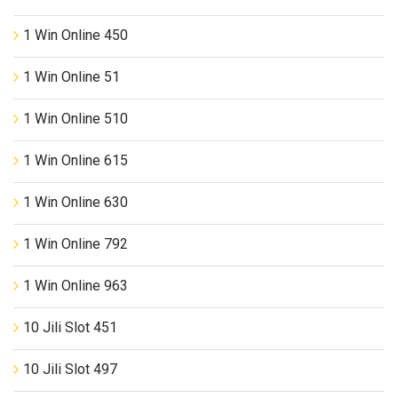
1 Win Online 450
1 Win Online 51
1 Win Online 510
1 Win Online 615
1 Win Online 630
1 Win Online 792
1 Win Online 963
10 Jili Slot 451
10 Jili Slot 497