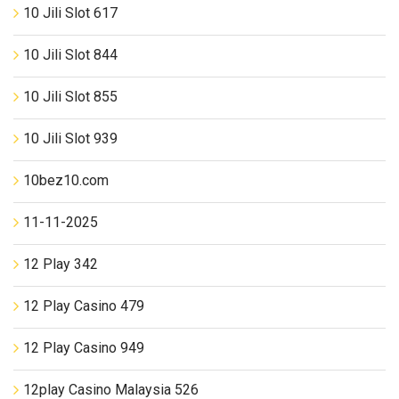
10 Jili Slot 617
10 Jili Slot 844
10 Jili Slot 855
10 Jili Slot 939
10bez10.com
11-11-2025
12 Play 342
12 Play Casino 479
12 Play Casino 949
12play Casino Malaysia 526