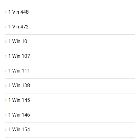
1 Vin 448
1 Vin 472
1 Win 10
1 Win 107
1 Win 111
1 Win 138
1 Win 145
1 Win 146
1 Win 154