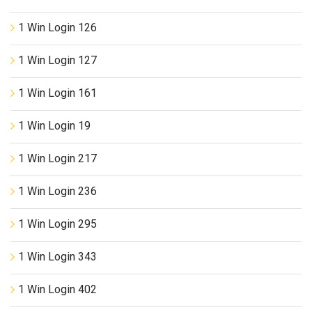
1 Win Login 126
1 Win Login 127
1 Win Login 161
1 Win Login 19
1 Win Login 217
1 Win Login 236
1 Win Login 295
1 Win Login 343
1 Win Login 402