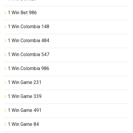
1 Win Bet 986
1 Win Colombia 148
1 Win Colombia 484
1 Win Colombia 547
1 Win Colombia 986
1 Win Game 231
1 Win Game 339
1 Win Game 491
1 Win Game 84