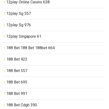
12play Online Casino 638
12play Sg 557
12play Sg 976
12play Singapore 61
188 Bet 188 Bet 188bet 664
188 Bet 422
188 Bet 557
188 Bet 695
188 Bet 991
188 Bet Cdgh 390