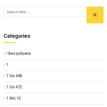
Categories
! Без рубрики
1
1 Vin 448
1 Vin 472
1 Win 10