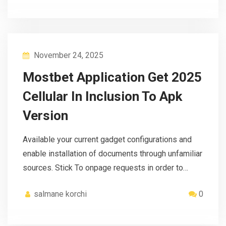
November 24, 2025
Mostbet Application Get 2025
Cellular In Inclusion To Apk
Version
Available your current gadget configurations and
enable installation of documents through unfamiliar
sources. Stick To onpage requests in order to…
salmane korchi
0