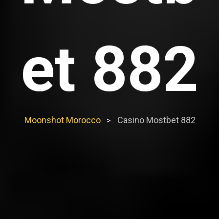
et 882
Moonshot Morocco
Casino Mostbet 882
>