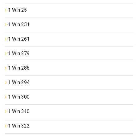
1 Win 25
1 Win 251
1 Win 261
1 Win 279
1 Win 286
1 Win 294
1 Win 300
1 Win 310
1 Win 322