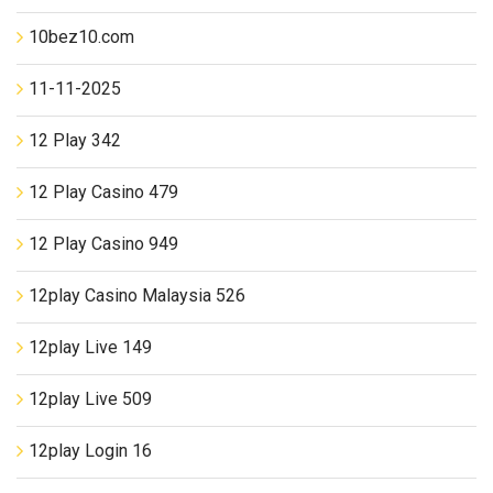
10bez10.com
11-11-2025
12 Play 342
12 Play Casino 479
12 Play Casino 949
12play Casino Malaysia 526
12play Live 149
12play Live 509
12play Login 16