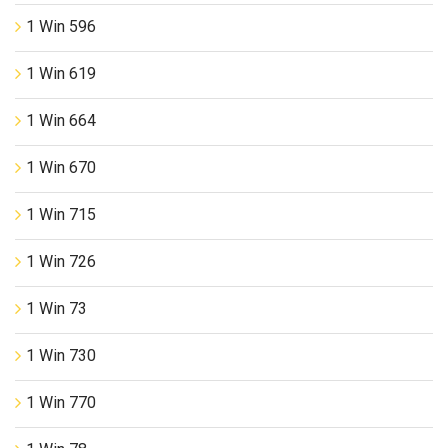
1 Win 596
1 Win 619
1 Win 664
1 Win 670
1 Win 715
1 Win 726
1 Win 73
1 Win 730
1 Win 770