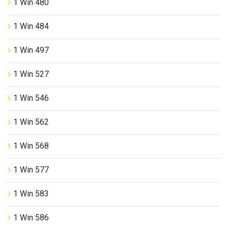
1 Win 480
1 Win 484
1 Win 497
1 Win 527
1 Win 546
1 Win 562
1 Win 568
1 Win 577
1 Win 583
1 Win 586