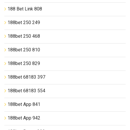
188 Bet Link 808
188bet 250 249
188bet 250 468
188bet 250 810
188bet 250 829
188bet 68183 397
188bet 68183 554
188bet App 841
188bet App 942