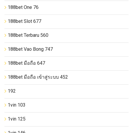
188bet One 76
188bet Slot 677
188bet Terbaru 560
188bet Vao Bong 747
188bet มือถือ 647
188bet มือถือ เข้าสู่ระบบ 452
192
1vin 103
1vin 125
1vin 146