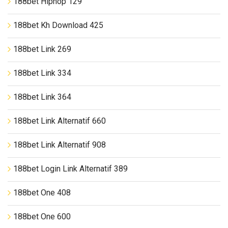
188bet Hiphop 129
188bet Kh Download 425
188bet Link 269
188bet Link 334
188bet Link 364
188bet Link Alternatif 660
188bet Link Alternatif 908
188bet Login Link Alternatif 389
188bet One 408
188bet One 600