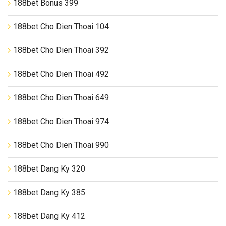
188bet Bonus 399
188bet Cho Dien Thoai 104
188bet Cho Dien Thoai 392
188bet Cho Dien Thoai 492
188bet Cho Dien Thoai 649
188bet Cho Dien Thoai 974
188bet Cho Dien Thoai 990
188bet Dang Ky 320
188bet Dang Ky 385
188bet Dang Ky 412