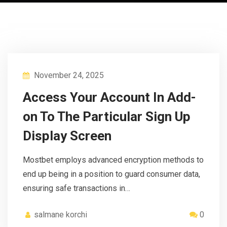
November 24, 2025
Access Your Account In Add-
on To The Particular Sign Up
Display Screen
Mostbet employs advanced encryption methods to
end up being in a position to guard consumer data,
ensuring safe transactions in…
salmane korchi
0