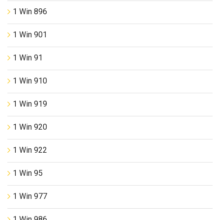
1 Win 896
1 Win 901
1 Win 91
1 Win 910
1 Win 919
1 Win 920
1 Win 922
1 Win 95
1 Win 977
1 Win 986