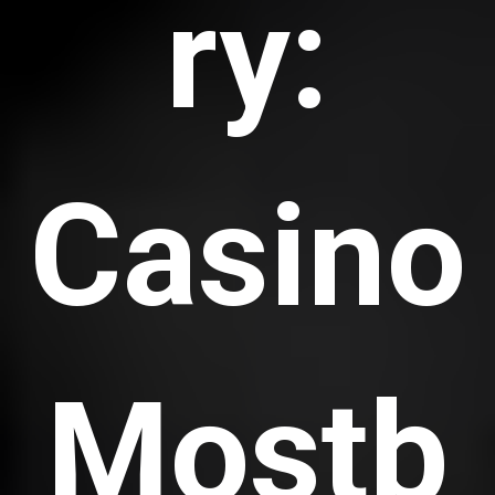
ry:
Casino
Mostb