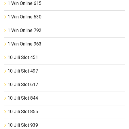
1 Win Online 615
1 Win Online 630
1 Win Online 792
1 Win Online 963
10 Jili Slot 451
10 Jili Slot 497
10 Jili Slot 617
10 Jili Slot 844
10 Jili Slot 855
10 Jili Slot 939