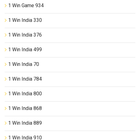
1 Win Game 934
1 Win India 330
1 Win India 376
1 Win India 499
1 Win India 70
1 Win India 784
1 Win India 800
1 Win India 868
1 Win India 889
1 Win India 910