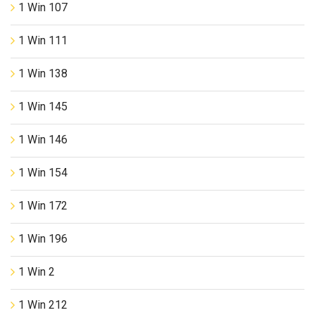
1 Win 107
1 Win 111
1 Win 138
1 Win 145
1 Win 146
1 Win 154
1 Win 172
1 Win 196
1 Win 2
1 Win 212