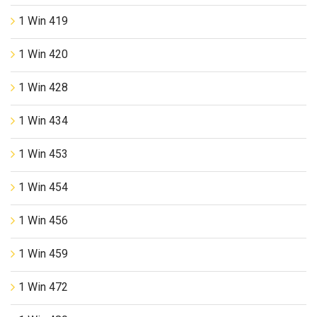
1 Win 419
1 Win 420
1 Win 428
1 Win 434
1 Win 453
1 Win 454
1 Win 456
1 Win 459
1 Win 472