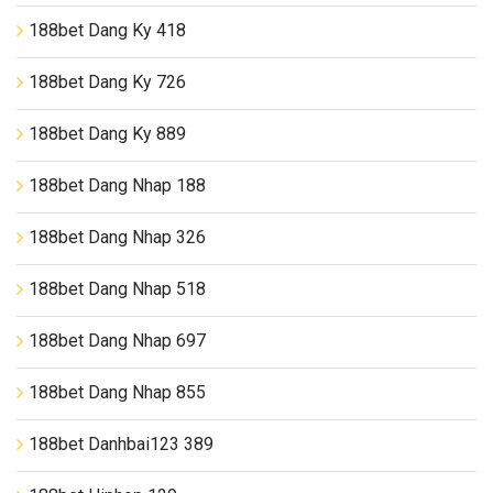
188bet Dang Ky 418
188bet Dang Ky 726
188bet Dang Ky 889
188bet Dang Nhap 188
188bet Dang Nhap 326
188bet Dang Nhap 518
188bet Dang Nhap 697
188bet Dang Nhap 855
188bet Danhbai123 389