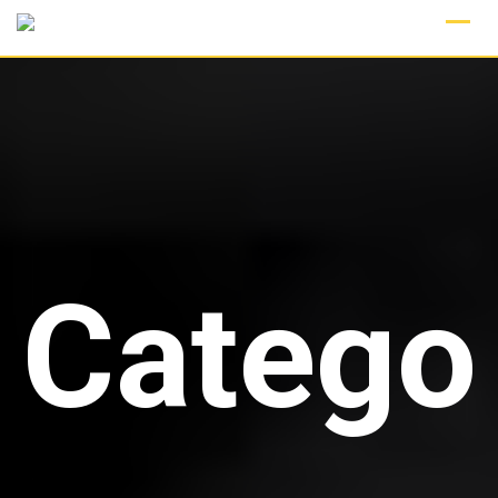
Skip
to
content
Catego