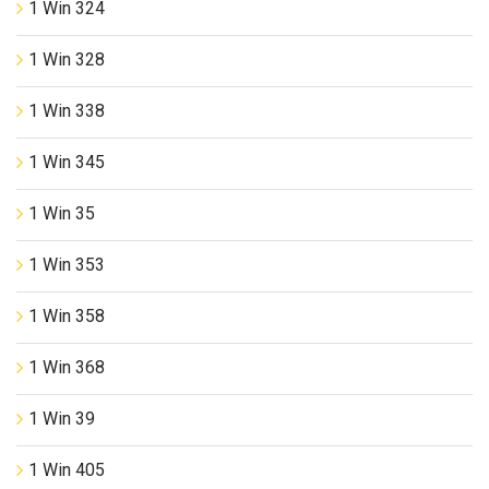
1 Win 324
1 Win 328
1 Win 338
1 Win 345
1 Win 35
1 Win 353
1 Win 358
1 Win 368
1 Win 39
1 Win 405