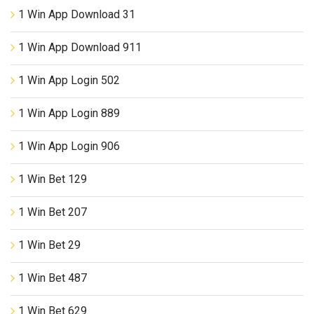
1 Win App Download 31
1 Win App Download 911
1 Win App Login 502
1 Win App Login 889
1 Win App Login 906
1 Win Bet 129
1 Win Bet 207
1 Win Bet 29
1 Win Bet 487
1 Win Bet 629