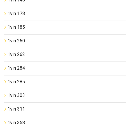
1vin 178
1vin 185
1vin 250
1vin 262
1vin 284
1vin 285
1vin 303
1vin 311
1vin 358