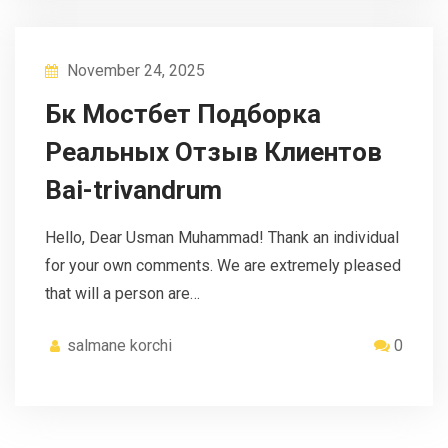
November 24, 2025
Бк Мостбет Подборка
Реальных Отзыв Клиентов
Bai-trivandrum
Hello, Dear Usman Muhammad! Thank an individual
for your own comments. We are extremely pleased
that will a person are…
salmane korchi
0