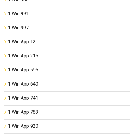
1 Win 991
1 Win 997
1 Win App 12
1 Win App 215
1 Win App 596
1 Win App 640
1 Win App 741
1 Win App 783
1 Win App 920