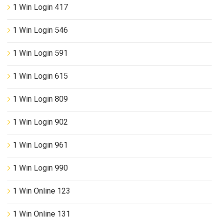
1 Win Login 417
1 Win Login 546
1 Win Login 591
1 Win Login 615
1 Win Login 809
1 Win Login 902
1 Win Login 961
1 Win Login 990
1 Win Online 123
1 Win Online 131