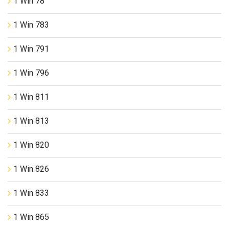
1 Win 78
1 Win 783
1 Win 791
1 Win 796
1 Win 811
1 Win 813
1 Win 820
1 Win 826
1 Win 833
1 Win 865