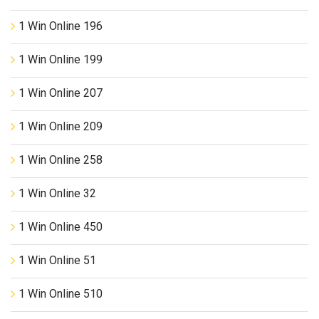
1 Win Online 196
1 Win Online 199
1 Win Online 207
1 Win Online 209
1 Win Online 258
1 Win Online 32
1 Win Online 450
1 Win Online 51
1 Win Online 510