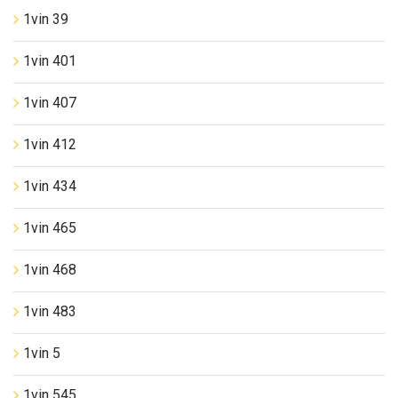
1vin 39
1vin 401
1vin 407
1vin 412
1vin 434
1vin 465
1vin 468
1vin 483
1vin 5
1vin 545