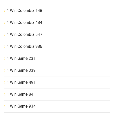
1 Win Colombia 148
1 Win Colombia 484
1 Win Colombia 547
1 Win Colombia 986
1 Win Game 231
1 Win Game 339
1 Win Game 491
1 Win Game 84
1 Win Game 934