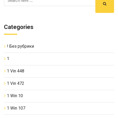
Categories
! Без рубрики
1
1 Vin 448
1 Vin 472
1 Win 10
1 Win 107