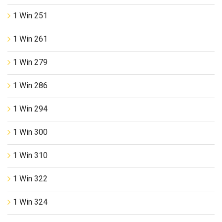
1 Win 251
1 Win 261
1 Win 279
1 Win 286
1 Win 294
1 Win 300
1 Win 310
1 Win 322
1 Win 324