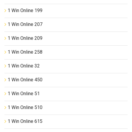
1 Win Online 199
1 Win Online 207
1 Win Online 209
1 Win Online 258
1 Win Online 32
1 Win Online 450
1 Win Online 51
1 Win Online 510
1 Win Online 615