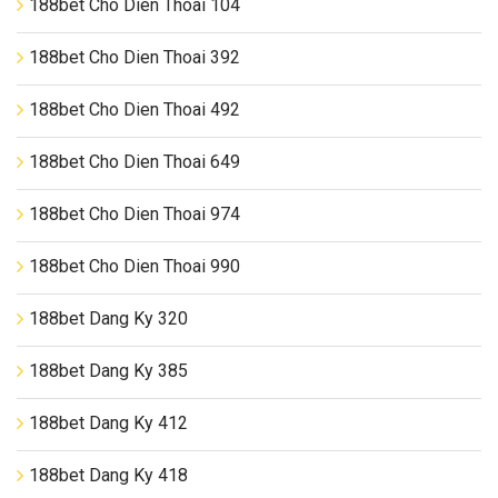
188bet Cho Dien Thoai 104
188bet Cho Dien Thoai 392
188bet Cho Dien Thoai 492
188bet Cho Dien Thoai 649
188bet Cho Dien Thoai 974
188bet Cho Dien Thoai 990
188bet Dang Ky 320
188bet Dang Ky 385
188bet Dang Ky 412
188bet Dang Ky 418