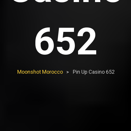
652
Moonshot Morocco
Pin Up Casino 652
>