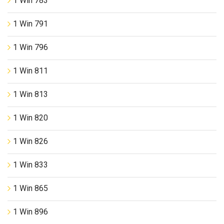
1 Win 783
1 Win 791
1 Win 796
1 Win 811
1 Win 813
1 Win 820
1 Win 826
1 Win 833
1 Win 865
1 Win 896