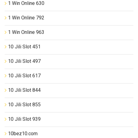
1 Win Online 630
1 Win Online 792
1 Win Online 963
10 Jili Slot 451
10 Jili Slot 497
10 Jili Slot 617
10 Jili Slot 844
10 Jili Slot 855
10 Jili Slot 939
10bez10.com