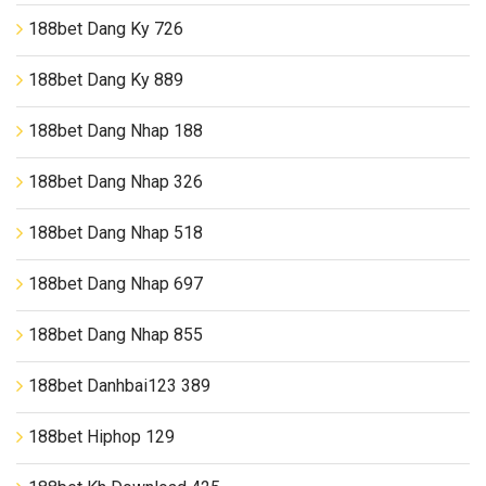
188bet Dang Ky 726
188bet Dang Ky 889
188bet Dang Nhap 188
188bet Dang Nhap 326
188bet Dang Nhap 518
188bet Dang Nhap 697
188bet Dang Nhap 855
188bet Danhbai123 389
188bet Hiphop 129