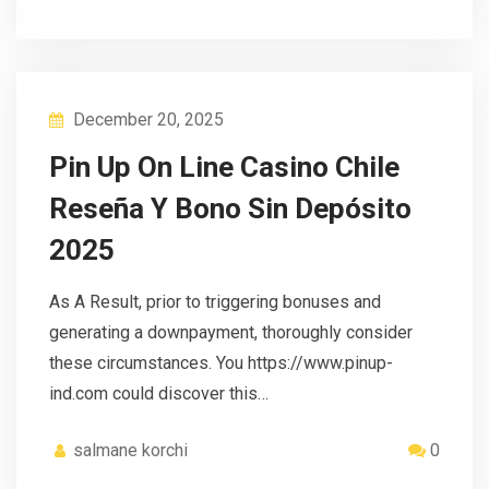
December 20, 2025
Pin Up On Line Casino Chile
Reseña Y Bono Sin Depósito
2025
As A Result, prior to triggering bonuses and
generating a downpayment, thoroughly consider
these circumstances. You https://www.pinup-
ind.com could discover this…
salmane korchi
0