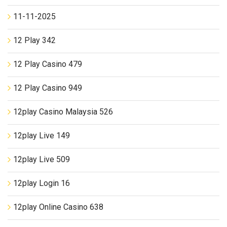
11-11-2025
12 Play 342
12 Play Casino 479
12 Play Casino 949
12play Casino Malaysia 526
12play Live 149
12play Live 509
12play Login 16
12play Online Casino 638