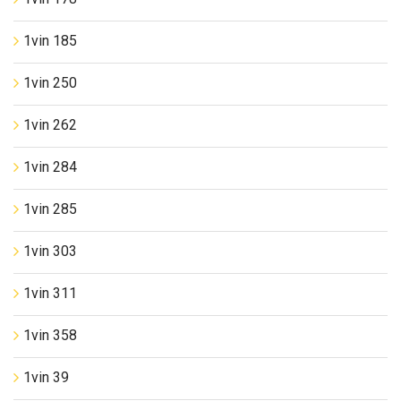
1vin 185
1vin 250
1vin 262
1vin 284
1vin 285
1vin 303
1vin 311
1vin 358
1vin 39