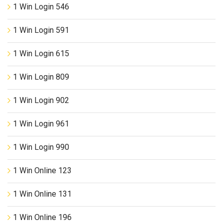
1 Win Login 546
1 Win Login 591
1 Win Login 615
1 Win Login 809
1 Win Login 902
1 Win Login 961
1 Win Login 990
1 Win Online 123
1 Win Online 131
1 Win Online 196