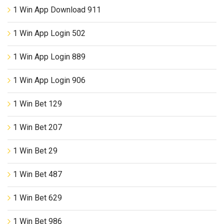
1 Win App Download 911
1 Win App Login 502
1 Win App Login 889
1 Win App Login 906
1 Win Bet 129
1 Win Bet 207
1 Win Bet 29
1 Win Bet 487
1 Win Bet 629
1 Win Bet 986