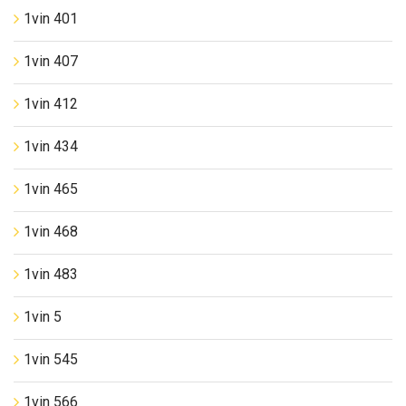
1vin 401
1vin 407
1vin 412
1vin 434
1vin 465
1vin 468
1vin 483
1vin 5
1vin 545
1vin 566