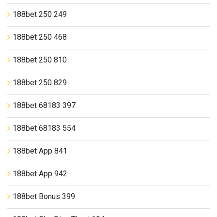
188bet 250 249
188bet 250 468
188bet 250 810
188bet 250 829
188bet 68183 397
188bet 68183 554
188bet App 841
188bet App 942
188bet Bonus 399