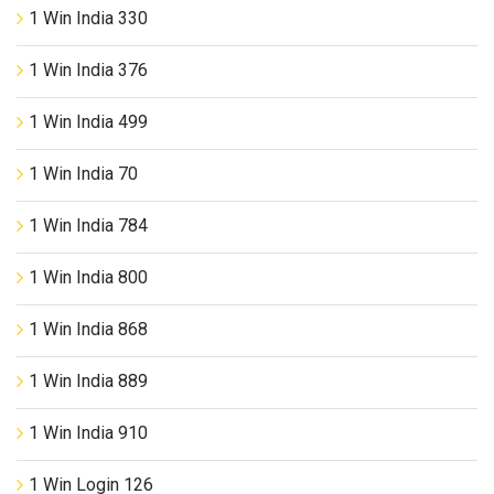
1 Win India 330
1 Win India 376
1 Win India 499
1 Win India 70
1 Win India 784
1 Win India 800
1 Win India 868
1 Win India 889
1 Win India 910
1 Win Login 126