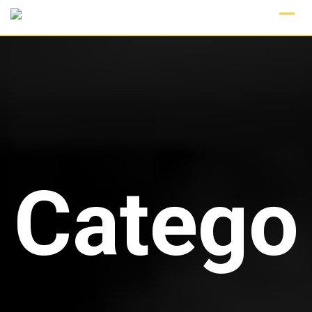
Skip
to
content
Catego