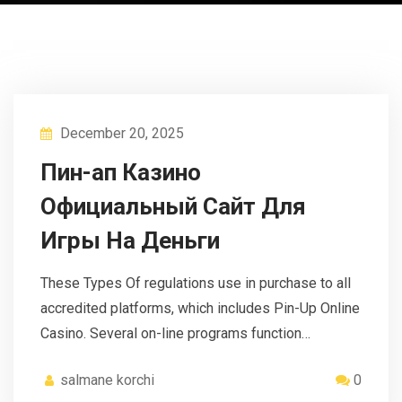
December 20, 2025
Пин-ап Казино
Официальный Сайт Для
Игры На Деньги
These Types Of regulations use in purchase to all
accredited platforms, which includes Pin-Up Online
Casino. Several on-line programs function…
salmane korchi
0