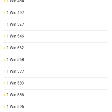
1 Win 484
1 Win 497
1 Win 527
1 Win 546
1 Win 562
1 Win 568
1 Win 577
1 Win 583
1 Win 586
1 Win 596