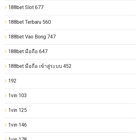
188bet Slot 677
188bet Terbaru 560
188bet Vao Bong 747
188bet มือถือ 647
188bet มือถือ เข้าสู่ระบบ 452
192
1vin 103
1vin 125
1vin 146
1vin 178