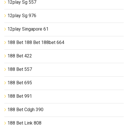
12play Sg 557
12play Sg 976
12play Singapore 61
188 Bet 188 Bet 188bet 664
188 Bet 422
188 Bet 557
188 Bet 695
188 Bet 991
188 Bet Cdgh 390
188 Bet Link 808