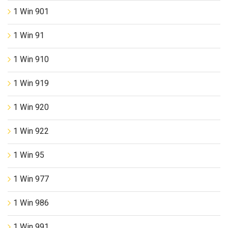
1 Win 901
1 Win 91
1 Win 910
1 Win 919
1 Win 920
1 Win 922
1 Win 95
1 Win 977
1 Win 986
1 Win 991