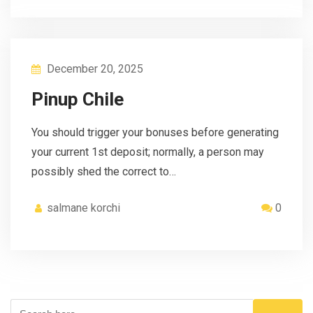
December 20, 2025
Pinup Chile
You should trigger your bonuses before generating
your current 1st deposit; normally, a person may
possibly shed the correct to…
salmane korchi
0