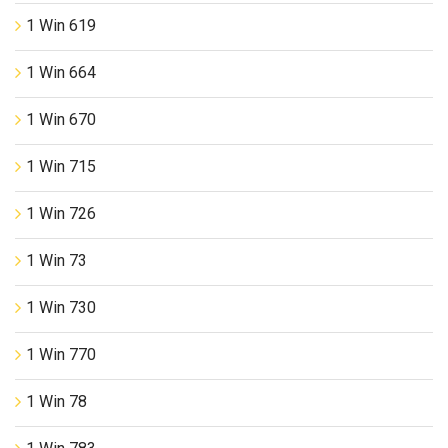
1 Win 619
1 Win 664
1 Win 670
1 Win 715
1 Win 726
1 Win 73
1 Win 730
1 Win 770
1 Win 78