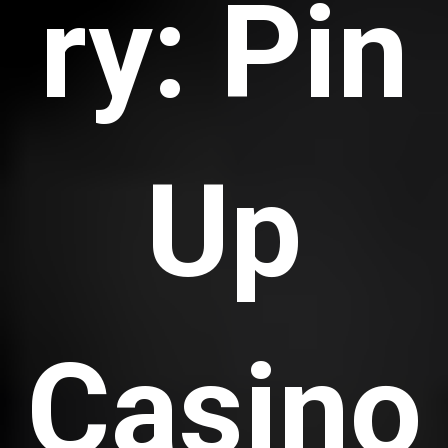
ry:
Pin
Up
Casino