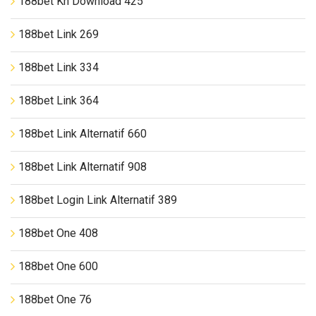
188bet Kh Download 425
188bet Link 269
188bet Link 334
188bet Link 364
188bet Link Alternatif 660
188bet Link Alternatif 908
188bet Login Link Alternatif 389
188bet One 408
188bet One 600
188bet One 76