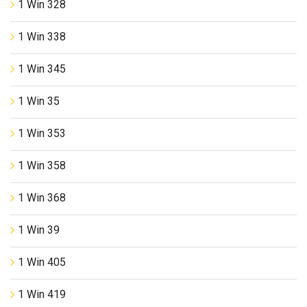
1 Win 328
1 Win 338
1 Win 345
1 Win 35
1 Win 353
1 Win 358
1 Win 368
1 Win 39
1 Win 405
1 Win 419