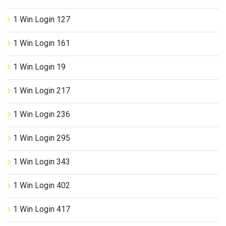
1 Win Login 127
1 Win Login 161
1 Win Login 19
1 Win Login 217
1 Win Login 236
1 Win Login 295
1 Win Login 343
1 Win Login 402
1 Win Login 417