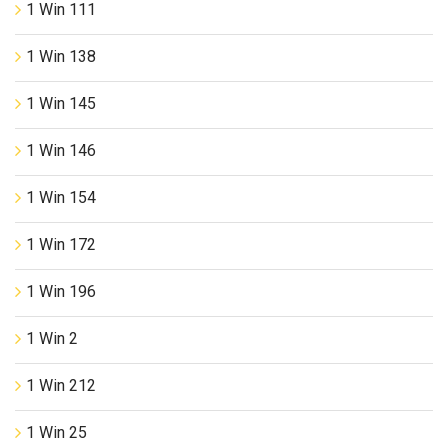
1 Win 111
1 Win 138
1 Win 145
1 Win 146
1 Win 154
1 Win 172
1 Win 196
1 Win 2
1 Win 212
1 Win 25