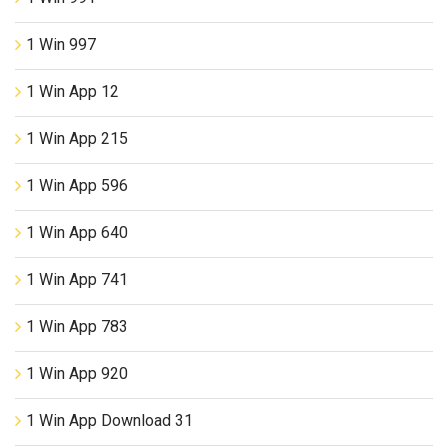
1 Win 997
1 Win App 12
1 Win App 215
1 Win App 596
1 Win App 640
1 Win App 741
1 Win App 783
1 Win App 920
1 Win App Download 31