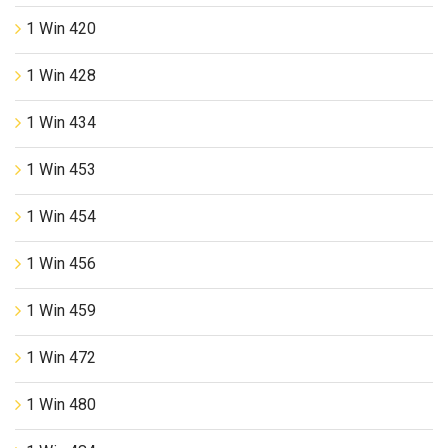
1 Win 420
1 Win 428
1 Win 434
1 Win 453
1 Win 454
1 Win 456
1 Win 459
1 Win 472
1 Win 480